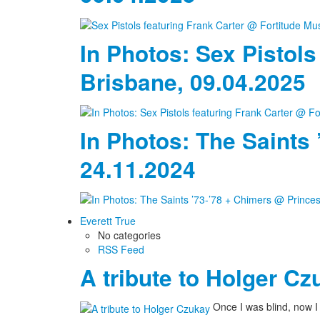
In Photos: Sex Pistols
Brisbane, 09.04.2025
In Photos: The Saints
24.11.2024
Everett True
No categories
RSS Feed
A tribute to Holger Cz
Once I was blind, now 