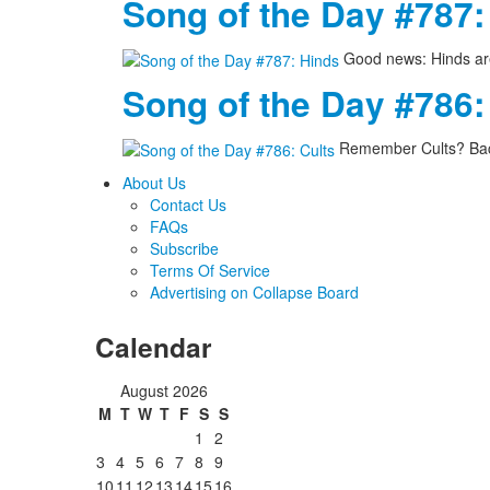
Song of the Day #787:
Good news: Hinds are
Song of the Day #786:
Remember Cults? Back
About Us
Contact Us
FAQs
Subscribe
Terms Of Service
Advertising on Collapse Board
Calendar
August 2026
M
T
W
T
F
S
S
1
2
3
4
5
6
7
8
9
10
11
12
13
14
15
16