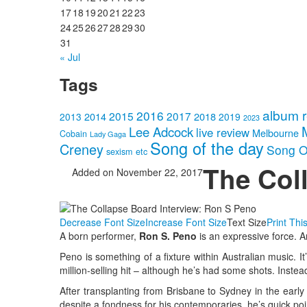
17
18
19
20
21
22
23
24
25
26
27
28
29
30
31
« Jul
Tags
album 
2016
2015
2017
2014
2018
2013
2019
2023
Lee Adcock
live review
Melbourne
Cobain
Lady Gaga
Song of the day
Creney
Song O
sexism etc
The Col
Added on November 22, 2017
Decrease Font Size
Increase Font Size
Text Size
Print Thi
A born performer,
Ron S. Peno
is an expressive force. Am
Peno is something of a fixture within Australian music. I
million-selling hit – although he’s had some shots. Inste
After transplanting from Brisbane to Sydney in the early
despite a fondness for his contemporaries, he’s quick poin