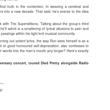
find truth in the contention. In weaving a cerebral and
ers into a new decade. That said, he’s averse to the idea
k with The Superstitions. Talking about the group’s third
ll admit is a smattering of lyrical allusions to pain and
 passings within his tight knit musical community.
rning out potent lyrics, the way Ron sees himself is as a
nt of good humoured self-deprecation, also confesses to
 put words into the man’s mouth any longer? Here’s exactly
ersary concert, toured Died Pretty alongside Radio
ns…
s!