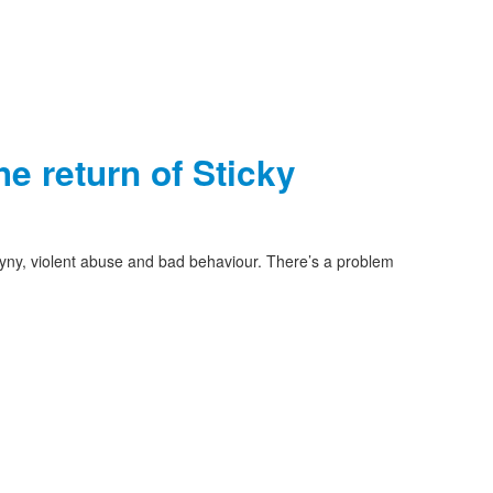
e return of Sticky
yny, violent abuse and bad behaviour. There’s a problem