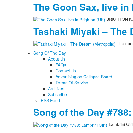
The Goon Sax, live in
BRIGHTON KOME
Tashaki Miyaki – The 
The open
Song Of The Day
About Us
FAQs
Contact Us
Advertising on Collapse Board
Terms Of Service
Archives
Subscribe
RSS Feed
Song of the Day #788:
Lambrini Gir