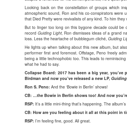
Looking back on the constellation of groups which in
atmospheric sound, Ron and his co-conspirators were ushe
that Died Pretty were revivalists of any kind. To him the
But to linger too long on this bygone decade could be cu
record
Guiding Light,
Ron dismisses ideas of a grand narr
loss. Less the heartache of bubblegum cliché,
Guiding Li
He lights up when talking about this new album, but also
performer first and foremost. Offstage, Peno freely ad
being a little technophobic too. This leads to reminiscin
what he had to say.
Collapse Board: 2017 has been a big year, you’ve 
Birdman and now you’ve released a new LP,
Guiding
Ron S. Peno:
And the ‘Bowie in Berlin’ shows!
CB: …the Bowie in Berlin shows too! And now you’r
RSP:
It’s a little mini-thing that’s happening. The album
CB: How are you feeling about it all at this point in 
RSP:
I’m feeling fine, good. All great.