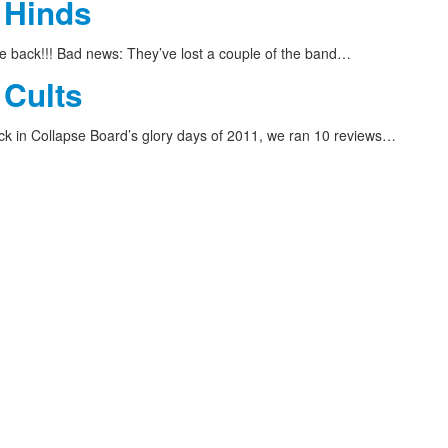
 Hinds
 back!!! Bad news: They’ve lost a couple of the band…
 Cults
 in Collapse Board’s glory days of 2011, we ran 10 reviews…