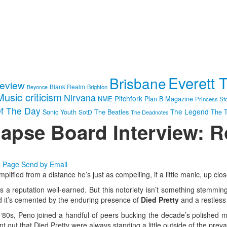
Everett 
Brisbane
review
Blank Realm
Brighton
Beyonce
Music criticism
Nirvana
Pitchfork
NME
Plan B Magazine
Princess St
f The Day
The Legend
Sonic Youth
SotD
The Beatles
The T
The Deadnotes
lapse Board Interview: 
s Page
Send by Email
plified from a distance he’s just as compelling, if a little manic, up cl
t’s a reputation well-earned. But this notoriety isn’t something stemmin
ad it’s cemented by the enduring presence of
Died Pretty
and a restless 
 ‘80s, Peno joined a handful of peers bucking the decade’s polished mo
t out that Died Pretty were always standing a little outside of the preva