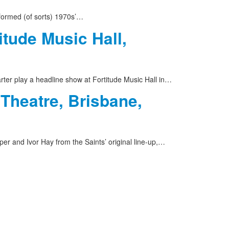
formed (of sorts) 1970s’…
itude Music Hall,
rter play a headline show at Fortitude Music Hall in…
 Theatre, Brisbane,
er and Ivor Hay from the Saints’ original line-up,…