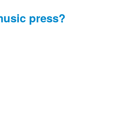
music press?