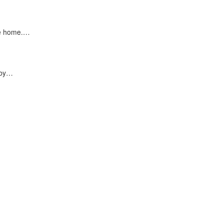
ke home.…
 by…