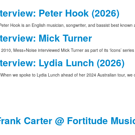
terview: Peter Hook (2026)
eter Hook is an English musician, songwriter, and bassist best known
terview: Mick Turner
 2010, Mess+Noise interviewed Mick Turner as part of its ‘Icons’ serie
terview: Lydia Lunch (2026)
When we spoke to Lydia Lunch ahead of her 2024 Australian tour, w
Frank Carter @ Fortitude Music