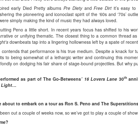
spired early Died Pretty albums
Pre Diety
and
Free Dirt
it’s easy to 
ring the pioneering and iconoclast spirit of the ‘60s and ‘70s’ outli
y were simply making the kind of music they had always loved.
tting Peno a little short. In recent years focus has shifted to his wor
ative or unifying thematic. The closest thing to a common thread as he’
ght’s
downbeats tap into a lingering hollowness left by a spate of recent
 contends that performance is his true medium. Despite a knack for tu
mits to being somewhat of a lethargic writer and continuing this mome
g fondly on dodging his fair share of stage-bound projectiles. But why
th
performed as part of The Go-Betweens
’ 16 Lovers Lane
30
anniv
 Light
…
e about to embark on a tour as Ron S. Peno and The Superstitio
’s been out a couple of weeks now, so we’ve got to play a couple of show
time?