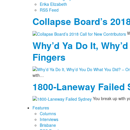
Erika Elizabeth
RSS Feed
Collapse Board’s 2018
We
Why’d Ya Do It, Why’d
Fingers
with…
1800-Laneway Failed
You break up with yo
Features
Columns
Interviews
Brisbane