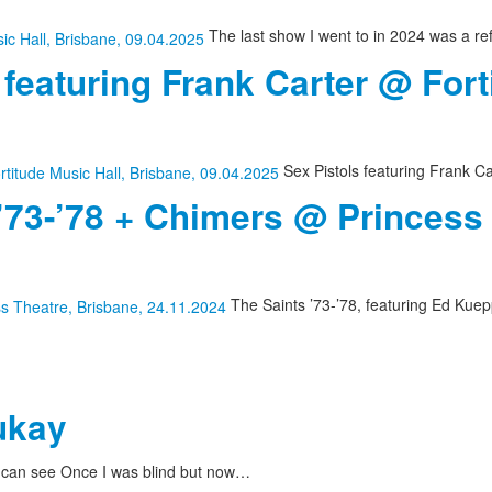
The last show I went to in 2024 was a re
 featuring Frank Carter @ Fort
Sex Pistols featuring Frank Ca
 ’73-’78 + Chimers @ Princess
The Saints ’73-’78, featuring Ed Kuepp
ukay
I can see Once I was blind but now…