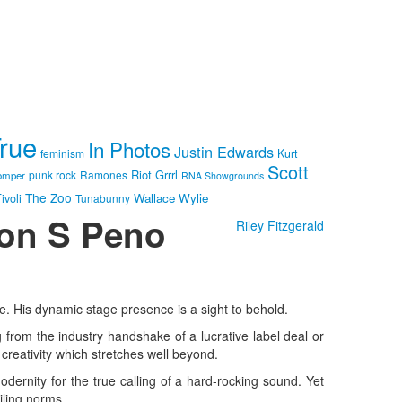
True
In Photos
Justin Edwards
feminism
Kurt
Scott
Riot Grrrl
punk rock
Ramones
omper
RNA Showgrounds
The Zoo
Wallace Wylie
ivoli
Tunabunny
Ron S Peno
Riley Fitzgerald
ose. His dynamic stage presence is a sight to behold.
g from the industry handshake of a lucrative label deal or
creativity which stretches well beyond.
dernity for the true calling of a hard-rocking sound. Yet
iling norms.