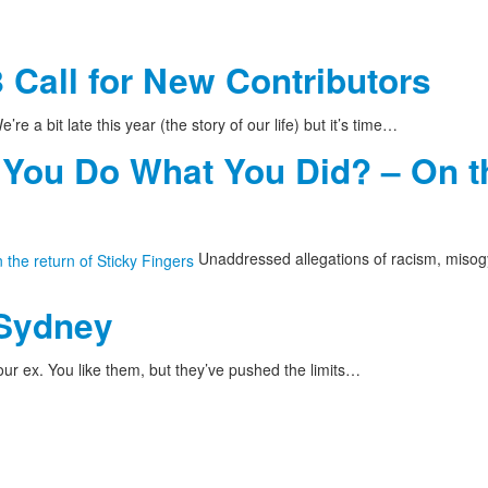
 Call for New Contributors
’re a bit late this year (the story of our life) but it’s time…
 You Do What You Did? – On th
Unaddressed allegations of racism, misog
 Sydney
ur ex. You like them, but they’ve pushed the limits…