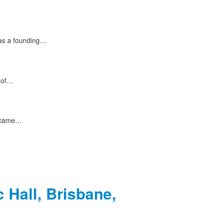
 as a founding…
s of…
e came…
 Hall, Brisbane,