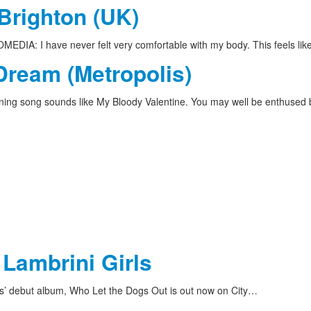
 Brighton (UK)
DIA: I have never felt very comfortable with my body. This feels li
Dream (Metropolis)
ing song sounds like My Bloody Valentine. You may well be enthused
 Lambrini Girls
ls’ debut album, Who Let the Dogs Out is out now on City…