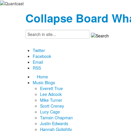
Collapse Board
Wha
Twitter
Facebook
Email
RSS
Home
Music Blogs
Everett True
Lee Adcock
Mike Turner
Scott Creney
Lucy Cage
Tamsin Chapman
Justin Edwards
Hannah Golightly