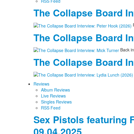
RSS Feed
The Collapse Board In
P
The Collapse Board In
Back in
The Collapse Board In
Reviews
Album Reviews
Live Reviews
Singles Reviews
RSS Feed
Sex Pistols featuring 
09.04.2025