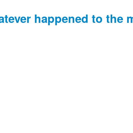
tever happened to the 