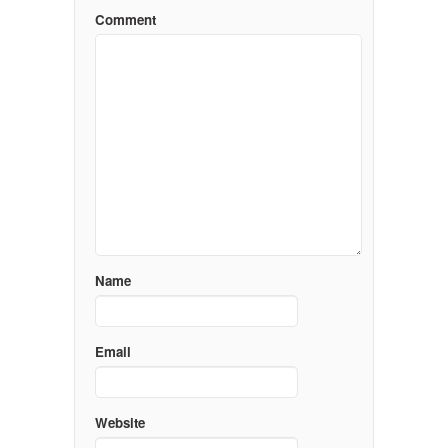
Comment
Name
Email
Website