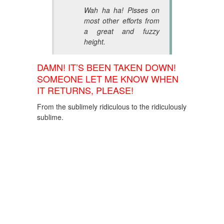
Wah ha ha! Pisses on
most other efforts from
a great and fuzzy
height.
DAMN! IT’S BEEN TAKEN DOWN!
SOMEONE LET ME KNOW WHEN
IT RETURNS, PLEASE!
From the sublimely ridiculous to the ridiculously
sublime.