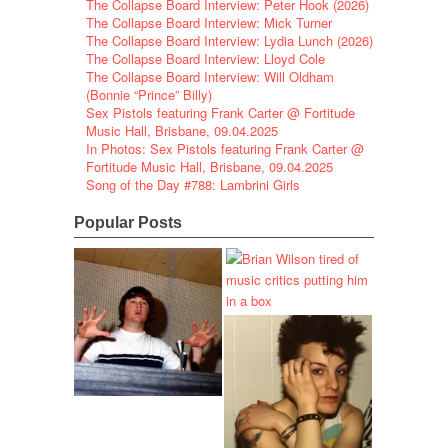
The Collapse Board Interview: Peter Hook (2026)
The Collapse Board Interview: Mick Turner
The Collapse Board Interview: Lydia Lunch (2026)
The Collapse Board Interview: Lloyd Cole
The Collapse Board Interview: Will Oldham
(Bonnie “Prince” Billy)
Sex Pistols featuring Frank Carter @ Fortitude
Music Hall, Brisbane, 09.04.2025
In Photos: Sex Pistols featuring Frank Carter @
Fortitude Music Hall, Brisbane, 09.04.2025
Song of the Day #788: Lambrini Girls
Popular Posts