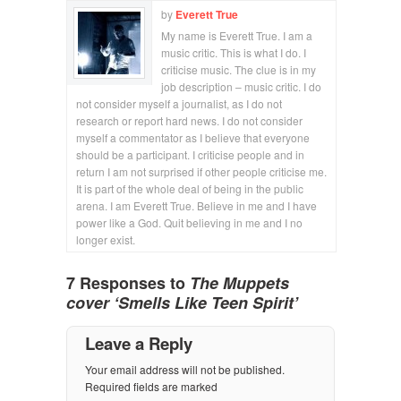
by
Everett True
My name is Everett True. I am a
music critic. This is what I do. I
criticise music. The clue is in my
job description – music critic. I do
not consider myself a journalist, as I do not
research or report hard news. I do not consider
myself a commentator as I believe that everyone
should be a participant. I criticise people and in
return I am not surprised if other people criticise me.
It is part of the whole deal of being in the public
arena. I am Everett True. Believe in me and I have
power like a God. Quit believing in me and I no
longer exist.
7 Responses to
The Muppets
cover ‘Smells Like Teen Spirit’
Leave a Reply
Your email address will not be published.
Required fields are marked