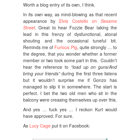
Worth a blog entry of its own, I think.
In its own way, as mind-blowing as that recent
appearance by
Elvis Costello on
Sesame
Street
. Great to hear Fozzie Bear taking the
lead in this frenzy of dysfunctional, atonal
shouting and the occasional tuneful bit.
Reminds me of
Furious Pig
, quite strongly … to
the degree, that you wonder whether a former
member or two took some part in this. Couldn’t
hear the reference to
“load up on guns/And
bring your friends”
during the first three listens
but it wouldn’t surprise me if Gonzo has
managed to slip it in somewhere. The start is
perfect. I bet the two old men who sit in the
balcony were creasing themselves up over this.
And yes … fuck yes … I reckon Kurt would
have approved. For sure.
As
Lucy Cage
put it on Facebook: