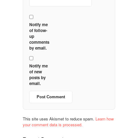
Notify me
of follow-
up
comments
by email.
Notify me
of new
posts by
email.
This site uses Akismet to reduce spam.
Learn how
your comment data is processed.