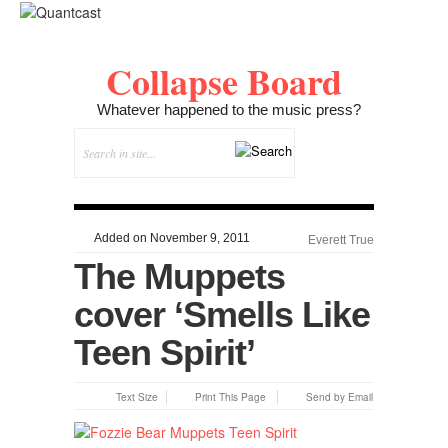
Collapse Board
Whatever happened to the music press?
Added on November 9, 2011
Everett True
The Muppets
cover ‘Smells Like
Teen Spirit’
Text Size
Print This Page
Send by Email