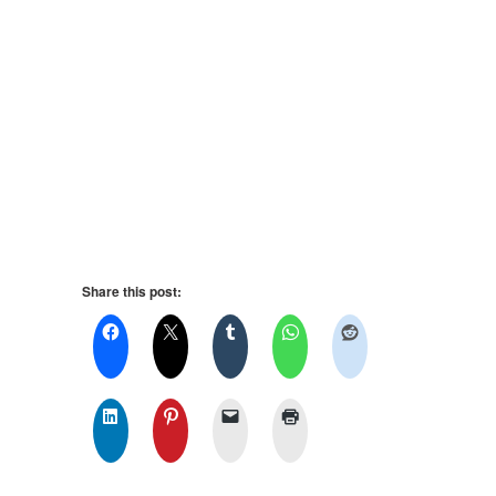
Share this post: