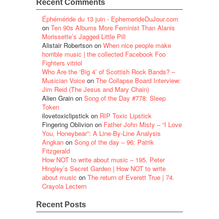
Recent Comments
Éphéméride du 13 juin - EphemerideDuJour.com
on
Ten 90s Albums More Feminist Than Alanis
Morissette’s Jagged Little Pill
Alistair Robertson
on
When nice people make
horrible music | the collected Facebook Foo
Fighters vitriol
Who Are the ‘Big 4’ of Scottish Rock Bands? –
Musician Voice
on
The Collapse Board Interview:
Jim Reid (The Jesus and Mary Chain)
Alien Grain
on
Song of the Day #778: Sleep
Token
ilovetoxiclipstick
on
RIP Toxic Lipstick
Fingering Oblivion
on
Father John Misty – “I Love
You, Honeybear”: A Line-By-Line Analysis
Angkan
on
Song of the day – 96: Patrik
Fitzgerald
How NOT to write about music – 195. Peter
Hingley’s Secret Garden | How NOT to write
about music
on
The return of Everett True | 74.
Crayola Lectern
Recent Posts