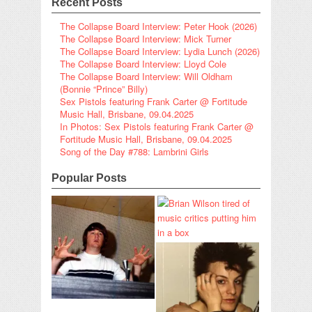
Recent Posts
The Collapse Board Interview: Peter Hook (2026)
The Collapse Board Interview: Mick Turner
The Collapse Board Interview: Lydia Lunch (2026)
The Collapse Board Interview: Lloyd Cole
The Collapse Board Interview: Will Oldham
(Bonnie “Prince” Billy)
Sex Pistols featuring Frank Carter @ Fortitude
Music Hall, Brisbane, 09.04.2025
In Photos: Sex Pistols featuring Frank Carter @
Fortitude Music Hall, Brisbane, 09.04.2025
Song of the Day #788: Lambrini Girls
Popular Posts