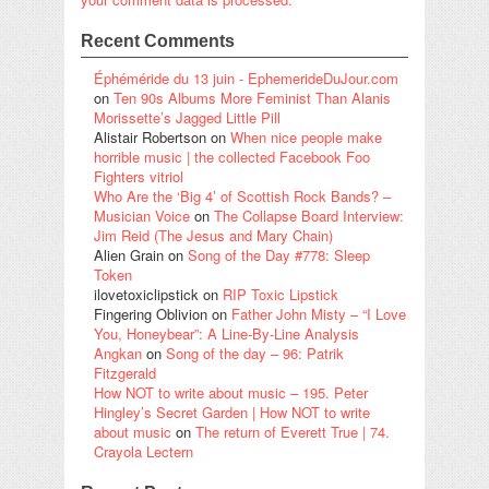
Recent Comments
Éphéméride du 13 juin - EphemerideDuJour.com
on
Ten 90s Albums More Feminist Than Alanis
Morissette’s Jagged Little Pill
Alistair Robertson
on
When nice people make
horrible music | the collected Facebook Foo
Fighters vitriol
Who Are the ‘Big 4’ of Scottish Rock Bands? –
Musician Voice
on
The Collapse Board Interview:
Jim Reid (The Jesus and Mary Chain)
Alien Grain
on
Song of the Day #778: Sleep
Token
ilovetoxiclipstick
on
RIP Toxic Lipstick
Fingering Oblivion
on
Father John Misty – “I Love
You, Honeybear”: A Line-By-Line Analysis
Angkan
on
Song of the day – 96: Patrik
Fitzgerald
How NOT to write about music – 195. Peter
Hingley’s Secret Garden | How NOT to write
about music
on
The return of Everett True | 74.
Crayola Lectern