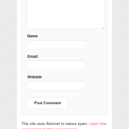
Name
Email
Website
This site uses Akismet to reduce spam.
Learn how
your comment data is processed.