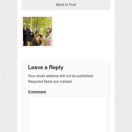
Back to Post
Leave a Reply
Your email address will not be published.
Required fields are marked
Comment