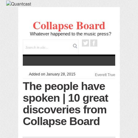
Collapse Board
Whatever happened to the music press?
Added on January 28, 2015
Everett True
The people have
spoken | 10 great
discoveries from
Collapse Board