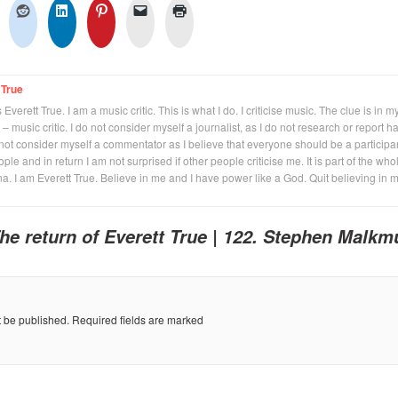
 True
Everett True. I am a music critic. This is what I do. I criticise music. The clue is in m
 – music critic. I do not consider myself a journalist, as I do not research or report h
not consider myself a commentator as I believe that everyone should be a participan
eople and in return I am not surprised if other people criticise me. It is part of the who
na. I am Everett True. Believe in me and I have power like a God. Quit believing in 
he return of Everett True | 122. Stephen Malkm
t be published.
Required fields are marked