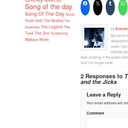
sexism etc
Song of the day
Song Of The Day
Sonic
Youth
SotD
The Beatles
The
The Legend
The
Deadnotes
by
Everett
The Zoo
Tivoli
Tunabunny
My name is 
Wallace Wylie
description
news. I do 
criticise p
deal of being in the public are
and I no longer exist.
2 Responses to
T
and the Jicks
Leave a Reply
Your email address will no
Comment