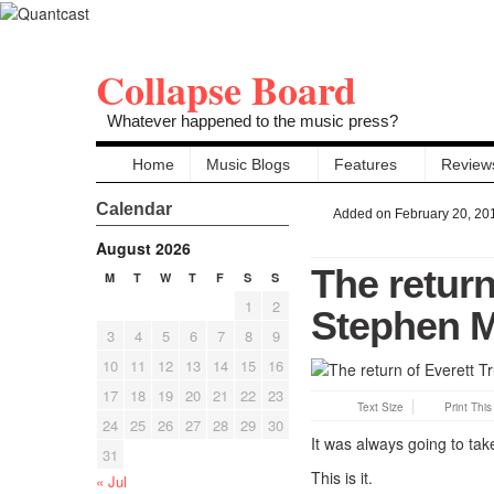
Collapse Board
Whatever happened to the music press?
Home
Music Blogs
Features
Review
Calendar
Added on February 20, 20
August 2026
The return
M
T
W
T
F
S
S
1
2
Stephen M
3
4
5
6
7
8
9
10
11
12
13
14
15
16
17
18
19
20
21
22
23
Text Size
Print Thi
24
25
26
27
28
29
30
It was always going to tak
31
This is it.
« Jul