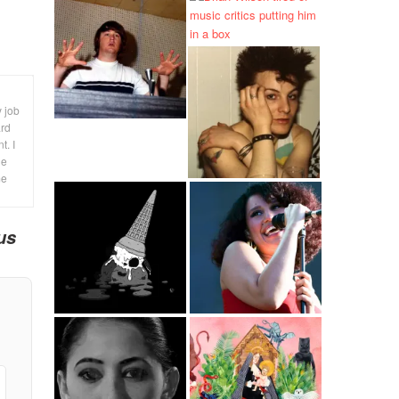
y job
ard
t. I
le
me
us