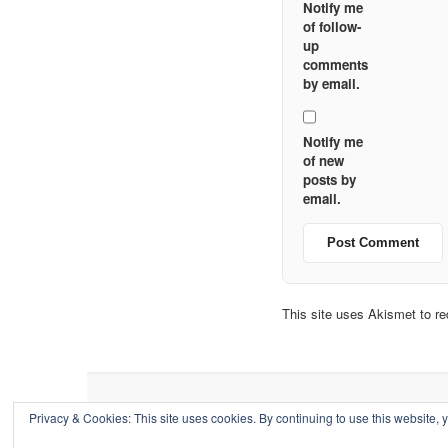
Notify me
of follow-
up
comments
by email.
Notify me
of new
posts by
email.
This site uses Akismet to 
Privacy & Cookies: This site uses cookies. By continuing to use this website, y