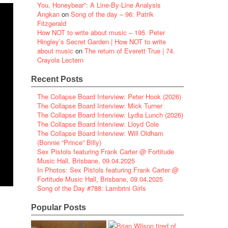
You, Honeybear”: A Line-By-Line Analysis
Angkan
on
Song of the day – 96: Patrik
Fitzgerald
How NOT to write about music – 195. Peter
Hingley’s Secret Garden | How NOT to write
about music
on
The return of Everett True | 74.
Crayola Lectern
Recent Posts
The Collapse Board Interview: Peter Hook (2026)
The Collapse Board Interview: Mick Turner
The Collapse Board Interview: Lydia Lunch (2026)
The Collapse Board Interview: Lloyd Cole
The Collapse Board Interview: Will Oldham
(Bonnie “Prince” Billy)
Sex Pistols featuring Frank Carter @ Fortitude
Music Hall, Brisbane, 09.04.2025
In Photos: Sex Pistols featuring Frank Carter @
Fortitude Music Hall, Brisbane, 09.04.2025
Song of the Day #788: Lambrini Girls
Popular Posts