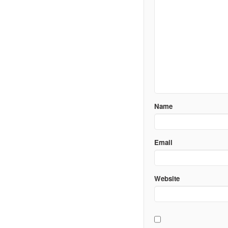
Name
Email
Website