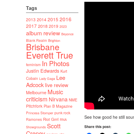
Tags
2016
2015
2014
2013
2017
2018
2019
2023
album review
Beyonce
Blank Realm
Brighton
Brisbane
Everett True
In Photos
feminism
Justin Edwards
Kurt
Lee
Cobain
Lady Gaga
Adcock
live review
Music
Melbourne
criticism
Nirvana
NME
Pitchfork
Plan B Magazine
punk rock
Princess Stomper
See how good he still sou
Riot Grrrl
Ramones
RNA
Scott
Share this post:
Showgrounds
Creney