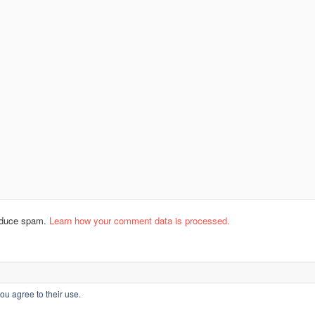
reduce spam.
Learn how your comment data is processed.
ou agree to their use.