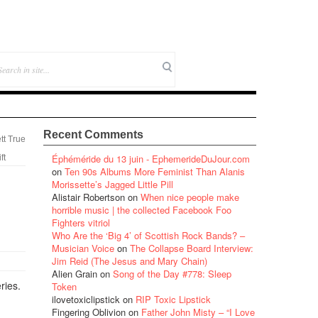
Recent Comments
tt True
Éphéméride du 13 juin - EphemerideDuJour.com
ft
on
Ten 90s Albums More Feminist Than Alanis
Morissette’s Jagged Little Pill
Alistair Robertson
on
When nice people make
horrible music | the collected Facebook Foo
Fighters vitriol
Who Are the ‘Big 4’ of Scottish Rock Bands? –
Musician Voice
on
The Collapse Board Interview:
Jim Reid (The Jesus and Mary Chain)
Alien Grain
on
Song of the Day #778: Sleep
ries.
Token
ilovetoxiclipstick
on
RIP Toxic Lipstick
Fingering Oblivion
on
Father John Misty – “I Love