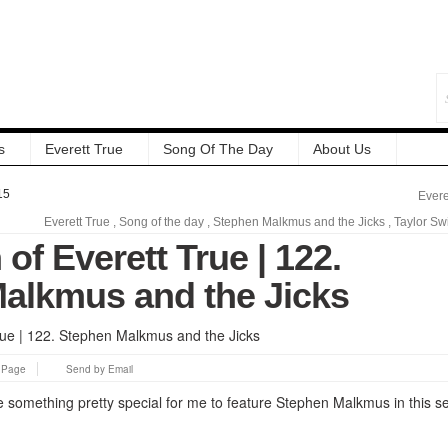
s
Everett True
Song Of The Day
About Us
15
Evere
Everett True
,
Song of the day
,
Stephen Malkmus and the Jicks
,
Taylor Swi
 of Everett True | 122.
alkmus and the Jicks
s Page
Send by Email
e something pretty special for me to feature Stephen Malkmus in this se