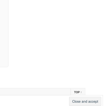
TOP
↑