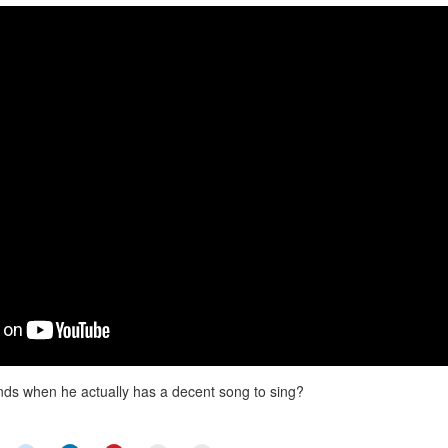
nds when he actually has a decent song to sing?