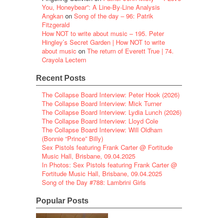
You, Honeybear”: A Line-By-Line Analysis
Angkan
on
Song of the day – 96: Patrik
Fitzgerald
How NOT to write about music – 195. Peter
Hingley’s Secret Garden | How NOT to write
about music
on
The return of Everett True | 74.
Crayola Lectern
Recent Posts
The Collapse Board Interview: Peter Hook (2026)
The Collapse Board Interview: Mick Turner
The Collapse Board Interview: Lydia Lunch (2026)
The Collapse Board Interview: Lloyd Cole
The Collapse Board Interview: Will Oldham
(Bonnie “Prince” Billy)
Sex Pistols featuring Frank Carter @ Fortitude
Music Hall, Brisbane, 09.04.2025
In Photos: Sex Pistols featuring Frank Carter @
Fortitude Music Hall, Brisbane, 09.04.2025
Song of the Day #788: Lambrini Girls
Popular Posts