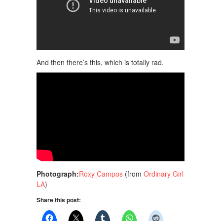
And then there’s this, which is totally rad.
Photograph:
Roxy Campos
(from
Ordinary Girl
LA
)
Share this post: