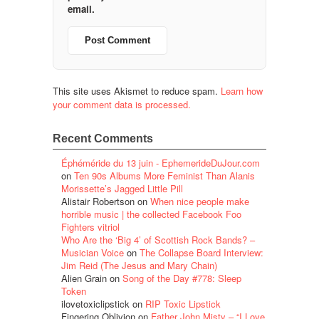
email.
This site uses Akismet to reduce spam.
Learn how
your comment data is processed.
Recent Comments
Éphéméride du 13 juin - EphemerideDuJour.com
on
Ten 90s Albums More Feminist Than Alanis
Morissette’s Jagged Little Pill
Alistair Robertson
on
When nice people make
horrible music | the collected Facebook Foo
Fighters vitriol
Who Are the ‘Big 4’ of Scottish Rock Bands? –
Musician Voice
on
The Collapse Board Interview:
Jim Reid (The Jesus and Mary Chain)
Alien Grain
on
Song of the Day #778: Sleep
Token
ilovetoxiclipstick
on
RIP Toxic Lipstick
Fingering Oblivion
on
Father John Misty – “I Love