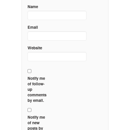
Name
Email
Website
Notify me
of follow-
up
comments
by email.
Notify me
of new
posts by