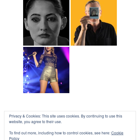
Privacy & Cookies: This site uses cookies. By continuing to use this
website, you agree to their use.
To find out more, including how to control cookies, see here:
Cookie
Policy