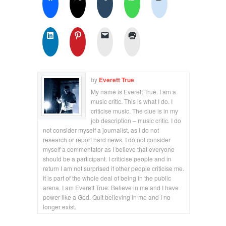
by
Everett True
My name is Everett True. I am a
music critic. This is what I do. I
criticise music. The clue is in my
job description – music critic. I do
not consider myself a journalist, as I do not
research or report hard news. I do not consider
myself a commentator as I believe that everyone
should be a participant. I criticise people and in
return I am not surprised if other people criticise me.
It is part of the whole deal of being in the public
arena. I am Everett True. Believe in me and I have
power like a God. Quit believing in me and I no
longer exist.