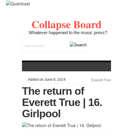
Collapse Board
Whatever happened to the music press?
Added on June 8, 2014
Everett True
The return of
Everett True | 16.
Girlpool