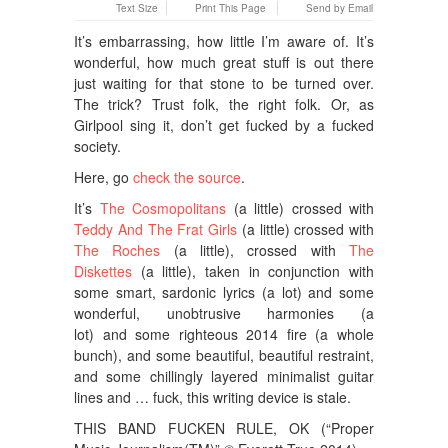
Text Size
Print This Page
Send by Email
It’s embarrassing, how little I’m aware of. It’s
wonderful, how much great stuff is out there
just waiting for that stone to be turned over.
The trick? Trust folk, the right folk. Or, as
Girlpool sing it, don’t get fucked by a fucked
society.
Here, go
check the source
.
It’s
The Cosmopolitans
(a little) crossed with
Teddy And The Frat Girls
(a little) crossed with
The Roches
(a little), crossed with
The
Diskettes
(a little), taken in conjunction with
some smart, sardonic lyrics (a lot) and some
wonderful, unobtrusive harmonies (a
lot) and some righteous 2014 fire (a whole
bunch), and some beautiful, beautiful restraint,
and some chillingly layered minimalist guitar
lines and … fuck, this writing device is stale.
THIS BAND FUCKEN RULE, OK
(
“Proper