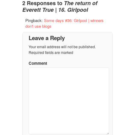
2 Responses to
The return of
Everett True | 16. Girlpool
Pingback:
Some days #36: Girlpool | winners
don't use blogs
Leave a Reply
Your email address will not be published.
Required fields are marked
Comment