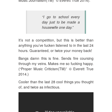
Music Journalism(TM)” © Everett True 2014).
“I go to school every
day just to be made a
housewife one day.”
It’s not a competition, but this is better than
anything you’ve fucken listened to in the last 24
hours. Guaranteed, or twice your money back!
Bangs damn this is fine. Sends fire coursing
through my veins. Makes me so fucking happy.
(
“Proper Music Criticism(TM)” © Everett True
2014.)
Cooler than the last 28 cool things you thought
of, and twice as infectious.