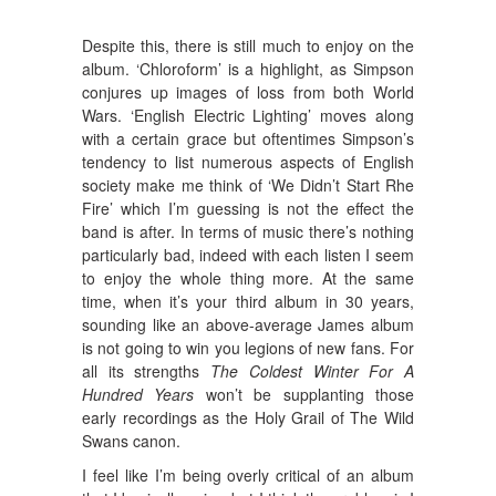
Despite this, there is still much to enjoy on the
album. ‘Chloroform’ is a highlight, as Simpson
conjures up images of loss from both World
Wars. ‘English Electric Lighting’ moves along
with a certain grace but oftentimes Simpson’s
tendency to list numerous aspects of English
society make me think of ‘We Didn’t Start Rhe
Fire’ which I’m guessing is not the effect the
band is after. In terms of music there’s nothing
particularly bad, indeed with each listen I seem
to enjoy the whole thing more. At the same
time, when it’s your third album in 30 years,
sounding like an above-average James album
is not going to win you legions of new fans. For
all its strengths
The Coldest Winter For A
Hundred Years
won’t be supplanting those
early recordings as the Holy Grail of The Wild
Swans canon.
I feel like I’m being overly critical of an album