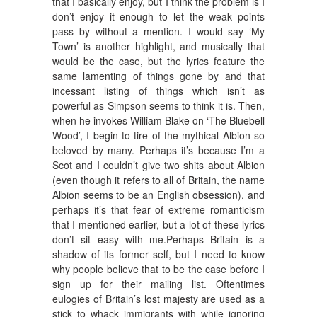
that I basically enjoy, but I think the problem is I
don’t enjoy it enough to let the weak points
pass by without a mention. I would say ‘My
Town’ is another highlight, and musically that
would be the case, but the lyrics feature the
same lamenting of things gone by and that
incessant listing of things which isn’t as
powerful as Simpson seems to think it is. Then,
when he invokes William Blake on ‘The Bluebell
Wood’, I begin to tire of the mythical Albion so
beloved by many. Perhaps it’s because I’m a
Scot and I couldn’t give two shits about Albion
(even though it refers to all of Britain, the name
Albion seems to be an English obsession), and
perhaps it’s that fear of extreme romanticism
that I mentioned earlier, but a lot of these lyrics
don’t sit easy with me.Perhaps Britain is a
shadow of its former self, but I need to know
why people believe that to be the case before I
sign up for their mailing list. Oftentimes
eulogies of Britain’s lost majesty are used as a
stick to whack immigrants with while ignoring