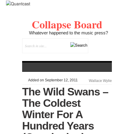
Collapse Board
Whatever happened to the music press?
Added on September 12, 2011
Wallace Wylie
The Wild Swans –
The Coldest
Winter For A
Hundred Years