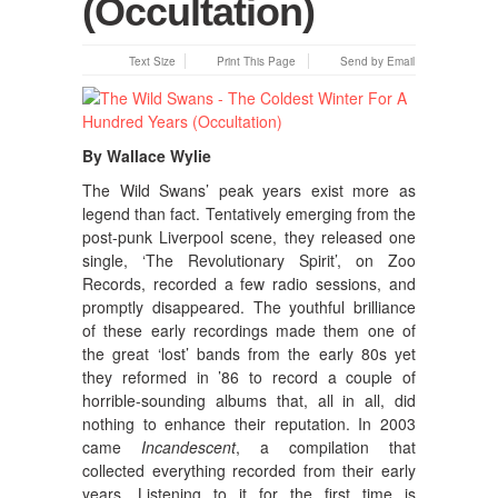
(Occultation)
Text Size
Print This Page
Send by Email
By Wallace Wylie
The Wild Swans’ peak years exist more as
legend than fact.
Tentatively emerging from the
post-punk Liverpool scene, they released one
single, ‘The Revolutionary Spirit’, on Zoo
Records, recorded a few radio sessions, and
promptly disappeared. The youthful brilliance
of these early recordings made them one of
the great ‘lost’ bands from the early 80s yet
they reformed in ’86 to record a couple of
horrible-sounding albums that, all in all, did
nothing to enhance their reputation. In 2003
came
Incandescent
, a compilation that
collected everything recorded from their early
years. Listening to it for the first time is