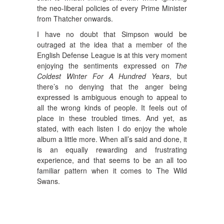
the neo-liberal policies of every Prime Minister
from Thatcher onwards.
I have no doubt that Simpson would be
outraged at the idea that a member of the
English Defense League is at this very moment
enjoying the sentiments expressed on
The
Coldest Winter For A Hundred Years
, but
there’s no denying that the anger being
expressed is ambiguous enough to appeal to
all the wrong kinds of people. It feels out of
place in these troubled times. And yet, as
stated, with each listen I do enjoy the whole
album a little more. When all’s said and done, it
is an equally rewarding and frustrating
experience, and that seems to be an all too
familiar pattern when it comes to The Wild
Swans.