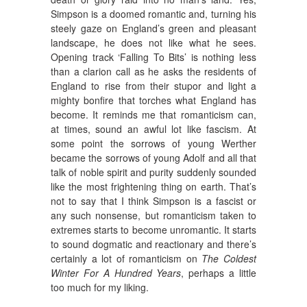
Simpson is a doomed romantic and, turning his
steely gaze on England’s green and pleasant
landscape, he does not like what he sees.
Opening track ‘Falling To Bits’ is nothing less
than a clarion call as he asks the residents of
England to rise from their stupor and light a
mighty bonfire that torches what England has
become. It reminds me that romanticism can,
at times, sound an awful lot like fascism. At
some point the sorrows of young Werther
became the sorrows of young Adolf and all that
talk of noble spirit and purity suddenly sounded
like the most frightening thing on earth. That’s
not to say that I think Simpson is a fascist or
any such nonsense, but romanticism taken to
extremes starts to become unromantic. It starts
to sound dogmatic and reactionary and there’s
certainly a lot of romanticism on
The Coldest
Winter For A Hundred Years
, perhaps a little
too much for my liking.