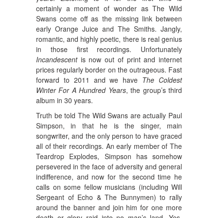
certainly a moment of wonder as The Wild
Swans come off as the missing link between
early Orange Juice and The Smiths. Jangly,
romantic, and highly poetic, there is real genius
in those first recordings. Unfortunately
Incandescent
is now out of print and internet
prices regularly border on the outrageous. Fast
forward to 2011 and we have
The Coldest
Winter For A Hundred Years
, the group’s third
album in 30 years.
Truth be told The Wild Swans are actually Paul
Simpson, in that he is the singer, main
songwriter, and the only person to have graced
all of their recordings. An early member of The
Teardrop Explodes, Simpson has somehow
persevered in the face of adversity and general
indifference, and now for the second time he
calls on some fellow musicians (including Will
Sergeant of Echo & The Bunnymen) to rally
around the banner and join him for one more
death or glory raid into no man’s land. Yes,