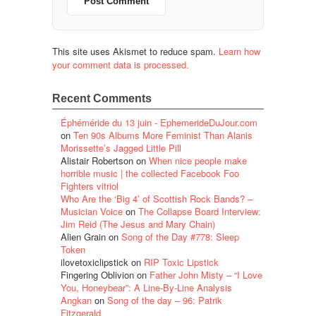
This site uses Akismet to reduce spam.
Learn how
your comment data is processed.
Recent Comments
Éphéméride du 13 juin - EphemerideDuJour.com
on
Ten 90s Albums More Feminist Than Alanis
Morissette’s Jagged Little Pill
Alistair Robertson
on
When nice people make
horrible music | the collected Facebook Foo
Fighters vitriol
Who Are the ‘Big 4’ of Scottish Rock Bands? –
Musician Voice
on
The Collapse Board Interview:
Jim Reid (The Jesus and Mary Chain)
Alien Grain
on
Song of the Day #778: Sleep
Token
ilovetoxiclipstick
on
RIP Toxic Lipstick
Fingering Oblivion
on
Father John Misty – “I Love
You, Honeybear”: A Line-By-Line Analysis
Angkan
on
Song of the day – 96: Patrik
Fitzgerald