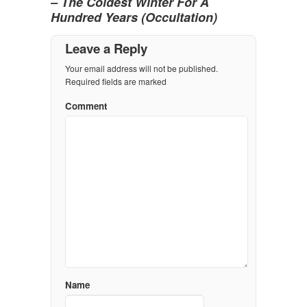
– The Coldest Winter For A
Hundred Years (Occultation)
Leave a Reply
Your email address will not be published.
Required fields are marked
Comment
Name