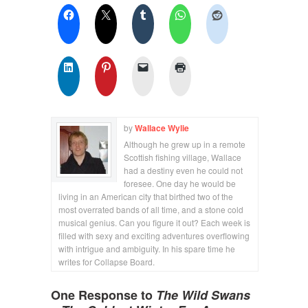
by
Wallace Wylie
Although he grew up in a remote
Scottish fishing village, Wallace
had a destiny even he could not
foresee. One day he would be
living in an American city that birthed two of the
most overrated bands of all time, and a stone cold
musical genius. Can you figure it out? Each week is
filled with sexy and exciting adventures overflowing
with intrigue and ambiguity. In his spare time he
writes for Collapse Board.
One Response to
The Wild Swans