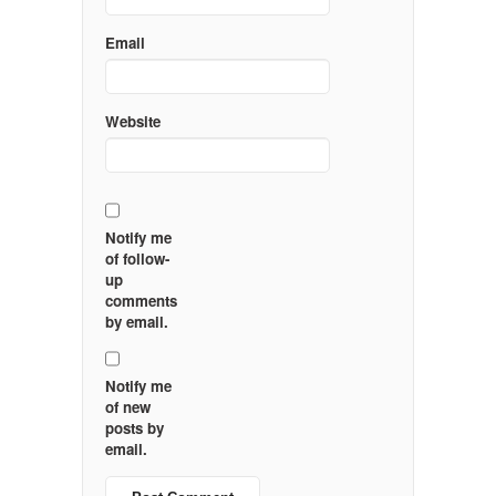
Email
Website
Notify me
of follow-
up
comments
by email.
Notify me
of new
posts by
email.