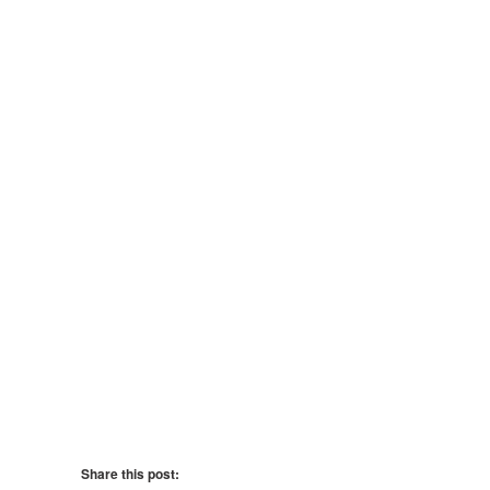
Share this post: