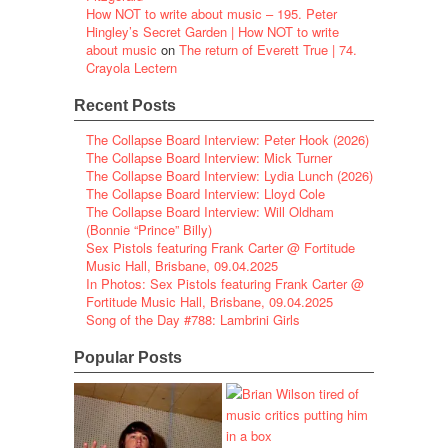
How NOT to write about music – 195. Peter
Hingley’s Secret Garden | How NOT to write
about music
on
The return of Everett True | 74.
Crayola Lectern
Recent Posts
The Collapse Board Interview: Peter Hook (2026)
The Collapse Board Interview: Mick Turner
The Collapse Board Interview: Lydia Lunch (2026)
The Collapse Board Interview: Lloyd Cole
The Collapse Board Interview: Will Oldham
(Bonnie “Prince” Billy)
Sex Pistols featuring Frank Carter @ Fortitude
Music Hall, Brisbane, 09.04.2025
In Photos: Sex Pistols featuring Frank Carter @
Fortitude Music Hall, Brisbane, 09.04.2025
Song of the Day #788: Lambrini Girls
Popular Posts