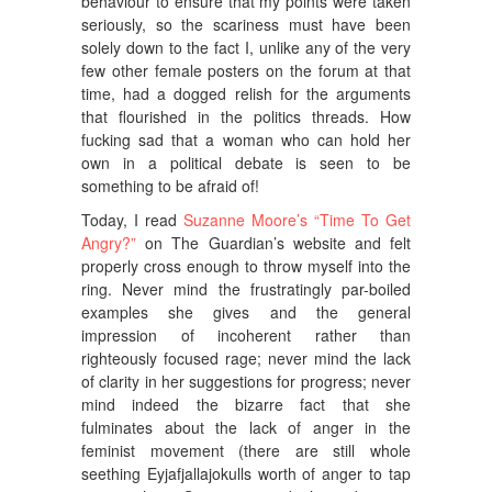
behaviour to ensure that my points were taken
seriously, so the scariness must have been
solely down to the fact I, unlike any of the very
few other female posters on the forum at that
time, had a dogged relish for the arguments
that flourished in the politics threads. How
fucking sad that a woman who can hold her
own in a political debate is seen to be
something to be afraid of!
Today, I read
Suzanne Moore’s “Time To Get
Angry?”
on The Guardian’s website and felt
properly cross enough to throw myself into the
ring. Never mind the frustratingly par-boiled
examples she gives and the general
impression of incoherent rather than
righteously focused rage; never mind the lack
of clarity in her suggestions for progress; never
mind indeed the bizarre fact that she
fulminates about the lack of anger in the
feminist movement (there are still whole
seething Eyjafjallajokulls worth of anger to tap