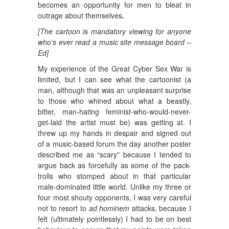
becomes an opportunity for men to bleat in
outrage about themselves
.
[The cartoon is mandatory viewing for anyone
who’s ever read a music site message board –
Ed]
My experience of the Great Cyber Sex War is
limited, but I can see what the cartoonist (a
man, although that was an unpleasant surprise
to those who whined about what a beastly,
bitter, man-hating feminist-who-would-never-
get-laid the artist must be) was getting at. I
threw up my hands in despair and signed out
of a music-based forum the day another poster
described me as “scary” because I tended to
argue back as forcefully as some of the pack-
trolls who stomped about in that particular
male-dominated little world. Unlike my three or
four most shouty opponents, I was very careful
not to resort to
ad hominem
attacks, because I
felt (ultimately pointlessly) I had to be on best