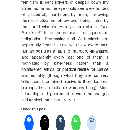
feminism is sent shivers of despair down my
spine: as far as the eye could see were hordes
of pissed-off, hard-done-by men, furrowing
their collective monobrow over being hated by
the horrid wimmin. Hardly a pro-Moore “Yay!
Go sister!” to be heard over the squeals of
indignation. Depressing stuff. All feminists are
apparently female furies, who view every male
human being as a rapist or murderer-in-waiting
and apparently every last one of them is
motivated by bitterness rather than a
considered ethical or political desire for justice
and equality (though what they are so very
bitter about remained elusive to their decriers:
perhaps it’s an ineffable womany thing). Most
infuriating and ignorant of all were the charges
laid against feminism. -> -> ->
Share this post: