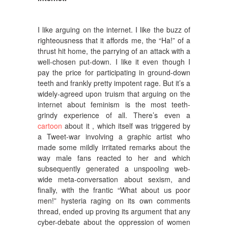
I like arguing on the internet. I like the buzz of
righteousness that it affords me, the “Ha!” of a
thrust hit home, the parrying of an attack with a
well-chosen put-down.
I like it even though I
pay the price for participating in ground-down
teeth and frankly pretty impotent rage. But it’s a
widely-agreed upon truism that arguing on the
internet about feminism is the most teeth-
grindy experience of all. There’s even a
cartoon
about it , which itself was triggered by
a Tweet-war involving a graphic artist who
made some mildly irritated remarks about the
way male fans reacted to her and which
subsequently generated a unspooling web-
wide meta-conversation about sexism, and
finally, with the frantic “What about us poor
men!” hysteria raging on its own comments
thread, ended up proving its argument that any
cyber-debate about the oppression of women