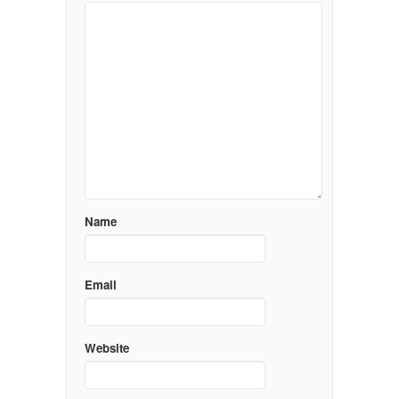
Name
Email
Website