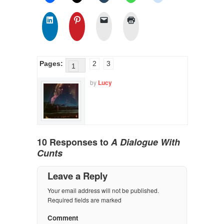
Pages:
2
3
1
by
Lucy
10 Responses to
A Dialogue With
Cunts
Leave a Reply
Your email address will not be published.
Required fields are marked
Comment