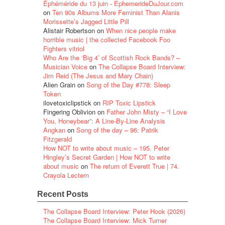
Éphéméride du 13 juin - EphemerideDuJour.com
on
Ten 90s Albums More Feminist Than Alanis
Morissette’s Jagged Little Pill
Alistair Robertson
on
When nice people make
horrible music | the collected Facebook Foo
Fighters vitriol
Who Are the ‘Big 4’ of Scottish Rock Bands? –
Musician Voice
on
The Collapse Board Interview:
Jim Reid (The Jesus and Mary Chain)
Alien Grain
on
Song of the Day #778: Sleep
Token
ilovetoxiclipstick
on
RIP Toxic Lipstick
Fingering Oblivion
on
Father John Misty – “I Love
You, Honeybear”: A Line-By-Line Analysis
Angkan
on
Song of the day – 96: Patrik
Fitzgerald
How NOT to write about music – 195. Peter
Hingley’s Secret Garden | How NOT to write
about music
on
The return of Everett True | 74.
Crayola Lectern
Recent Posts
The Collapse Board Interview: Peter Hook (2026)
The Collapse Board Interview: Mick Turner