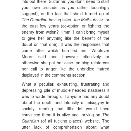
into out there, Suzanne: you don’t need to start
your own crusade as you rather touchingly
suggest), or the fact that she’d turned up at
The Guardian
having taken
the Mail
’s dollar for
the past few years (co-option or fighting the
enemy from within? Hmm. I can’t bring myself
to give her anything like the benefit of the
doubt on that one): it was the responses that
came after which horrified me. Whatever
Moore said and however effectively or
otherwise she put her case, nothing reinforces
her call to anger like the unbridled hatred
displayed in the comments section.
What a peculiar, exhausting, frustrating and
depressing pile of muddle-headed nastiness it
was to wade through. If anyone had any doubt
about the depth and intensity of misogyny in
society, reading that little lot would have
convinced them it is alive and thriving on
The
Guardian
(of all fucking places) website. The
utter lack of comprehension about what