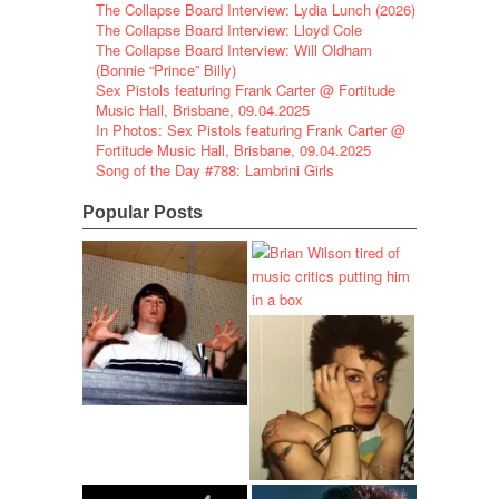
The Collapse Board Interview: Lydia Lunch (2026)
The Collapse Board Interview: Lloyd Cole
The Collapse Board Interview: Will Oldham
(Bonnie “Prince” Billy)
Sex Pistols featuring Frank Carter @ Fortitude
Music Hall, Brisbane, 09.04.2025
In Photos: Sex Pistols featuring Frank Carter @
Fortitude Music Hall, Brisbane, 09.04.2025
Song of the Day #788: Lambrini Girls
Popular Posts