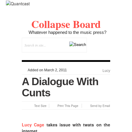
Collapse Board
Whatever happened to the music press?
Added on March 2, 2011
Lucy
A Dialogue With
Cunts
Text Size
Print This Page
Send by Email
Lucy Cage
takes issue with twats on the
internet.