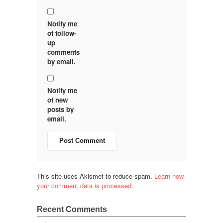
Notify me
of follow-
up
comments
by email.
Notify me
of new
posts by
email.
This site uses Akismet to reduce spam.
Learn how
your comment data is processed.
Recent Comments