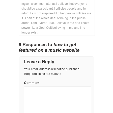
myself a commentator as I believe that everyone
should be a participant. I criticise people and in
return I am not surprised if other people criticise me.
It is part of the whole deal of being in the public
arena. I am Everett True. Believe in me and I have
power like a God. Quit believing in me and I no
longer exist.
6 Responses to
how to get
featured on a music website
Leave a Reply
Your email address will not be published.
Required fields are marked
Comment