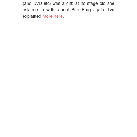
(and DVD etc) was a gift: at no stage did she
ask me to write about Boo Frog again. I’ve
explained
more here
.