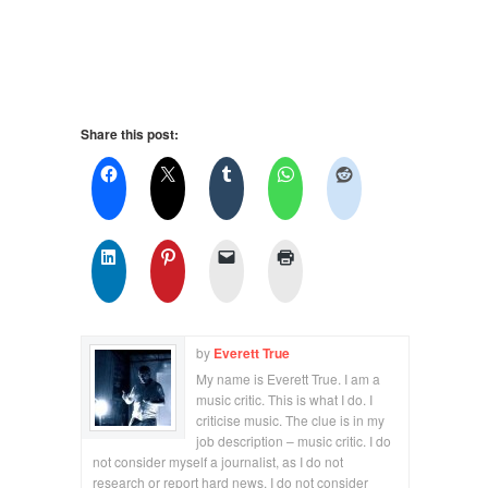
Share this post:
by
Everett True
My name is Everett True. I am a
music critic. This is what I do. I
criticise music. The clue is in my
job description – music critic. I do
not consider myself a journalist, as I do not
research or report hard news. I do not consider