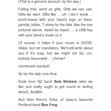
(That is a genuine account, by the way.)
Failing that, send us gifts. Gifts we can use.
Gifts we want. Gifts like … uh, I don’t know …
lunch-boxes with your band’s logo on them,
pencils, lollies, T-shirts for the kids (like the one
pictured above, styled by Isaac) … a USB key
with your band’s music on it.
Of course, it helps if your music is GOOD.
Helps, but not mandatory. We’ll still write about
you if it’s crap, but we might not be, um,
entirely
favourable
… y’know?
(continued overleaf)
So far the tally runs thus:
Dude from NZ band
Sole Stickers
(who we
like and really ought to get round to writing
about): Aus$50
And then there’s Erika, of Isaac’s favourite
Portland band
Boo Frog
.