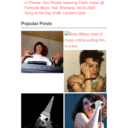
In Photos: Sex Pistols featuring Frank Carter @
Fortitude Music Hall, Brisbane, 09.04.2025
Song of the Day #788: Lambrini Girls
Popular Posts