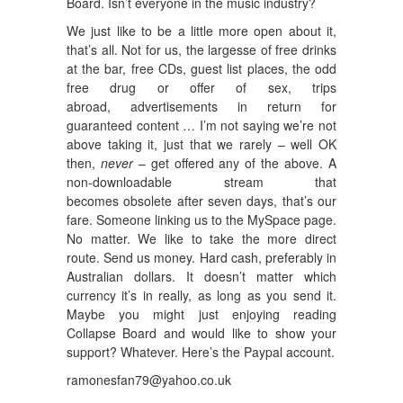
Board. Isn’t everyone in the music industry?
We just like to be a little more open about it,
that’s all. Not for us, the largesse of free drinks
at the bar, free CDs, guest list places, the odd
free drug or offer of sex, trips
abroad, advertisements in return for
guaranteed content … I’m not saying we’re not
above taking it, just that we rarely – well OK
then,
never
– get offered any of the above. A
non-downloadable stream that
becomes obsolete after seven days, that’s our
fare. Someone linking us to the MySpace page.
No matter. We like to take the more direct
route. Send us money. Hard cash, preferably in
Australian dollars. It doesn’t matter which
currency it’s in really, as long as you send it.
Maybe you might just enjoying reading
Collapse Board and would like to show your
support? Whatever. Here’s the Paypal account.
ramonesfan79@yahoo.co.uk