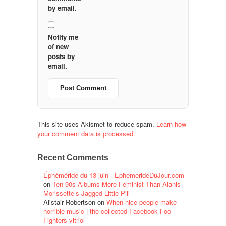
by email.
Notify me
of new
posts by
email.
This site uses Akismet to reduce spam.
Learn how
your comment data is processed.
Recent Comments
Éphéméride du 13 juin - EphemerideDuJour.com
on
Ten 90s Albums More Feminist Than Alanis
Morissette’s Jagged Little Pill
Alistair Robertson
on
When nice people make
horrible music | the collected Facebook Foo
Fighters vitriol