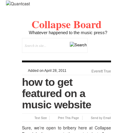
Collapse Board
Whatever happened to the music press?
Added on April 28, 2011
Everett True
how to get
featured on a
music website
Text Size
Print This Page
Send by Email
Sure, we’re open to bribery here at Collapse