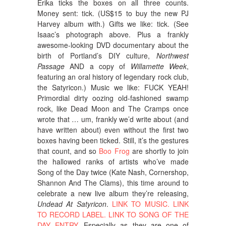
Erika ticks the boxes on all three counts.
Money sent: tick. (US$15 to buy the new PJ
Harvey album with.) Gifts we like: tick. (See
Isaac’s photograph above. Plus a frankly
awesome-looking DVD documentary about the
birth of Portland’s DIY culture,
Northwest
Passage
AND a copy of
Willamette Week
,
featuring an oral history of legendary rock club,
the Satyricon.) Music we like: FUCK YEAH!
Primordial dirty oozing old-fashioned swamp
rock, like Dead Moon and The Cramps once
wrote that … um, frankly we’d write about (and
have written about) even without the first two
boxes having been ticked. Still, it’s the gestures
that count, and so
Boo Frog
are shortly to join
the hallowed ranks of artists who’ve made
Song of the Day twice (Kate Nash, Cornershop,
Shannon And The Clams), this time around to
celebrate a new live album they’re releasing,
Undead At Satyricon
.
LINK TO MUSIC.
LINK
TO RECORD LABEL.
LINK TO SONG OF THE
DAY ENTRY
. Especially as they are one of