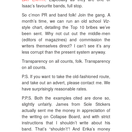
Isaac’s favourite bands, full stop.
So c’mon PR and band folk! Join the gang. A
month’s time, we can run an old school
Viz
-
style chart, detailing the Top 10 bribes we’ve
been sent. Why not cut out the middle-men
(editors of magazines) and commission the
writers themselves direct? I can’t see it’s any
less corrupt than the present system anyway.
Transparency on all counts, folk. Transparency
on all counts.
P.S. If you want to take the old-fashioned route,
and take out an advert, please contact me. We
have surprisingly reasonable rates.
P.P.S. Both the examples cited are done so,
slightly unfairly. James from Sole Stickers
actually sent me the money in appreciation of
the writing on Collapse Board, and with strict
instructions that I shouldn’t write about his
band. That’s “shouldn’t”! And Erika’s money