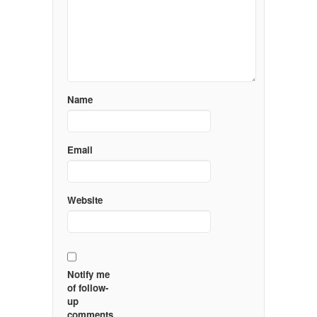
Name
Email
Website
Notify me
of follow-
up
comments