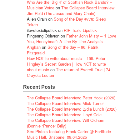
Who Are the ‘Big 4’ of Scottish Rock Bands? –
Musician Voice
on
The Collapse Board Interview:
Jim Reid (The Jesus and Mary Chain)
Alien Grain
on
Song of the Day #778: Sleep
Token
ilovetoxiclipstick
on
RIP Toxic Lipstick
Fingering Oblivion
on
Father John Misty – “I Love
You, Honeybear”: A Line-By-Line Analysis
Angkan
on
Song of the day – 96: Patrik
Fitzgerald
How NOT to write about music – 195. Peter
Hingley’s Secret Garden | How NOT to write
about music
on
The return of Everett True | 74.
Crayola Lectern
Recent Posts
The Collapse Board Interview: Peter Hook (2026)
The Collapse Board Interview: Mick Turner
The Collapse Board Interview: Lydia Lunch (2026)
The Collapse Board Interview: Lloyd Cole
The Collapse Board Interview: Will Oldham
(Bonnie “Prince” Billy)
Sex Pistols featuring Frank Carter @ Fortitude
Music Hall, Brisbane, 09.04.2025