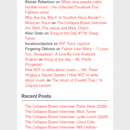
Alistair Robertson
on
When nice people make
horrible music | the collected Facebook Foo
Fighters vitriol
Who Are the ‘Big 4’ of Scottish Rock Bands? –
Musician Voice
on
The Collapse Board Interview:
Jim Reid (The Jesus and Mary Chain)
Alien Grain
on
Song of the Day #778: Sleep
Token
ilovetoxiclipstick
on
RIP Toxic Lipstick
Fingering Oblivion
on
Father John Misty – “I Love
You, Honeybear”: A Line-By-Line Analysis
Angkan
on
Song of the day – 96: Patrik
Fitzgerald
How NOT to write about music – 195. Peter
Hingley’s Secret Garden | How NOT to write
about music
on
The return of Everett True | 74.
Crayola Lectern
Recent Posts
The Collapse Board Interview: Peter Hook (2026)
The Collapse Board Interview: Mick Turner
The Collapse Board Interview: Lydia Lunch (2026)
The Collapse Board Interview: Lloyd Cole
The Collapse Board Interview: Will Oldham