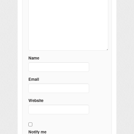
Name
Email
Website
Notify me