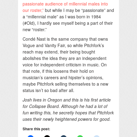
passionate audience of millennial males into
our roster,”
but while I may be “passionate” and
a “millennial male” as I was born in 1984
(#Old), I hardly see myself being a part of their
new “roster.”
Condé Nast is the same company that owns
Vogue and Vanity Fair, so while Pitchfork’s
reach may extend, their being bought
abolishes the idea they are an independent
voice for independent criticism in music. On
that note, if this loosens their hold on
musician’s careers and hipster’s opinions,
maybe Pitchfork selling themselves to a new
status isn’t so bad after all.
Josh lives in Oregon and this is his first article
for Collapse Board. Although he had a lot of
fun writing this, he secretly hopes that Pitchfork
uses their newly heightened powers for good.
Share this post: