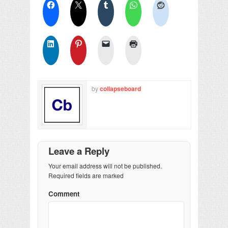
by
collapseboard
Leave a Reply
Your email address will not be published.
Required fields are marked
Comment