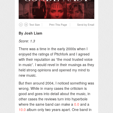
Text Size
Print This Page
Send by Email
By Josh Liam
Score: 1.3
There was a time in the early 2000s when I
enjoyed the ratings of Pitchfork and I agreed
with their reputation as “the most trusted voice
in music”. I would revel in their musings as they
held strong opinions and opened my mind to
new music.
But then around 2004, I noticed something was
wrong. While in many cases the criticism is
good and goes into detail about the music, in
other cases the reviews turn into hyperbole
where the same band can make a
0.0
and a
10.0
album only two years apart. One band in