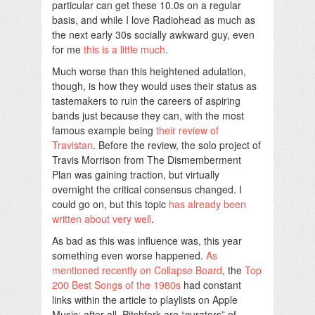
particular can get these 10.0s on a regular
basis, and while I love Radiohead as much as
the next early 30s socially awkward guy, even
for me
this is a little much
.
Much worse than this heightened adulation,
though, is how they would uses their status as
tastemakers to ruin the careers of aspiring
bands just because they can, with the most
famous example being
their review of
Travistan
. Before the review, the solo project of
Travis Morrison from The Dismemberment
Plan was gaining traction, but virtually
overnight the critical consensus changed. I
could go on, but this topic
has already been
written about very well
.
As bad as this was influence was, this year
something even worse happened.
As
mentioned recently on Collapse Board
, the
Top
200 Best Songs of the 1980s
had constant
links within the article to playlists on Apple
Music; after all, Pitchfork are “curators” of