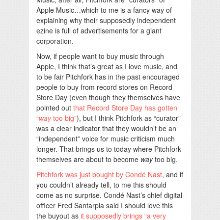
Apple Music…which to me is a fancy way of
explaining why their supposedly independent
ezine is full of advertisements for a giant
corporation.
Now, if people want to buy music through
Apple, I think that’s great as I love music, and
to be fair Pitchfork has in the past encouraged
people to buy from record stores on Record
Store Day (even though they themselves have
pointed out
that Record Store Day has gotten
“
way
too big”
), but I think Pitchfork as “curator”
was a clear indicator that they wouldn’t be an
“independent” voice for music criticism much
longer. That brings us to today where Pitchfork
themselves are about to become
way
too big.
Pitchfork was just bought by Condé Nast
, and if
you couldn’t already tell, to me this should
come as no surprise. Condé Nast’s chief digital
officer Fred Santarpia said I should love this
the buyout as
it supposedly brings “a very