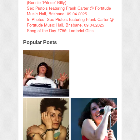
(Bonnie “Prince” Billy)
Sex Pistols featuring Frank Carter @ Fortitude
Music Hall, Brisbane, 09.04.2025
In Photos: Sex Pistols featuring Frank Carter @
Fortitude Music Hall, Brisbane, 09.04.2025
Song of the Day #788: Lambrini Girls
Popular Posts