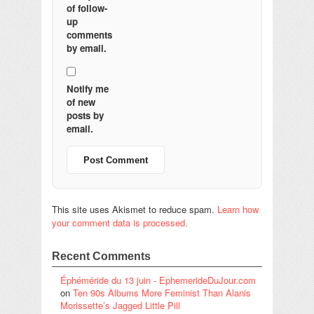
of follow-
up
comments
by email.
Notify me
of new
posts by
email.
This site uses Akismet to reduce spam.
Learn how
your comment data is processed.
Recent Comments
Éphéméride du 13 juin - EphemerideDuJour.com
on
Ten 90s Albums More Feminist Than Alanis
Morissette’s Jagged Little Pill