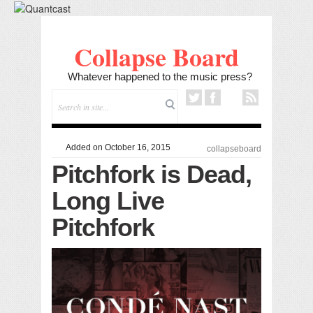
Collapse Board
Whatever happened to the music press?
Added on October 16, 2015
collapseboard
Pitchfork is Dead,
Long Live
Pitchfork