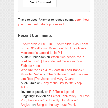
This site uses Akismet to reduce spam.
Learn how
your comment data is processed.
Recent Comments
Éphéméride du 13 juin - EphemerideDuJour.com
on
Ten 90s Albums More Feminist Than Alanis
Morissette’s Jagged Little Pill
Alistair Robertson
on
When nice people make
horrible music | the collected Facebook Foo
Fighters vitriol
Who Are the ‘Big 4’ of Scottish Rock Bands? –
Musician Voice
on
The Collapse Board Interview:
Jim Reid (The Jesus and Mary Chain)
Alien Grain
on
Song of the Day #778: Sleep
Token
ilovetoxiclipstick
on
RIP Toxic Lipstick
Fingering Oblivion
on
Father John Misty – “I Love
You, Honeybear”: A Line-By-Line Analysis
Angkan
on
Song of the day – 96: Patrik