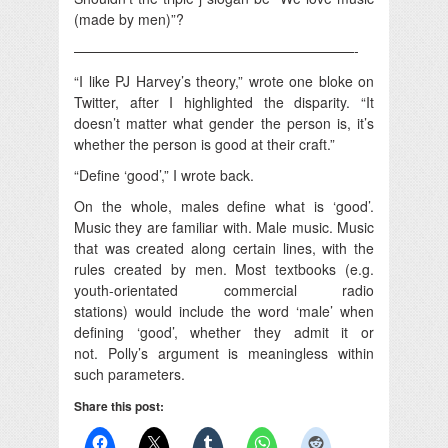
(made by men)”?
————————————————————-
“I like PJ Harvey’s theory,” wrote one bloke on
Twitter, after I highlighted the disparity. “It
doesn’t matter what gender the person is, it’s
whether the person is good at their craft.”
“Define ‘good’,” I wrote back.
On the whole, males define what is ‘good’.
Music they are familiar with. Male music. Music
that was created along certain lines, with the
rules created by men. Most textbooks (e.g.
youth-orientated commercial radio
stations) would include the word ‘male’ when
defining ‘good’, whether they admit it or
not. Polly’s argument is meaningless within
such parameters.
Share this post: