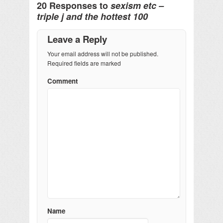
20 Responses to
sexism etc –
triple j and the hottest 100
Leave a Reply
Your email address will not be published.
Required fields are marked
Comment
Name