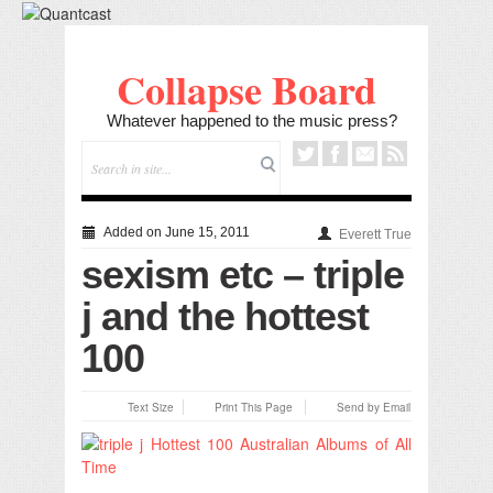
Collapse Board
Whatever happened to the music press?
Added on June 15, 2011
Everett True
sexism etc – triple
j and the hottest
100
Text Size
Print This Page
Send by Email