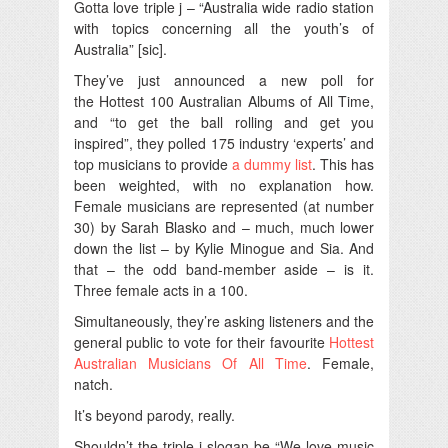
Gotta love triple j – “Australia wide radio station
with topics concerning all the youth’s of
Australia” [sic].
They’ve just announced a new poll for
the Hottest 100 Australian Albums of All Time,
and “to get the ball rolling and get you
inspired”, they polled 175 industry ‘experts’ and
top musicians to provide
a dummy list
. This has
been weighted, with no explanation how.
Female musicians are represented (at number
30) by Sarah Blasko and – much, much lower
down the list – by Kylie Minogue and Sia. And
that – the odd band-member aside – is it.
Three female acts in a 100.
Simultaneously, they’re asking listeners and the
general public to vote for their favourite
Hottest
Australian Musicians Of All Time
. Female,
natch.
It’s beyond parody, really.
Shouldn’t the triple j slogan be “We love music