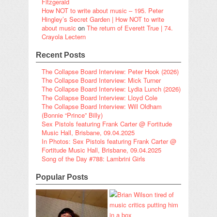
Fitzgerald
How NOT to write about music – 195. Peter
Hingley’s Secret Garden | How NOT to write
about music
on
The return of Everett True | 74.
Crayola Lectern
Recent Posts
The Collapse Board Interview: Peter Hook (2026)
The Collapse Board Interview: Mick Turner
The Collapse Board Interview: Lydia Lunch (2026)
The Collapse Board Interview: Lloyd Cole
The Collapse Board Interview: Will Oldham
(Bonnie “Prince” Billy)
Sex Pistols featuring Frank Carter @ Fortitude
Music Hall, Brisbane, 09.04.2025
In Photos: Sex Pistols featuring Frank Carter @
Fortitude Music Hall, Brisbane, 09.04.2025
Song of the Day #788: Lambrini Girls
Popular Posts