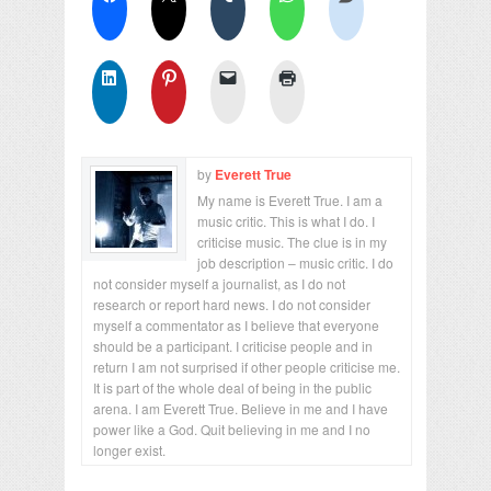
by
Everett True
My name is Everett True. I am a
music critic. This is what I do. I
criticise music. The clue is in my
job description – music critic. I do
not consider myself a journalist, as I do not
research or report hard news. I do not consider
myself a commentator as I believe that everyone
should be a participant. I criticise people and in
return I am not surprised if other people criticise me.
It is part of the whole deal of being in the public
arena. I am Everett True. Believe in me and I have
power like a God. Quit believing in me and I no
longer exist.