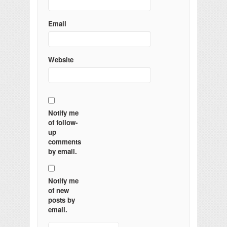
Email
Website
Notify me
of follow-
up
comments
by email.
Notify me
of new
posts by
email.