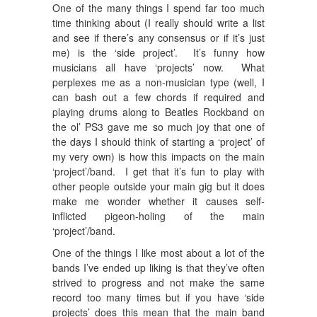
One of the many things I spend far too much
time thinking about (I really should write a list
and see if there’s any consensus or if it’s just
me) is the ‘side project’. It’s funny how
musicians all have ‘projects’ now. What
perplexes me as a non-musician type (well, I
can bash out a few chords if required and
playing drums along to Beatles Rockband on
the ol’ PS3 gave me so much joy that one of
the days I should think of starting a ‘project’ of
my very own) is how this impacts on the main
‘project’/band. I get that it’s fun to play with
other people outside your main gig but it does
make me wonder whether it causes self-
inflicted pigeon-holing of the main
‘project’/band.
One of the things I like most about a lot of the
bands I’ve ended up liking is that they’ve often
strived to progress and not make the same
record too many times but if you have ‘side
projects’ does this mean that the main band