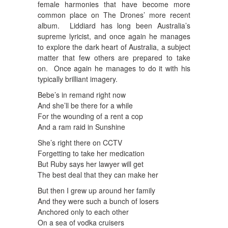
female harmonies that have become more
common place on The Drones’ more recent
album. Liddiard has long been Australia’s
supreme lyricist, and once again he manages
to explore the dark heart of Australia, a subject
matter that few others are prepared to take
on. Once again he manages to do it with his
typically brilliant imagery.
Bebe’s in remand right now
And she’ll be there for a while
For the wounding of a rent a cop
And a ram raid in Sunshine
She’s right there on CCTV
Forgetting to take her medication
But Ruby says her lawyer will get
The best deal that they can make her
But then I grew up around her family
And they were such a bunch of losers
Anchored only to each other
On a sea of vodka cruisers