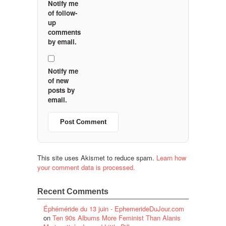
Notify me
of follow-
up
comments
by email.
Notify me
of new
posts by
email.
This site uses Akismet to reduce spam.
Learn how
your comment data is processed.
Recent Comments
Éphéméride du 13 juin - EphemerideDuJour.com
on
Ten 90s Albums More Feminist Than Alanis