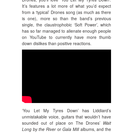
It’s features a lot more of what you’d expect
from a ‘typical’ Drones song (as much as there
is one), more so than the band’s previous
single, the claustrophobic ‘Soft Power’, which
has so far managed to alienate enough people
on YouTube to currently have more thumb
down dislikes than positive reactions.
‘You Let My Tyres Down’ has Liddiard’s
unmistakable voice, guitars that wouldn’t have
sounded out of place on The Drones’
Wait
Long by the River
or
Gala Mill
albums, and the