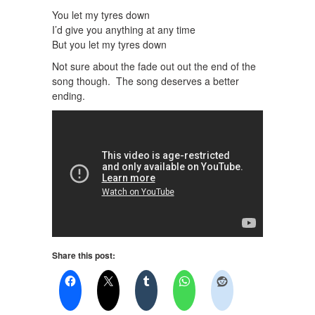
You let my tyres down
I’d give you anything at any time
But you let my tyres down
Not sure about the fade out out the end of the
song though. The song deserves a better
ending.
Share this post: