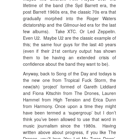
lifetime of the band (the Syd Barrett era, the
post Barrett 1960s era, the classic 70s era that
gradually morphed into the Roger Waters
dictatorship and the Gilmour-led era for the last
few albums). Take XTC. Or Led Zeppelin.
Even U2. Maybe U2 are the classic example of
this; the same four guys for the last 40 years
(even if their 21st century output has shown
them to be having an extended crisis of
confidence about the band they want to be).
Anyway, back to Song of the Day and todays is
the new one from Tropical Fuck Storm, the
new(ish) ‘project’ formed of Gareth Liddiard
and Fiona Kitschin from The Drones, Lauren
Hammel from High Tension and Erica Dunn
from Harmony. Once upon a time they might
have been termed a ‘supergroup’ but I don’t
think you’ve been allowed to use that word in
music journalism since the 1980s. Having
written above about progress, if you like The
Drones, you’ll love ‘You Let My Tyres Down’.