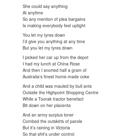
She could say anything
At anytime
So any mention of plea bargains
Is making everybody feel uptight
You let my tyres down
I’d give you anything at any time
But you let my tyres down
I picked her car up from the depot
I had my lunch at China Rose
And then I snorted half a gram of
Australia’s finest home-made coke
And a child was mauled by bull ants
Outside the Highpoint Shopping Centre
While a Toorak tractor benefact
Bit down on her placenta
And an army surplus loner
Combed the outskirts of parole
But it’s raining in Victoria
So that shit’s under control