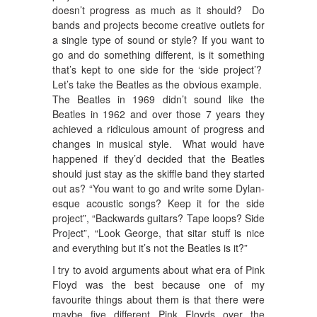
doesn’t progress as much as it should? Do
bands and projects become creative outlets for
a single type of sound or style? If you want to
go and do something different, is it something
that’s kept to one side for the ‘side project’?
Let’s take the Beatles as the obvious example.
The Beatles in 1969 didn’t sound like the
Beatles in 1962 and over those 7 years they
achieved a ridiculous amount of progress and
changes in musical style. What would have
happened if they’d decided that the Beatles
should just stay as the skiffle band they started
out as? “You want to go and write some Dylan-
esque acoustic songs? Keep it for the side
project”, “Backwards guitars? Tape loops? Side
Project”, “Look George, that sitar stuff is nice
and everything but it’s not the Beatles is it?”
I try to avoid arguments about what era of Pink
Floyd was the best because one of my
favourite things about them is that there were
maybe five different Pink Floyds over the