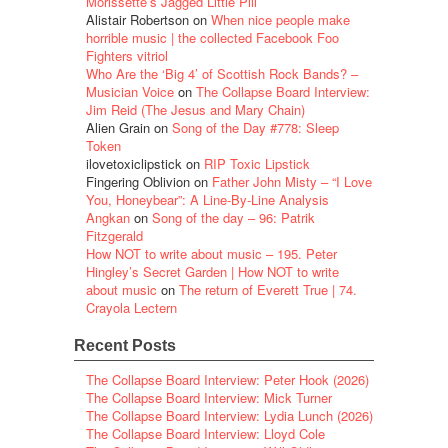
Morissette’s Jagged Little Pill
Alistair Robertson
on
When nice people make
horrible music | the collected Facebook Foo
Fighters vitriol
Who Are the ‘Big 4’ of Scottish Rock Bands? –
Musician Voice
on
The Collapse Board Interview:
Jim Reid (The Jesus and Mary Chain)
Alien Grain
on
Song of the Day #778: Sleep
Token
ilovetoxiclipstick
on
RIP Toxic Lipstick
Fingering Oblivion
on
Father John Misty – “I Love
You, Honeybear”: A Line-By-Line Analysis
Angkan
on
Song of the day – 96: Patrik
Fitzgerald
How NOT to write about music – 195. Peter
Hingley’s Secret Garden | How NOT to write
about music
on
The return of Everett True | 74.
Crayola Lectern
Recent Posts
The Collapse Board Interview: Peter Hook (2026)
The Collapse Board Interview: Mick Turner
The Collapse Board Interview: Lydia Lunch (2026)
The Collapse Board Interview: Lloyd Cole