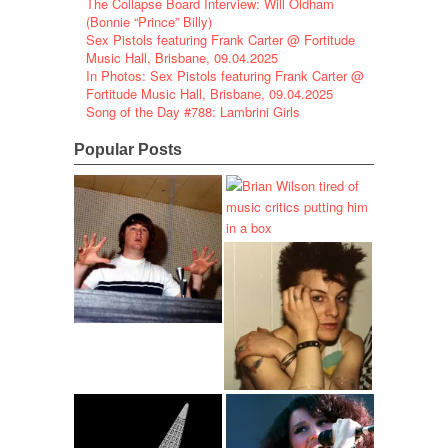
The Collapse Board Interview: Will Oldham
(Bonnie “Prince” Billy)
Sex Pistols featuring Frank Carter @ Fortitude
Music Hall, Brisbane, 09.04.2025
In Photos: Sex Pistols featuring Frank Carter @
Fortitude Music Hall, Brisbane, 09.04.2025
Song of the Day #788: Lambrini Girls
Popular Posts