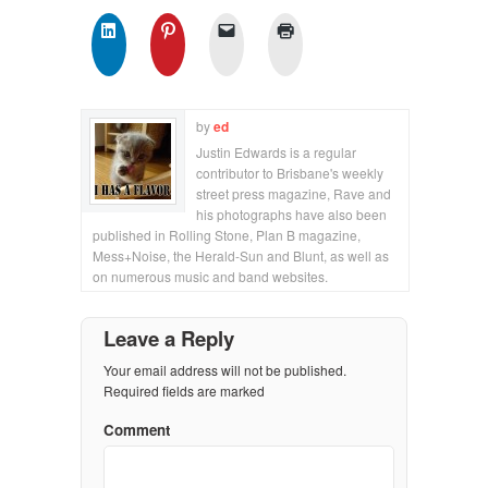
by
ed
Justin Edwards is a regular
contributor to Brisbane's weekly
street press magazine, Rave and
his photographs have also been
published in Rolling Stone, Plan B magazine,
Mess+Noise, the Herald-Sun and Blunt, as well as
on numerous music and band websites.
Leave a Reply
Your email address will not be published.
Required fields are marked
Comment