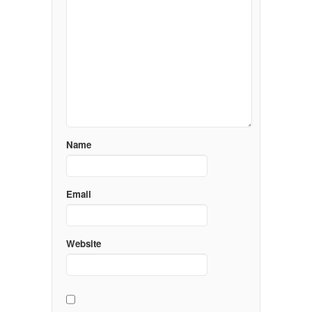
Name
Email
Website