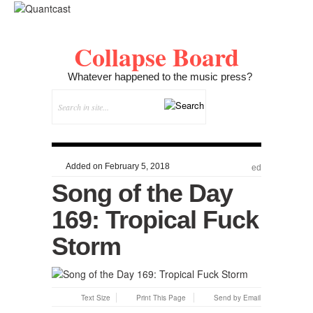
Collapse Board
Whatever happened to the music press?
Added on February 5, 2018
ed
Song of the Day
169: Tropical Fuck
Storm
Text Size
Print This Page
Send by Email