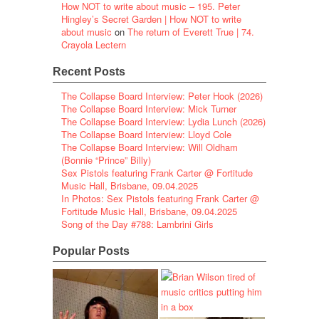
How NOT to write about music – 195. Peter
Hingley’s Secret Garden | How NOT to write
about music
on
The return of Everett True | 74.
Crayola Lectern
Recent Posts
The Collapse Board Interview: Peter Hook (2026)
The Collapse Board Interview: Mick Turner
The Collapse Board Interview: Lydia Lunch (2026)
The Collapse Board Interview: Lloyd Cole
The Collapse Board Interview: Will Oldham
(Bonnie “Prince” Billy)
Sex Pistols featuring Frank Carter @ Fortitude
Music Hall, Brisbane, 09.04.2025
In Photos: Sex Pistols featuring Frank Carter @
Fortitude Music Hall, Brisbane, 09.04.2025
Song of the Day #788: Lambrini Girls
Popular Posts