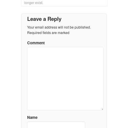
longer exist.
Leave a Reply
Your email address will not be published.
Required fields are marked
Comment
Name