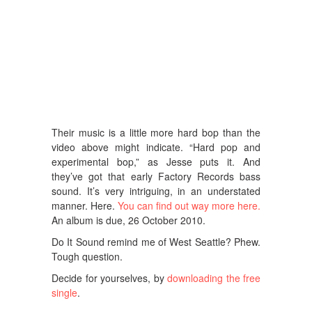
Their music is a little more hard bop than the
video above might indicate. “Hard pop and
experimental bop,” as Jesse puts it. And
they’ve got that early Factory Records bass
sound. It’s very intriguing, in an understated
manner. Here.
You can find out way more here.
An album is due, 26 October 2010.
Do It Sound remind me of West Seattle? Phew.
Tough question.
Decide for yourselves, by
downloading the free
single
.