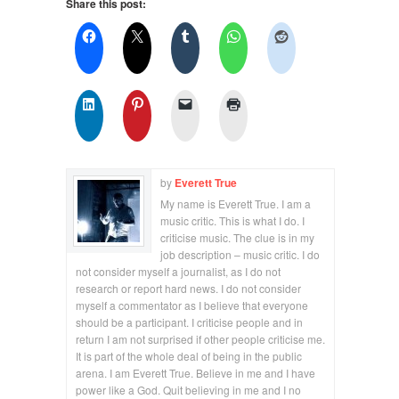
Share this post:
by
Everett True
My name is Everett True. I am a
music critic. This is what I do. I
criticise music. The clue is in my
job description – music critic. I do
not consider myself a journalist, as I do not
research or report hard news. I do not consider
myself a commentator as I believe that everyone
should be a participant. I criticise people and in
return I am not surprised if other people criticise me.
It is part of the whole deal of being in the public
arena. I am Everett True. Believe in me and I have
power like a God. Quit believing in me and I no