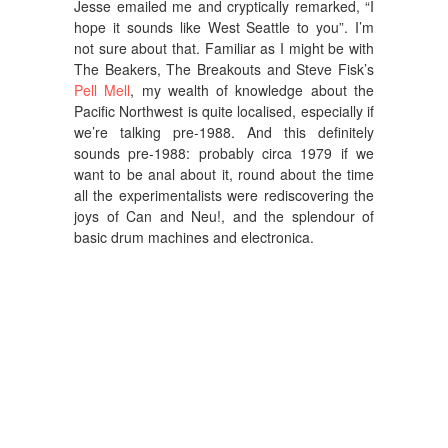
Jesse emailed me and cryptically remarked, “I
hope it sounds like West Seattle to you”. I’m
not sure about that. Familiar as I might be with
The Beakers, The Breakouts and Steve Fisk’s
Pell Mell
, my wealth of knowledge about the
Pacific Northwest is quite localised, especially if
we’re talking pre-1988. And this definitely
sounds pre-1988: probably circa 1979 if we
want to be anal about it, round about the time
all the experimentalists were rediscovering the
joys of Can and Neu!, and the splendour of
basic drum machines and electronica.