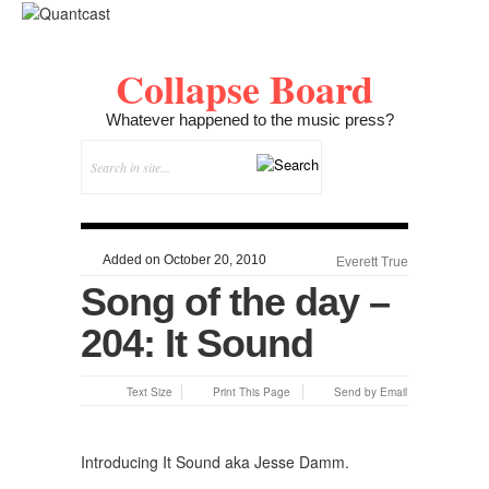
Collapse Board
Whatever happened to the music press?
Added on October 20, 2010
Everett True
Song of the day –
204: It Sound
Text Size
Print This Page
Send by Email
Introducing It Sound aka Jesse Damm.