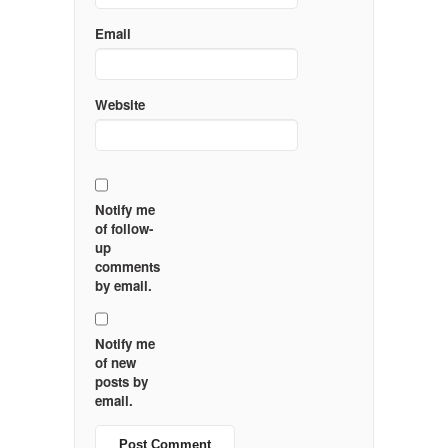
Email
Website
Notify me
of follow-
up
comments
by email.
Notify me
of new
posts by
email.