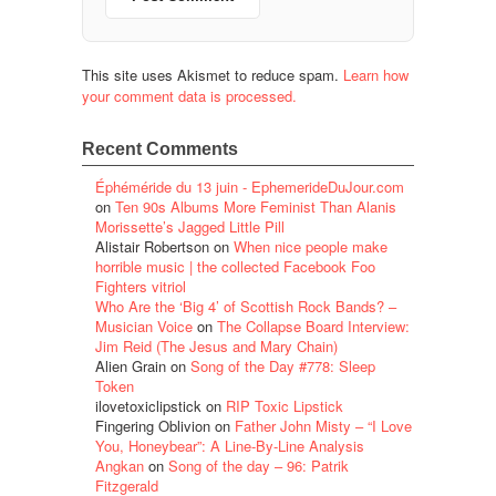
This site uses Akismet to reduce spam.
Learn how
your comment data is processed.
Recent Comments
Éphéméride du 13 juin - EphemerideDuJour.com
on
Ten 90s Albums More Feminist Than Alanis
Morissette’s Jagged Little Pill
Alistair Robertson
on
When nice people make
horrible music | the collected Facebook Foo
Fighters vitriol
Who Are the ‘Big 4’ of Scottish Rock Bands? –
Musician Voice
on
The Collapse Board Interview:
Jim Reid (The Jesus and Mary Chain)
Alien Grain
on
Song of the Day #778: Sleep
Token
ilovetoxiclipstick
on
RIP Toxic Lipstick
Fingering Oblivion
on
Father John Misty – “I Love
You, Honeybear”: A Line-By-Line Analysis
Angkan
on
Song of the day – 96: Patrik
Fitzgerald