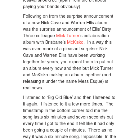
paying your bands obviously).
Following on from the surprise announcement
of a new Nick Cave and Warren Ellis album
was the surprise announcement of Ellis’ Dirty
Three colleague
Mick Turner
‘s collaboration
album with Brisbane’s
McKisko
. In a way this
was even more of a pleasant surprise: Nick
Cave and Warren Ellis have been working
together for years, you expect them to put out
an album every now and then but Mick Turner
and McKisko making an album together (and
releasing it under the name Mess Esque) is
real news.
I listened to ‘Big Old Blue’ and then I listened to
it again. I listened to it a few more times. The
timestamp in the bottom corner told me the
song lasts six minutes and seven seconds but
every time I got to the end it felt like it had only
been going a couple of minutes. There as no
way it was a six minute song. Impossible. In the