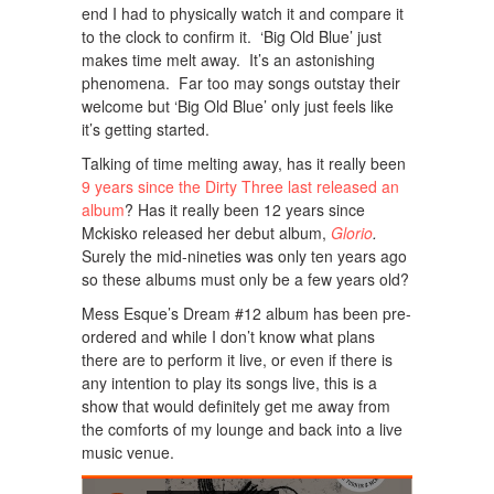
end I had to physically watch it and compare it
to the clock to confirm it. ‘Big Old Blue’ just
makes time melt away. It’s an astonishing
phenomena. Far too may songs outstay their
welcome but ‘Big Old Blue’ only just feels like
it’s getting started.
Talking of time melting away, has it really been
9 years since the Dirty Three last released an
album
? Has it really been 12 years since
Mckisko released her debut album,
Glorio
.
Surely the mid-nineties was only ten years ago
so these albums must only be a few years old?
Mess Esque’s Dream #12 album has been pre-
ordered and while I don’t know what plans
there are to perform it live, or even if there is
any intention to play its songs live, this is a
show that would definitely get me away from
the comforts of my lounge and back into a live
music venue.