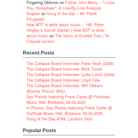
Fingering Oblivion
on
Father John Misty – “I Love
You, Honeybear”: A Line-By-Line Analysis
Angkan
on
Song of the day – 96: Patrik
Fitzgerald
How NOT to write about music – 195. Peter
Hingley’s Secret Garden | How NOT to write
about music
on
The return of Everett True | 74.
Crayola Lectern
Recent Posts
The Collapse Board Interview: Peter Hook (2026)
The Collapse Board Interview: Mick Turner
The Collapse Board Interview: Lydia Lunch (2026)
The Collapse Board Interview: Lloyd Cole
The Collapse Board Interview: Will Oldham
(Bonnie “Prince” Billy)
Sex Pistols featuring Frank Carter @ Fortitude
Music Hall, Brisbane, 09.04.2025
In Photos: Sex Pistols featuring Frank Carter @
Fortitude Music Hall, Brisbane, 09.04.2025
Song of the Day #788: Lambrini Girls
Popular Posts