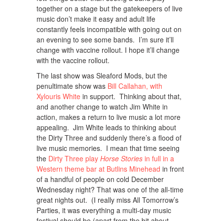
together on a stage but the gatekeepers of live
music don’t make it easy and adult life
constantly feels incompatible with going out on
an evening to see some bands. I’m sure it’ll
change with vaccine rollout. I hope it’ll change
with the vaccine rollout.
The last show was Sleaford Mods, but the
penultimate show was
Bill Callahan, with
Xylouris White
in support. Thinking about that,
and another change to watch Jim White in
action, makes a return to live music a lot more
appealing. Jim White leads to thinking about
the Dirty Three and suddenly there’s a flood of
live music memories. I mean that time seeing
the
Dirty Three play
Horse Stories
in full in a
Western theme bar at Butlins Minehead
in front
of a handful of people on cold December
Wednesday night? That was one of the all-time
great nights out. (I really miss All Tomorrow’s
Parties, it was everything a multi-day music
festival should be (apart from the bit about