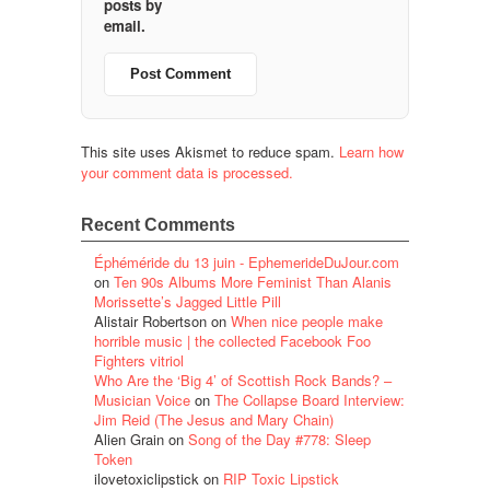
posts by
email.
This site uses Akismet to reduce spam.
Learn how
your comment data is processed.
Recent Comments
Éphéméride du 13 juin - EphemerideDuJour.com
on
Ten 90s Albums More Feminist Than Alanis
Morissette’s Jagged Little Pill
Alistair Robertson
on
When nice people make
horrible music | the collected Facebook Foo
Fighters vitriol
Who Are the ‘Big 4’ of Scottish Rock Bands? –
Musician Voice
on
The Collapse Board Interview:
Jim Reid (The Jesus and Mary Chain)
Alien Grain
on
Song of the Day #778: Sleep
Token
ilovetoxiclipstick
on
RIP Toxic Lipstick