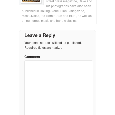
street press magazine, Rave and
his photographs have also been
published in Rolling Stone, Plan B magazine,
Mess+Noise, the Herald-Sun and Blunt, as well as
on numerous music and band websites.
Leave a Reply
Your email address will not be published.
Required fields are marked
Comment