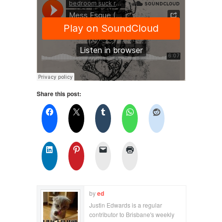
Share this post:
by
ed
Justin Edwards is a regular
contributor to Brisbane's weekly