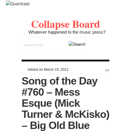
Collapse Board
Whatever happened to the music press?
Added on March 19, 2021
ed
Song of the Day
#760 – Mess
Esque (Mick
Turner & McKisko)
– Big Old Blue