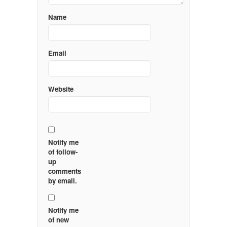
Name
Email
Website
Notify me
of follow-
up
comments
by email.
Notify me
of new