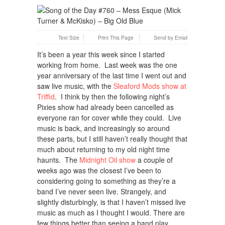
Text Size
Print This Page
Send by Email
It’s been a year this week since I started
working from home. Last week was the one
year anniversary of the last time I went out and
saw live music, with the
Sleaford Mods show at
Triffid
. I think by then the following night’s
Pixies show had already been cancelled as
everyone ran for cover while they could. Live
music is back, and increasingly so around
these parts, but I still haven’t really thought that
much about returning to my old night time
haunts. The
Midnight Oil show
a couple of
weeks ago was the closest I’ve been to
considering going to something as they’re a
band I’ve never seen live. Strangely, and
slightly disturbingly, is that I haven’t missed live
music as much as I thought I would. There are
few things better than seeing a band play