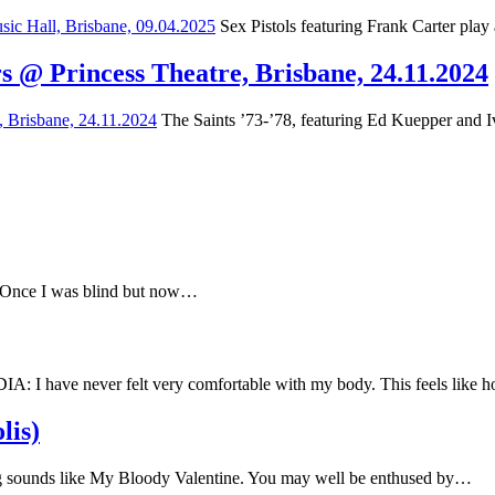
Sex Pistols featuring Frank Carter play
s @ Princess Theatre, Brisbane, 24.11.2024
The Saints ’73-’78, featuring Ed Kuepper and Iv
e Once I was blind but now…
have never felt very comfortable with my body. This feels like
lis)
 sounds like My Bloody Valentine. You may well be enthused by…