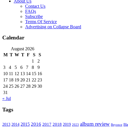
About Us
Contact Us
FAQs
Subscribe
Terms Of Service
Advertising on Collapse Board
Calendar
August 2026
M
T
W
T
F
S
S
1
2
3
4
5
6
7
8
9
10
11
12
13
14
15
16
17
18
19
20
21
22
23
24
25
26
27
28
29
30
31
« Jul
Tags
album review
2016
2015
2017
2014
2018
2013
2019
2023
Beyonce
Bl