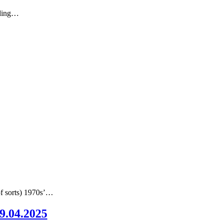
nding…
of sorts) 1970s’…
09.04.2025