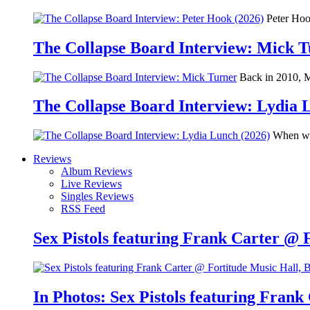
Peter Hook
The Collapse Board Interview: Mick 
Back in 2010, Me
The Collapse Board Interview: Lydia 
When we 
Reviews
Album Reviews
Live Reviews
Singles Reviews
RSS Feed
Sex Pistols featuring Frank Carter @ 
In Photos: Sex Pistols featuring Frank