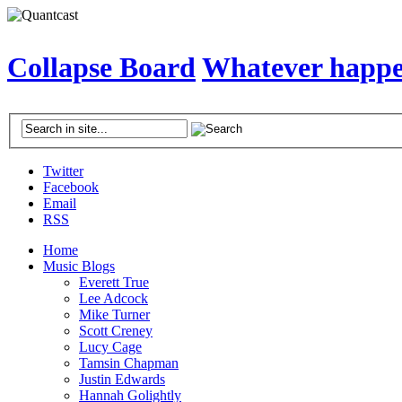
Collapse Board
Whatever happen
Twitter
Facebook
Email
RSS
Home
Music Blogs
Everett True
Lee Adcock
Mike Turner
Scott Creney
Lucy Cage
Tamsin Chapman
Justin Edwards
Hannah Golightly