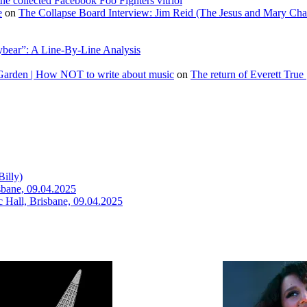
he collected Facebook Foo Fighters vitriol
e
on
The Collapse Board Interview: Jim Reid (The Jesus and Mary Cha
ybear”: A Line-By-Line Analysis
 Garden | How NOT to write about music
on
The return of Everett True 
illy)
isbane, 09.04.2025
c Hall, Brisbane, 09.04.2025