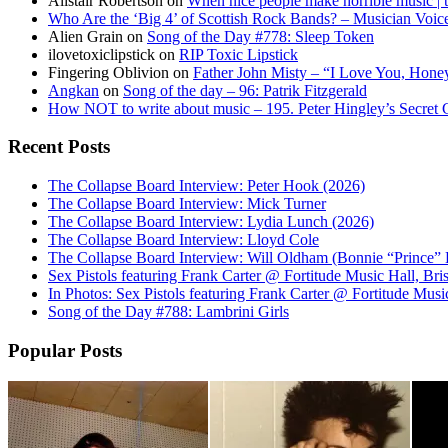
Alistair Robertson
on
When nice people make horrible music | t
Who Are the ‘Big 4’ of Scottish Rock Bands? – Musician Voic
Alien Grain
on
Song of the Day #778: Sleep Token
ilovetoxiclipstick
on
RIP Toxic Lipstick
Fingering Oblivion
on
Father John Misty – “I Love You, Hone
Angkan
on
Song of the day – 96: Patrik Fitzgerald
How NOT to write about music – 195. Peter Hingley’s Secret
Recent Posts
The Collapse Board Interview: Peter Hook (2026)
The Collapse Board Interview: Mick Turner
The Collapse Board Interview: Lydia Lunch (2026)
The Collapse Board Interview: Lloyd Cole
The Collapse Board Interview: Will Oldham (Bonnie “Prince” B
Sex Pistols featuring Frank Carter @ Fortitude Music Hall, Br
In Photos: Sex Pistols featuring Frank Carter @ Fortitude Musi
Song of the Day #788: Lambrini Girls
Popular Posts