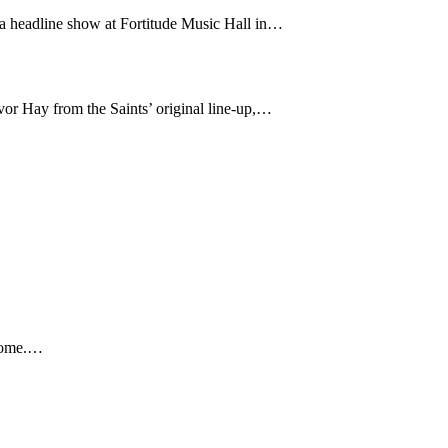
 a headline show at Fortitude Music Hall in…
or Hay from the Saints’ original line-up,…
 home.…