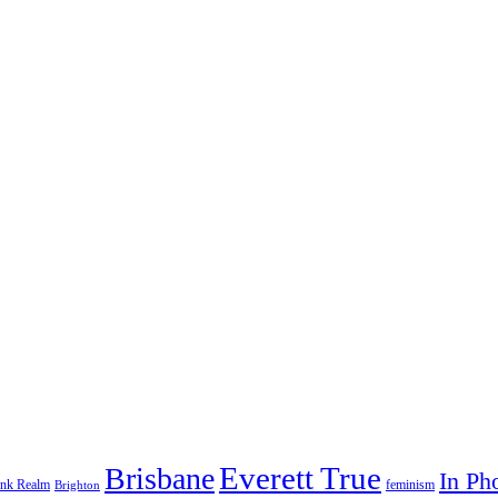
Everett True
Brisbane
In Ph
feminism
ank Realm
Brighton