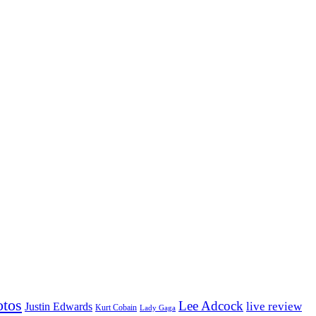
otos
Lee Adcock
Justin Edwards
live review
Kurt Cobain
Lady Gaga