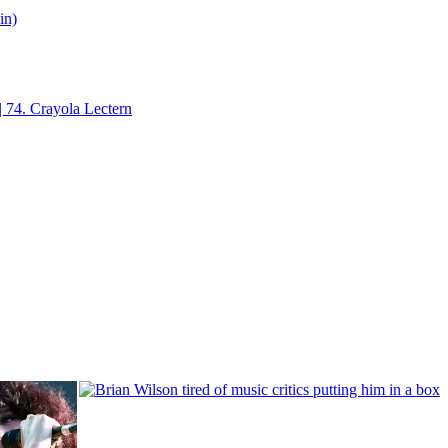
in)
| 74. Crayola Lectern