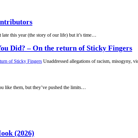
ntributors
 late this year (the story of our life) but it’s time…
u Did? – On the return of Sticky Fingers
Unaddressed allegations of racism, misogyny, vi
u like them, but they’ve pushed the limits…
Hook (2026)