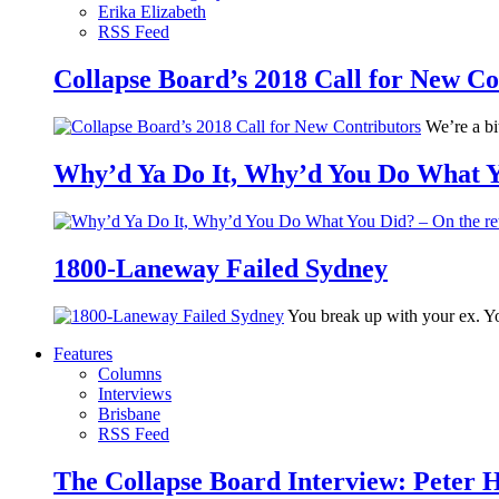
Erika Elizabeth
RSS Feed
Collapse Board’s 2018 Call for New Co
We’re a bit
Why’d Ya Do It, Why’d You Do What Yo
1800-Laneway Failed Sydney
You break up with your ex. Yo
Features
Columns
Interviews
Brisbane
RSS Feed
The Collapse Board Interview: Peter 