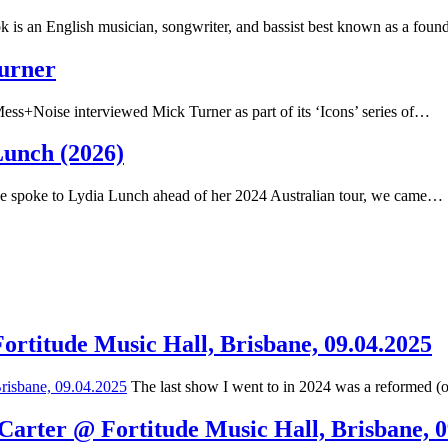
 is an English musician, songwriter, and bassist best known as a fou
Turner
ss+Noise interviewed Mick Turner as part of its ‘Icons’ series of…
Lunch (2026)
spoke to Lydia Lunch ahead of her 2024 Australian tour, we came…
Fortitude Music Hall, Brisbane, 09.04.2025
The last show I went to in 2024 was a reformed (
 Carter @ Fortitude Music Hall, Brisbane, 