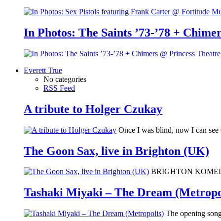
In Photos: The Saints ’73-’78 + Chimer
Everett True
No categories
RSS Feed
A tribute to Holger Czukay
Once I was blind, now I can se
The Goon Sax, live in Brighton (UK)
BRIGHTON KOMEDIA: I 
Tashaki Miyaki – The Dream (Metropo
The opening song