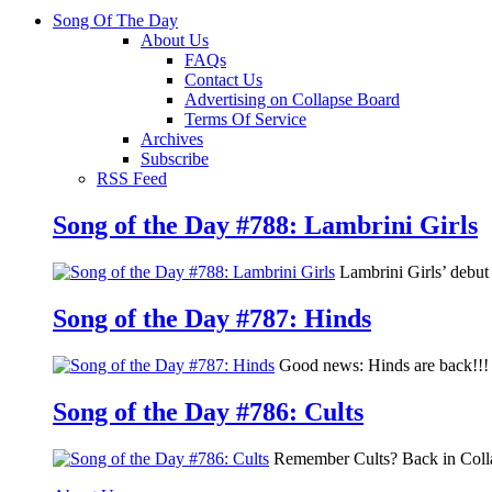
Song Of The Day
About Us
FAQs
Contact Us
Advertising on Collapse Board
Terms Of Service
Archives
Subscribe
RSS Feed
Song of the Day #788: Lambrini Girls
Lambrini Girls’ debu
Song of the Day #787: Hinds
Good news: Hinds are back!!! 
Song of the Day #786: Cults
Remember Cults? Back in Colla