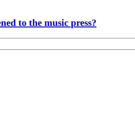
ed to the music press?