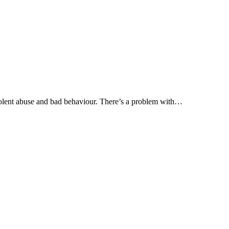
olent abuse and bad behaviour. There’s a problem with…