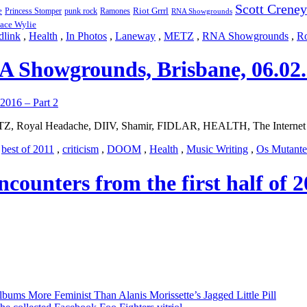
Scott Creney
Riot Grrrl
e
punk rock
Ramones
Princess Stomper
RNA Showgrounds
ace Wylie
dlink
,
Health
,
In Photos
,
Laneway
,
METZ
,
RNA Showgrounds
,
Ro
 Showgrounds, Brisbane, 06.02.
Z, Royal Headache, DIIV, Shamir, FIDLAR, HEALTH, The Internet 
,
best of 2011
,
criticism
,
DOOM
,
Health
,
Music Writing
,
Os Mutante
encounters from the first half of
bums More Feminist Than Alanis Morissette’s Jagged Little Pill