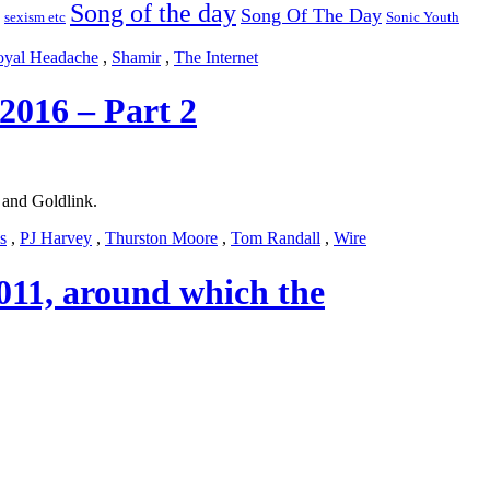
Song of the day
Song Of The Day
sexism etc
Sonic Youth
yal Headache
,
Shamir
,
The Internet
2016 – Part 2
and Goldlink.
s
,
PJ Harvey
,
Thurston Moore
,
Tom Randall
,
Wire
 2011, around which the