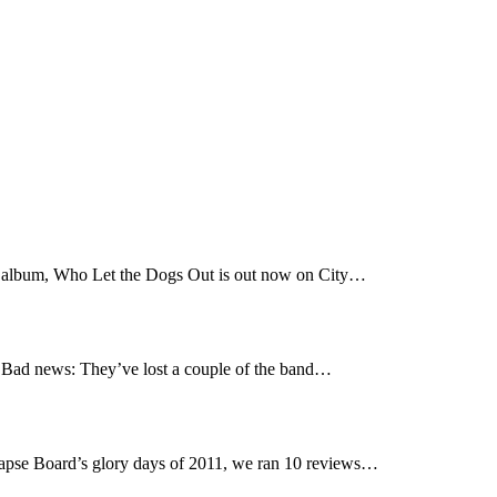
t album, Who Let the Dogs Out is out now on City…
Bad news: They’ve lost a couple of the band…
pse Board’s glory days of 2011, we ran 10 reviews…