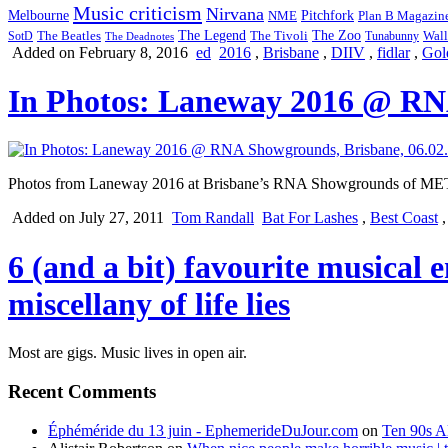
Music criticism
Nirvana
Melbourne
NME
Pitchfork
Plan B Magazin
The Legend
The Zoo
Wall
SotD
The Beatles
The Tivoli
Tunabunny
The Deadnotes
Added on February 8, 2016
ed
2016
,
Brisbane
,
DIIV
,
fidlar
,
Gol
In Photos: Laneway 2016 @ RNA
Photos from Laneway 2016 at Brisbane’s RNA Showgrounds of MET
Added on July 27, 2011
Tom Randall
Bat For Lashes
,
Best Coast
6 (and a bit) favourite musical 
miscellany of life lies
Most are gigs. Music lives in open air.
Recent Comments
Éphéméride du 13 juin - EphemerideDuJour.com
on
Ten 90s Al