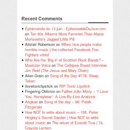
Recent Comments
Éphéméride du 13 juin - EphemerideDuJour.com
on
Ten 90s Albums More Feminist Than Alanis
Morissette’s Jagged Little Pill
Alistair Robertson
on
When nice people make
horrible music | the collected Facebook Foo
Fighters vitriol
Who Are the ‘Big 4’ of Scottish Rock Bands? –
Musician Voice
on
The Collapse Board Interview:
Jim Reid (The Jesus and Mary Chain)
Alien Grain
on
Song of the Day #778: Sleep
Token
ilovetoxiclipstick
on
RIP Toxic Lipstick
Fingering Oblivion
on
Father John Misty – “I Love
You, Honeybear”: A Line-By-Line Analysis
Angkan
on
Song of the day – 96: Patrik
Fitzgerald
How NOT to write about music – 195. Peter
Hingley’s Secret Garden | How NOT to write
about music
on
The return of Everett True | 74.
Crayola Lectern