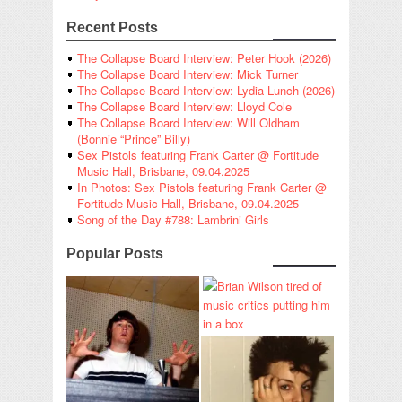
Recent Posts
The Collapse Board Interview: Peter Hook (2026)
The Collapse Board Interview: Mick Turner
The Collapse Board Interview: Lydia Lunch (2026)
The Collapse Board Interview: Lloyd Cole
The Collapse Board Interview: Will Oldham
(Bonnie “Prince” Billy)
Sex Pistols featuring Frank Carter @ Fortitude
Music Hall, Brisbane, 09.04.2025
In Photos: Sex Pistols featuring Frank Carter @
Fortitude Music Hall, Brisbane, 09.04.2025
Song of the Day #788: Lambrini Girls
Popular Posts