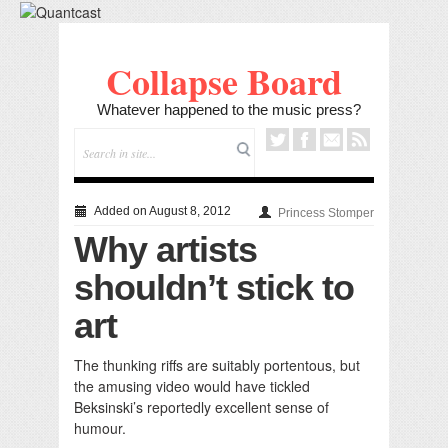
Collapse Board
Whatever happened to the music press?
Added on August 8, 2012
Princess Stomper
Why artists
shouldn’t stick to
art
The thunking riffs are suitably portentous, but
the amusing video would have tickled
Beksinski’s reportedly excellent sense of
humour.