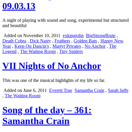
09.03.13
A night of playing with sound and song, experimental but structured
and beautiful
Added on November 10, 2011
exkingjohn
BigStrongBrute
,
Death Cobra
,
Dick Nasty
,
Feathers
,
Golden Bats
,
Happy New
Year
,
Keep On Dancin's
,
Martyr Privates
,
No Anchor
,
The
Legend
,
The Waiting Room
,
Tiny Spiders
VII Nights of No Anchor
This was one of the musical highlights of my life so far.
Added on June 6, 2011
Everett True
Samantha Crain
,
Sarah Jaffe
,
The Waiting Room
Song of the day – 361:
Samantha Crain