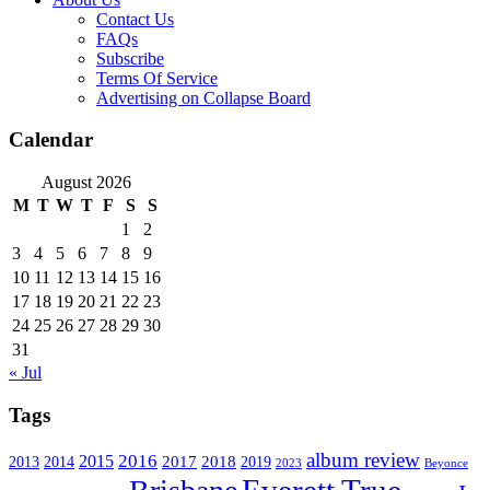
Contact Us
FAQs
Subscribe
Terms Of Service
Advertising on Collapse Board
Calendar
August 2026
M
T
W
T
F
S
S
1
2
3
4
5
6
7
8
9
10
11
12
13
14
15
16
17
18
19
20
21
22
23
24
25
26
27
28
29
30
31
« Jul
Tags
album review
2016
2015
2017
2014
2018
2013
2019
2023
Beyonce
Everett True