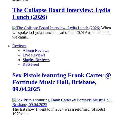
The Collapse Board Interview: Lydia
Lunch (2026)
When
we spoke to Lydia Lunch ahead of her 2024 Australian tour,
we came…
Reviews
Album Reviews
Live Reviews
Singles Reviews
RSS Feed
Sex Pistols featuring Frank Carter @
Fortitude Music Hall, Brisbane,
09.04.2025
The last show I went to in 2024 was a reformed (of sorts)
1970s’…