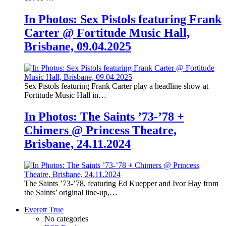
In Photos: Sex Pistols featuring Frank
Carter @ Fortitude Music Hall,
Brisbane, 09.04.2025
Sex Pistols featuring Frank Carter play a headline show at
Fortitude Music Hall in…
In Photos: The Saints ’73-’78 +
Chimers @ Princess Theatre,
Brisbane, 24.11.2024
The Saints ’73-’78, featuring Ed Kuepper and Ivor Hay from
the Saints’ original line-up,…
Everett True
No categories