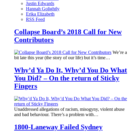
Justin Edwards
Hannah Golightly
Erika Elizabeth
RSS Feed
Collapse Board’s 2018 Call for New
Contributors
We’re a
bit late this year (the story of our life) but it’s time…
Why’d Ya Do It, Why’d You Do What
You Did? – On the return of Sticky
Fingers
Unaddressed allegations of racism, misogyny, violent abuse
and bad behaviour. There’s a problem with…
1800-Laneway Failed Sydney