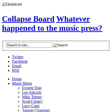
Collapse Board
Whatever
happened to the music press?
Twitter
Facebook
Email
RSS
Home
Music Blogs
Everett True
Lee Adcock
Mike Turner
Scott Creney
Lucy Cage
Tamsin Chapman