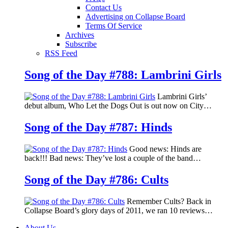
Contact Us
Advertising on Collapse Board
Terms Of Service
Archives
Subscribe
RSS Feed
Song of the Day #788: Lambrini Girls
Lambrini Girls’
debut album, Who Let the Dogs Out is out now on City…
Song of the Day #787: Hinds
Good news: Hinds are
back!!! Bad news: They’ve lost a couple of the band…
Song of the Day #786: Cults
Remember Cults? Back in
Collapse Board’s glory days of 2011, we ran 10 reviews…
About Us