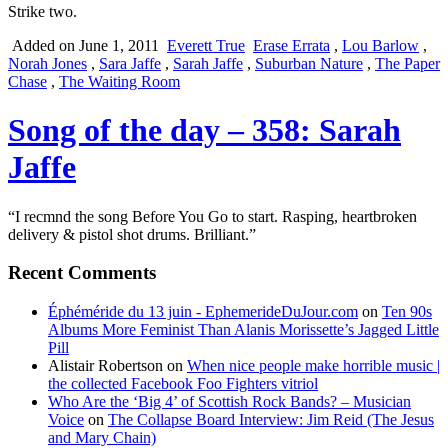
Strike two.
Added on June 1, 2011
Everett True
Erase Errata
,
Lou Barlow
,
Norah Jones
,
Sara Jaffe
,
Sarah Jaffe
,
Suburban Nature
,
The Paper
Chase
,
The Waiting Room
Song of the day – 358: Sarah
Jaffe
“I recmnd the song Before You Go to start. Rasping, heartbroken
delivery & pistol shot drums. Brilliant.”
Recent Comments
Éphéméride du 13 juin - EphemerideDuJour.com
on
Ten 90s
Albums More Feminist Than Alanis Morissette’s Jagged Little
Pill
Alistair Robertson
on
When nice people make horrible music |
the collected Facebook Foo Fighters vitriol
Who Are the ‘Big 4’ of Scottish Rock Bands? – Musician
Voice
on
The Collapse Board Interview: Jim Reid (The Jesus
and Mary Chain)