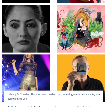
Privacy & Cookies: This site uses cookies. By continuing to use this website, you
agree to their use.