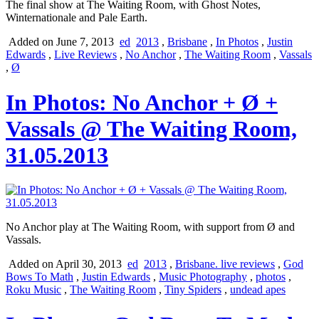
The final show at The Waiting Room, with Ghost Notes,
Winternationale and Pale Earth.
Added on June 7, 2013
ed
2013
,
Brisbane
,
In Photos
,
Justin
Edwards
,
Live Reviews
,
No Anchor
,
The Waiting Room
,
Vassals
,
Ø
In Photos: No Anchor + Ø +
Vassals @ The Waiting Room,
31.05.2013
No Anchor play at The Waiting Room, with support from Ø and
Vassals.
Added on April 30, 2013
ed
2013
,
Brisbane. live reviews
,
God
Bows To Math
,
Justin Edwards
,
Music Photography
,
photos
,
Roku Music
,
The Waiting Room
,
Tiny Spiders
,
undead apes