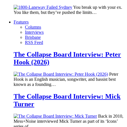
You break up with your ex.
You like them, but they’ve pushed the limits…
Features
Columns
Interviews
Brisbane
RSS Feed
The Collapse Board Interview: Peter
Hook (2026)
Peter
Hook is an English musician, songwriter, and bassist best
known as a founding…
The Collapse Board Interview: Mick
Turner
Back in 2010,
Mess+Noise interviewed Mick Turner as part of its ‘Icons’
series of…