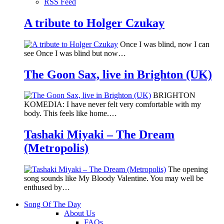
RSS Feed
A tribute to Holger Czukay
Once I was blind, now I can
see Once I was blind but now…
The Goon Sax, live in Brighton (UK)
BRIGHTON
KOMEDIA: I have never felt very comfortable with my
body. This feels like home.…
Tashaki Miyaki – The Dream
(Metropolis)
The opening
song sounds like My Bloody Valentine. You may well be
enthused by…
Song Of The Day
About Us
FAQs