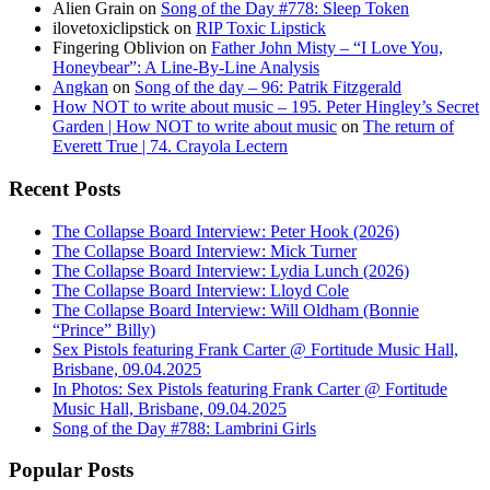
Alien Grain
on
Song of the Day #778: Sleep Token
ilovetoxiclipstick
on
RIP Toxic Lipstick
Fingering Oblivion
on
Father John Misty – “I Love You,
Honeybear”: A Line-By-Line Analysis
Angkan
on
Song of the day – 96: Patrik Fitzgerald
How NOT to write about music – 195. Peter Hingley’s Secret
Garden | How NOT to write about music
on
The return of
Everett True | 74. Crayola Lectern
Recent Posts
The Collapse Board Interview: Peter Hook (2026)
The Collapse Board Interview: Mick Turner
The Collapse Board Interview: Lydia Lunch (2026)
The Collapse Board Interview: Lloyd Cole
The Collapse Board Interview: Will Oldham (Bonnie
“Prince” Billy)
Sex Pistols featuring Frank Carter @ Fortitude Music Hall,
Brisbane, 09.04.2025
In Photos: Sex Pistols featuring Frank Carter @ Fortitude
Music Hall, Brisbane, 09.04.2025
Song of the Day #788: Lambrini Girls
Popular Posts