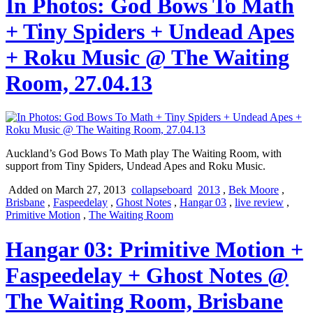
In Photos: God Bows To Math
+ Tiny Spiders + Undead Apes
+ Roku Music @ The Waiting
Room, 27.04.13
Auckland’s God Bows To Math play The Waiting Room, with
support from Tiny Spiders, Undead Apes and Roku Music.
Added on March 27, 2013
collapseboard
2013
,
Bek Moore
,
Brisbane
,
Faspeedelay
,
Ghost Notes
,
Hangar 03
,
live review
,
Primitive Motion
,
The Waiting Room
Hangar 03: Primitive Motion +
Faspeedelay + Ghost Notes @
The Waiting Room, Brisbane