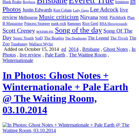
Brisbane
In
feminism
Blank Realm
Brighton
Photos
Lee Adcock
Justin Edwards
live
Kurt Cobain
Lady Gaga
Music criticism
Nirvana
review
Melbourne
NME
Pitchfork
Plan
Riot Grrrl
B Magazine
punk rock
Ramones
Princess Stomper
RNA Showgrounds
Song of the day
Scott Creney
Song Of The
sexism etc
Day
The Legend
The
Sonic Youth
SotD
The Beatles
The Tivoli
The Deadnotes
Zoo
Wallace Wylie
Tunabunny
Added on October 15, 2014
ed
2014
,
Brisbane
,
Ghost Notes
,
In
Photos
,
live review
,
Pale Earth
,
The Waiting Room
,
Winternationale
In Photos: Ghost Notes +
Winternationale + Pale Earth
@ The Waiting Room,
03.10.2014