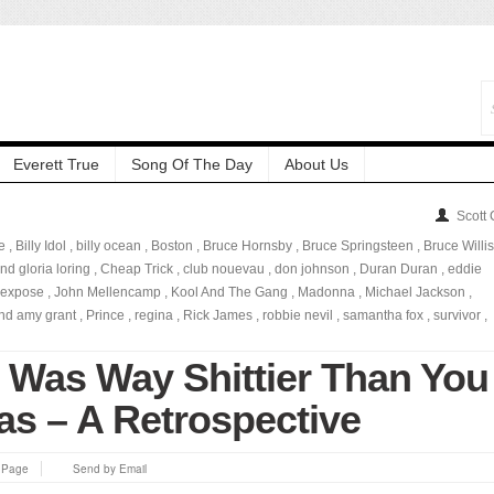
Everett True
Song Of The Day
About Us
Scott
e
,
Billy Idol
,
billy ocean
,
Boston
,
Bruce Hornsby
,
Bruce Springsteen
,
Bruce Willis
nd gloria loring
,
Cheap Trick
,
club nouevau
,
don johnson
,
Duran Duran
,
eddie
expose
,
John Mellencamp
,
Kool And The Gang
,
Madonna
,
Michael Jackson
,
and amy grant
,
Prince
,
regina
,
Rick James
,
robbie nevil
,
samantha fox
,
survivor
,
 Was Way Shittier Than You
as – A Retrospective
s Page
Send by Email