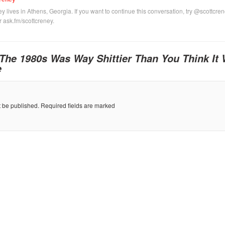
y lives in Athens, Georgia. If you want to continue this conversation, try @scottcre
or ask.fm/scottcreney.
The 1980s Was Way Shittier Than You Think It
e
t be published.
Required fields are marked