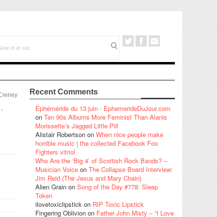
Recent Comments
 Creney
Éphéméride du 13 juin - EphemerideDuJour.com
,
on
Ten 90s Albums More Feminist Than Alanis
Morissette’s Jagged Little Pill
Alistair Robertson
on
When nice people make
horrible music | the collected Facebook Foo
Fighters vitriol
Who Are the ‘Big 4’ of Scottish Rock Bands? –
Musician Voice
on
The Collapse Board Interview:
Jim Reid (The Jesus and Mary Chain)
Alien Grain
on
Song of the Day #778: Sleep
Token
ilovetoxiclipstick
on
RIP Toxic Lipstick
Fingering Oblivion
on
Father John Misty – “I Love