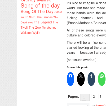
sexism etc
It’s nice to imagine a d
Song of the day
world. But that shit mad
Song Of The Day
Sonic
those bands were the acc
Youth
SotD
The Beatles
The
fucking chance). An
The Legend
The
(Prince/Madonna/Bruce/etc
Deadnotes
The Zoo
Tivoli
Tunabunny
All of these songs were 
Wallace Wylie
culture and colored everyon
There will be a nice conc
started looking at the ch
years — because I already
(continues overleaf)
Share this post:
Pages:
2
3
1
by
Scott C