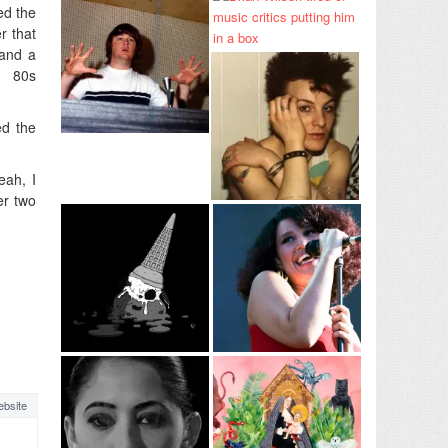
ed the
r that
tand a
e 80s
ed the
eah, I
er two
bsite