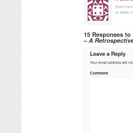
Scott Crene
on twitter 
15 Responses to
– A Retrospectiv
Leave a Reply
Your email address will no
Comment