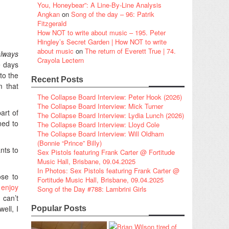
You, Honeybear”: A Line-By-Line Analysis
Angkan
on
Song of the day – 96: Patrik
Fitzgerald
How NOT to write about music – 195. Peter
Hingley’s Secret Garden | How NOT to write
about music
on
The return of Everett True | 74.
always
Crayola Lectern
e days
to the
Recent Posts
m that
The Collapse Board Interview: Peter Hook (2026)
The Collapse Board Interview: Mick Turner
art of
The Collapse Board Interview: Lydia Lunch (2026)
ned to
The Collapse Board Interview: Lloyd Cole
The Collapse Board Interview: Will Oldham
(Bonnie “Prince” Billy)
nts to
Sex Pistols featuring Frank Carter @ Fortitude
Music Hall, Brisbane, 09.04.2025
In Photos: Sex Pistols featuring Frank Carter @
ose to
Fortitude Music Hall, Brisbane, 09.04.2025
 enjoy
Song of the Day #788: Lambrini Girls
I can’t
ell, I
Popular Posts