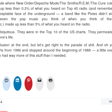
ecade where New Order/Depeche Mode/The Smiths/R.E.M./The Cure rul
e up less than 0.2% of what you heard on Top 40 radio (and remembe
eptable face of the underground — a band like the Pixies didn’t s
d even the pop music you think of when you think of th
.) made up less than 5% of what you heard on the radio.
ubiquitous. They were in the Top 10 of the US charts. They permeat
e’s life.
lusion at the end, but let’s get right to the parade of shit. And oh y
arts from 1986 and stopped around the beginning of 1988 — a little ov
 had way more of this stuff than I needed.
We
4
reney