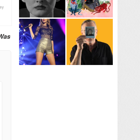
ney
 Was