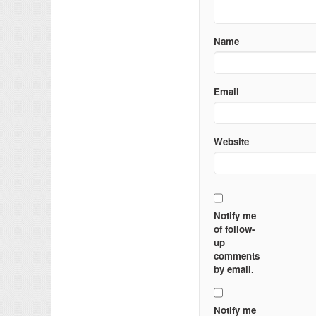
Name
Email
Website
Notify me
of follow-
up
comments
by email.
Notify me