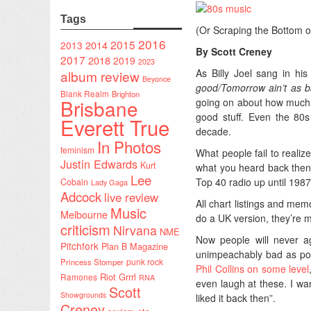
Tags
(Or Scraping the Bottom of
2016
2015
2014
2013
By Scott Creney
2017
2018
2019
2023
As Billy Joel sang in hi
album review
Beyonce
good/Tomorrow ain’t as b
Blank Realm
Brighton
Brisbane
going on about how much t
good stuff. Even the 80s
Everett True
decade.
In Photos
feminism
What people fail to realize
Justin Edwards
Kurt
what you heard back then
Lee
Top 40 radio up until 1987-
Cobain
Lady Gaga
Adcock
live review
All chart listings and me
Music
Melbourne
do a UK version, they’re m
criticism
Nirvana
NME
Now people will never ag
Pitchfork
Plan B Magazine
unimpeachably bad as po
punk rock
Princess Stomper
Phil Collins on some level
Riot Grrrl
Ramones
RNA
even laugh at these. I wan
Scott
Showgrounds
liked it back then”.
Creney