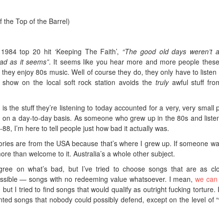
 the Top of the Barrel)
s 1984 top 20 hit ‘Keeping The Faith’,
“The good old days weren’t 
ad as it seems”
. It seems like you hear more and more people thes
hey enjoy 80s music. Well of course they do, they only have to listen 
 show on the local soft rock station avoids the
truly
awful stuff fro
 is the stuff they’re listening to today accounted for a very, very small p
 on a day-to-day basis. As someone who grew up in the 80s and liste
88, I’m here to tell people just how bad it actually was.
mories are from the USA because that’s where I grew up. If someone wa
ore than welcome to it. Australia’s a whole other subject.
ree on what’s bad, but I’ve tried to choose songs that are as cl
ssible — songs with no redeeming value whatsoever. I mean,
we can
, but I tried to find songs that would qualify as outright fucking torture. 
ted songs that nobody could possibly defend, except on the level of “w