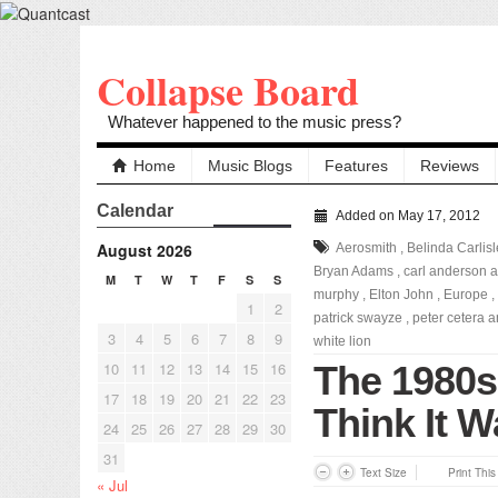
Collapse Board
Whatever happened to the music press?
Home
Music Blogs
Features
Reviews
Calendar
Added on May 17, 2012
August 2026
Aerosmith
,
Belinda Carlisl
Bryan Adams
,
carl anderson a
M
T
W
T
F
S
S
murphy
,
Elton John
,
Europe
,
1
2
patrick swayze
,
peter cetera 
3
4
5
6
7
8
9
white lion
10
11
12
13
14
15
16
The 1980s
17
18
19
20
21
22
23
Think It W
24
25
26
27
28
29
30
31
Text Size
Print Thi
« Jul