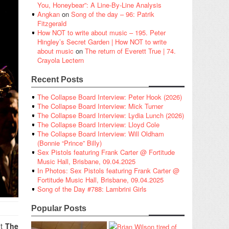
You, Honeybear”: A Line-By-Line Analysis
Angkan
on
Song of the day – 96: Patrik
Fitzgerald
How NOT to write about music – 195. Peter
Hingley’s Secret Garden | How NOT to write
about music
on
The return of Everett True | 74.
Crayola Lectern
Recent Posts
The Collapse Board Interview: Peter Hook (2026)
The Collapse Board Interview: Mick Turner
The Collapse Board Interview: Lydia Lunch (2026)
The Collapse Board Interview: Lloyd Cole
The Collapse Board Interview: Will Oldham
(Bonnie “Prince” Billy)
Sex Pistols featuring Frank Carter @ Fortitude
Music Hall, Brisbane, 09.04.2025
In Photos: Sex Pistols featuring Frank Carter @
Fortitude Music Hall, Brisbane, 09.04.2025
Song of the Day #788: Lambrini Girls
Popular Posts
it
The