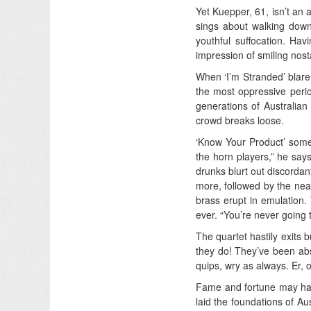
Yet Kuepper, 61, isn’t an a
sings about walking down 
youthful suffocation. Havi
impression of smiling nost
When ‘I’m Stranded’ blare
the most oppressive period
generations of Australian 
crowd breaks loose.
‘Know Your Product’ someh
the horn players,” he says.
drunks blurt out discordant
more, followed by the nea
brass erupt in emulation
ever. “You’re never going 
The quartet hastily exits 
they do! They’ve been abs
quips, wry as always. Er,
Fame and fortune may have
laid the foundations of Au