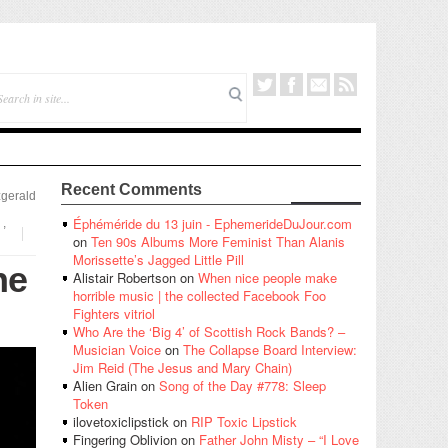
Recent Comments
zgerald
Éphéméride du 13 juin - EphemerideDuJour.com
,
on
Ten 90s Albums More Feminist Than Alanis
Morissette’s Jagged Little Pill
he
Alistair Robertson
on
When nice people make
horrible music | the collected Facebook Foo
Fighters vitriol
Who Are the ‘Big 4’ of Scottish Rock Bands? –
Musician Voice
on
The Collapse Board Interview:
Jim Reid (The Jesus and Mary Chain)
Alien Grain
on
Song of the Day #778: Sleep
Token
ilovetoxiclipstick
on
RIP Toxic Lipstick
Fingering Oblivion
on
Father John Misty – “I Love