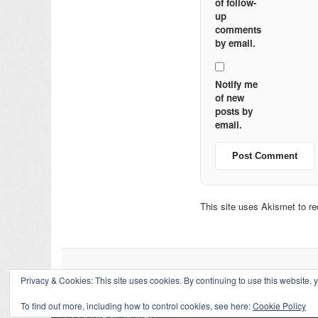
of follow-
up
comments
by email.
Notify me
of new
posts by
email.
This site uses Akismet to 
Privacy & Cookies: This site uses cookies. By continuing to use this website, y
To find out more, including how to control cookies, see here:
Cookie Policy
↑
COLLAPSE BOARD