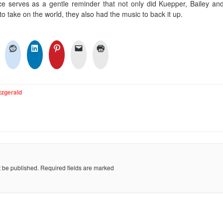
e serves as a gentle reminder that not only did Kuepper, Bailey and
to take on the world, they also had the music to back it up.
tzgerald
t be published.
Required fields are marked