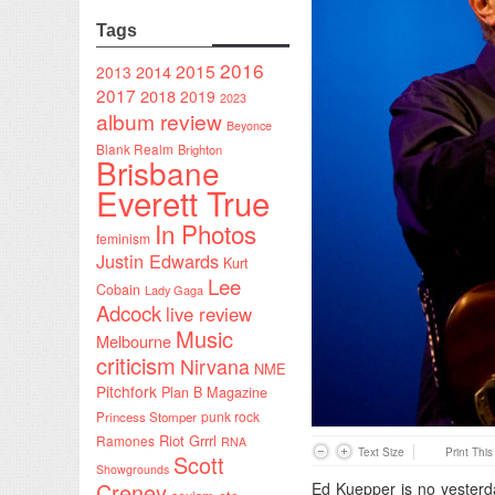
Tags
2016
2015
2014
2013
2017
2018
2019
2023
album review
Beyonce
Blank Realm
Brighton
Brisbane
Everett True
In Photos
feminism
Justin Edwards
Kurt
Lee
Cobain
Lady Gaga
Adcock
live review
Music
Melbourne
criticism
Nirvana
NME
Pitchfork
Plan B Magazine
punk rock
Princess Stomper
Riot Grrrl
Ramones
RNA
Text Size
Print Thi
Scott
Showgrounds
Creney
Ed Kuepper is no yesterd