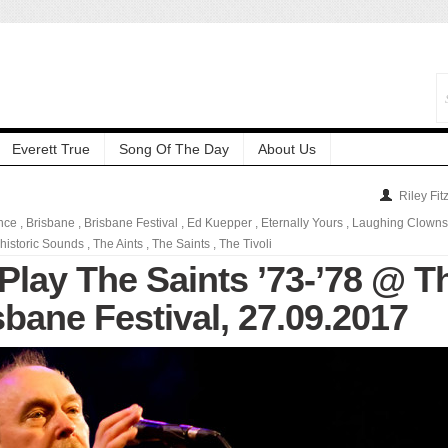
Everett True
Song Of The Day
About Us
Riley Fit
ence
,
Brisbane
,
Brisbane Festival
,
Ed Kuepper
,
Eternally Yours
,
Laughing Clowns
historic Sounds
,
The Aints
,
The Saints
,
The Tivoli
Play The Saints ’73-’78 @ T
isbane Festival, 27.09.2017