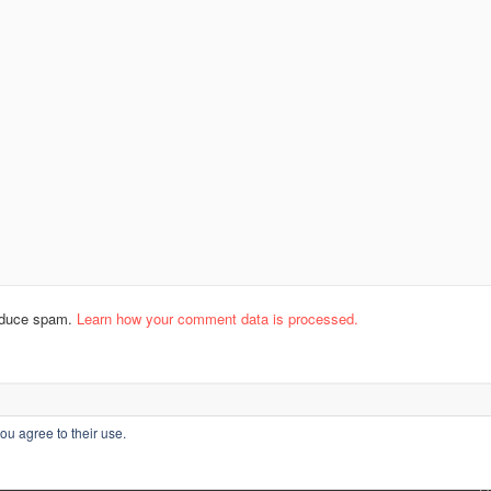
reduce spam.
Learn how your comment data is processed.
ou agree to their use.
L