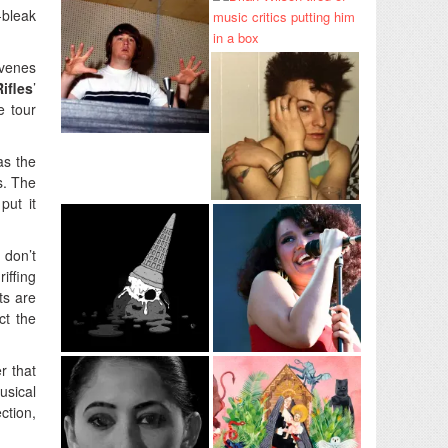
-bleak
venes
ifles
’
e tour
as the
s. The
put it
 don’t
iffing
ts are
ct the
r that
usical
ction,