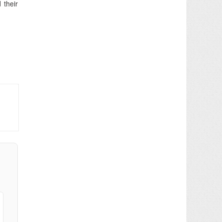
 their