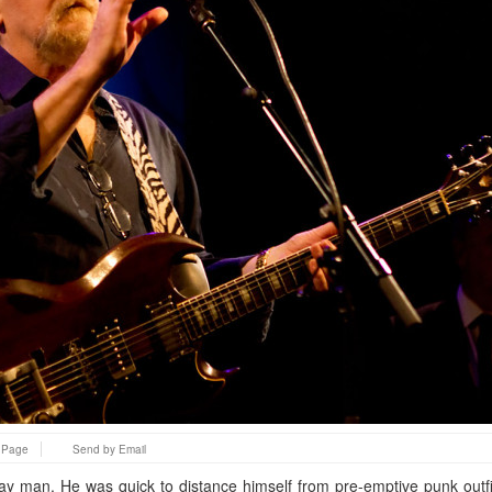
s Page
Send by Email
ay man. He was quick to distance himself from pre-emptive punk outf