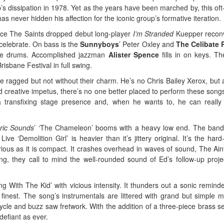
’s dissipation in 1978. Yet as the years have been marched by, this oft
as never hidden his affection for the iconic group’s formative iteration.
nce The Saints dropped debut long-player
I’m Stranded
Kuepper recon
celebrate. On bass is the
Sunnyboys
’ Peter Oxley and
The Celibate R
e drums. Accomplished jazzman
Alister Spence
fills in on keys. Th
 Brisbane Festival in full swing.
le ragged but not without their charm. He’s no Chris Bailey Xerox, but 
d creative impetus, there’s no one better placed to perform these song
 transfixing stage presence and, when he wants to, he can really 
oric Sounds
’ ‘The Chameleon’ booms with a heavy low end. The band
e ‘Demolition Girl’ is heavier than it’s jittery original. It’s the hard-r
rious as it is compact. It crashes overhead in waves of sound, The Ain
ing, they call to mind the well-rounded sound of Ed’s follow-up proje
g With The Kid’ with vicious intensity. It thunders out a sonic reminde
ts’ finest. The song’s instrumentals are littered with grand but simple m
ycle and buzz saw fretwork. With the addition of a three-piece brass se
 defiant as ever.