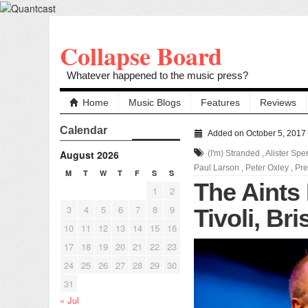
Collapse Board
Whatever happened to the music press?
Home
Music Blogs
Features
Reviews
Calendar
Added on October 5, 2017
August 2026
(I'm) Stranded
,
Alister Sp
Paul Larson
,
Peter Oxley
,
Pre
M
T
W
T
F
S
S
The Aints 
1
2
3
4
5
6
7
8
9
Tivoli, Br
10
11
12
13
14
15
16
17
18
19
20
21
22
23
24
25
26
27
28
29
30
31
« Jul