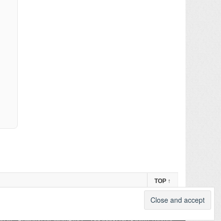
TOP
↑
og in
-
Powered by WordPress
- Designed by
Gabfire Themes