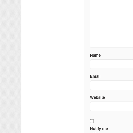
Name
Email
Website
Notify me