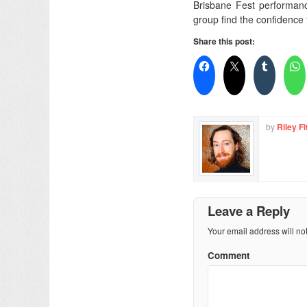
Brisbane Fest performanc
group find the confidence 
Share this post:
by
Riley Fi
Leave a Reply
Your email address will no
Comment