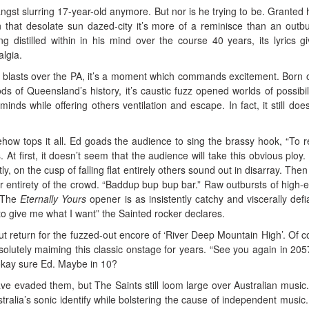
ngst slurring 17-year-old anymore. But nor is he trying to be. Granted he
that desolate sun dazed-city it’s more of a reminisce than an outbu
ng distilled within in his mind over the course 40 years, its lyrics g
algia.
 blasts over the PA, it’s a moment which commands excitement. Born 
s of Queensland’s history, it’s caustic fuzz opened worlds of possibili
minds while offering others ventilation and escape. In fact, it still doe
ow tops it all. Ed goads the audience to sing the brassy hook, “To 
 At first, it doesn’t seem that the audience will take this obvious ploy.
ly, on the cusp of falling flat entirely others sound out in disarray. Then
r entirety of the crowd. “Baddup bup bup bar.” Raw outbursts of high-
. The
Eternally Yours
opener is as insistently catchy and viscerally defi
to give me what I want” the Sainted rocker declares.
but return for the fuzzed-out encore of ‘River Deep Mountain High’. Of c
olutely maiming this classic onstage for years. “See you again in 205
 okay sure Ed. Maybe in 10?
 evaded them, but The Saints still loom large over Australian music
stralia’s sonic identify while bolstering the cause of independent music.