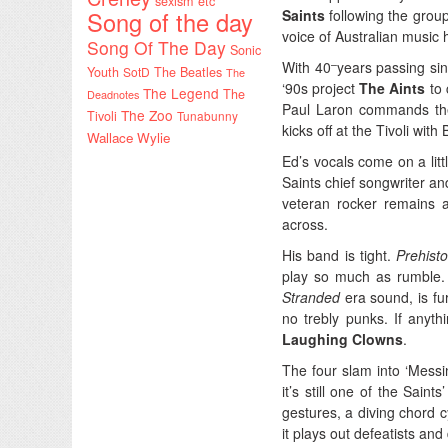
sexism etc
Song of the day
Saints
following the group
voice of Australian music h
Song Of The Day
Sonic
–
With 40
years passing si
Youth
SotD
The Beatles
The
‘90s project
The Aints
to 
The Legend
The
Deadnotes
Paul Laron commands th
The Zoo
Tivoli
Tunabunny
kicks off at the Tivoli with
Wallace Wylie
Ed’s vocals come on a litt
Saints chief songwriter an
veteran rocker remains a
across.
His band is tight.
Prehist
play so much as rumble. Liv
Stranded
era sound, is fu
no trebly punks. If anyth
Laughing Clowns
.
The four slam into ‘Messin
it’s still one of the Sain
gestures, a diving chord c
it plays out defeatists and