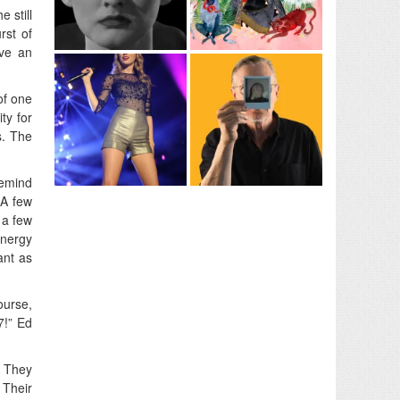
 still
rst of
ive an
of one
ty for
s. The
remind
 A few
 a few
energy
ant as
ourse,
7!” Ed
. They
 Their