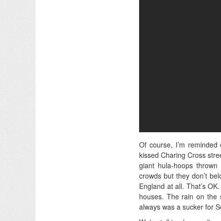
Of course, I’m reminded 
kissed Charing Cross stree
giant hula-hoops thrown 
crowds but they don’t bel
England at all. That’s OK.
houses. The rain on the s
always was a sucker for So