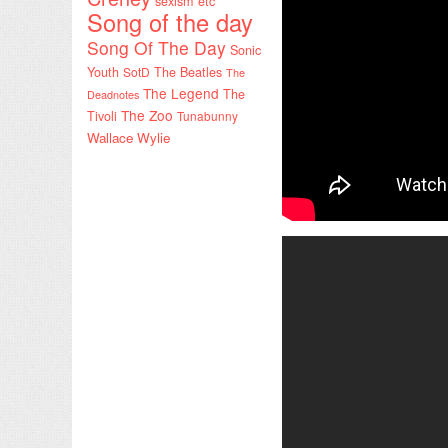
sexism etc
Song of the day
Song Of The Day
Sonic
Youth
SotD
The Beatles
The
The Legend
The
Deadnotes
The Zoo
Tivoli
Tunabunny
Wallace Wylie