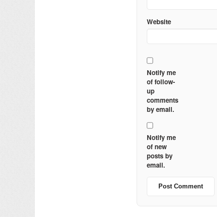
Website
Notify me
of follow-
up
comments
by email.
Notify me
of new
posts by
email.