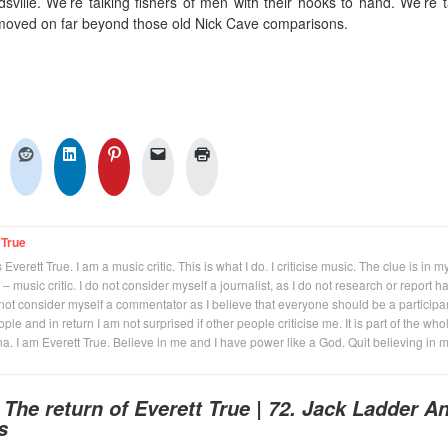
dsville. We’re talking fishers of men with their hooks to hand. We’re t
moved on far beyond those old Nick Cave comparisons.
 True
Everett True. I am a music critic. This is what I do. I criticise music. The clue is in m
 – music critic. I do not consider myself a journalist, as I do not research or report h
not consider myself a commentator as I believe that everyone should be a participan
eople and in return I am not surprised if other people criticise me. It is part of the who
na. I am Everett True. Believe in me and I have power like a God. Quit believing in 
o
The return of Everett True | 72. Jack Ladder A
s