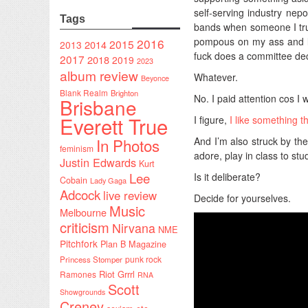
self-serving industry nepo
Tags
bands when someone I trus
pompous on my ass and le
2016
2015
2014
2013
fuck does a committee deci
2017
2018
2019
2023
album review
Whatever.
Beyonce
Blank Realm
Brighton
No. I paid attention cos I
Brisbane
Everett True
I figure,
I like something t
In Photos
And I’m also struck by the
feminism
adore, play in class to st
Justin Edwards
Kurt
Lee
Is it deliberate?
Cobain
Lady Gaga
Adcock
live review
Decide for yourselves.
Music
Melbourne
criticism
Nirvana
NME
Pitchfork
Plan B Magazine
punk rock
Princess Stomper
Riot Grrrl
Ramones
RNA
Scott
Showgrounds
Creney