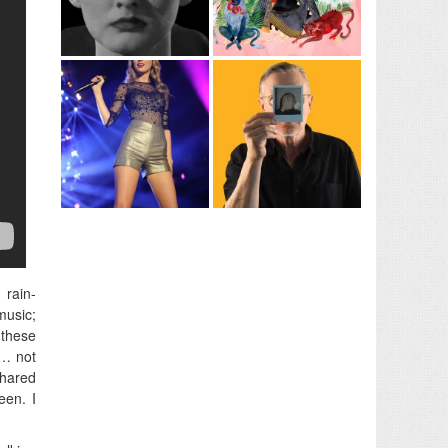
 rain-
music;
 these
e… not
shared
een. I