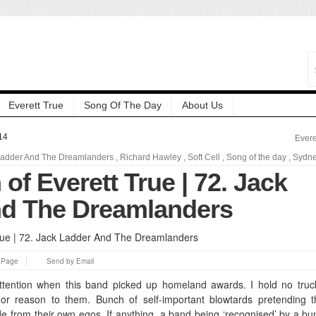
Everett True
Song Of The Day
About Us
14
Evere
Ladder And The Dreamlanders
,
Richard Hawley
,
Soft Cell
,
Song of the day
,
Sydn
 of Everett True | 72. Jack
d The Dreamlanders
s Page
Send by Email
ttention when this band picked up homeland awards. I hold no truc
r reason to them. Bunch of self-important blowtards pretending t
e from their own egos. If anything, a band being ‘recognised’ by a bu