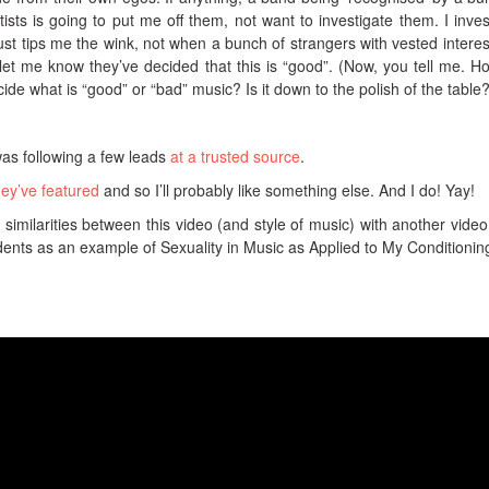
tists is going to put me off them, not want to investigate them. I inves
t tips me the wink, not when a bunch of strangers with vested interes
t me know they’ve decided that this is “good”. (Now, you tell me. H
de what is “good” or “bad” music? Is it down to the polish of the table?
 was following a few leads
at a trusted source
.
hey’ve featured
and so I’ll probably like something else. And I do! Yay!
 similarities between this video (and style of music) with another video 
udents as an example of Sexuality in Music as Applied to My Conditionin