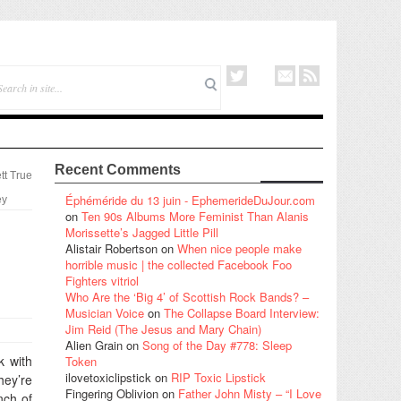
Recent Comments
tt True
Éphéméride du 13 juin - EphemerideDuJour.com
ey
on
Ten 90s Albums More Feminist Than Alanis
Morissette’s Jagged Little Pill
Alistair Robertson
on
When nice people make
horrible music | the collected Facebook Foo
Fighters vitriol
Who Are the ‘Big 4’ of Scottish Rock Bands? –
Musician Voice
on
The Collapse Board Interview:
Jim Reid (The Jesus and Mary Chain)
Alien Grain
on
Song of the Day #778: Sleep
k with
Token
ilovetoxiclipstick
on
RIP Toxic Lipstick
hey’re
Fingering Oblivion
on
Father John Misty – “I Love
nch of