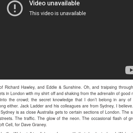
of Richard Hawley, and Eddie & Sunshine. Oh, and traipsing through
ts in London with my shirt off and shaking from the adrenalin of good 
into the crowd; the secret knowledge that I don’t belong in any of
ong either. Jack Ladder and his colleagues are from Sydney, I believ
 Sydney is as close Australia gets to certain sections of London. The 
treets. The traffic. The glow of the neon. The occasional flash of gr
ft Cell, for Dave Graney.