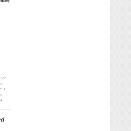
alking
y job
ard
t. I
le
me
nd