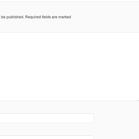
t be published.
Required fields are marked