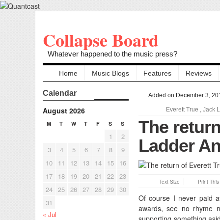
Collapse Board
Whatever happened to the music press?
Home
Music Blogs
Features
Reviews
Calendar
Added on December 3, 20
August 2026
Everett True
,
Jack 
The return
M
T
W
T
F
S
S
1
2
Ladder An
3
4
5
6
7
8
9
10
11
12
13
14
15
16
17
18
19
20
21
22
23
Text Size
Print Thi
24
25
26
27
28
29
30
Of course I never paid a
31
awards, see no rhyme no
« Jul
supporting something asid