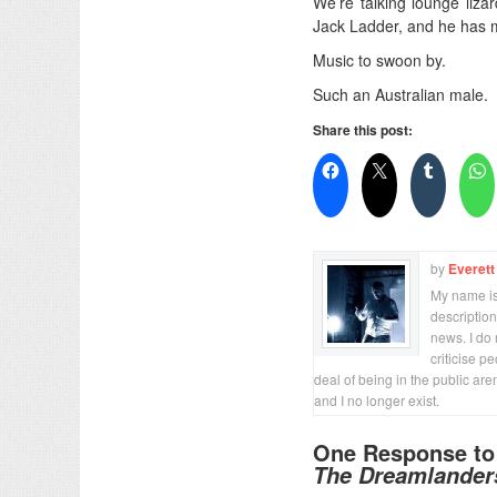
We’re talking lounge lizar
Jack Ladder, and he has 
Music to swoon by.
Such an Australian male.
Share this post:
by
Everett
My name is 
description
news. I do 
criticise p
deal of being in the public are
and I no longer exist.
One Response t
The Dreamlander