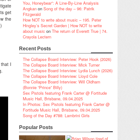
You, Honeybear”: A Line-By-Line Analysis
tigate
Angkan
on
Song of the day – 96: Patrik
ts get
Fitzgerald
ow the
How NOT to write about music – 195. Peter
)
Hingley’s Secret Garden | How NOT to write
about music
on
The return of Everett True | 74.
Crayola Lectern
Recent Posts
The Collapse Board Interview: Peter Hook (2026)
that I
The Collapse Board Interview: Mick Turner
g.
The Collapse Board Interview: Lydia Lunch (2026)
The Collapse Board Interview: Lloyd Cole
The Collapse Board Interview: Will Oldham
(Bonnie “Prince” Billy)
Sex Pistols featuring Frank Carter @ Fortitude
Music Hall, Brisbane, 09.04.2025
In Photos: Sex Pistols featuring Frank Carter @
Fortitude Music Hall, Brisbane, 09.04.2025
Song of the Day #788: Lambrini Girls
Popular Posts