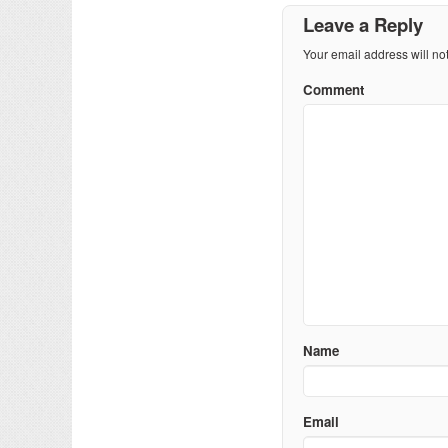
Leave a Reply
Your email address will no
Comment
Name
Email