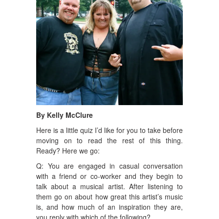
By Kelly McClure
Here is a little quiz I’d like for you to take before
moving on to read the rest of this thing.
Ready? Here we go:
Q: You are engaged in casual conversation
with a friend or co-worker and they begin to
talk about a musical artist. After listening to
them go on about how great this artist’s music
is, and how much of an inspiration they are,
you reply with which of the following?