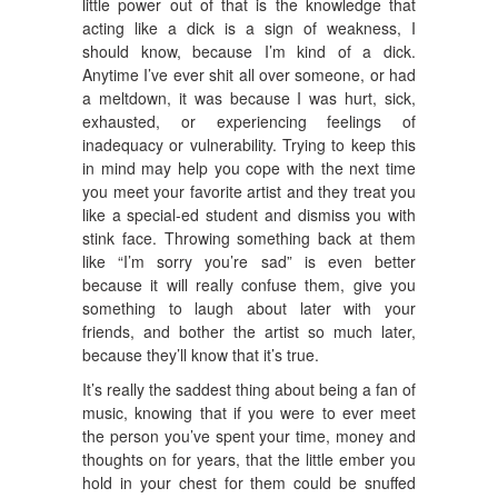
little power out of that is the knowledge that
acting like a dick is a sign of weakness, I
should know, because I’m kind of a dick.
Anytime I’ve ever shit all over someone, or had
a meltdown, it was because I was hurt, sick,
exhausted, or experiencing feelings of
inadequacy or vulnerability. Trying to keep this
in mind may help you cope with the next time
you meet your favorite artist and they treat you
like a special-ed student and dismiss you with
stink face. Throwing something back at them
like “I’m sorry you’re sad” is even better
because it will really confuse them, give you
something to laugh about later with your
friends, and bother the artist so much later,
because they’ll know that it’s true.
It’s really the saddest thing about being a fan of
music, knowing that if you were to ever meet
the person you’ve spent your time, money and
thoughts on for years, that the little ember you
hold in your chest for them could be snuffed