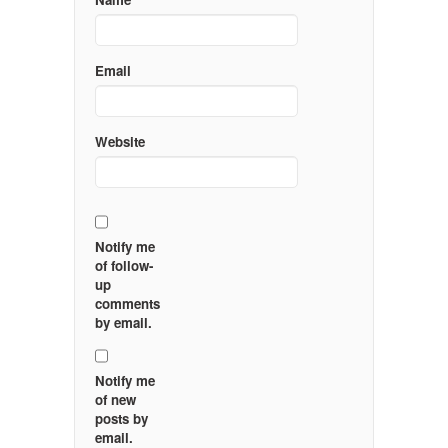
Email
Website
Notify me
of follow-
up
comments
by email.
Notify me
of new
posts by
email.