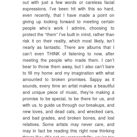
out with just a few words or careless facial
expressions. I’ve been hit with this so hard,
even recently, that I have made a point on
giving up looking forward to meeting certain
people who’s work I admire, choosing to
protect the “them” I’ve built in mind, rather than
risk it on their reality, which most likely, isn’t
nearly as fantastic. There are albums that I
can’t even THINK of listening to now, after
meeting the people who made them. I can’t
bear to throw them away, but I also can’t bare
to fill my home and my imagination with what
amounted to broken promises. Sappy as it
sounds, every time an artist makes a beautiful
and unique piece of music, they’re making a
promise to be special, to be there for us, and
with us, to guide us through our breakups, and
new loves, and dead cats, and wrecked cars,
and bad grades, and broken bones, and lost
relatives. Some artists may never care, and
may in fact be reading this right now thinking