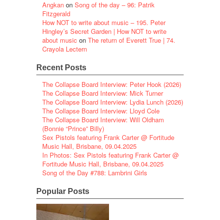
Angkan
on
Song of the day – 96: Patrik
Fitzgerald
How NOT to write about music – 195. Peter
Hingley’s Secret Garden | How NOT to write
about music
on
The return of Everett True | 74.
Crayola Lectern
Recent Posts
The Collapse Board Interview: Peter Hook (2026)
The Collapse Board Interview: Mick Turner
The Collapse Board Interview: Lydia Lunch (2026)
The Collapse Board Interview: Lloyd Cole
The Collapse Board Interview: Will Oldham
(Bonnie “Prince” Billy)
Sex Pistols featuring Frank Carter @ Fortitude
Music Hall, Brisbane, 09.04.2025
In Photos: Sex Pistols featuring Frank Carter @
Fortitude Music Hall, Brisbane, 09.04.2025
Song of the Day #788: Lambrini Girls
Popular Posts