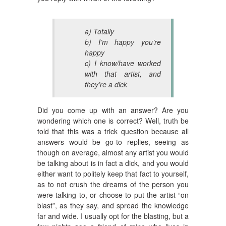
a) Totally
b) I’m happy you’re
happy
c) I know/have worked
with that artist, and
they’re a dick
Did you come up with an answer? Are you
wondering which one is correct? Well, truth be
told that this was a trick question because all
answers would be go-to replies, seeing as
though on average, almost any artist you would
be talking about is in fact a dick, and you would
either want to politely keep that fact to yourself,
as to not crush the dreams of the person you
were talking to, or choose to put the artist “on
blast”, as they say, and spread the knowledge
far and wide. I usually opt for the blasting, but a