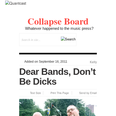
Collapse Board
Whatever happened to the music press?
Added on September 16, 2011
Kelly
Dear Bands, Don’t
Be Dicks
Text Size
Print This Page
Send by Email