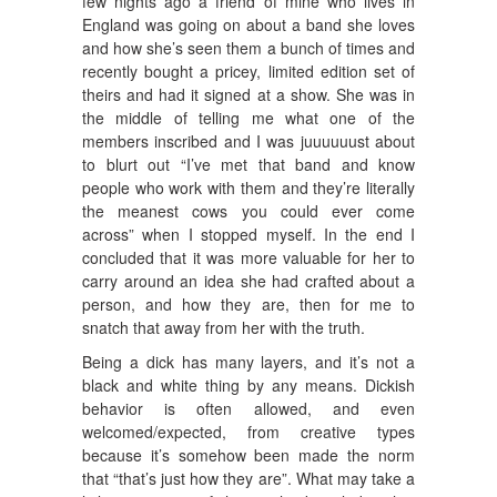
few nights ago a friend of mine who lives in
England was going on about a band she loves
and how she’s seen them a bunch of times and
recently bought a pricey, limited edition set of
theirs and had it signed at a show. She was in
the middle of telling me what one of the
members inscribed and I was juuuuuust about
to blurt out “I’ve met that band and know
people who work with them and they’re literally
the meanest cows you could ever come
across” when I stopped myself. In the end I
concluded that it was more valuable for her to
carry around an idea she had crafted about a
person, and how they are, then for me to
snatch that away from her with the truth.
Being a dick has many layers, and it’s not a
black and white thing by any means. Dickish
behavior is often allowed, and even
welcomed/expected, from creative types
because it’s somehow been made the norm
that “that’s just how they are”. What may take a