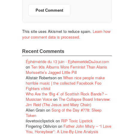
This site uses Akismet to reduce spam.
Learn how
your comment data is processed.
Recent Comments
Éphéméride du 13 juin - EphemerideDuJour.com
on
Ten 90s Albums More Feminist Than Alanis
Morissette’s Jagged Little Pill
Alistair Robertson
on
When nice people make
horrible music | the collected Facebook Foo
Fighters vitriol
Who Are the ‘Big 4’ of Scottish Rock Bands? –
Musician Voice
on
The Collapse Board Interview:
Jim Reid (The Jesus and Mary Chain)
Alien Grain
on
Song of the Day #778: Sleep
Token
ilovetoxiclipstick
on
RIP Toxic Lipstick
Fingering Oblivion
on
Father John Misty – “I Love
You, Honeybear”: A Line-By-Line Analysis