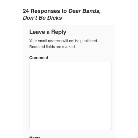
24 Responses to
Dear Bands,
Don’t Be Dicks
Leave a Reply
Your email address will not be published.
Required fields are marked
Comment
Name