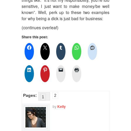
things like: “It’s not my responsibility, you’re too
sensitive, I just want to make money/be well
known”. Well, perk up to these two examples
for why being a dick is just bad for business:
(continues overleaf)
Share this post:
Pages:
2
1
by
Kelly