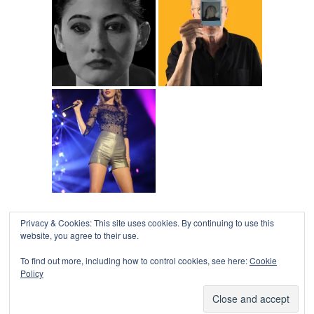
Privacy & Cookies: This site uses cookies. By continuing to use this
COLLAPSE BOARD
↑
website, you agree to their use.
Log in
-
Powered by WordPress
- Designed by
Gabfire
Themes
To find out more, including how to control cookies, see here:
Cookie
Policy