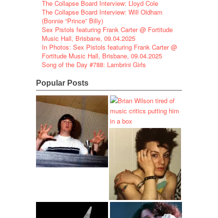
The Collapse Board Interview: Lloyd Cole
The Collapse Board Interview: Will Oldham
(Bonnie “Prince” Billy)
Sex Pistols featuring Frank Carter @ Fortitude
Music Hall, Brisbane, 09.04.2025
In Photos: Sex Pistols featuring Frank Carter @
Fortitude Music Hall, Brisbane, 09.04.2025
Song of the Day #788: Lambrini Girls
Popular Posts