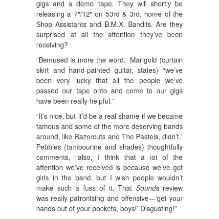
gigs and a demo tape. They will shortly be
releasing a 7″/12″ on 53rd & 3rd, home of the
Shop Assistants and B.M.X. Bandits. Are they
surprised at all the attention they’ve been
receiving?
“Bemused is more the word,” Marigold (curtain
skirt and hand-painted guitar, states) “we’ve
been very lucky that all the people we’ve
passed our tape onto and come to our gigs
have been really helpful.”
“It’s nice, but it’d be a real shame if we became
famous and some of the more deserving bands
around, like Razorcuts and The Pastels, didn’t,”
Pebbles (tambourine and shades) thoughtfully
comments, “also, I think that a lot of the
attention we’ve received is because we’ve got
girls in the band, but I wish people wouldn’t
make such a fuss of it. That
Sounds
review
was really patronising and offensive—‘get your
hands out of your pockets, boys!’ Disgusting!”