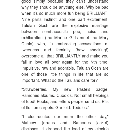
good simply because they can’t understand
why they should be anything else. Why be bad
when it’s so much more fun being BRILLIANT!
Nine parts instinct and one part excitement,
Talulah Gosh are the explosive marriage
between semi-acoustic pop, noise and
exhilaration (the Marine Girls meet the Mary
Chain) who, in embracing accusations of
tweeness and feminity (how shocking!)
overcome all that BRILLIANTLY and make you
fall in love all over again for the Nth time.
Impulsive, raw and adorable, Talulah Gosh are
one of those little things in life that are so
important. What do the Talulahs care for?
“Strawberries. My new Pastels badge.
Ramones albums. Cuboids. Not-small helpings
of food! Books, and letters people send us. Bits
of fluff on carpets. Garfield. Teddies.”
“I electrocuted our mum the other day,”
Mathew (drums and Ramones jacket)
discloses, “I dropped the lead of my electric