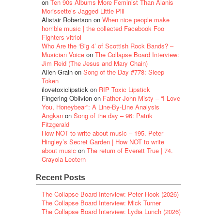
on
Ten 90s Albums More Feminist Than Alanis
Morissette’s Jagged Little Pill
Alistair Robertson
on
When nice people make
horrible music | the collected Facebook Foo
Fighters vitriol
Who Are the ‘Big 4’ of Scottish Rock Bands? –
Musician Voice
on
The Collapse Board Interview:
Jim Reid (The Jesus and Mary Chain)
Alien Grain
on
Song of the Day #778: Sleep
Token
ilovetoxiclipstick
on
RIP Toxic Lipstick
Fingering Oblivion
on
Father John Misty – “I Love
You, Honeybear”: A Line-By-Line Analysis
Angkan
on
Song of the day – 96: Patrik
Fitzgerald
How NOT to write about music – 195. Peter
Hingley’s Secret Garden | How NOT to write
about music
on
The return of Everett True | 74.
Crayola Lectern
Recent Posts
The Collapse Board Interview: Peter Hook (2026)
The Collapse Board Interview: Mick Turner
The Collapse Board Interview: Lydia Lunch (2026)