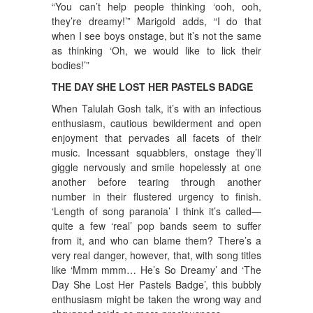
“You can’t help people thinking ‘ooh, ooh,
they’re dreamy!’” Marigold adds, “I do that
when I see boys onstage, but it’s not the same
as thinking ‘Oh, we would like to lick their
bodies!’”
THE DAY SHE LOST HER PASTELS BADGE
When Talulah Gosh talk, it’s with an infectious
enthusiasm, cautious bewilderment and open
enjoyment that pervades all facets of their
music. Incessant squabblers, onstage they’ll
giggle nervously and smile hopelessly at one
another before tearing through another
number in their flustered urgency to finish.
‘Length of song paranoia’ I think it’s called—
quite a few ‘real’ pop bands seem to suffer
from it, and who can blame them? There’s a
very real danger, however, that, with song titles
like ‘Mmm mmm… He’s So Dreamy’ and ‘The
Day She Lost Her Pastels Badge’, this bubbly
enthusiasm might be taken the wrong way and