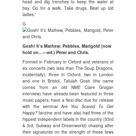
head and dig trenches to keep the water at
bay. Go for a walk. Take drugs. Beat up old
ladies.”
G
Gosh! It’s Mathew, Pebbles, Marigold (now
hold on…—ed.) Peter and Chris.
Formed in February in Oxford and veterans of
six concerts (two less than The Soup Dragons,
incidentally), three in Oxford, two in London
and one in Bristol, Talulah Gosh (the name
comes from an old
NME
Clare Grogan
interview) have already been featured in three
music papers, have a flexi-disc due for release
with the semina
l Are You Scared To Get
Happy?
fanzine and have also had three of the
hippest independent labels in the country (53rd
& 3rd, Subway and Dreamworld) chasing after
their signatures on the strength of these fews