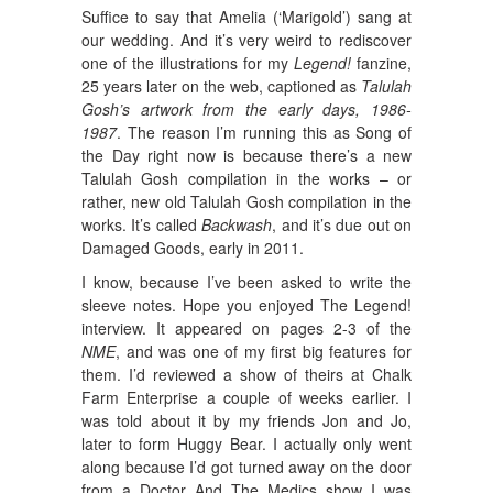
Suffice to say that Amelia (‘Marigold’) sang at
our wedding. And it’s very weird to rediscover
one of the illustrations for my
Legend!
fanzine,
25 years later on the web, captioned as
Talulah
Gosh’s artwork from the early days, 1986-
1987
. The reason I’m running this as Song of
the Day right now is because there’s a new
Talulah Gosh compilation in the works – or
rather, new old Talulah Gosh compilation in the
works. It’s called
Backwash
, and it’s due out on
Damaged Goods, early in 2011.
I know, because I’ve been asked to write the
sleeve notes. Hope you enjoyed The Legend!
interview. It appeared on pages 2-3 of the
NME
, and was one of my first big features for
them. I’d reviewed a show of theirs at Chalk
Farm Enterprise a couple of weeks earlier. I
was told about it by my friends Jon and Jo,
later to form Huggy Bear. I actually only went
along because I’d got turned away on the door
from a Doctor And The Medics show I was