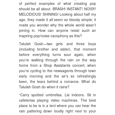
of perfect examples of what creating pop
should be all about. BRASH! INSTANT! NOISY!
MELODIOUS! SHINING! Looking about half my
age, they made it all seem so bloody simple; it
made you wonder why the whole world wasn’t
joining in. How can anyone resist such an
inspiring pop/noise cacophony as this?
Talulah Gosh—two girls and three boys
(including brother and sister), that moment
before everything turns sour again, when
you’re walking through the rain on the way
home from a Shop Assistants concert, when
you’re cycling to the newsagents through town
early morning and the air’s so refreshingly
keen, the tears behind a romance. What do
Talulah Gosh do when it rains?
“Carry spotted umbrellas. Lie indoors. Sit in
cafeterias playing video machines. The best
place to be is in a tent where you can hear the
rain pattering down loudly right next to your