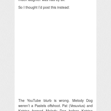
So I thought I’d post this instead:
The YouTube blurb is wrong. Melody Dog
weren’t a Pastels offshoot. Pat (Vesuvius) and
Katrina formed Melody Dog before Katrina