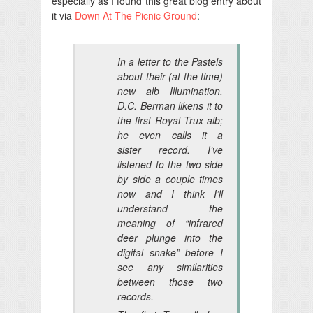
especially as I found this great blog entry about
it via
Down At The Picnic Ground
:
In a letter to the Pastels
about their (at the time)
new alb Illumination,
D.C. Berman likens it to
the first Royal Trux alb;
he even calls it a
sister record. I’ve
listened to the two side
by side a couple times
now and I think I’ll
understand the
meaning of “infrared
deer plunge into the
digital snake” before I
see any similarities
between those two
records.