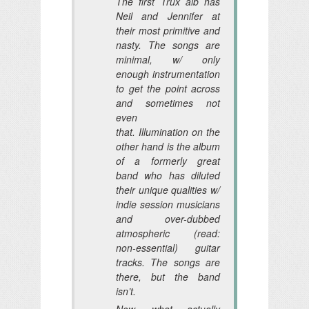
The first Trux alb has
Neil and Jennifer at
their most primitive and
nasty. The songs are
minimal, w/ only
enough instrumentation
to get the point across
and sometimes not
even
that. Illumination on the
other hand is the album
of a formerly great
band who has diluted
their unique qualities w/
indie session musicians
and over-dubbed
atmospheric (read:
non-essential) guitar
tracks. The songs are
there, but the band
isn’t.
Now, what actually