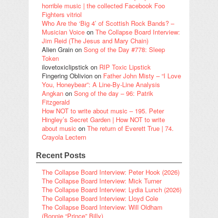
horrible music | the collected Facebook Foo
Fighters vitriol
Who Are the ‘Big 4’ of Scottish Rock Bands? –
Musician Voice
on
The Collapse Board Interview:
Jim Reid (The Jesus and Mary Chain)
Alien Grain
on
Song of the Day #778: Sleep
Token
ilovetoxiclipstick
on
RIP Toxic Lipstick
Fingering Oblivion
on
Father John Misty – “I Love
You, Honeybear”: A Line-By-Line Analysis
Angkan
on
Song of the day – 96: Patrik
Fitzgerald
How NOT to write about music – 195. Peter
Hingley’s Secret Garden | How NOT to write
about music
on
The return of Everett True | 74.
Crayola Lectern
Recent Posts
The Collapse Board Interview: Peter Hook (2026)
The Collapse Board Interview: Mick Turner
The Collapse Board Interview: Lydia Lunch (2026)
The Collapse Board Interview: Lloyd Cole
The Collapse Board Interview: Will Oldham
(Bonnie “Prince” Billy)