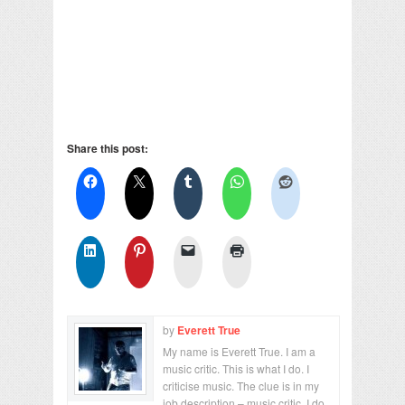
Share this post:
by
Everett True
My name is Everett True. I am a
music critic. This is what I do. I
criticise music. The clue is in my
job description – music critic. I do