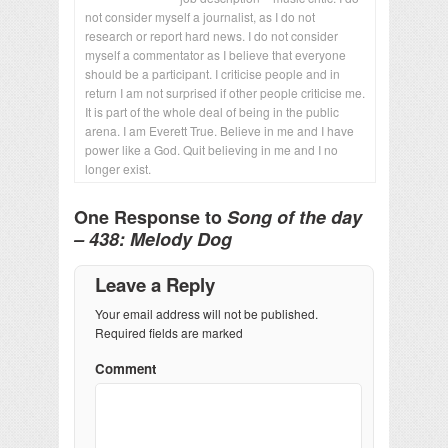
not consider myself a journalist, as I do not
research or report hard news. I do not consider
myself a commentator as I believe that everyone
should be a participant. I criticise people and in
return I am not surprised if other people criticise me.
It is part of the whole deal of being in the public
arena. I am Everett True. Believe in me and I have
power like a God. Quit believing in me and I no
longer exist.
One Response to
Song of the day
– 438: Melody Dog
Leave a Reply
Your email address will not be published.
Required fields are marked
Comment