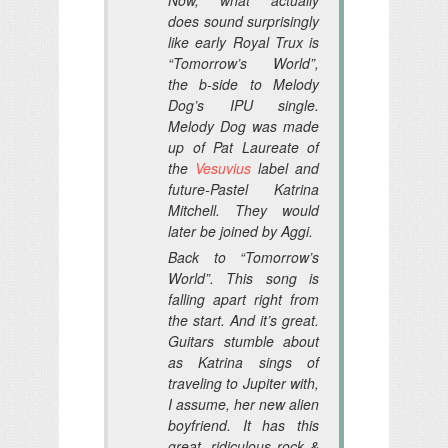
does sound surprisingly
like early Royal Trux is
“Tomorrow’s World”,
the b-side to Melody
Dog’s IPU single.
Melody Dog was made
up of Pat Laureate of
the
Vesuvius
label and
future-Pastel Katrina
Mitchell. They would
later be joined by Aggi.
Back to “Tomorrow’s
World”. This song is
falling apart right from
the start. And it’s great.
Guitars stumble about
as Katrina sings of
traveling to Jupiter with,
I assume, her new alien
boyfriend. It has this
great, ridiculous rock &