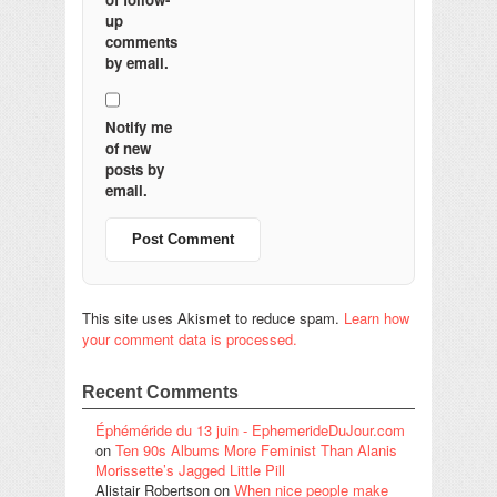
up
comments
by email.
Notify me
of new
posts by
email.
This site uses Akismet to reduce spam.
Learn how
your comment data is processed.
Recent Comments
Éphéméride du 13 juin - EphemerideDuJour.com
on
Ten 90s Albums More Feminist Than Alanis
Morissette’s Jagged Little Pill
Alistair Robertson
on
When nice people make