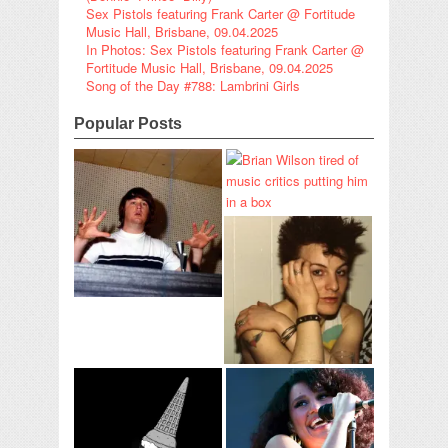
Sex Pistols featuring Frank Carter @ Fortitude
Music Hall, Brisbane, 09.04.2025
In Photos: Sex Pistols featuring Frank Carter @
Fortitude Music Hall, Brisbane, 09.04.2025
Song of the Day #788: Lambrini Girls
Popular Posts