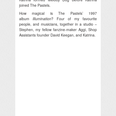
joined The Pastels.
How magical is The Pastels’ 1997
album
Illumination
? Four of my favourite
people, and musicians, together in a studio –
Stephen, my fellow fanzine-maker Aggi, Shop
Assistants founder David Keegan, and Katrina.