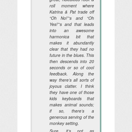
roll moment where
Katrina & Pat trade off
“Oh No!”‘s and “Oh
Yes!”‘s and that leads
into an awesome
harmonica bit that
makes it abundantly
clear that they had no
future in the blues. This
then descends into 20
seconds or so of cool
feedback. Along the
way there’s all sorts of
joyous clatter. I think
they have one of those
kids keyboards that
makes animal sounds;
if so, there’s a
generous serving of the
monkey setting.
Sure, it’s not as