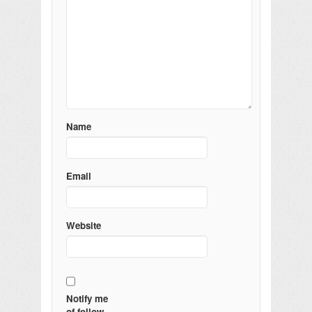
Name
Email
Website
Notify me
of follow-