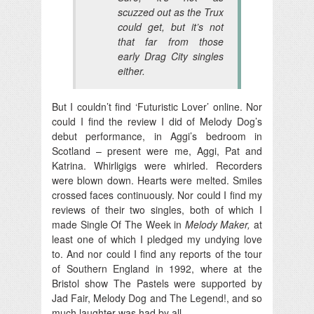
scuzzed out as the Trux
could get, but it’s not
that far from those
early Drag City singles
either.
But I couldn’t find ‘Futuristic Lover’ online. Nor
could I find the review I did of Melody Dog’s
debut performance, in Aggi’s bedroom in
Scotland – present were me, Aggi, Pat and
Katrina. Whirligigs were whirled. Recorders
were blown down. Hearts were melted. Smiles
crossed faces continuously. Nor could I find my
reviews of their two singles, both of which I
made Single Of The Week in
Melody Maker,
at
least one of which I pledged my undying love
to. And nor could I find any reports of the tour
of Southern England in 1992, where at the
Bristol show The Pastels were supported by
Jad Fair, Melody Dog and The Legend!, and so
much laughter was had by all.