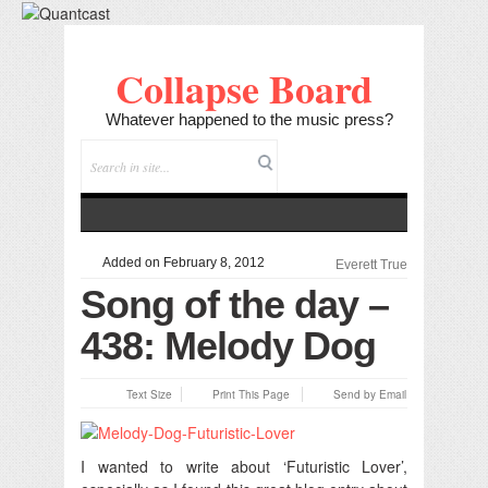
Collapse Board
Whatever happened to the music press?
Added on February 8, 2012
Everett True
Song of the day –
438: Melody Dog
Text Size
Print This Page
Send by Email
I wanted to write about ‘Futuristic Lover’,