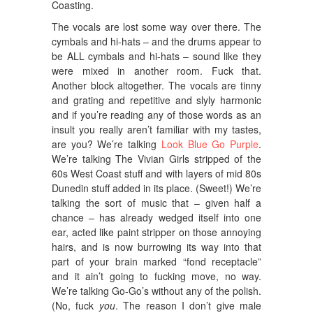
Coasting.
The vocals are lost some way over there. The
cymbals and hi-hats – and the drums appear to
be ALL cymbals and hi-hats – sound like they
were mixed in another room. Fuck that.
Another block altogether. The vocals are tinny
and grating and repetitive and slyly harmonic
and if you’re reading any of those words as an
insult you really aren’t familiar with my tastes,
are you? We’re talking
Look Blue Go Purple
.
We’re talking The Vivian Girls stripped of the
60s West Coast stuff and with layers of mid 80s
Dunedin stuff added in its place. (Sweet!) We’re
talking the sort of music that – given half a
chance – has already wedged itself into one
ear, acted like paint stripper on those annoying
hairs, and is now burrowing its way into that
part of your brain marked “fond receptacle”
and it ain’t going to fucking move, no way.
We’re talking Go-Go’s without any of the polish.
(No, fuck
you
. The reason I don’t give male