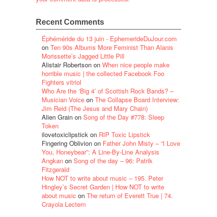
Recent Comments
Éphéméride du 13 juin - EphemerideDuJour.com
on
Ten 90s Albums More Feminist Than Alanis
Morissette’s Jagged Little Pill
Alistair Robertson
on
When nice people make
horrible music | the collected Facebook Foo
Fighters vitriol
Who Are the ‘Big 4’ of Scottish Rock Bands? –
Musician Voice
on
The Collapse Board Interview:
Jim Reid (The Jesus and Mary Chain)
Alien Grain
on
Song of the Day #778: Sleep
Token
ilovetoxiclipstick
on
RIP Toxic Lipstick
Fingering Oblivion
on
Father John Misty – “I Love
You, Honeybear”: A Line-By-Line Analysis
Angkan
on
Song of the day – 96: Patrik
Fitzgerald
How NOT to write about music – 195. Peter
Hingley’s Secret Garden | How NOT to write
about music
on
The return of Everett True | 74.
Crayola Lectern