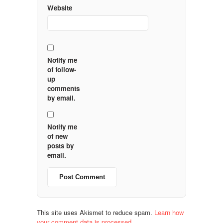
Website
Notify me
of follow-
up
comments
by email.
Notify me
of new
posts by
email.
This site uses Akismet to reduce spam.
Learn how
your comment data is processed.