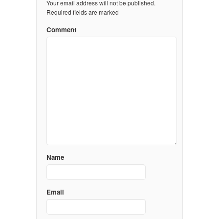
Your email address will not be published.
Required fields are marked
Comment
Name
Email