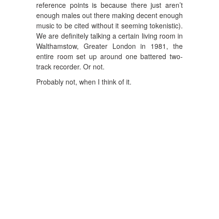
reference points is because there just aren’t
enough males out there making decent enough
music to be cited without it seeming tokenistic).
We are definitely talking a certain living room in
Walthamstow, Greater London in 1981, the
entire room set up around one battered two-
track recorder. Or not.
Probably not, when I think of it.