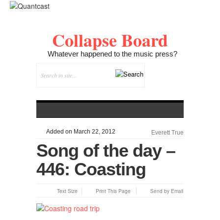
Collapse Board
Whatever happened to the music press?
Added on March 22, 2012
Everett True
Song of the day –
446: Coasting
Text Size
Print This Page
Send by Email