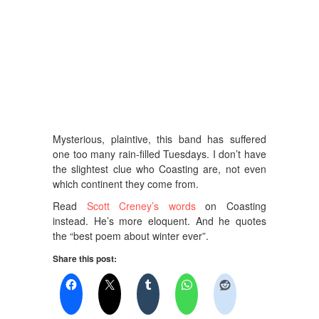
Mysterious, plaintive, this band has suffered
one too many rain-filled Tuesdays. I don’t have
the slightest clue who Coasting are, not even
which continent they come from.
Read
Scott Creney’s words
on Coasting
instead. He’s more eloquent. And he quotes
the “best poem about winter ever”.
Share this post: