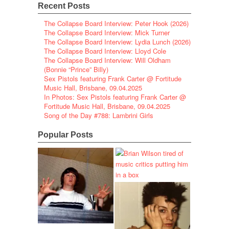
Recent Posts
The Collapse Board Interview: Peter Hook (2026)
The Collapse Board Interview: Mick Turner
The Collapse Board Interview: Lydia Lunch (2026)
The Collapse Board Interview: Lloyd Cole
The Collapse Board Interview: Will Oldham
(Bonnie “Prince” Billy)
Sex Pistols featuring Frank Carter @ Fortitude
Music Hall, Brisbane, 09.04.2025
In Photos: Sex Pistols featuring Frank Carter @
Fortitude Music Hall, Brisbane, 09.04.2025
Song of the Day #788: Lambrini Girls
Popular Posts