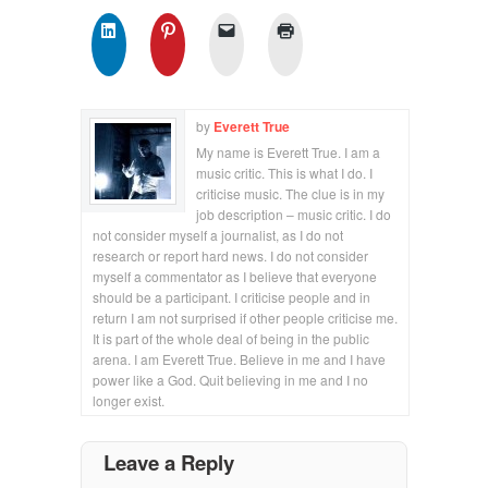
by
Everett True
My name is Everett True. I am a
music critic. This is what I do. I
criticise music. The clue is in my
job description – music critic. I do
not consider myself a journalist, as I do not
research or report hard news. I do not consider
myself a commentator as I believe that everyone
should be a participant. I criticise people and in
return I am not surprised if other people criticise me.
It is part of the whole deal of being in the public
arena. I am Everett True. Believe in me and I have
power like a God. Quit believing in me and I no
longer exist.
Leave a Reply