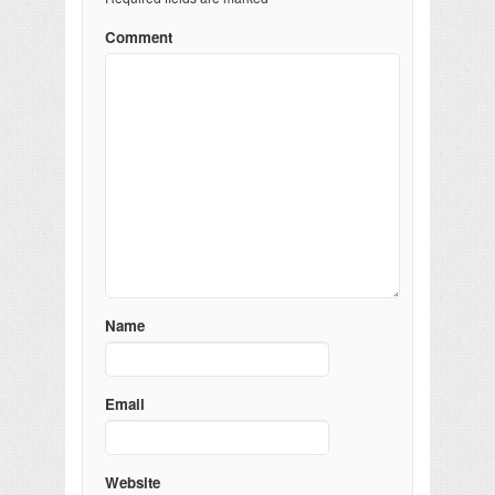
Comment
Name
Email
Website