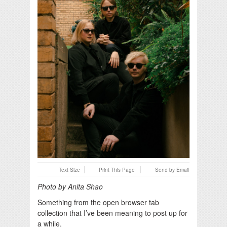
Text Size
Print This Page
Send by Email
Photo by Anita Shao
Something from the open browser tab
collection that I’ve been meaning to post up for
a while.