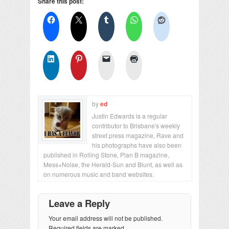
Share this post:
by
ed
Justin Edwards is a regular
contributor to Brisbane's weekly
street press magazine, Rave and
his photographs have also been
published in Rolling Stone, Plan B magazine,
Mess+Noise, the Herald-Sun and Blunt, as well as
on numerous music and band websites.
Leave a Reply
Your email address will not be published.
Required fields are marked