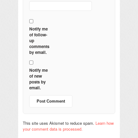
Notify me
of follow-
up
comments
by email.
Notify me
of new
posts by
email.
This site uses Akismet to reduce spam.
Learn how
your comment data is processed.