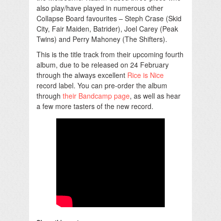
also play/have played in numerous other
Collapse Board favourites – Steph Crase (Skid
City, Fair Maiden, Batrider), Joel Carey (Peak
Twins) and Perry Mahoney (The Shifters).
This is the title track from their upcoming fourth
album, due to be released on 24 February
through the always excellent
Rice is Nice
record label. You can pre-order the album
through
their Bandcamp page
, as well as hear
a few more tasters of the new record.