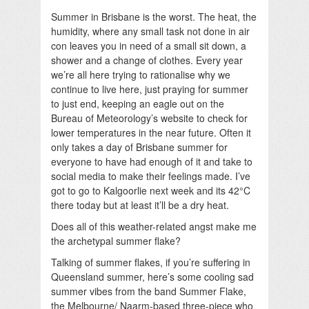
Summer in Brisbane is the worst. The heat, the
humidity, where any small task not done in air
con leaves you in need of a small sit down, a
shower and a change of clothes. Every year
we’re all here trying to rationalise why we
continue to live here, just praying for summer
to just end, keeping an eagle out on the
Bureau of Meteorology’s website to check for
lower temperatures in the near future. Often it
only takes a day of Brisbane summer for
everyone to have had enough of it and take to
social media to make their feelings made. I’ve
got to go to Kalgoorlie next week and its 42°C
there today but at least it’ll be a dry heat.
Does all of this weather-related angst make me
the archetypal summer flake?
Talking of summer flakes, if you’re suffering in
Queensland summer, here’s some cooling sad
summer vibes from the band Summer Flake,
the Melbourne/ Naarm-based three-piece who