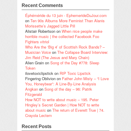
Recent Comments
Éphéméride du 13 juin - EphemerideDuJour.com
on
Ten 90s Albums More Feminist Than Alanis
Morissette’s Jagged Little Pill
Alistair Robertson
on
When nice people make
horrible music | the collected Facebook Foo
Fighters vitriol
Who Are the ‘Big 4’ of Scottish Rock Bands? –
Musician Voice
on
The Collapse Board Interview:
Jim Reid (The Jesus and Mary Chain)
Alien Grain
on
Song of the Day #778: Sleep
Token
ilovetoxiclipstick
on
RIP Toxic Lipstick
Fingering Oblivion
on
Father John Misty – “I Love
You, Honeybear”: A Line-By-Line Analysis
Angkan
on
Song of the day – 96: Patrik
Fitzgerald
How NOT to write about music – 195. Peter
Hingley’s Secret Garden | How NOT to write
about music
on
The return of Everett True | 74.
Crayola Lectern
Recent Posts