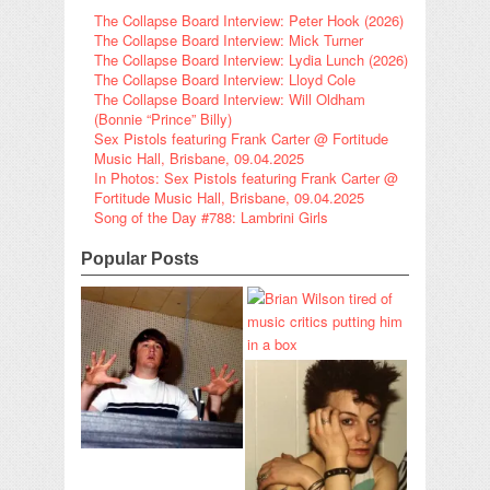
The Collapse Board Interview: Peter Hook (2026)
The Collapse Board Interview: Mick Turner
The Collapse Board Interview: Lydia Lunch (2026)
The Collapse Board Interview: Lloyd Cole
The Collapse Board Interview: Will Oldham
(Bonnie “Prince” Billy)
Sex Pistols featuring Frank Carter @ Fortitude
Music Hall, Brisbane, 09.04.2025
In Photos: Sex Pistols featuring Frank Carter @
Fortitude Music Hall, Brisbane, 09.04.2025
Song of the Day #788: Lambrini Girls
Popular Posts