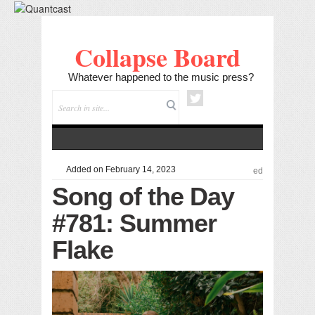
Collapse Board
Whatever happened to the music press?
Added on February 14, 2023
ed
Song of the Day
#781: Summer
Flake