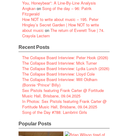
You, Honeybear”: A Line-By-Line Analysis
Angkan
on
Song of the day – 96: Patrik
Fitzgerald
How NOT to write about music – 195. Peter
Hingley’s Secret Garden | How NOT to write
about music
on
The return of Everett True | 74.
Crayola Lectern
Recent Posts
The Collapse Board Interview: Peter Hook (2026)
The Collapse Board Interview: Mick Turner
The Collapse Board Interview: Lydia Lunch (2026)
The Collapse Board Interview: Lloyd Cole
The Collapse Board Interview: Will Oldham
(Bonnie “Prince” Billy)
Sex Pistols featuring Frank Carter @ Fortitude
Music Hall, Brisbane, 09.04.2025
In Photos: Sex Pistols featuring Frank Carter @
Fortitude Music Hall, Brisbane, 09.04.2025
Song of the Day #788: Lambrini Girls
Popular Posts