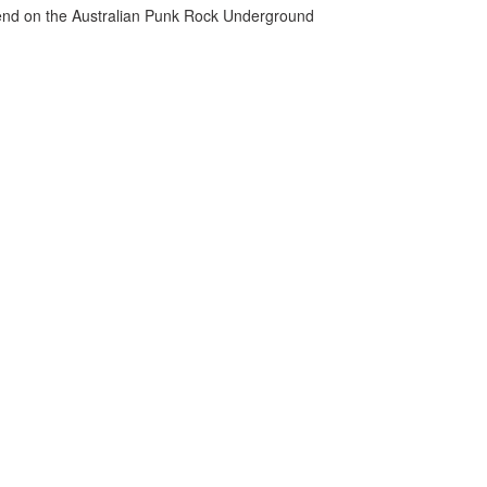
gend on the Australian Punk Rock Underground