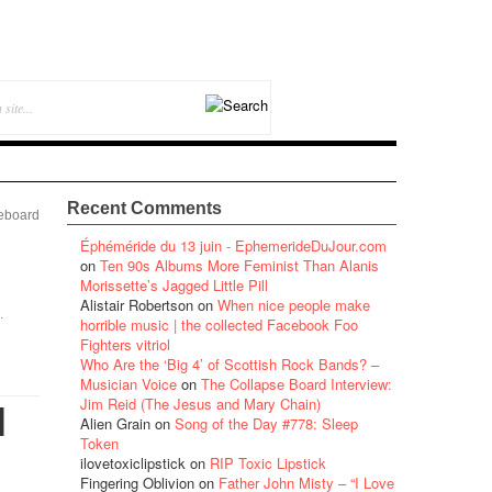
Recent Comments
eboard
Éphéméride du 13 juin - EphemerideDuJour.com
on
Ten 90s Albums More Feminist Than Alanis
Morissette’s Jagged Little Pill
Alistair Robertson
on
When nice people make
.
horrible music | the collected Facebook Foo
Fighters vitriol
Who Are the ‘Big 4’ of Scottish Rock Bands? –
Musician Voice
on
The Collapse Board Interview:
Jim Reid (The Jesus and Mary Chain)
l
Alien Grain
on
Song of the Day #778: Sleep
Token
ilovetoxiclipstick
on
RIP Toxic Lipstick
Fingering Oblivion
on
Father John Misty – “I Love