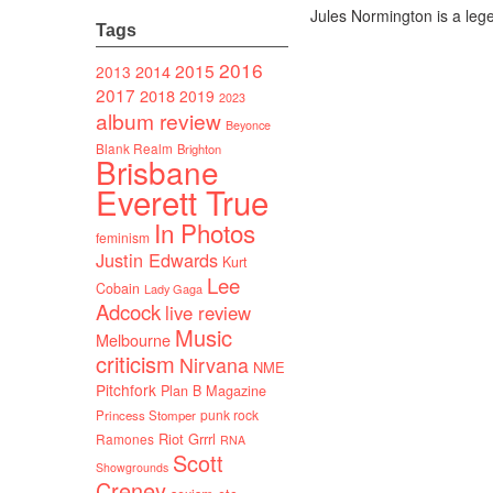
Jules Normington is a le
Tags
2016
2015
2014
2013
2017
2018
2019
2023
album review
Beyonce
Blank Realm
Brighton
Brisbane
Everett True
In Photos
feminism
Justin Edwards
Kurt
Lee
Cobain
Lady Gaga
Adcock
live review
Music
Melbourne
criticism
Nirvana
NME
Pitchfork
Plan B Magazine
punk rock
Princess Stomper
Riot Grrrl
Ramones
RNA
Scott
Showgrounds
Creney