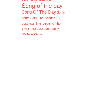
sexism etc
Song of the day
Song Of The Day
Sonic
Youth
SotD
The Beatles
The
The Legend
The
Deadnotes
The Zoo
Tivoli
Tunabunny
Wallace Wylie