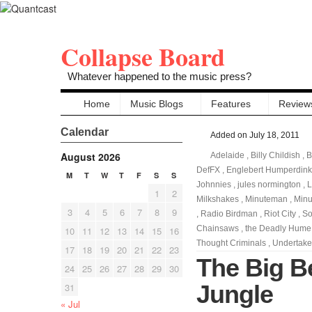
Collapse Board
Whatever happened to the music press?
Home
Music Blogs
Features
Review
Calendar
Added on July 18, 2011
August 2026
Adelaide
,
Billy Childish
,
B
DefFX
,
Englebert Humperdink
M
T
W
T
F
S
S
Johnnies
,
jules normington
,
L
1
2
Milkshakes
,
Minuteman
,
Min
3
4
5
6
7
8
9
,
Radio Birdman
,
Riot City
,
So
Chainsaws
,
the Deadly Hume
10
11
12
13
14
15
16
Thought Criminals
,
Undertake
17
18
19
20
21
22
23
The Big Be
24
25
26
27
28
29
30
Jungle
31
« Jul