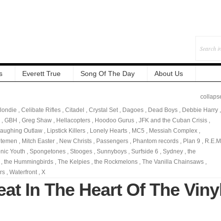
s
Everett True
Song Of The Day
About Us
collaps
londie
,
Celibate Rifles
,
Citadel
,
Crystal Set
,
Dagoes
,
Dead Boys
,
Debbie Harry
,
,
GBH
,
Greg Shaw
,
Hellacopters
,
Hoodoo Gurus
,
JFK and the Cuban Crisis
,
aughing Outlaw
,
Lipstick Killers
,
Lonely Hearts
,
MC5
,
Messiah Complex
,
utemen
,
Mitch Easter
,
New Christs
,
Passengers
,
Phantom records
,
Plan 9
,
R.E.M
nic Youth
,
Spongetones
,
Stooges
,
Sunnyboys
,
Surfside 6
,
Sydney
,
the
,
the Hummingbirds
,
The Kelpies
,
the Rockmelons
,
The Vanilla Chainsaws
,
rs
,
Waterfront
,
X
at In The Heart Of The Viny