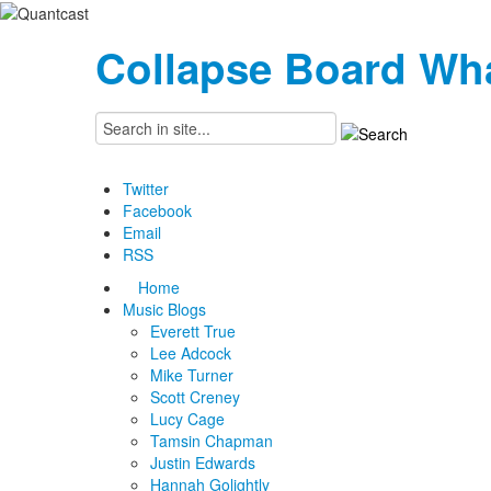
Collapse Board
Wha
Twitter
Facebook
Email
RSS
Home
Music Blogs
Everett True
Lee Adcock
Mike Turner
Scott Creney
Lucy Cage
Tamsin Chapman
Justin Edwards
Hannah Golightly