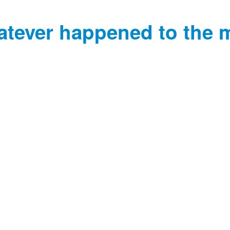
tever happened to the 