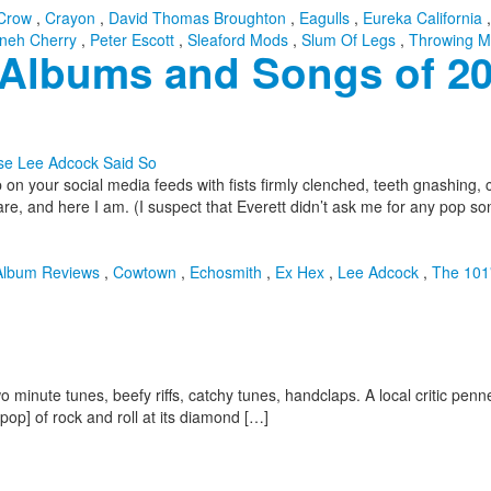
Crow
,
Crayon
,
David Thomas Broughton
,
Eagulls
,
Eureka California
neh Cherry
,
Peter Escott
,
Sleaford Mods
,
Slum Of Legs
,
Throwing M
t Albums and Songs of 2
on your social media feeds with fists firmly clenched, teeth gnashing, 
re, and here I am. (I suspect that Everett didn’t ask me for any pop so
Album Reviews
,
Cowtown
,
Echosmith
,
Ex Hex
,
Lee Adcock
,
The 101
minute tunes, beefy riffs, catchy tunes, handclaps. A local critic penned 
pop] of rock and roll at its diamond […]