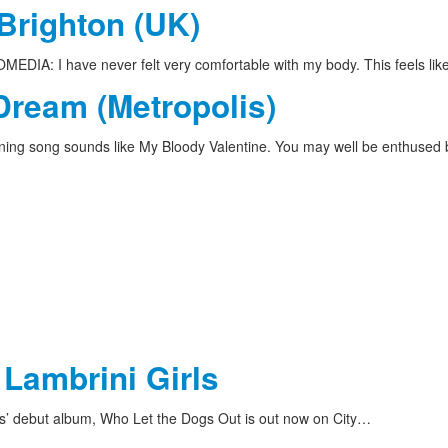
 Brighton (UK)
DIA: I have never felt very comfortable with my body. This feels li
Dream (Metropolis)
ing song sounds like My Bloody Valentine. You may well be enthused
 Lambrini Girls
ls’ debut album, Who Let the Dogs Out is out now on City…