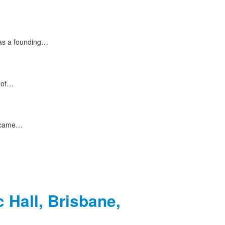
 as a founding…
s of…
e came…
 Hall, Brisbane,