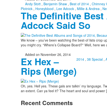
Andy Stott
,
Benjamin Shaw
,
Best of 2014
,
Chimney 
Plotnick
,
Honeyblood
,
Lee Adcock
,
Millie & Andrea
,
Ne
The Definitive Bes
Adcock Said So
We know – you’ve been watching the best-of lists crop up 
you might cry. “Where’s Collapse Board?” Well, here we a
Added on November 26, 2014
Ex Hex –
2014
,
38 Special
,
Rips (Merge)
Oh, yes. Hell yes. These gals are talkin’ my language. Two 
an extent. Can ya feel it? The heart and soul and power [
Recent Comments