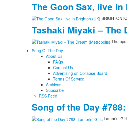
The Goon Sax, live in
BRIGHTON KOME
Tashaki Miyaki – The 
The open
Song Of The Day
About Us
FAQs
Contact Us
Advertising on Collapse Board
Terms Of Service
Archives
Subscribe
RSS Feed
Song of the Day #788:
Lambrini Gir