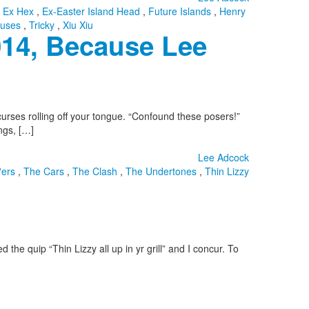
,
Ex Hex
,
Ex-Easter Island Head
,
Future Islands
,
Henry
uses
,
Tricky
,
Xiu Xiu
014, Because Lee
curses rolling off your tongue. “Confound these posers!”
ngs, […]
Lee Adcock
'ers
,
The Cars
,
The Clash
,
The Undertones
,
Thin Lizzy
the quip “Thin Lizzy all up in yr grill” and I concur. To