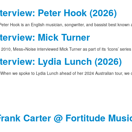
terview: Peter Hook (2026)
eter Hook is an English musician, songwriter, and bassist best known
terview: Mick Turner
 2010, Mess+Noise interviewed Mick Turner as part of its ‘Icons’ serie
terview: Lydia Lunch (2026)
When we spoke to Lydia Lunch ahead of her 2024 Australian tour, w
Frank Carter @ Fortitude Music