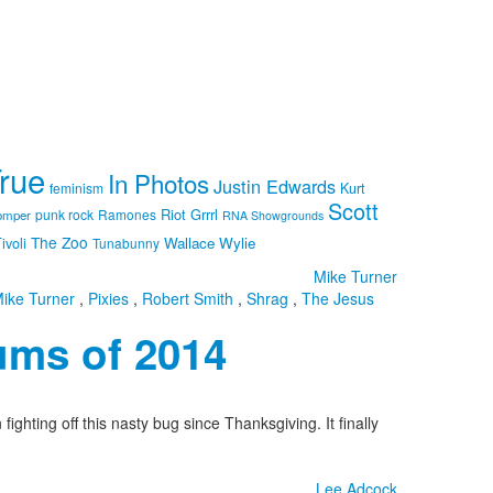
True
In Photos
Justin Edwards
feminism
Kurt
Scott
Riot Grrrl
punk rock
Ramones
omper
RNA Showgrounds
The Zoo
Wallace Wylie
ivoli
Tunabunny
Mike Turner
ike Turner
,
Pixies
,
Robert Smith
,
Shrag
,
The Jesus
ums of 2014
hting off this nasty bug since Thanksgiving. It finally
Lee Adcock