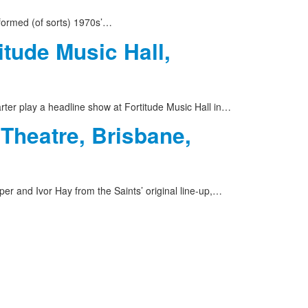
formed (of sorts) 1970s’…
itude Music Hall,
rter play a headline show at Fortitude Music Hall in…
 Theatre, Brisbane,
er and Ivor Hay from the Saints’ original line-up,…