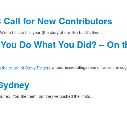
 Call for New Contributors
’re a bit late this year (the story of our life) but it’s time…
 You Do What You Did? – On th
Unaddressed allegations of racism, misog
 Sydney
ur ex. You like them, but they’ve pushed the limits…