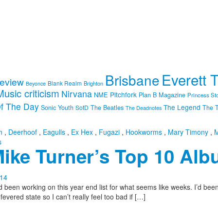
Everett 
Brisbane
review
Blank Realm
Brighton
Beyonce
Music criticism
Nirvana
Pitchfork
NME
Plan B Magazine
Princess St
f The Day
The Legend
Sonic Youth
SotD
The Beatles
The T
The Deadnotes
n
,
Deerhoof
,
Eagulls
,
Ex Hex
,
Fugazi
,
Hookworms
,
Mary Timony
,
M
s
ike Turner’s Top 10 Alb
n working on this year end list for what seems like weeks. I’d been fig
vered state so I can’t really feel too bad if […]