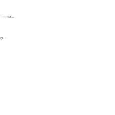
ke home.…
 by…