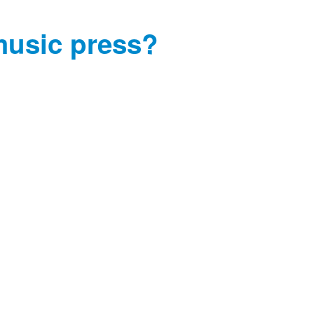
music press?