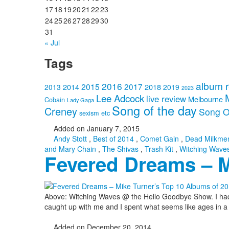
17
18
19
20
21
22
23
24
25
26
27
28
29
30
31
« Jul
Tags
album 
2016
2015
2017
2014
2018
2013
2019
2023
Lee Adcock
live review
Melbourne
Cobain
Lady Gaga
Song of the day
Creney
Song O
sexism etc
Added on January 7, 2015
Andy Stott
,
Best of 2014
,
Comet Gain
,
Dead Milkme
and Mary Chain
,
The Shivas
,
Trash Kit
,
Witching Wave
Fevered Dreams – M
Above: Witching Waves @ the Hello Goodbye Show. I had bee
caught up with me and I spent what seems like ages in a fe
Added on December 20, 2014