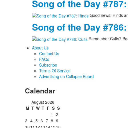
Song of the Day #787:
Good news: Hinds are
Song of the Day #786:
Remember Cults? Back
About Us
Contact Us
FAQs
Subscribe
Terms Of Service
Advertising on Collapse Board
Calendar
August 2026
M
T
W
T
F
S
S
1
2
3
4
5
6
7
8
9
10
11
12
13
14
15
16