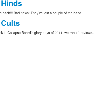
 Hinds
 back!!! Bad news: They’ve lost a couple of the band…
 Cults
 in Collapse Board’s glory days of 2011, we ran 10 reviews…