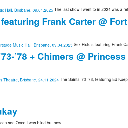
The last show I went to in 2024 was a re
 featuring Frank Carter @ Fort
Sex Pistols featuring Frank Ca
 ’73-’78 + Chimers @ Princess
The Saints ’73-’78, featuring Ed Kuepp
ukay
I can see Once I was blind but now…