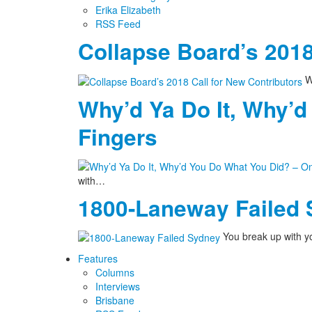
Erika Elizabeth
RSS Feed
Collapse Board’s 2018
We
Why’d Ya Do It, Why’d
Fingers
with…
1800-Laneway Failed
You break up with yo
Features
Columns
Interviews
Brisbane