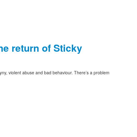
e return of Sticky
yny, violent abuse and bad behaviour. There’s a problem