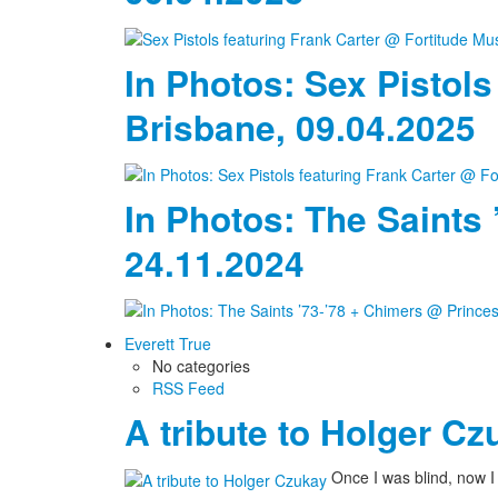
In Photos: Sex Pistols
Brisbane, 09.04.2025
In Photos: The Saints
24.11.2024
Everett True
No categories
RSS Feed
A tribute to Holger Cz
Once I was blind, now 