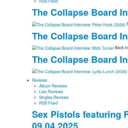
RSS Feed
The Collapse Board In
P
The Collapse Board In
Back in
The Collapse Board In
Reviews
Album Reviews
Live Reviews
Singles Reviews
RSS Feed
Sex Pistols featuring 
09.04.2025