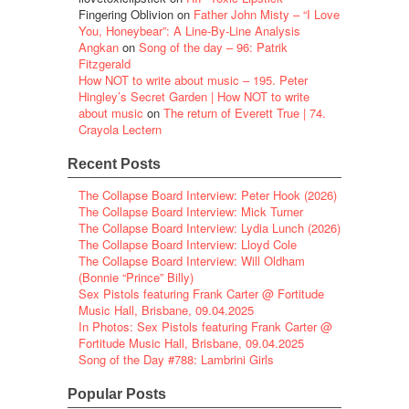
Fingering Oblivion
on
Father John Misty – “I Love
You, Honeybear”: A Line-By-Line Analysis
Angkan
on
Song of the day – 96: Patrik
Fitzgerald
How NOT to write about music – 195. Peter
Hingley’s Secret Garden | How NOT to write
about music
on
The return of Everett True | 74.
Crayola Lectern
Recent Posts
The Collapse Board Interview: Peter Hook (2026)
The Collapse Board Interview: Mick Turner
The Collapse Board Interview: Lydia Lunch (2026)
The Collapse Board Interview: Lloyd Cole
The Collapse Board Interview: Will Oldham
(Bonnie “Prince” Billy)
Sex Pistols featuring Frank Carter @ Fortitude
Music Hall, Brisbane, 09.04.2025
In Photos: Sex Pistols featuring Frank Carter @
Fortitude Music Hall, Brisbane, 09.04.2025
Song of the Day #788: Lambrini Girls
Popular Posts