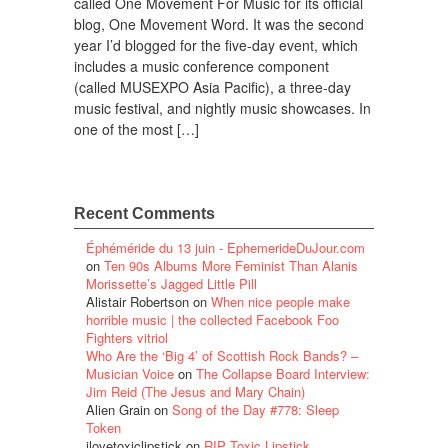
called One Movement For Music for its official
blog, One Movement Word. It was the second
year I’d blogged for the five-day event, which
includes a music conference component
(called MUSEXPO Asia Pacific), a three-day
music festival, and nightly music showcases. In
one of the most […]
Recent Comments
Éphéméride du 13 juin - EphemerideDuJour.com
on
Ten 90s Albums More Feminist Than Alanis
Morissette’s Jagged Little Pill
Alistair Robertson
on
When nice people make
horrible music | the collected Facebook Foo
Fighters vitriol
Who Are the ‘Big 4’ of Scottish Rock Bands? –
Musician Voice
on
The Collapse Board Interview:
Jim Reid (The Jesus and Mary Chain)
Alien Grain
on
Song of the Day #778: Sleep
Token
ilovetoxiclipstick
on
RIP Toxic Lipstick