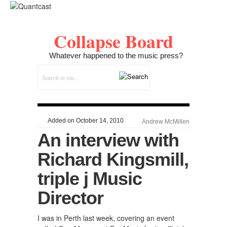
Collapse Board
Whatever happened to the music press?
Added on October 14, 2010
Andrew McMillen
An interview with
Richard Kingsmill,
triple j Music
Director
I was in Perth last week, covering an event