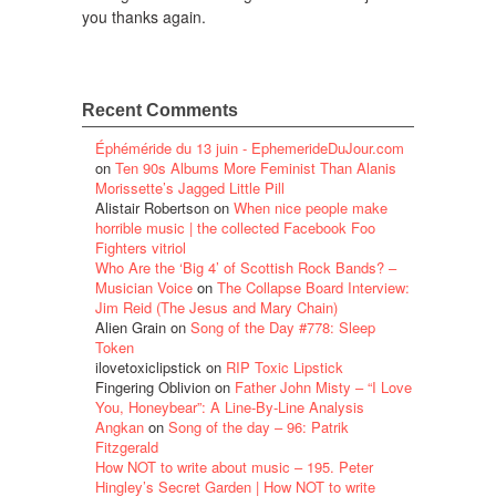
you thanks again.
Recent Comments
Éphéméride du 13 juin - EphemerideDuJour.com
on
Ten 90s Albums More Feminist Than Alanis
Morissette’s Jagged Little Pill
Alistair Robertson
on
When nice people make
horrible music | the collected Facebook Foo
Fighters vitriol
Who Are the ‘Big 4’ of Scottish Rock Bands? –
Musician Voice
on
The Collapse Board Interview:
Jim Reid (The Jesus and Mary Chain)
Alien Grain
on
Song of the Day #778: Sleep
Token
ilovetoxiclipstick
on
RIP Toxic Lipstick
Fingering Oblivion
on
Father John Misty – “I Love
You, Honeybear”: A Line-By-Line Analysis
Angkan
on
Song of the day – 96: Patrik
Fitzgerald
How NOT to write about music – 195. Peter
Hingley’s Secret Garden | How NOT to write