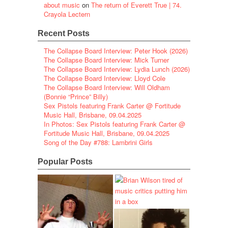
about music
on
The return of Everett True | 74.
Crayola Lectern
Recent Posts
The Collapse Board Interview: Peter Hook (2026)
The Collapse Board Interview: Mick Turner
The Collapse Board Interview: Lydia Lunch (2026)
The Collapse Board Interview: Lloyd Cole
The Collapse Board Interview: Will Oldham
(Bonnie “Prince” Billy)
Sex Pistols featuring Frank Carter @ Fortitude
Music Hall, Brisbane, 09.04.2025
In Photos: Sex Pistols featuring Frank Carter @
Fortitude Music Hall, Brisbane, 09.04.2025
Song of the Day #788: Lambrini Girls
Popular Posts