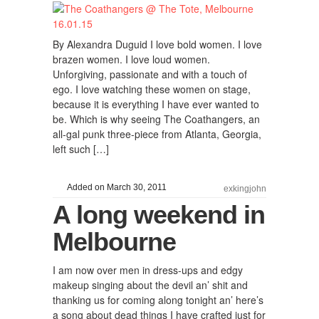
By Alexandra Duguid I love bold women. I love
brazen women. I love loud women.
Unforgiving, passionate and with a touch of
ego. I love watching these women on stage,
because it is everything I have ever wanted to
be. Which is why seeing The Coathangers, an
all-gal punk three-piece from Atlanta, Georgia,
left such […]
Added on March 30, 2011
exkingjohn
A long weekend in
Melbourne
I am now over men in dress-ups and edgy
makeup singing about the devil an’ shit and
thanking us for coming along tonight an’ here’s
a song about dead things I have crafted just for