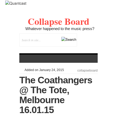
Collapse Board
Whatever happened to the music press?
Added on January 24, 2015
collapseboard
The Coathangers
@ The Tote,
Melbourne
16.01.15