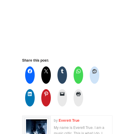
Share this post:
by
Everett True
My name is Everett True. I am a
music critic. This is what I do. I