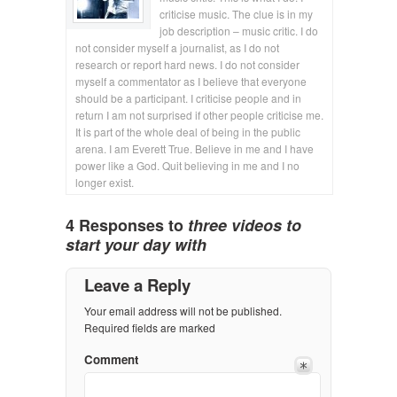
criticise music. The clue is in my
job description – music critic. I do
not consider myself a journalist, as I do not
research or report hard news. I do not consider
myself a commentator as I believe that everyone
should be a participant. I criticise people and in
return I am not surprised if other people criticise me.
It is part of the whole deal of being in the public
arena. I am Everett True. Believe in me and I have
power like a God. Quit believing in me and I no
longer exist.
4 Responses to
three videos to
start your day with
Leave a Reply
Your email address will not be published.
Required fields are marked
Comment