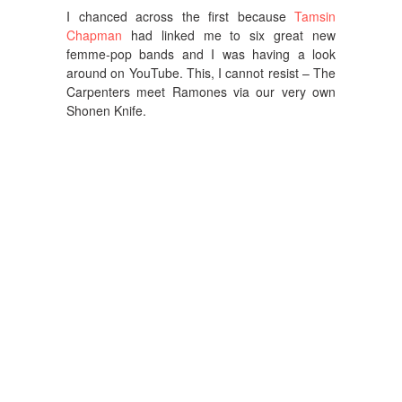
I chanced across the first because
Tamsin
Chapman
had linked me to six great new
femme-pop bands and I was having a look
around on YouTube. This, I cannot resist – The
Carpenters meet Ramones via our very own
Shonen Knife.