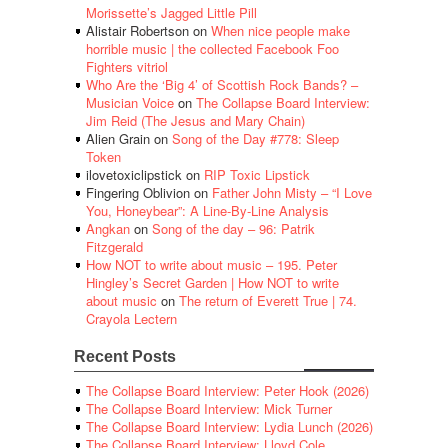
Morissette’s Jagged Little Pill
Alistair Robertson
on
When nice people make
horrible music | the collected Facebook Foo
Fighters vitriol
Who Are the ‘Big 4’ of Scottish Rock Bands? –
Musician Voice
on
The Collapse Board Interview:
Jim Reid (The Jesus and Mary Chain)
Alien Grain
on
Song of the Day #778: Sleep
Token
ilovetoxiclipstick
on
RIP Toxic Lipstick
Fingering Oblivion
on
Father John Misty – “I Love
You, Honeybear”: A Line-By-Line Analysis
Angkan
on
Song of the day – 96: Patrik
Fitzgerald
How NOT to write about music – 195. Peter
Hingley’s Secret Garden | How NOT to write
about music
on
The return of Everett True | 74.
Crayola Lectern
Recent Posts
The Collapse Board Interview: Peter Hook (2026)
The Collapse Board Interview: Mick Turner
The Collapse Board Interview: Lydia Lunch (2026)
The Collapse Board Interview: Lloyd Cole