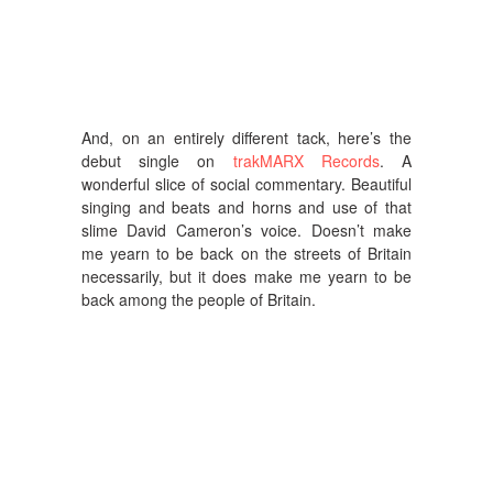
And, on an entirely different tack, here’s the
debut single on
trakMARX Records
. A
wonderful slice of social commentary. Beautiful
singing and beats and horns and use of that
slime David Cameron’s voice. Doesn’t make
me yearn to be back on the streets of Britain
necessarily, but it does make me yearn to be
back among the people of Britain.