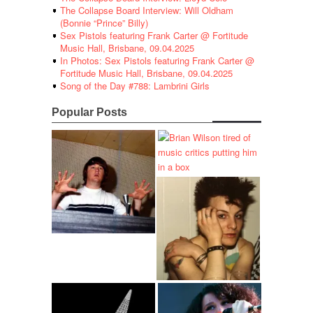
The Collapse Board Interview: Will Oldham
(Bonnie “Prince” Billy)
Sex Pistols featuring Frank Carter @ Fortitude
Music Hall, Brisbane, 09.04.2025
In Photos: Sex Pistols featuring Frank Carter @
Fortitude Music Hall, Brisbane, 09.04.2025
Song of the Day #788: Lambrini Girls
Popular Posts