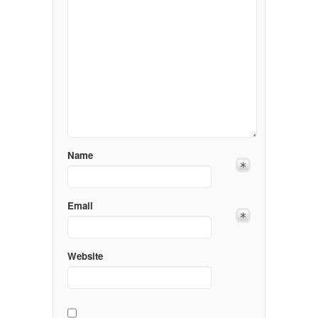
Name
Email
Website