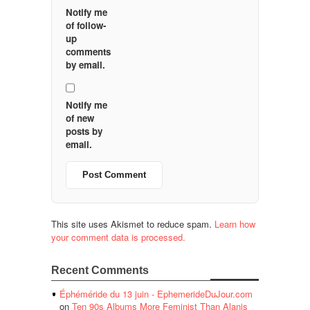
Notify me
of follow-
up
comments
by email.
Notify me
of new
posts by
email.
This site uses Akismet to reduce spam.
Learn how
your comment data is processed.
Recent Comments
Éphéméride du 13 juin - EphemerideDuJour.com
on
Ten 90s Albums More Feminist Than Alanis