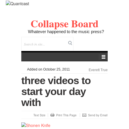
Collapse Board
Whatever happened to the music press?
Added on October 25, 2011
Everett True
three videos to
start your day
with
Text Size
Print This Page
Send by Email