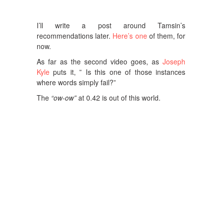
I’ll write a post around Tamsin’s
recommendations later.
Here’s one
of them, for
now.
As far as the second video goes, as
Joseph
Kyle
puts it, ” Is this one of those instances
where words simply fail?”
The
“ow-ow”
at 0.42 is out of this world.