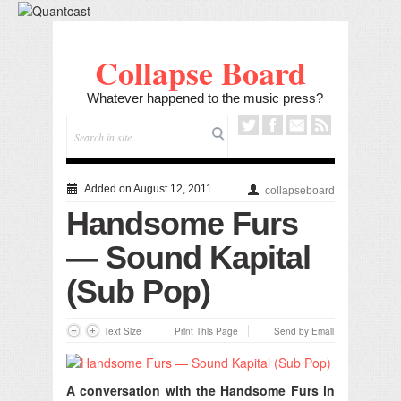
Collapse Board
Whatever happened to the music press?
Added on August 12, 2011
collapseboard
Handsome Furs
— Sound Kapital
(Sub Pop)
Text Size
Print This Page
Send by Email
A conversation with the Handsome Furs in