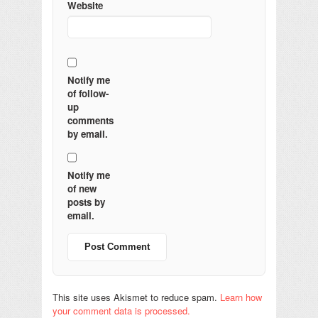
Website
Notify me
of follow-
up
comments
by email.
Notify me
of new
posts by
email.
This site uses Akismet to reduce spam.
Learn how
your comment data is processed.