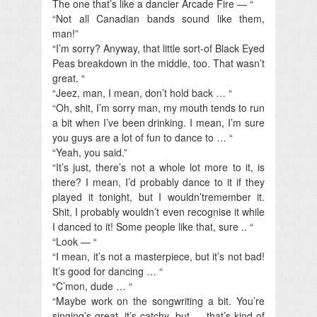
The one that’s like a dancier Arcade Fire — “
“Not all Canadian bands sound like them,
man!”
“I’m sorry? Anyway, that little sort-of Black Eyed
Peas breakdown in the middle, too. That wasn’t
great. “
“Jeez, man, I mean, don’t hold back … “
“Oh, shit, I’m sorry man, my mouth tends to run
a bit when I’ve been drinking. I mean, I’m sure
you guys are a lot of fun to dance to … “
“Yeah, you said.”
“It’s just, there’s not a whole lot more to it, is
there? I mean, I’d probably dance to it if they
played it tonight, but I wouldn’tremember it.
Shit, I probably wouldn’t even recognise it while
I danced to it! Some people like that, sure .. “
“Look — “
“I mean, it’s not a masterpiece, but it’s not bad!
It’s good for dancing … “
“C’mon, dude … “
“Maybe work on the songwriting a bit. You’re
singing’s great, it’s catchy, but … that’s kind of