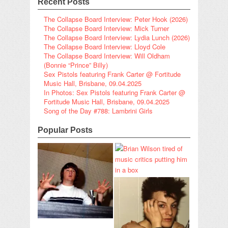
Recent Posts
The Collapse Board Interview: Peter Hook (2026)
The Collapse Board Interview: Mick Turner
The Collapse Board Interview: Lydia Lunch (2026)
The Collapse Board Interview: Lloyd Cole
The Collapse Board Interview: Will Oldham
(Bonnie “Prince” Billy)
Sex Pistols featuring Frank Carter @ Fortitude
Music Hall, Brisbane, 09.04.2025
In Photos: Sex Pistols featuring Frank Carter @
Fortitude Music Hall, Brisbane, 09.04.2025
Song of the Day #788: Lambrini Girls
Popular Posts