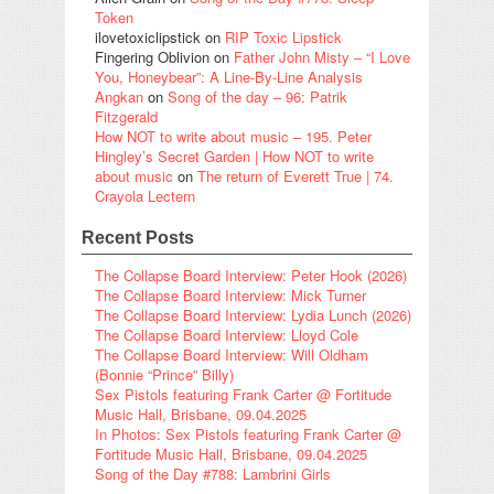
Token
ilovetoxiclipstick
on
RIP Toxic Lipstick
Fingering Oblivion
on
Father John Misty – “I Love
You, Honeybear”: A Line-By-Line Analysis
Angkan
on
Song of the day – 96: Patrik
Fitzgerald
How NOT to write about music – 195. Peter
Hingley’s Secret Garden | How NOT to write
about music
on
The return of Everett True | 74.
Crayola Lectern
Recent Posts
The Collapse Board Interview: Peter Hook (2026)
The Collapse Board Interview: Mick Turner
The Collapse Board Interview: Lydia Lunch (2026)
The Collapse Board Interview: Lloyd Cole
The Collapse Board Interview: Will Oldham
(Bonnie “Prince” Billy)
Sex Pistols featuring Frank Carter @ Fortitude
Music Hall, Brisbane, 09.04.2025
In Photos: Sex Pistols featuring Frank Carter @
Fortitude Music Hall, Brisbane, 09.04.2025
Song of the Day #788: Lambrini Girls