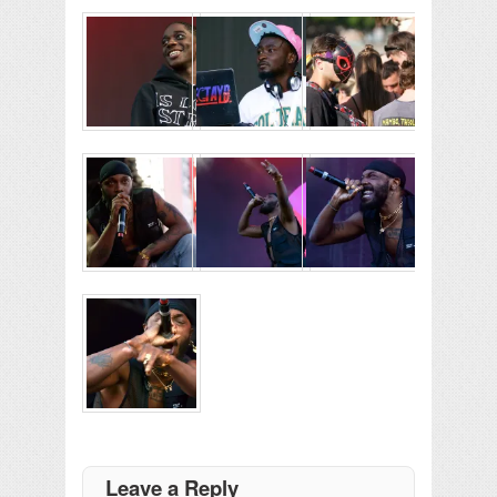
Leave a Reply