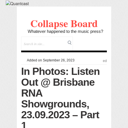
Collapse Board
Whatever happened to the music press?
Added on September 26, 2023
ed
In Photos: Listen
Out @ Brisbane
RNA
Showgrounds,
23.09.2023 – Part
1