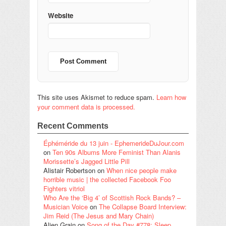
Website
This site uses Akismet to reduce spam.
Learn how
your comment data is processed.
Recent Comments
Éphéméride du 13 juin - EphemerideDuJour.com
on
Ten 90s Albums More Feminist Than Alanis
Morissette’s Jagged Little Pill
Alistair Robertson
on
When nice people make
horrible music | the collected Facebook Foo
Fighters vitriol
Who Are the ‘Big 4’ of Scottish Rock Bands? –
Musician Voice
on
The Collapse Board Interview:
Jim Reid (The Jesus and Mary Chain)
Alien Grain
on
Song of the Day #778: Sleep