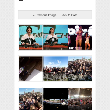
« Previous Image
Back to Post