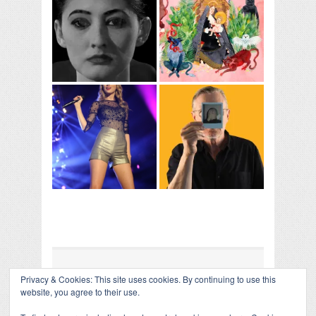
Privacy & Cookies: This site uses cookies. By continuing to use this
COLLAPSE BOARD
↑
website, you agree to their use.
Log in
-
Powered by WordPress
- Designed by
Gabfire
Themes