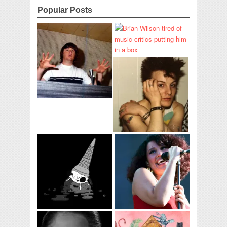
Popular Posts