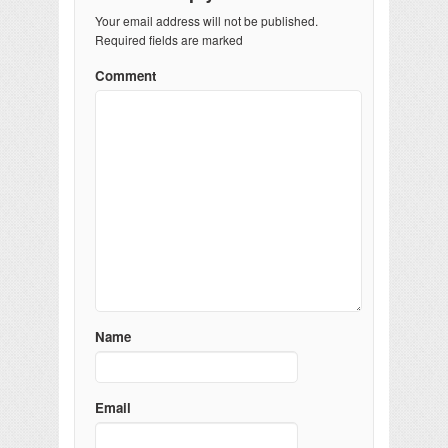
Your email address will not be published.
Required fields are marked
Comment
Name
Email