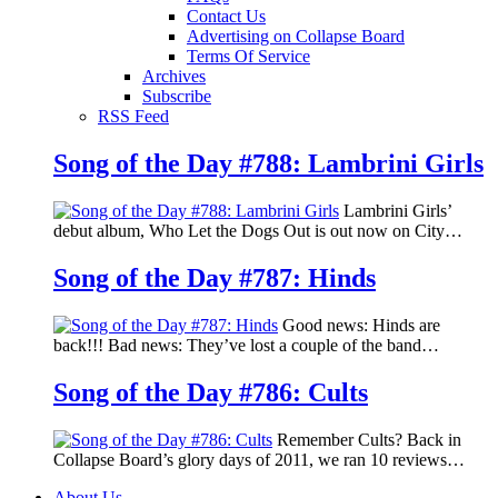
Contact Us
Advertising on Collapse Board
Terms Of Service
Archives
Subscribe
RSS Feed
Song of the Day #788: Lambrini Girls
Lambrini Girls’
debut album, Who Let the Dogs Out is out now on City…
Song of the Day #787: Hinds
Good news: Hinds are
back!!! Bad news: They’ve lost a couple of the band…
Song of the Day #786: Cults
Remember Cults? Back in
Collapse Board’s glory days of 2011, we ran 10 reviews…
About Us