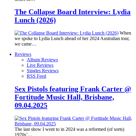
The Collapse Board Interview: Lydia
Lunch (2026)
When
we spoke to Lydia Lunch ahead of her 2024 Australian tour,
we came…
Reviews
Album Reviews
Live Reviews
Singles Reviews
RSS Feed
Sex Pistols featuring Frank Carter @
Fortitude Music Hall, Brisbane,
09.04.2025
The last show I went to in 2024 was a reformed (of sorts)
1970s’…