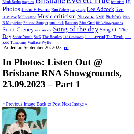
Brisbane
In
feminism
Blank Realm
Brighton
Photos
Lee Adcock
Justin Edwards
live
Kurt Cobain
Lady Gaga
Music criticism
Nirvana
review
Melbourne
NME
Pitchfork
Plan
Riot Grrrl
B Magazine
punk rock
Ramones
Princess Stomper
RNA Showgrounds
Song of the day
Scott Creney
Song Of The
sexism etc
Day
The Legend
The
Sonic Youth
SotD
The Beatles
The Tivoli
The Deadnotes
Zoo
Wallace Wylie
Tunabunny
Added on September 26, 2023
ed
In Photos: Listen Out @
Brisbane RNA Showgrounds,
23.09.2023 – Part 1
« Previous Image
Back to Post
Next Image »