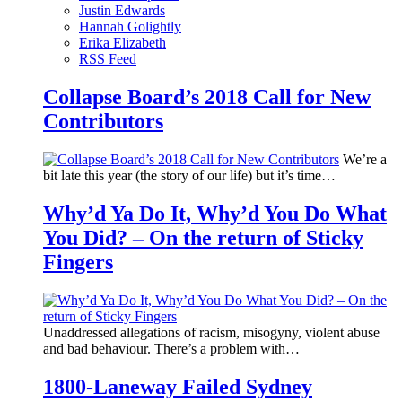
Justin Edwards
Hannah Golightly
Erika Elizabeth
RSS Feed
Collapse Board’s 2018 Call for New
Contributors
We’re a
bit late this year (the story of our life) but it’s time…
Why’d Ya Do It, Why’d You Do What
You Did? – On the return of Sticky
Fingers
Unaddressed allegations of racism, misogyny, violent abuse
and bad behaviour. There’s a problem with…
1800-Laneway Failed Sydney