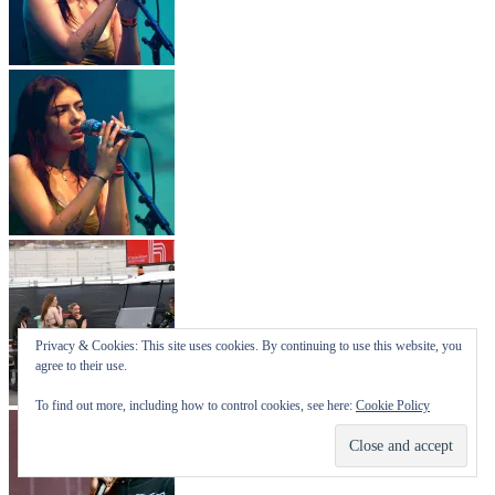
Privacy & Cookies: This site uses cookies. By continuing to use this website, you
agree to their use.
To find out more, including how to control cookies, see here:
Cookie Policy