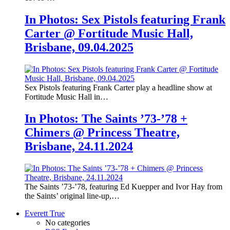
In Photos: Sex Pistols featuring Frank
Carter @ Fortitude Music Hall,
Brisbane, 09.04.2025
Sex Pistols featuring Frank Carter play a headline show at
Fortitude Music Hall in…
In Photos: The Saints ’73-’78 +
Chimers @ Princess Theatre,
Brisbane, 24.11.2024
The Saints ’73-’78, featuring Ed Kuepper and Ivor Hay from
the Saints’ original line-up,…
Everett True
No categories