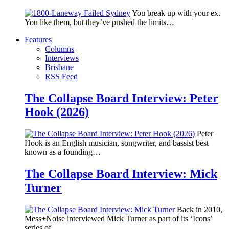
You break up with your ex.
You like them, but they’ve pushed the limits…
Features
Columns
Interviews
Brisbane
RSS Feed
The Collapse Board Interview: Peter
Hook (2026)
Peter
Hook is an English musician, songwriter, and bassist best
known as a founding…
The Collapse Board Interview: Mick
Turner
Back in 2010,
Mess+Noise interviewed Mick Turner as part of its ‘Icons’
series of…