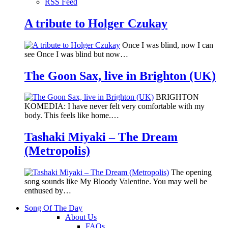
RSS Feed
A tribute to Holger Czukay
Once I was blind, now I can
see Once I was blind but now…
The Goon Sax, live in Brighton (UK)
BRIGHTON
KOMEDIA: I have never felt very comfortable with my
body. This feels like home.…
Tashaki Miyaki – The Dream
(Metropolis)
The opening
song sounds like My Bloody Valentine. You may well be
enthused by…
Song Of The Day
About Us
FAQs