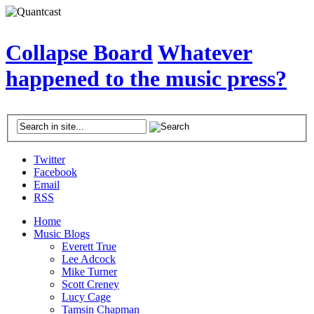
Collapse Board
Whatever
happened to the music press?
Twitter
Facebook
Email
RSS
Home
Music Blogs
Everett True
Lee Adcock
Mike Turner
Scott Creney
Lucy Cage
Tamsin Chapman