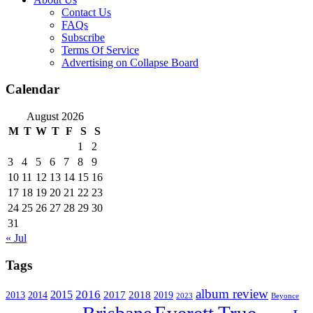
Contact Us
FAQs
Subscribe
Terms Of Service
Advertising on Collapse Board
Calendar
August 2026
M
T
W
T
F
S
S
1
2
3
4
5
6
7
8
9
10
11
12
13
14
15
16
17
18
19
20
21
22
23
24
25
26
27
28
29
30
31
« Jul
Tags
album review
2016
2015
2017
2014
2018
2013
2019
2023
Beyonce
Everett True