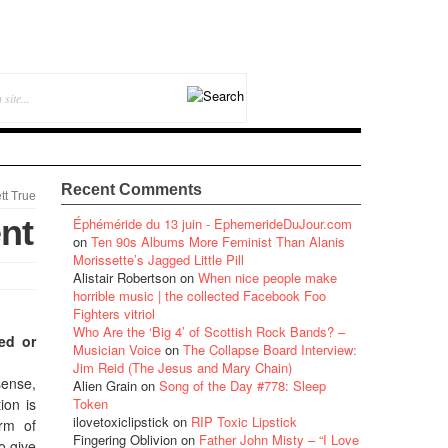
Recent Comments
tt True
nt
Éphéméride du 13 juin - EphemerideDuJour.com
on
Ten 90s Albums More Feminist Than Alanis
Morissette’s Jagged Little Pill
Alistair Robertson
on
When nice people make
horrible music | the collected Facebook Foo
Fighters vitriol
Who Are the ‘Big 4’ of Scottish Rock Bands? –
hed or
Musician Voice
on
The Collapse Board Interview:
Jim Reid (The Jesus and Mary Chain)
sense,
Alien Grain
on
Song of the Day #778: Sleep
ion is
Token
ilovetoxiclipstick
on
RIP Toxic Lipstick
orm of
Fingering Oblivion
on
Father John Misty – “I Love
o give