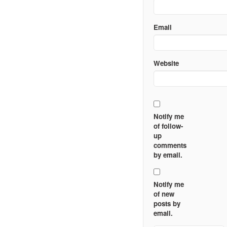
Email
Website
Notify me
of follow-
up
comments
by email.
Notify me
of new
posts by
email.