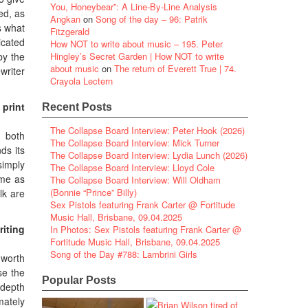
You, Honeybear”: A Line-By-Line Analysis
ed, as
Angkan
on
Song of the day – 96: Patrik
s what
Fitzgerald
icated
How NOT to write about music – 195. Peter
 by the
Hingley’s Secret Garden | How NOT to write
about music
on
The return of Everett True | 74.
writer
Crayola Lectern
 print
Recent Posts
The Collapse Board Interview: Peter Hook (2026)
– both
The Collapse Board Interview: Mick Turner
ds its
The Collapse Board Interview: Lydia Lunch (2026)
simply
The Collapse Board Interview: Lloyd Cole
ame as
The Collapse Board Interview: Will Oldham
(Bonnie “Prince” Billy)
lk are
Sex Pistols featuring Frank Carter @ Fortitude
Music Hall, Brisbane, 09.04.2025
iting
In Photos: Sex Pistols featuring Frank Carter @
Fortitude Music Hall, Brisbane, 09.04.2025
Song of the Day #788: Lambrini Girls
 worth
se the
Popular Posts
-depth
imately