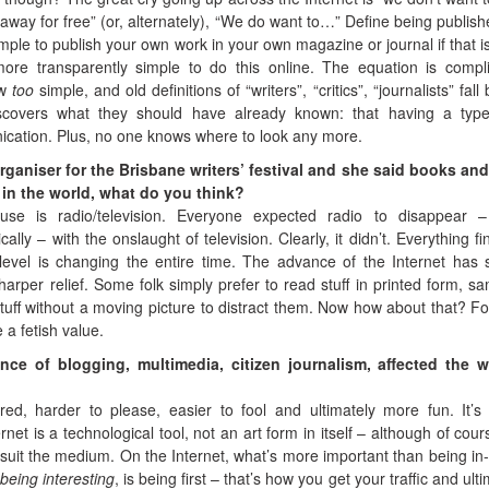
 away for free” (or, alternately), “We do want to…” Define being publish
imple to publish your own work in your own magazine or journal if that i
more transparently simple to do this online. The equation is compl
ow
too
simple, and old definitions of “writers”, “critics”, “journalists” fall
covers what they should have already known: that having a type
nication. Plus, no one knows where to look any more.
organiser for the Brisbane writers’ festival and she said books and
 in the world, what do you think?
use is radio/television. Everyone expected radio to disappear 
lly – with the onslaught of television. Clearly, it didn’t. Everything fin
t level is changing the entire time. The advance of the Internet has 
arper relief. Some folk simply prefer to read stuff in printed form, s
tuff without a moving picture to distract them. Now how about that? Fo
 a fetish value.
ce of blogging, multimedia, citizen journalism, affected the wr
red, harder to please, easier to fool and ultimately more fun. It’s
net is a technological tool, not an art form in itself – although of cour
 suit the medium. On the Internet, what’s more important than being in
 being interesting
, is being first – that’s how you get your traffic and ult