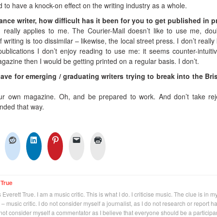
d to have a knock-on effect on the writing industry as a whole.
lance writer, how difficult has it been for you to get published in p
 really applies to me. The Courier-Mail doesn’t like to use me, dou
writing is too dissimilar – likewise, the local street press. I don’t reall
publications I don’t enjoy reading to use me: it seems counter-intuitive
azine then I would be getting printed on a regular basis. I don’t.
ve for emerging / graduating writers trying to break into the Br
ur own magazine. Oh, and be prepared to work. And don’t take rej
tended that way.
 True
Everett True. I am a music critic. This is what I do. I criticise music. The clue is in m
 – music critic. I do not consider myself a journalist, as I do not research or report h
not consider myself a commentator as I believe that everyone should be a participan