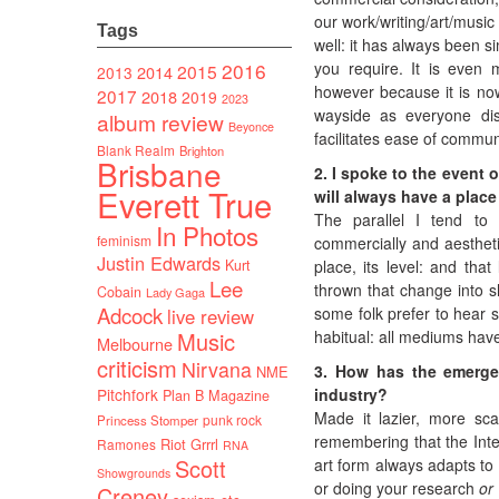
our work/writing/art/music
Tags
well: it has always been s
2016
you require. It is even 
2015
2014
2013
however because it is n
2017
2018
2019
2023
wayside as everyone dis
album review
Beyonce
facilitates ease of commu
Blank Realm
Brighton
Brisbane
2. I spoke to the event 
Everett True
will always have a place
The parallel I tend to 
In Photos
feminism
commercially and aesthetica
Justin Edwards
Kurt
place, its level: and tha
Lee
thrown that change into sh
Cobain
Lady Gaga
Adcock
some folk prefer to hear s
live review
Music
habitual: all mediums have
Melbourne
criticism
Nirvana
3. How has the emergen
NME
Pitchfork
industry?
Plan B Magazine
Made it lazier, more sca
punk rock
Princess Stomper
remembering that the Inter
Riot Grrrl
Ramones
RNA
Scott
art form always adapts to
Showgrounds
or doing your research
or
Creney