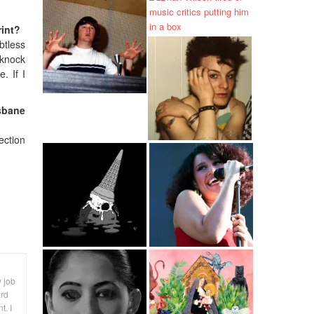
rint?
btless
y knock
. If I
isbane
ection
y job
ard
t. I