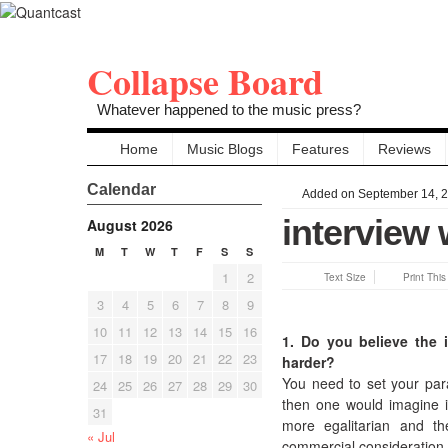
Collapse Board
Whatever happened to the music press?
Home
Music Blogs
Features
Reviews
Calendar
Added on September 14, 
interview 
August 2026
M
T
W
T
F
S
S
1
2
Text Size
Print Thi
3
4
5
6
7
8
9
10
11
12
13
14
15
16
1. Do you believe the i
17
18
19
20
21
22
23
harder?
You need to set your param
24
25
26
27
28
29
30
then one would imagine it
31
more egalitarian and the
« Jul
commercial consideration, 