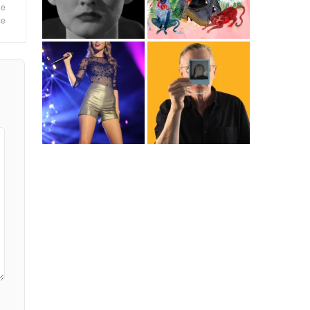
le
me