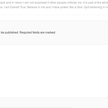
eople and in return I am not surprised if other people criticise me. It is part of the who
na. I am Everett True. Believe in me and I have power like a God. Quit believing in 
t be published.
Required fields are marked