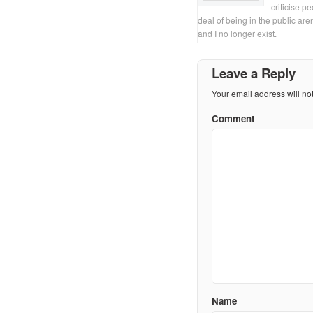
criticise p
deal of being in the public are
and I no longer exist.
Leave a Reply
Your email address will no
Comment
Name