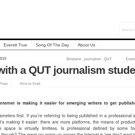
Everett True
Song Of The Day
About Us
2010
Brisbane
,
journalism
,
QUT
Evere
with a QUT journalism stude
s Page
Send by Email
nternet is making it easier for emerging writers to get publis
eters first. If you’re referring to being published in a professional 
’s making it easier: there are more platforms, the means of product
 space is virtually limitless. Is professional defined by some f
though? The great cry going up across the Internet is “we don’t want t