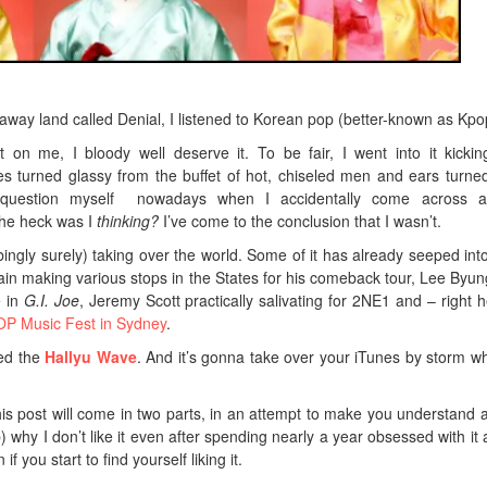
away land called Denial, I listened to Korean pop (better-known as Kpo
 on me, I bloody well deserve it. To be fair, I went into it kicki
s turned glassy from the buffet of hot, chiseled men and ears turne
ly question myself nowadays when I accidentally come across 
the heck was I
thinking?
I’ve come to the conclusion that I wasn’t.
rbingly surely) taking over the world. Some of it has already seeped int
ain making various stops in the States for his comeback tour, Lee Byu
e in
G.I. Joe
, Jeremy Scott practically salivating for 2NE1 and – right h
P Music Fest in Sydney
.
led the
Hallyu Wave
. And it’s gonna take over your iTunes by storm w
his post will come in two parts, in an attempt to make you understand 
) why I don’t like it even after spending nearly a year obsessed with it 
f you start to find yourself liking it.