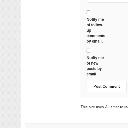
Notify me
of follow-
up
comments
by email.
Notify me
of new
posts by
email.
This site uses Akismet to 