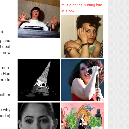
p).
ng and
d deaf
a new
o non-
ng Hun
ere in
hether
a) why
and c)