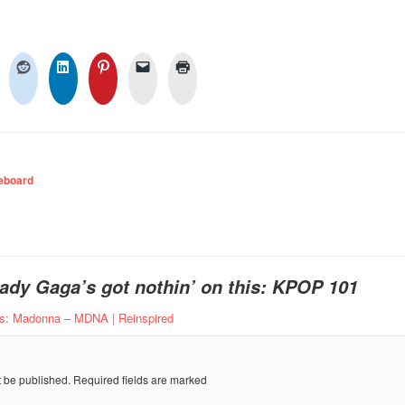
eboard
ady Gaga’s got nothin’ on this: KPOP 101
ns: Madonna – MDNA | Reinspired
t be published.
Required fields are marked