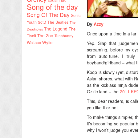
sexism etc
Song of the day
Song Of The Day
Sonic
Youth
SotD
The Beatles
The
By
Azzy
The Legend
The
Deadnotes
Once upon a time in a far 
The Zoo
Tivoli
Tunabunny
Wallace Wylie
Yep. Slap that judgement
screaming, before my eye
from auto-tune. I tru
boyband/girlband – what 
Kpop is slowly (yet, distu
Asian shores, what with R
as the kick-ass ninja dud
Ozzie land – the
2011 KPO
This, dear readers, is cal
you like it or not.
To make things simpler, t
it’s becoming so popular b
why I won’t judge you even i