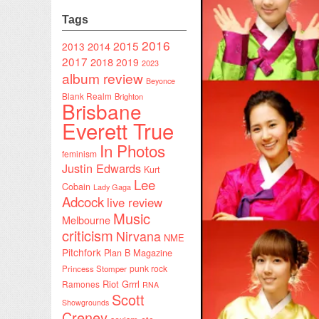
Tags
2016
2015
2014
2013
2017
2018
2019
2023
album review
Beyonce
Blank Realm
Brighton
Brisbane
Everett True
In Photos
feminism
Justin Edwards
Kurt
Lee
Cobain
Lady Gaga
Adcock
live review
Music
Melbourne
criticism
Nirvana
NME
Pitchfork
Plan B Magazine
punk rock
Princess Stomper
Riot Grrrl
Ramones
RNA
Scott
Showgrounds
Creney