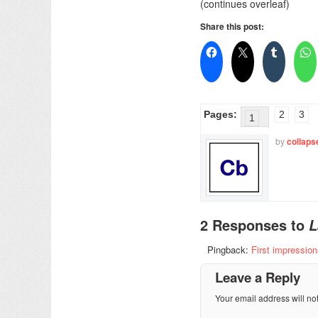
(continues overleaf)
Share this post:
Pages:
2
3
1
by
collaps
2 Responses to
L
Pingback:
First impressio
Leave a Reply
Your email address will no