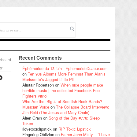
Recent Comments
eboard
Éphéméride du 13 juin - EphemerideDuJour.com
or
on
Ten 90s Albums More Feminist Than Alanis
P
Morissette’s Jagged Little Pill
Alistair Robertson
on
When nice people make
horrible music | the collected Facebook Foo
Fighters vitriol
Who Are the ‘Big 4’ of Scottish Rock Bands? –
Musician Voice
on
The Collapse Board Interview:
Jim Reid (The Jesus and Mary Chain)
Alien Grain
on
Song of the Day #778: Sleep
Token
ilovetoxiclipstick
on
RIP Toxic Lipstick
Fingering Oblivion
on
Father John Misty – “I Love