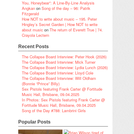
You, Honeybear”: A Line-By-Line Analysis
Angkan
on
Song of the day – 96: Patrik
Fitzgerald
How NOT to write about music – 195. Peter
Hingley’s Secret Garden | How NOT to write
about music
on
The return of Everett True | 74.
Crayola Lectern
Recent Posts
The Collapse Board Interview: Peter Hook (2026)
The Collapse Board Interview: Mick Turner
The Collapse Board Interview: Lydia Lunch (2026)
The Collapse Board Interview: Lloyd Cole
The Collapse Board Interview: Will Oldham
(Bonnie “Prince” Billy)
Sex Pistols featuring Frank Carter @ Fortitude
Music Hall, Brisbane, 09.04.2025
In Photos: Sex Pistols featuring Frank Carter @
Fortitude Music Hall, Brisbane, 09.04.2025
Song of the Day #788: Lambrini Girls
Popular Posts