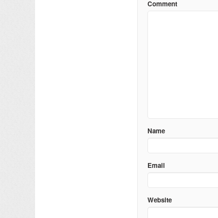
Comment
Name
Email
Website