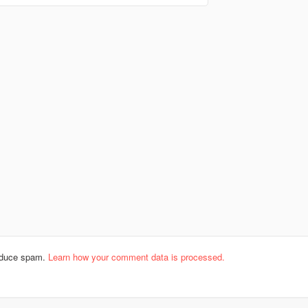
reduce spam.
Learn how your comment data is processed.