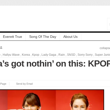
Everett True
Song Of The Day
About Us
11
collaps
e
,
Hallyu Wave
,
Korea
,
Kpop
,
Lady Gaga
,
Rain
,
SNSD
,
Sorry Sorry
,
Super Juni
’s got nothin’ on this: KPO
s Page
Send by Email