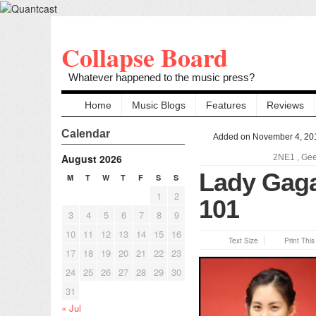
Collapse Board
Whatever happened to the music press?
Home
Music Blogs
Features
Reviews
Calendar
Added on November 4, 20
August 2026
2NE1
,
Ge
Lady Gaga
M
T
W
T
F
S
S
1
2
101
3
4
5
6
7
8
9
10
11
12
13
14
15
16
Text Size
Print Thi
17
18
19
20
21
22
23
24
25
26
27
28
29
30
31
« Jul