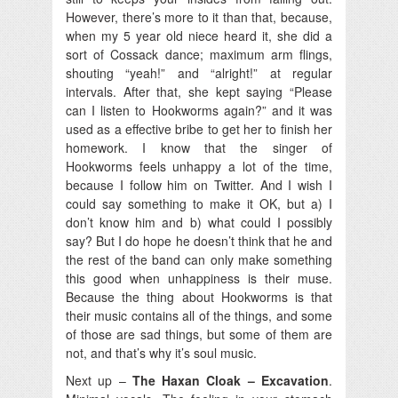
However, there’s more to it than that, because,
when my 5 year old niece heard it, she did a
sort of Cossack dance; maximum arm flings,
shouting “yeah!” and “alright!” at regular
intervals. After that, she kept saying “Please
can I listen to Hookworms again?” and it was
used as a effective bribe to get her to finish her
homework. I know that the singer of
Hookworms feels unhappy a lot of the time,
because I follow him on Twitter. And I wish I
could say something to make it OK, but a) I
don’t know him and b) what could I possibly
say? But I do hope he doesn’t think that he and
the rest of the band can only make something
this good when unhappiness is their muse.
Because the thing about Hookworms is that
their music contains all of the things, and some
of those are sad things, but some of them are
not, and that’s why it’s soul music.
Next up –
The Haxan Cloak – Excavation
.