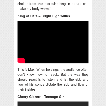
shelter from this storm/Nothing in nature can
make my body warm.”
King of Cats – Bright Lightbulbs
This is Max. When he sings, the audience often
don’t know how to react.. But the way they
should react is to listen and let the ebb and
flow of his songs dictate the ebb and flow of
their insides.
Cherry Glazerr – Teenage Girl