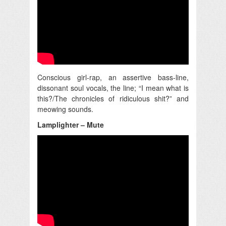
Conscious girl-rap, an assertive bass-line,
dissonant soul vocals, the line; “I mean what is
this?/The chronicles of ridiculous shit?” and
meowing sounds.
Lamplighter – Mute