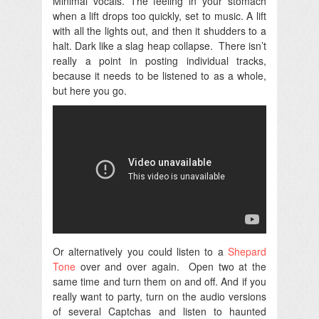
Minimal vocals. The feeling in your stomach
when a lift drops too quickly, set to music. A lift
with all the lights out, and then it shudders to a
halt. Dark like a slag heap collapse.
There isn’t
really a point in posting individual tracks,
because it needs to be listened to as a whole,
but here you go.
Or alternatively you could listen to a
Shepard
Tone
over and over again. Open two at the
same time and turn them on and off. And if you
really want to party, turn on the audio versions
of several Captchas and listen to haunted