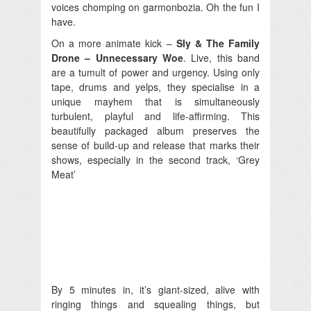
voices chomping on garmonbozia. Oh the fun I
have.
On a more animate kick –
Sly & The Family
Drone – Unnecessary Woe
. Live, this band
are a tumult of power and urgency. Using only
tape, drums and yelps, they specialise in a
unique mayhem that is simultaneously
turbulent, playful and life-affirming. This
beautifully packaged album preserves the
sense of build-up and release that marks their
shows, especially in the second track, ‘Grey
Meat’
By 5 minutes in, it’s giant-sized, alive with
ringing things and squealing things, but