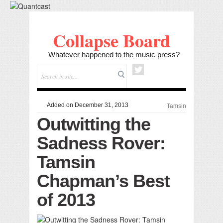
Collapse Board
Whatever happened to the music press?
Added on December 31, 2013
Tamsin
Outwitting the
Sadness Rover:
Tamsin
Chapman’s Best
of 2013