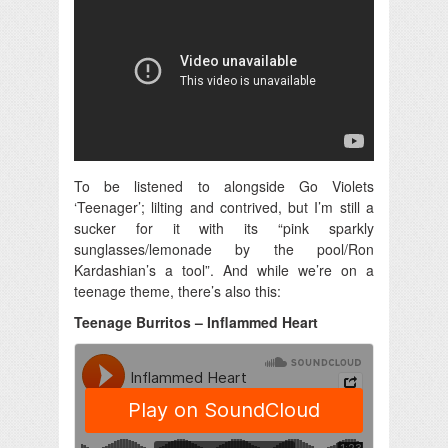
To be listened to alongside Go Violets
‘Teenager’; lilting and contrived, but I’m still a
sucker for it with its “pink sparkly
sunglasses/lemonade by the pool/Ron
Kardashian’s a tool”. And while we’re on a
teenage theme, there’s also this:
Teenage Burritos – Inflammed Heart