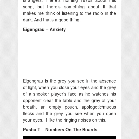
song, but there’s something about it that
makes me think of listening to the radio in the
dark. And that’s a good thing.
Eigengrau – Anxiety
Eigengrau is the grey you see in the absence
of light, when you close your eyes and the grey
of a snooker player’s face as he watches his
opponent clear the table and the grey of your
breath, an empty pouch, apologetic/mucus
flecks and the grey you see when you open
your eyes. I like the ringing noises on this.
Pusha T – Numbers On The Boards