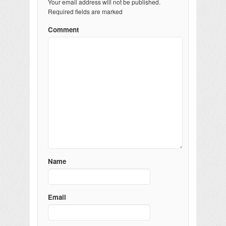
Your email address will not be published.
Required fields are marked
Comment
Name
Email