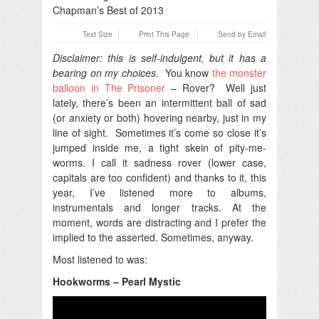
Text Size
Print This Page
Send by Email
Disclaimer: this is self-indulgent, but it has a
bearing on my choices.
You know
the monster
balloon in The Prisoner
– Rover? Well just
lately, there’s been an intermittent ball of sad
(or anxiety or both) hovering nearby, just in my
line of sight. Sometimes it’s come so close it’s
jumped inside me, a tight skein of pity-me-
worms. I call it sadness rover (lower case,
capitals are too confident) and thanks to it, this
year, I’ve listened more to albums,
instrumentals and longer tracks. At the
moment, words are distracting and I prefer the
implied to the asserted. Sometimes, anyway.
Most listened to was:
Hookworms – Pearl Mystic