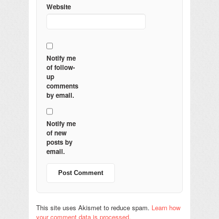
Website
Notify me
of follow-
up
comments
by email.
Notify me
of new
posts by
email.
This site uses Akismet to reduce spam.
Learn how
your comment data is processed.