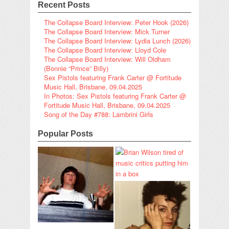
Recent Posts
The Collapse Board Interview: Peter Hook (2026)
The Collapse Board Interview: Mick Turner
The Collapse Board Interview: Lydia Lunch (2026)
The Collapse Board Interview: Lloyd Cole
The Collapse Board Interview: Will Oldham
(Bonnie “Prince” Billy)
Sex Pistols featuring Frank Carter @ Fortitude
Music Hall, Brisbane, 09.04.2025
In Photos: Sex Pistols featuring Frank Carter @
Fortitude Music Hall, Brisbane, 09.04.2025
Song of the Day #788: Lambrini Girls
Popular Posts