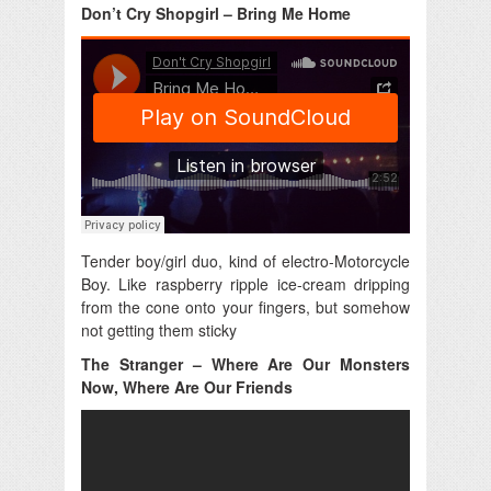
Don’t Cry Shopgirl – Bring Me Home
Tender boy/girl duo, kind of electro-Motorcycle
Boy. Like raspberry ripple ice-cream dripping
from the cone onto your fingers, but somehow
not getting them sticky
The Stranger – Where Are Our Monsters
Now, Where Are Our Friends