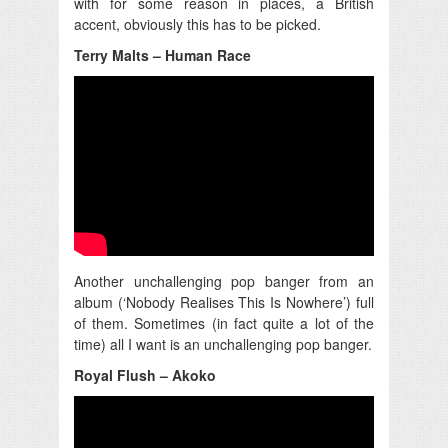
with for some reason in places, a British
accent, obviously this has to be picked.
Terry Malts – Human Race
Another unchallenging pop banger from an
album (‘Nobody Realises This Is Nowhere’) full
of them. Sometimes (in fact quite a lot of the
time) all I want is an unchallenging pop banger.
Royal Flush – Akoko