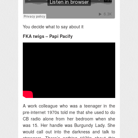
You decide what to say about it
FKA twigs – Papi Pacify
A work colleague who was a teenager in the
pre-internet 1970s told me that she used to do
CB radio alone from her bedroom when she
was 15. Her handle was Burgundy Lady. She
would call out into the darkness and talk to
strangers. There’s nothing 1970s about this