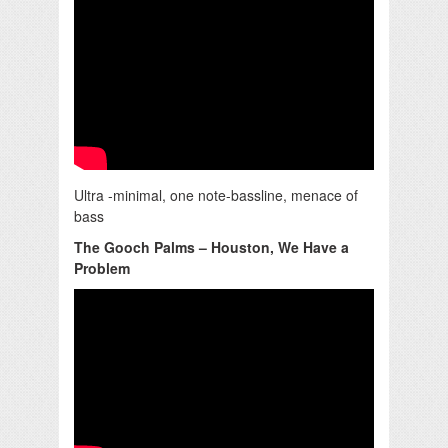
Ultra -minimal, one note-bassline, menace of
bass
The Gooch Palms – Houston, We Have a
Problem