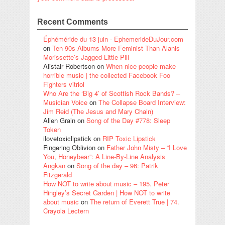
Recent Comments
Éphéméride du 13 juin - EphemerideDuJour.com
on
Ten 90s Albums More Feminist Than Alanis
Morissette’s Jagged Little Pill
Alistair Robertson
on
When nice people make
horrible music | the collected Facebook Foo
Fighters vitriol
Who Are the ‘Big 4’ of Scottish Rock Bands? –
Musician Voice
on
The Collapse Board Interview:
Jim Reid (The Jesus and Mary Chain)
Alien Grain
on
Song of the Day #778: Sleep
Token
ilovetoxiclipstick
on
RIP Toxic Lipstick
Fingering Oblivion
on
Father John Misty – “I Love
You, Honeybear”: A Line-By-Line Analysis
Angkan
on
Song of the day – 96: Patrik
Fitzgerald
How NOT to write about music – 195. Peter
Hingley’s Secret Garden | How NOT to write
about music
on
The return of Everett True | 74.
Crayola Lectern