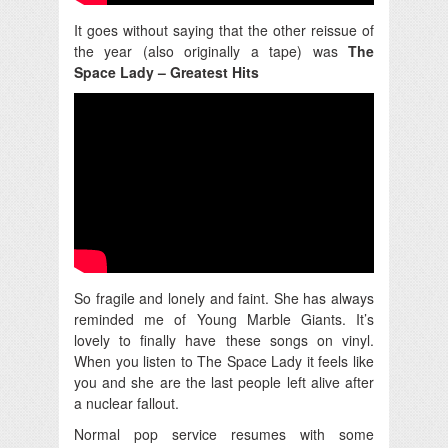
It goes without saying that the other reissue of
the year (also originally a tape) was
The
Space Lady – Greatest Hits
So fragile and lonely and faint. She has always
reminded me of Young Marble Giants. It’s
lovely to finally have these songs on vinyl.
When you listen to The Space Lady it feels like
you and she are the last people left alive after
a nuclear fallout.
Normal pop service resumes with some