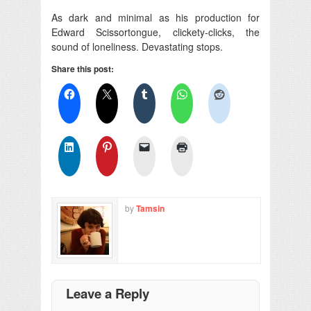
As dark and minimal as his production for
Edward Scissortongue, clickety-clicks, the
sound of loneliness. Devastating stops.
Share this post:
by
Tamsin
Leave a Reply