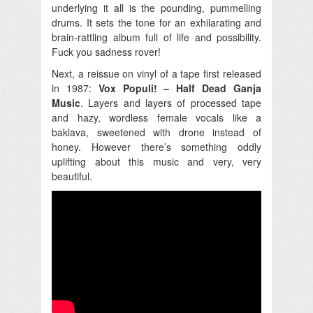
underlying it all is the pounding, pummelling
drums. It sets the tone for an exhilarating and
brain-rattling album full of life and possibility.
Fuck you sadness rover!
Next, a reissue on vinyl of a tape first released
in 1987:
Vox Populi! – Half Dead Ganja
Music
. Layers and layers of processed tape
and hazy, wordless female vocals like a
baklava, sweetened with drone instead of
honey. However there’s something oddly
uplifting about this music and very, very
beautiful.