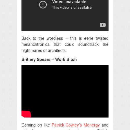
Back to the wordless – this is eerie twisted
melanchtronica that could soundtrack the
nightmares of architects.
Britney Spears – Work Bitch
Coming on like
Patrick Cowley’s Menergy
and