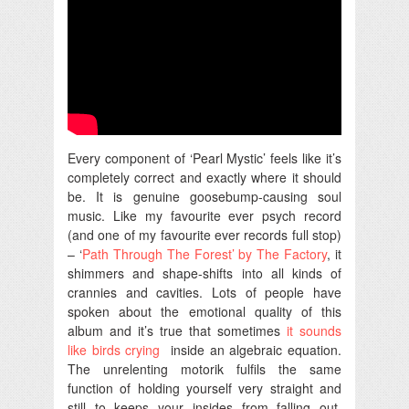
Every component of ‘Pearl Mystic’ feels like it’s
completely correct and exactly where it should
be. It is genuine goosebump-causing soul
music. Like my favourite ever psych record
(and one of my favourite ever records full stop)
– ‘
Path Through The Forest’ by The Factory
, it
shimmers and shape-shifts into all kinds of
crannies and cavities. Lots of people have
spoken about the emotional quality of this
album and it’s true that sometimes
it sounds
like birds crying
inside an algebraic equation.
The unrelenting motorik fulfils the same
function of holding yourself very straight and
still to keeps your insides from falling out.