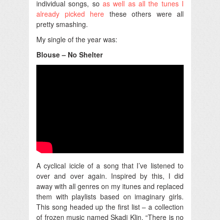
individual songs, so
as well as all the tunes I
already picked here
these others were all
pretty smashing.
My single of the year was:
Blouse – No Shelter
A cyclical icicle of a song that I’ve listened to
over and over again. Inspired by this, I did
away with all genres on my itunes and replaced
them with playlists based on imaginary girls.
This song headed up the first list – a collection
of frozen music named Skadi Klin. “There is no