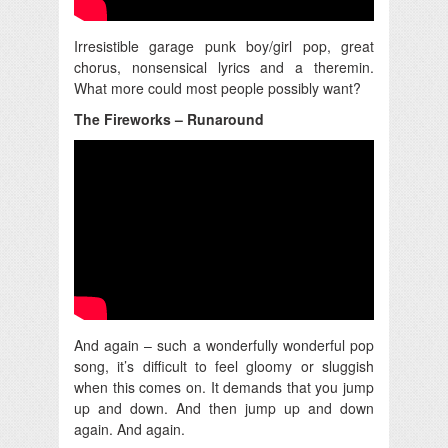
Irresistible garage punk boy/girl pop, great
chorus, nonsensical lyrics and a theremin.
What more could most people possibly want?
The Fireworks – Runaround
And again – such a wonderfully wonderful pop
song, it’s difficult to feel gloomy or sluggish
when this comes on. It demands that you jump
up and down. And then jump up and down
again. And again.