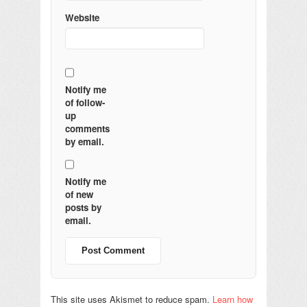
Website
Notify me
of follow-
up
comments
by email.
Notify me
of new
posts by
email.
This site uses Akismet to reduce spam.
Learn how