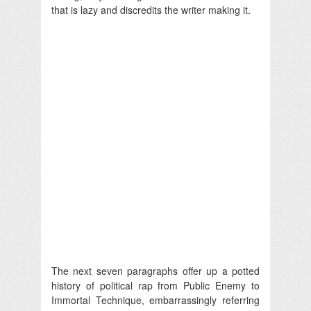
that is lazy and discredits the writer making it.
The next seven paragraphs offer up a potted
history of political rap from Public Enemy to
Immortal Technique, embarrassingly referring