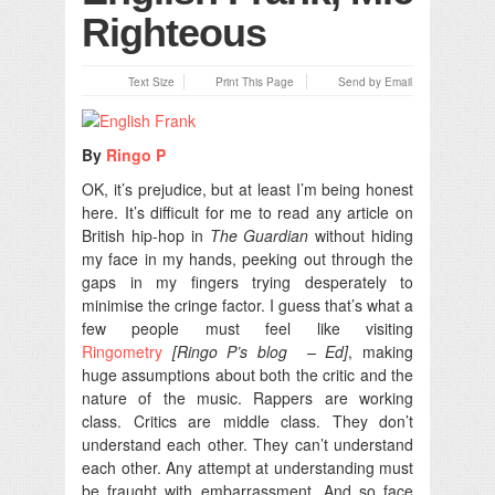
Righteous
Text Size
Print This Page
Send by Email
By
Ringo P
OK, it’s prejudice, but at least I’m being honest
here.
It’s difficult for me to read any article on
British hip-hop in
The Guardian
without hiding
my face in my hands, peeking out through the
gaps in my fingers trying desperately to
minimise the cringe factor. I guess that’s what a
few people must feel like visiting
Ringometry
[Ringo P’s blog – Ed]
, making
huge assumptions about both the critic and the
nature of the music. Rappers are working
class. Critics are middle class. They don’t
understand each other. They can’t understand
each other. Any attempt at understanding must
be fraught with embarrassment. And so face