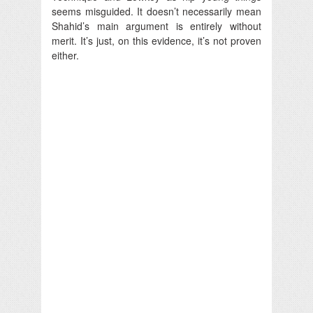
seems misguided. It doesn’t necessarily mean
Shahid’s main argument is entirely without
merit. It’s just, on this evidence, it’s not proven
either.