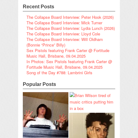
Recent Posts
The Collapse Board Interview: Peter Hook (2026)
The Collapse Board Interview: Mick Turner
The Collapse Board Interview: Lydia Lunch (2026)
The Collapse Board Interview: Lloyd Cole
The Collapse Board Interview: Will Oldham
(Bonnie “Prince” Billy)
Sex Pistols featuring Frank Carter @ Fortitude
Music Hall, Brisbane, 09.04.2025
In Photos: Sex Pistols featuring Frank Carter @
Fortitude Music Hall, Brisbane, 09.04.2025
Song of the Day #788: Lambrini Girls
Popular Posts