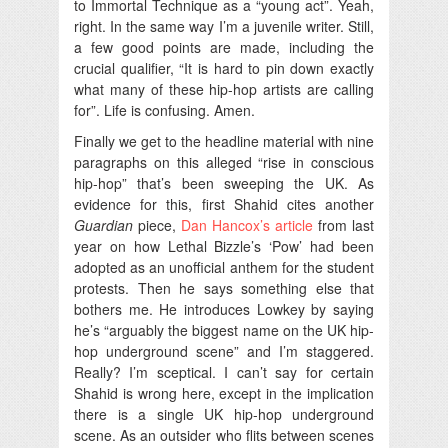
to Immortal Technique as a “young act”. Yeah,
right. In the same way I’m a juvenile writer. Still,
a few good points are made, including the
crucial qualifier, “It is hard to pin down exactly
what many of these hip-hop artists are calling
for”. Life is confusing. Amen.
Finally we get to the headline material with nine
paragraphs on this alleged “rise in conscious
hip-hop” that’s been sweeping the UK. As
evidence for this, first Shahid cites another
Guardian
piece,
Dan Hancox’s article
from last
year on how Lethal Bizzle’s ‘Pow’ had been
adopted as an unofficial anthem for the student
protests. Then he says something else that
bothers me. He introduces Lowkey by saying
he’s “arguably the biggest name on the UK hip-
hop underground scene” and I’m staggered.
Really? I’m sceptical. I can’t say for certain
Shahid is wrong here, except in the implication
there is a single UK hip-hop underground
scene. As an outsider who flits between scenes