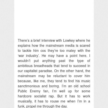
There’s a brief interview with Lowkey where he
explains how the mainstream media is scared
to tackle him cos they’re too matey with the
‘war industry’. He may have a point here. I
wouldn’t put anything past the type of
ambitious breadheads that tend to succeed in
our capitalist paradise. On the other hand, the
mainstream may be reluctant to cover him
because, like me, they tend to find his music
sanctimonious and boring. I’m an old school
Public Enemy fan, I’m well up for some
hardcore socialist rap. But it has to work
musically, it has to rouse me when I’m in a
funk, propel me through the day.