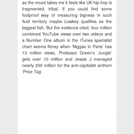
as the mood takes me it feels like UK hip-hop is
fragmented, tribal. If you could find some
foolproof way of measuring bigness in such
fluid territory maybe Lowkey qualifies as the
biggest fish. But the evidence cited, four million
combined YouTube views over two videos and
a Number One album in the iTunes specialist
chart seems flimsy when ‘Niggas In Paris’ has
13 million views, Professor Green’s ‘Jungle’
gets over 10 million and Jessie J managed
nearly 200 million for the anti-capitalist anthem
‘Price Tag’.