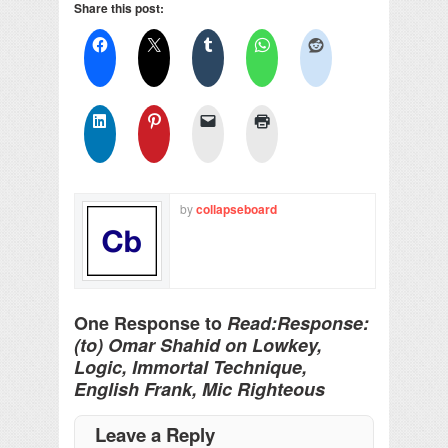
Share this post:
by
collapseboard
One Response to
Read:Response:
(to) Omar Shahid on Lowkey,
Logic, Immortal Technique,
English Frank, Mic Righteous
Leave a Reply