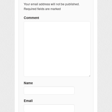
Your email address will not be published.
Required fields are marked
Comment
Name
Email