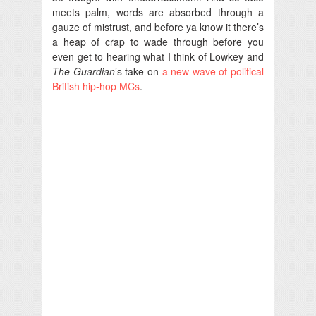
meets palm, words are absorbed through a
gauze of mistrust, and before ya know it there’s
a heap of crap to wade through before you
even get to hearing what I think of Lowkey and
The Guardian
’s take on
a new wave of political
British hip-hop MCs
.