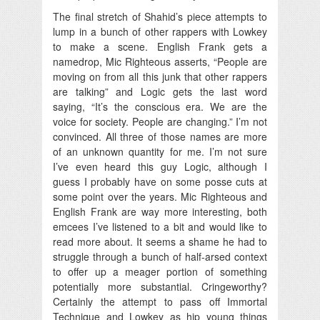
The final stretch of Shahid’s piece attempts to
lump in a bunch of other rappers with Lowkey
to make a scene. English Frank gets a
namedrop, Mic Righteous asserts, “People are
moving on from all this junk that other rappers
are talking” and Logic gets the last word
saying, “It’s the conscious era. We are the
voice for society. People are changing.” I’m not
convinced. All three of those names are more
of an unknown quantity for me. I’m not sure
I’ve even heard this guy Logic, although I
guess I probably have on some posse cuts at
some point over the years. Mic Righteous and
English Frank are way more interesting, both
emcees I’ve listened to a bit and would like to
read more about. It seems a shame he had to
struggle through a bunch of half-arsed context
to offer up a meager portion of something
potentially more substantial. Cringeworthy?
Certainly the attempt to pass off Immortal
Technique and Lowkey as hip young things