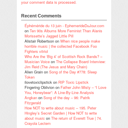
your comment data is processed.
Recent Comments
Éphéméride du 13 juin - EphemerideDuJour.com
on
Ten 90s Albums More Feminist Than Alanis
Morissette’s Jagged Little Pill
Alistair Robertson
on
When nice people make
horrible music | the collected Facebook Foo
Fighters vitriol
Who Are the ‘Big 4’ of Scottish Rock Bands? –
Musician Voice
on
The Collapse Board Interview:
Jim Reid (The Jesus and Mary Chain)
Alien Grain
on
Song of the Day #778: Sleep
Token
ilovetoxiclipstick
on
RIP Toxic Lipstick
Fingering Oblivion
on
Father John Misty – “I Love
You, Honeybear”: A Line-By-Line Analysis
Angkan
on
Song of the day – 96: Patrik
Fitzgerald
How NOT to write about music – 195. Peter
Hingley’s Secret Garden | How NOT to write
about music
on
The return of Everett True | 74.
Crayola Lectern