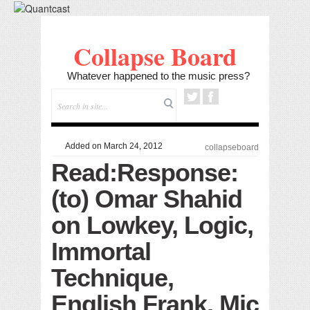
Collapse Board
Whatever happened to the music press?
Added on March 24, 2012
collapseboard
Read:Response:
(to) Omar Shahid
on Lowkey, Logic,
Immortal
Technique,
English Frank, Mic