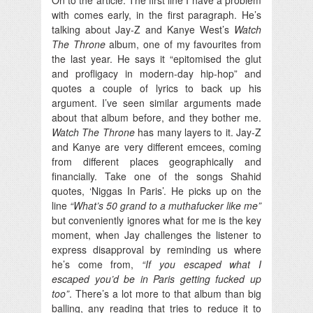
with comes early, in the first paragraph. He’s
talking about Jay-Z and Kanye West’s
Watch
The Throne
album, one of my favourites from
the last year. He says it “epitomised the glut
and profligacy in modern-day hip-hop” and
quotes a couple of lyrics to back up his
argument. I’ve seen similar arguments made
about that album before, and they bother me.
Watch The Throne
has many layers to it. Jay-Z
and Kanye are very different emcees, coming
from different places geographically and
financially. Take one of the songs Shahid
quotes, ‘Niggas In Paris’. He picks up on the
line
“What’s 50 grand to a muthafucker like me”
but conveniently ignores what for me is the key
moment, when Jay challenges the listener to
express disapproval by reminding us where
he’s come from,
“If you escaped what I
escaped you’d be in Paris getting fucked up
too”
. There’s a lot more to that album than big
balling, any reading that tries to reduce it to