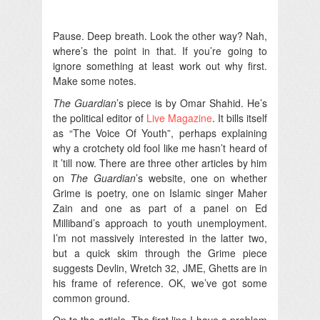
Pause. Deep breath. Look the other way? Nah,
where’s the point in that. If you’re going to
ignore something at least work out why first.
Make some notes.
The Guardian
’s piece is by Omar Shahid. He’s
the political editor of
Live Magazine
. It bills itself
as “The Voice Of Youth”, perhaps explaining
why a crotchety old fool like me hasn’t heard of
it ’till now. There are three other articles by him
on
The Guardian
’s website, one on whether
Grime is poetry, one on Islamic singer Maher
Zain and one as part of a panel on Ed
Milliband’s approach to youth unemployment.
I’m not massively interested in the latter two,
but a quick skim through the Grime piece
suggests Devlin, Wretch 32, JME, Ghetts are in
his frame of reference. OK, we’ve got some
common ground.
On to the article. The first line I have a problem