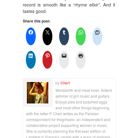
record is smooth like a
“rhyme elixir”
. And it
tastes good.
Share this post:
by
Cheri
Wordsmith and meat lover. Ardent
admirer of grrl music and guitars.
Enjoys pies and poached eggs
and most other things beginning
with the letter P. Cheri writes as the Parisian
correspondent for thegirlsare, an independent and
collaborative project supporting women in music.
She is currently planning the first ever edition of
Ladyfest in France's capital with a team of similarly