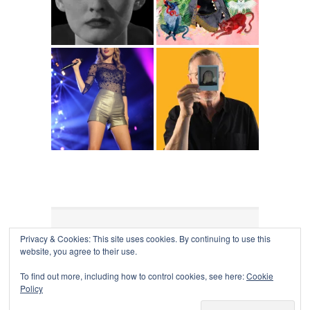
Privacy & Cookies: This site uses cookies. By continuing to use this
COLLAPSE BOARD
↑
website, you agree to their use.
Log in
-
Powered by WordPress
- Designed by
Gabfire
Themes
To find out more, including how to control cookies, see here:
Cookie
Policy