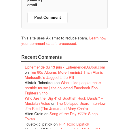
email.
This site uses Akismet to reduce spam.
Learn how
your comment data is processed.
Recent Comments
Éphéméride du 13 juin - EphemerideDuJour.com
on
Ten 90s Albums More Feminist Than Alanis
Morissette’s Jagged Little Pill
Alistair Robertson
on
When nice people make
horrible music | the collected Facebook Foo
Fighters vitriol
Who Are the ‘Big 4’ of Scottish Rock Bands? –
Musician Voice
on
The Collapse Board Interview:
Jim Reid (The Jesus and Mary Chain)
Alien Grain
on
Song of the Day #778: Sleep
Token
ilovetoxiclipstick
on
RIP Toxic Lipstick