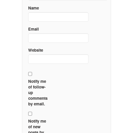
Name
Email
Website
Notify me
of follow-
up
comments
by email.
Notify me
of new
posts by