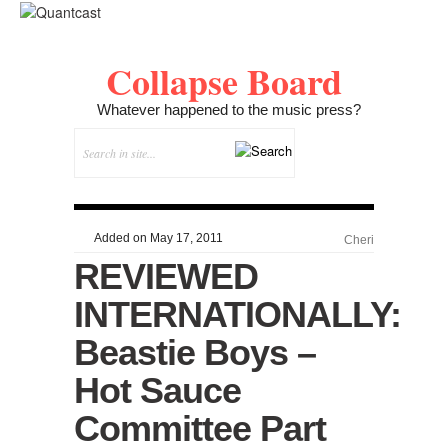
Collapse Board
Whatever happened to the music press?
Added on May 17, 2011
Cheri
REVIEWED
INTERNATIONALLY:
Beastie Boys –
Hot Sauce
Committee Part