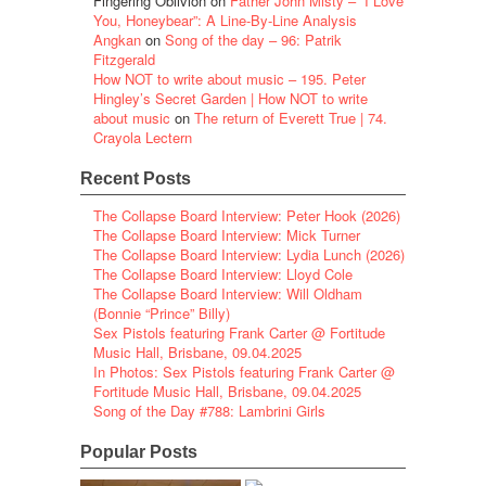
Fingering Oblivion
on
Father John Misty – “I Love
You, Honeybear”: A Line-By-Line Analysis
Angkan
on
Song of the day – 96: Patrik
Fitzgerald
How NOT to write about music – 195. Peter
Hingley’s Secret Garden | How NOT to write
about music
on
The return of Everett True | 74.
Crayola Lectern
Recent Posts
The Collapse Board Interview: Peter Hook (2026)
The Collapse Board Interview: Mick Turner
The Collapse Board Interview: Lydia Lunch (2026)
The Collapse Board Interview: Lloyd Cole
The Collapse Board Interview: Will Oldham
(Bonnie “Prince” Billy)
Sex Pistols featuring Frank Carter @ Fortitude
Music Hall, Brisbane, 09.04.2025
In Photos: Sex Pistols featuring Frank Carter @
Fortitude Music Hall, Brisbane, 09.04.2025
Song of the Day #788: Lambrini Girls
Popular Posts