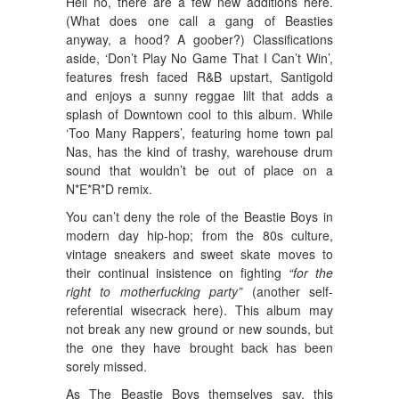
Hell no, there are a few new additions here.
(What does one call a gang of Beasties
anyway, a hood? A goober?) Classifications
aside, ‘Don’t Play No Game That I Can’t Win’,
features fresh faced R&B upstart, Santigold
and enjoys a sunny reggae lilt that adds a
splash of Downtown cool to this album. While
‘Too Many Rappers’, featuring home town pal
Nas, has the kind of trashy, warehouse drum
sound that wouldn’t be out of place on a
N*E*R*D remix.
You can’t deny the role of the Beastie Boys in
modern day hip-hop; from the 80s culture,
vintage sneakers and sweet skate moves to
their continual insistence on fighting
“for the
right to motherfucking party”
(another self-
referential wisecrack here). This album may
not break any new ground or new sounds, but
the one they have brought back has been
sorely missed.
As The Beastie Boys themselves say, this