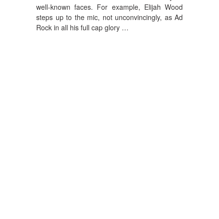
well-known faces. For example, Elijah Wood
steps up to the mic, not unconvincingly, as Ad
Rock in all his full cap glory …