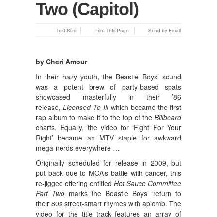
Two (Capitol)
Text Size
Print This Page
Send by Email
by Cheri Amour
In their hazy youth, the Beastie Boys’ sound
was a potent brew of party-based spats
showcased masterfully in their ’86
release,
Licensed To Ill
which became the first
rap album to make it to the top of the
Billboard
charts. Equally, the video for ‘Fight For Your
Right’ became an MTV staple for awkward
mega-nerds everywhere …
Originally scheduled for release in 2009, but
put back due to MCA’s battle with cancer, this
re-jigged offering entitled
Hot Sauce Committee
Part Two
marks the Beastie Boys’ return to
their 80s street-smart rhymes with aplomb. The
video for the title track features an array of