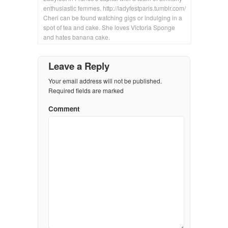
enthusiastic femmes. http://ladyfestparis.tumblr.com/
Cheri can be found watching gigs or indulging in a
spot of tea and cake. She loves Victoria Sponge
and hates banana cake.
Leave a Reply
Your email address will not be published.
Required fields are marked
Comment