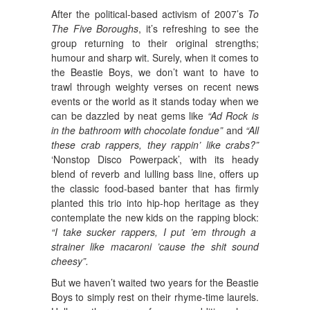
After the political-based activism of 2007’s
To
The Five Boroughs
, it’s refreshing to see the
group returning to their original strengths;
humour and sharp wit. Surely, when it comes to
the Beastie Boys, we don’t want to have to
trawl through weighty verses on recent news
events or the world as it stands today when we
can be dazzled by neat gems like
“Ad Rock is
in the bathroom with chocolate fondue”
and
“All
these crab rappers, they rappin’ like crabs?”
‘Nonstop Disco Powerpack’, with its heady
blend of reverb and lulling bass line, offers up
the classic food-based banter that has firmly
planted this trio into hip-hop heritage as they
contemplate the new kids on the rapping block:
“I take sucker rappers, I put ’em through a
strainer like macaroni ’cause the shit sound
cheesy”.
But we haven’t waited two years for the Beastie
Boys to simply rest on their rhyme-time laurels.