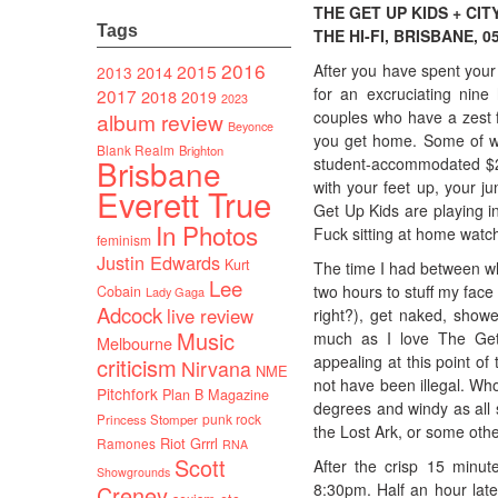
THE GET UP KIDS + CIT
Tags
THE HI-FI, BRISBANE, 05
2016
After you have spent your
2015
2014
2013
for an excruciating nin
2017
2018
2019
2023
couples who have a zest f
album review
Beyonce
you get home. Some of wh
Blank Realm
Brighton
Brisbane
student-accommodated $24 
with your feet up, your j
Everett True
Get Up Kids are playing i
In Photos
Fuck sitting at home watc
feminism
Justin Edwards
Kurt
The time I had between wh
Lee
two hours to stuff my face 
Cobain
Lady Gaga
Adcock
live review
right?), get naked, show
Music
much as I love The Get 
Melbourne
appealing at this point of
criticism
Nirvana
NME
not have been illegal. Who
Pitchfork
Plan B Magazine
degrees and windy as all s
punk rock
Princess Stomper
the Lost Ark, or some other
Riot Grrrl
Ramones
RNA
Scott
After the crisp 15 minut
Showgrounds
8:30pm. Half an hour late
Creney