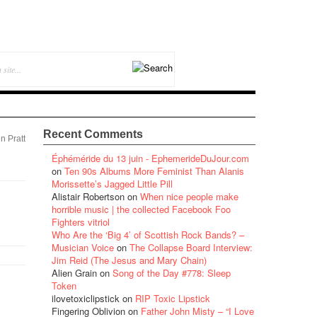
Recent Comments
n Pratt
Éphéméride du 13 juin - EphemerideDuJour.com
on
Ten 90s Albums More Feminist Than Alanis
Morissette’s Jagged Little Pill
Alistair Robertson
on
When nice people make
horrible music | the collected Facebook Foo
Fighters vitriol
Who Are the ‘Big 4’ of Scottish Rock Bands? –
Musician Voice
on
The Collapse Board Interview:
Jim Reid (The Jesus and Mary Chain)
Alien Grain
on
Song of the Day #778: Sleep
Token
ilovetoxiclipstick
on
RIP Toxic Lipstick
Fingering Oblivion
on
Father John Misty – “I Love