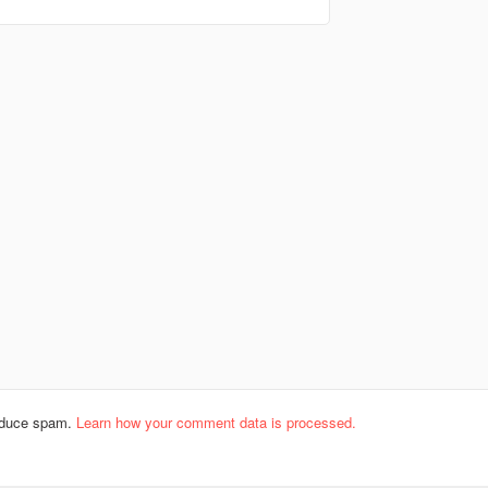
reduce spam.
Learn how your comment data is processed.