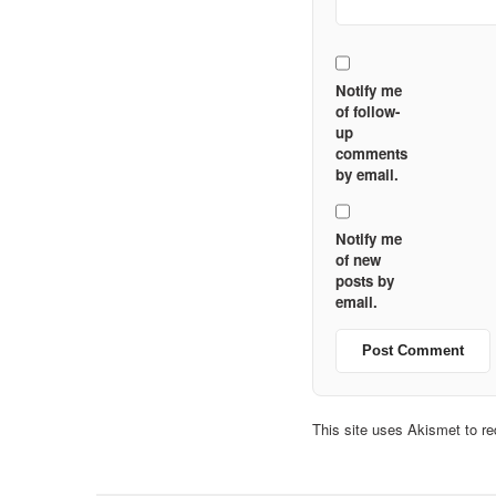
Notify me
of follow-
up
comments
by email.
Notify me
of new
posts by
email.
This site uses Akismet to 