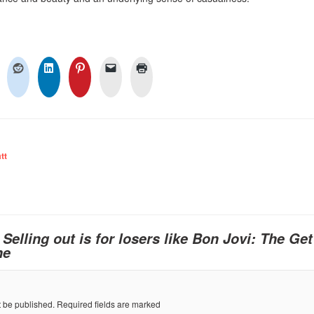
tt
o
Selling out is for losers like Bon Jovi: The Ge
ne
t be published.
Required fields are marked