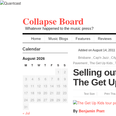
Collapse Board
Whatever happened to the music press?
Home
Music Blogs
Features
Reviews
Calendar
Added on August 14, 2011
August 2026
Brisbane
,
Cap'n Jazz
,
Cit
Pavement
,
The Get Up Kids
,
M
T
W
T
F
S
S
Selling out
1
2
3
4
5
6
7
8
9
The Get Up
10
11
12
13
14
15
16
17
18
19
20
21
22
23
Text Size
Print Thi
24
25
26
27
28
29
30
31
By
Benjamin Pratt
« Jul