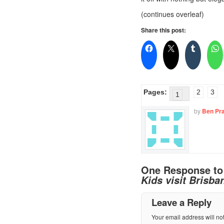
(continues overleaf)
Share this post:
Pages:
2
3
1
by
Ben Pra
One Response t
Kids visit Brisba
Leave a Reply
Your email address will no