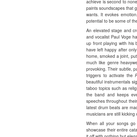
achieve is second to none
paints soundscapes that gi
wants. It evokes emotion
potential to be some of th
An elevated stage and cro
and vocalist Paul Voge ha
up front playing with his
have left happy after onl
home, smoked a joint, put 
much like genre heavywei
provoking. Their subtle, p
triggers to activate the
beautiful instrumentals si
taboo topics such as reli
the band and keeps ever
speeches throughout their
latest drum beats are mad
musicians are still kicking 
When all your songs go f
showcase their entire cat
it off with nothing but el