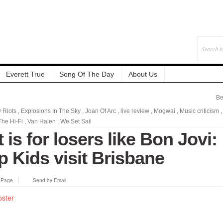
Everett True
Song Of The Day
About Us
Be
y Riots
,
Explosions In The Sky
,
Joan Of Arc
,
live review
,
Mogwai
,
Music criticism
,
The Hi-Fi
,
Van Halen
,
We Set Sail
 is for losers like Bon Jovi:
 Kids visit Brisbane
s Page
Send by Email