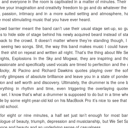
 and everyone in the room is captivated in a matter of minutes. Their
ve your imagination and creativity freedom to go and do whatever the f
, passion, intimacy and in a more suited setting and atmosphere, h
e most stimulating music that you have ever heard.
wd barrier meant the band can’t use their usual stage set-up, so gui
s to hide side of stage behind his newly acquired beard instead of st
 back to the crowd. It doesn’t matter where they’re standing though, I
y seeing two songs. Shit, the way this band makes music I could hav
their shit on repeat and written all night. That’s the thing about We Set
ghts, Explosions In the Sky and Mogwai, they are inspiring and th
assionate and specifically used vocals are timed to perfection and the 
Rocky
, Al Pacino and Richard Dawkins quotes playing over the so
gnify glimpses of absolute brilliance and leave you in a state of ponde
gion and self worth and discovery. Ultimately, the drummer is the one 
ything in rhythm and time, even triggering the overlaying quot
 set. I know that’s what a drummer is supposed to do but in a time wh
e by some eight-year-old kid on his MacBook Pro it’s nice to see tha
old school.
or eight or nine minutes, a half set just isn’t enough for most ba
alogue of beauty, triumph, depression and musicianship, but We Set Sai
egance and beauty and an underlying sense of casualness.