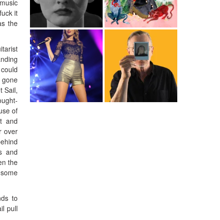
 music
uck it
as the
tarist
anding
 could
e gone
 Sail,
ought-
use of
ft and
r over
behind
es and
en the
t some
nds to
l pull