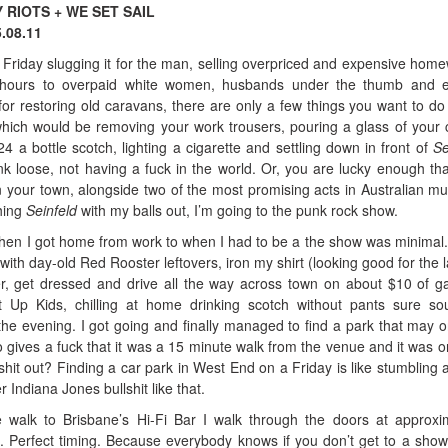
Y RIOTS + WE SET SAIL
.08.11
 Friday slugging it for the man, selling overpriced and expensive hom
e hours to overpaid white women, husbands under the thumb and e
or restoring old caravans, there are only a few things you want to d
ich would be removing your work trousers, pouring a glass of your
a bottle scotch, lighting a cigarette and settling down in front of
Se
unk loose, not having a fuck in the world. Or, you are lucky enough th
n your town, alongside two of the most promising acts in Australian m
hing
Seinfeld
with my balls out, I’m going to the punk rock show.
en I got home from work to when I had to be a the show was minimal.
with day-old Red Rooster leftovers, iron my shirt (looking good for the l
er, get dressed and drive all the way across town on about $10 of g
Up Kids, chilling at home drinking scotch without pants sure s
 the evening. I got going and finally managed to find a park that may 
 gives a fuck that it was a 15 minute walk from the venue and it was o
hit out? Finding a car park in West End on a Friday is like stumbling 
 Indiana Jones bullshit like that.
e walk to Brisbane’s Hi-Fi Bar I walk through the doors at approxi
. Perfect timing. Because everybody knows if you don’t get to a show