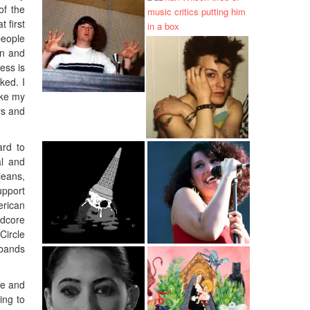
of the
 first
people
in and
ess is
ked. I
ake my
rs and
ard to
al and
jeans,
upport
erican
rdcore
Circle
 bands
re and
ing to