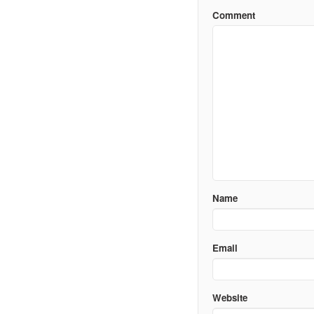
Comment
Name
Email
Website