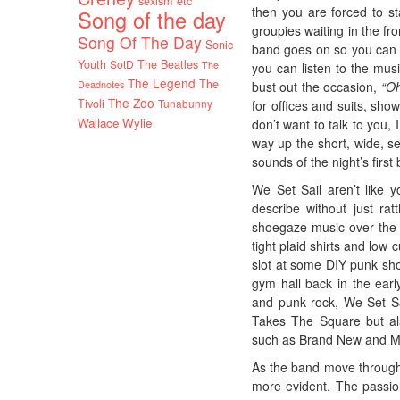
sexism etc
then you are forced to s
Song of the day
groupies waiting in the fr
Song Of The Day
Sonic
band goes on so you can a
Youth
SotD
The Beatles
The
you can listen to the mu
The Legend
The
Deadnotes
bust out the occasion,
“Oh
The Zoo
Tivoli
Tunabunny
for offices and suits, sho
Wallace Wylie
don’t want to talk to you,
way up the short, wide, se
sounds of the night’s first
We Set Sail aren’t like
describe without just rat
shoegaze music over the p
tight plaid shirts and low
slot at some DIY punk sh
gym hall back in the ear
and punk rock, We Set Sa
Takes The Square but als
such as Brand New and M
As the band move through 
more evident. The passion