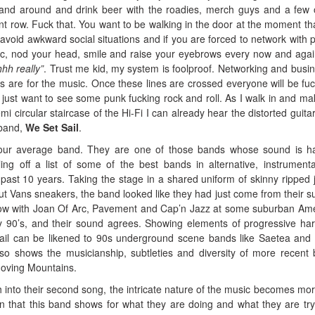
tand around and drink beer with the roadies, merch guys and a few 
ont row. Fuck that. You want to be walking in the door at the moment that
void awkward social situations and if you are forced to network with 
sic, nod your head, smile and raise your eyebrows every now and aga
hh really”
. Trust me kid, my system is foolproof. Networking and busin
ws are for the music. Once these lines are crossed everyone will be fuc
 I just want to see some punk fucking rock and roll. As I walk in and m
mi circular staircase of the Hi-Fi I can already hear the distorted guita
 band,
We Set Sail
.
 your average band. They are one of those bands whose sound is h
tling off a list of some of the best bands in alternative, instrument
ast 10 years. Taking the stage in a shared uniform of skinny ripped 
 cut Vans sneakers, the band looked like they had just come from their s
ow with Joan Of Arc, Pavement and Cap’n Jazz at some suburban Am
ly 90’s, and their sound agrees. Showing elements of progressive ha
il can be likened to 90s underground scene bands like Saetea and 
o shows the musicianship, subtleties and diversity of more recent
oving Mountains.
into their second song, the intricate nature of the music becomes mo
 that this band shows for what they are doing and what they are try