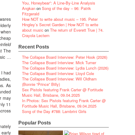
You, Honeybear”: A Line-By-Line Analysis
Angkan
on
Song of the day – 96: Patrik
Fitzgerald
ewares
How NOT to write about music – 195. Peter
Hingley’s Secret Garden | How NOT to write
lderly
about music
on
The return of Everett True | 74.
o when
Crayola Lectern
 cheap
infeld
Recent Posts
at The
usic …
The Collapse Board Interview: Peter Hook (2026)
The Collapse Board Interview: Mick Turner
The Collapse Board Interview: Lydia Lunch (2026)
 I had
The Collapse Board Interview: Lloyd Cole
adies,
The Collapse Board Interview: Will Oldham
(Bonnie “Prince” Billy)
as. As
Sex Pistols featuring Frank Carter @ Fortitude
ounded
Music Hall, Brisbane, 09.04.2025
or may
In Photos: Sex Pistols featuring Frank Carter @
nly 11
Fortitude Music Hall, Brisbane, 09.04.2025
across
Song of the Day #788: Lambrini Girls
Popular Posts
mately
 early