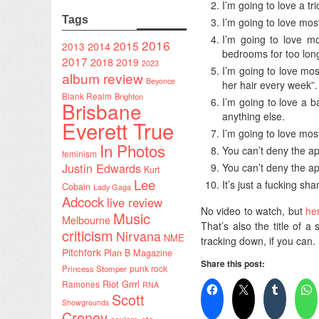
I’m going to love a tr
Tags
I’m going to love mos
I’m going to love mo
2016
2015
2014
2013
bedrooms for too long
2017
2018
2019
2023
I’m going to love mo
album review
Beyonce
her hair every week”.
Blank Realm
Brighton
I’m going to love a
Brisbane
anything else.
Everett True
I’m going to love mo
In Photos
You can’t deny the ap
feminism
Justin Edwards
You can’t deny the ap
Kurt
Lee
It’s just a fucking sh
Cobain
Lady Gaga
Adcock
live review
No video to watch, but
he
Music
Melbourne
That’s also the title of a 
criticism
Nirvana
NME
tracking down, if you can.
Pitchfork
Plan B Magazine
Share this post:
punk rock
Princess Stomper
Riot Grrrl
Ramones
RNA
Scott
Showgrounds
Creney