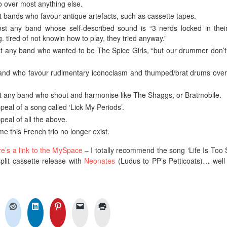
io over most anything else.
t bands who favour antique artefacts, such as cassette tapes.
st any band whose self-described sound is “3 nerds locked in their
. tired of not knowin how to play, they tried anyway.”
st any band who wanted to be The Spice Girls, “but our drummer don’
 band who favour rudimentary iconoclasm and thumped/brat drums ove
st any band who shout and harmonise like The Shaggs, or Bratmobile.
peal of a song called ‘Lick My Periods’.
peal of all the above.
ame this French trio no longer exist.
re’s a link to the MySpace
– I totally recommend the song ‘Life Is Too S
split cassette release with
Neonates
(Ludus to PP’s Petticoats)… well