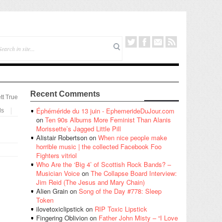
Recent Comments
tt True
Éphéméride du 13 juin - EphemerideDuJour.com
ls
on
Ten 90s Albums More Feminist Than Alanis
Morissette’s Jagged Little Pill
Alistair Robertson
on
When nice people make
horrible music | the collected Facebook Foo
Fighters vitriol
Who Are the ‘Big 4’ of Scottish Rock Bands? –
Musician Voice
on
The Collapse Board Interview:
Jim Reid (The Jesus and Mary Chain)
Alien Grain
on
Song of the Day #778: Sleep
Token
ilovetoxiclipstick
on
RIP Toxic Lipstick
Fingering Oblivion
on
Father John Misty – “I Love