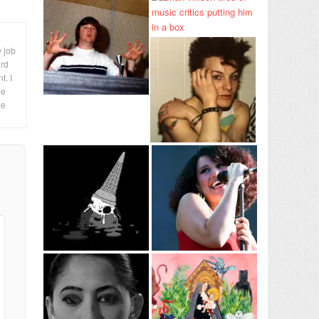
y job
ard
t. I
le
me