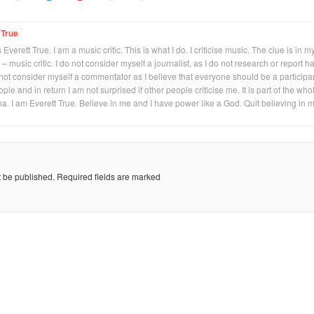
 True
Everett True. I am a music critic. This is what I do. I criticise music. The clue is in m
 – music critic. I do not consider myself a journalist, as I do not research or report h
not consider myself a commentator as I believe that everyone should be a participan
eople and in return I am not surprised if other people criticise me. It is part of the who
na. I am Everett True. Believe in me and I have power like a God. Quit believing in 
t be published.
Required fields are marked