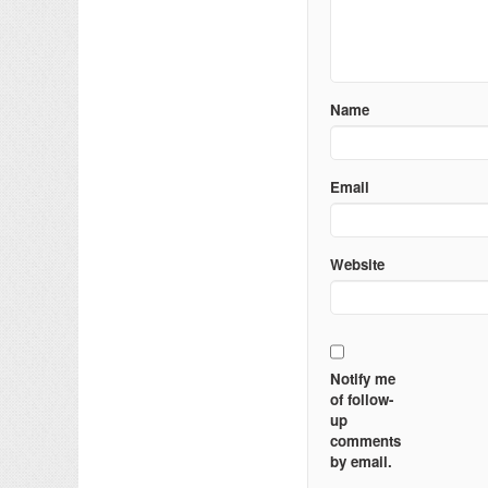
Name
Email
Website
Notify me
of follow-
up
comments
by email.