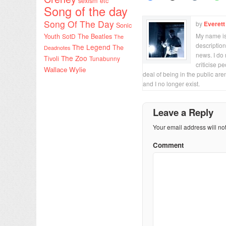
sexism etc
Song of the day
Song Of The Day
by
Everett
Sonic
My name is 
Youth
SotD
The Beatles
The
description
The Legend
The
Deadnotes
news. I do 
The Zoo
Tivoli
Tunabunny
criticise p
Wallace Wylie
deal of being in the public are
and I no longer exist.
Leave a Reply
Your email address will no
Comment