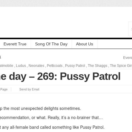
Everett True
Song Of The Day
About Us
1
Evere
atmobile
,
Ludus
,
Neonates
,
Petticoats
,
Pussy Patrol
,
The Shaggs
,
The Spice Gir
e day – 269: Pussy Patrol
s Page
Send by Email
up the most unexpected delights sometimes.
a recommendation, or what. Really, it’s a no-brainer that…
t any all-female band called something like Pussy Patrol.