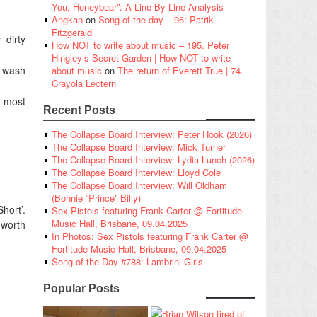
You, Honeybear”: A Line-By-Line Analysis
Angkan
on
Song of the day – 96: Patrik
Fitzgerald
 dirty
How NOT to write about music – 195. Peter
Hingley’s Secret Garden | How NOT to write
t wash
about music
on
The return of Everett True | 74.
Crayola Lectern
r most
Recent Posts
The Collapse Board Interview: Peter Hook (2026)
The Collapse Board Interview: Mick Turner
The Collapse Board Interview: Lydia Lunch (2026)
The Collapse Board Interview: Lloyd Cole
The Collapse Board Interview: Will Oldham
(Bonnie “Prince” Billy)
hort’.
Sex Pistols featuring Frank Carter @ Fortitude
Music Hall, Brisbane, 09.04.2025
 worth
In Photos: Sex Pistols featuring Frank Carter @
Fortitude Music Hall, Brisbane, 09.04.2025
Song of the Day #788: Lambrini Girls
Popular Posts