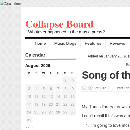
Collapse Board
Whatever happened to the music press?
Home
Music Blogs
Features
Reviews
Calendar
Added on January 26, 201
August 2026
Br
Song of th
M
T
W
T
F
S
S
1
2
3
4
5
6
7
8
9
Text Size
Print Thi
10
11
12
13
14
15
16
17
18
19
20
21
22
23
My iTunes library throws 
24
25
26
27
28
29
30
I can’t recall if this was 
31
I’m going to love mos
« Jul