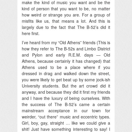
make the kind of music you want and be the
kind of person that you want to be, no matter
how weird or strange you are. For a group of
misfits like us, that means a lot. And this is
largely due to the fact that The B-52’s did it
here first.
I’ve heard from my “Old Athens” friends (This is
how they refer to The B-52s and Limbo District
and Pylon and early R.E.M. days — Old
Athens, because certainly it has changed) that
Athens used to be a place where if you
dressed in drag and walked down the street,
you were likely to get beat up by some jock-ish
University students. But the art crowd did it
anyway, and because they did it first my friends
and I have the luxury of being ourselves. With
the success of The B-52’s came a certain
mainstream acceptance in our town for
weirder, “out there” music and eccentric types.
Girl, boy, gay, straight … like we could give a
shit! Just have something interesting to say! I