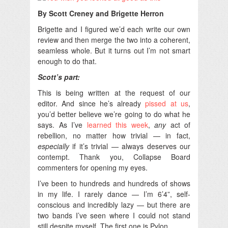
By Scott Creney and Brigette Herron
Brigette and I figured we’d each write our own
review and then merge the two into a coherent,
seamless whole. But it turns out I’m not smart
enough to do that.
Scott’s part:
This is being written at the request of our
editor. And since he’s already
pissed at us
,
you’d better believe we’re going to do what he
says. As I’ve
learned this week
,
any
act of
rebellion, no matter how trivial — in fact,
especially
if it’s trivial — always deserves our
contempt. Thank you, Collapse Board
commenters for opening my eyes.
I’ve been to hundreds and hundreds of shows
in my life. I rarely dance — I’m 6’4”, self-
conscious and incredibly lazy — but there are
two bands I’ve seen where I could not stand
still despite myself. The first one is Pylon.