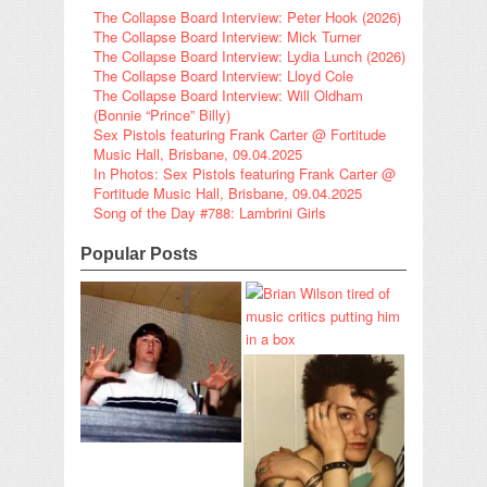
The Collapse Board Interview: Peter Hook (2026)
The Collapse Board Interview: Mick Turner
The Collapse Board Interview: Lydia Lunch (2026)
The Collapse Board Interview: Lloyd Cole
The Collapse Board Interview: Will Oldham
(Bonnie “Prince” Billy)
Sex Pistols featuring Frank Carter @ Fortitude
Music Hall, Brisbane, 09.04.2025
In Photos: Sex Pistols featuring Frank Carter @
Fortitude Music Hall, Brisbane, 09.04.2025
Song of the Day #788: Lambrini Girls
Popular Posts