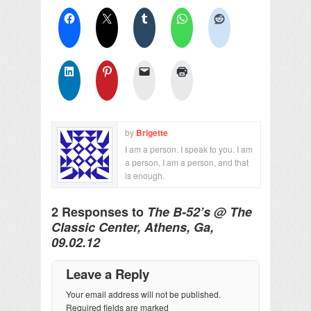
by
Brigette
I am a person. I speak to you. I am
a person, I am a person, and that
is enough.
2 Responses to
The B-52’s @ The
Classic Center, Athens, Ga,
09.02.12
Leave a Reply
Your email address will not be published.
Required fields are marked