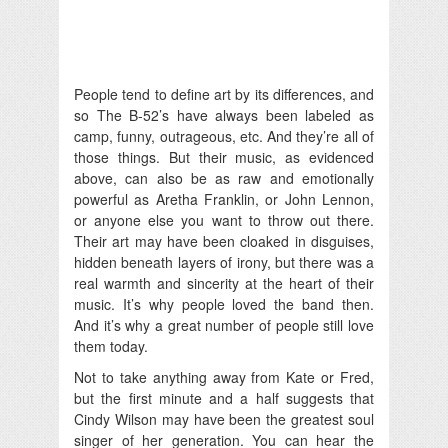
People tend to define art by its differences, and
so The B-52’s have always been labeled as
camp, funny, outrageous, etc. And they’re all of
those things. But their music, as evidenced
above, can also be as raw and emotionally
powerful as Aretha Franklin, or John Lennon,
or anyone else you want to throw out there.
Their art may have been cloaked in disguises,
hidden beneath layers of irony, but there was a
real warmth and sincerity at the heart of their
music. It’s why people loved the band then.
And it’s why a great number of people still love
them today.
Not to take anything away from Kate or Fred,
but the first minute and a half suggests that
Cindy Wilson may have been the greatest soul
singer of her generation. You can hear the