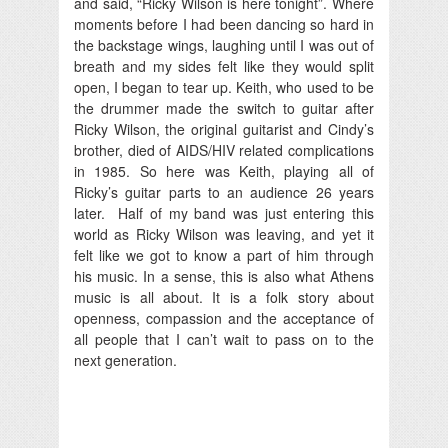
and said, “Ricky Wilson is here tonight”. Where
moments before I had been dancing so hard in
the backstage wings, laughing until I was out of
breath and my sides felt like they would split
open, I began to tear up. Keith, who used to be
the drummer made the switch to guitar after
Ricky Wilson, the original guitarist and Cindy’s
brother, died of AIDS/HIV related complications
in 1985. So here was Keith, playing all of
Ricky’s guitar parts to an audience 26 years
later. Half of my band was just entering this
world as Ricky Wilson was leaving, and yet it
felt like we got to know a part of him through
his music. In a sense, this is also what Athens
music is all about. It is a folk story about
openness, compassion and the acceptance of
all people that I can’t wait to pass on to the
next generation.