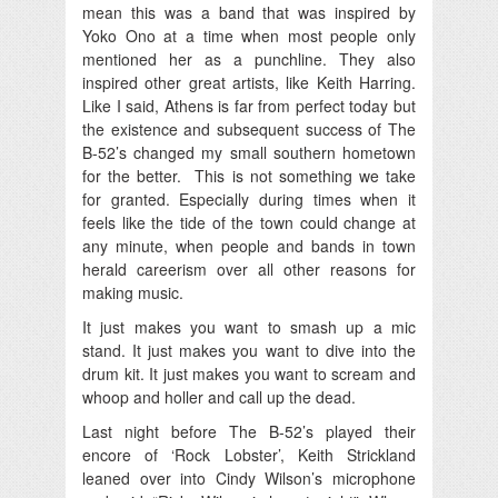
mean this was a band that was inspired by
Yoko Ono at a time when most people only
mentioned her as a punchline. They also
inspired other great artists, like Keith Harring.
Like I said, Athens is far from perfect today but
the existence and subsequent success of The
B-52’s changed my small southern hometown
for the better. This is not something we take
for granted. Especially during times when it
feels like the tide of the town could change at
any minute, when people and bands in town
herald careerism over all other reasons for
making music.
It just makes you want to smash up a mic
stand. It just makes you want to dive into the
drum kit. It just makes you want to scream and
whoop and holler and call up the dead.
Last night before The B-52’s played their
encore of ‘Rock Lobster’, Keith Strickland
leaned over into Cindy Wilson’s microphone