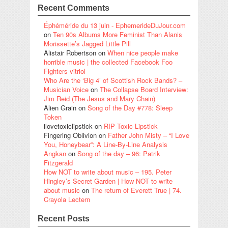
Recent Comments
Éphéméride du 13 juin - EphemerideDuJour.com
on
Ten 90s Albums More Feminist Than Alanis
Morissette’s Jagged Little Pill
Alistair Robertson
on
When nice people make
horrible music | the collected Facebook Foo
Fighters vitriol
Who Are the ‘Big 4’ of Scottish Rock Bands? –
Musician Voice
on
The Collapse Board Interview:
Jim Reid (The Jesus and Mary Chain)
Alien Grain
on
Song of the Day #778: Sleep
Token
ilovetoxiclipstick
on
RIP Toxic Lipstick
Fingering Oblivion
on
Father John Misty – “I Love
You, Honeybear”: A Line-By-Line Analysis
Angkan
on
Song of the day – 96: Patrik
Fitzgerald
How NOT to write about music – 195. Peter
Hingley’s Secret Garden | How NOT to write
about music
on
The return of Everett True | 74.
Crayola Lectern
Recent Posts