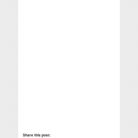
Share this post: