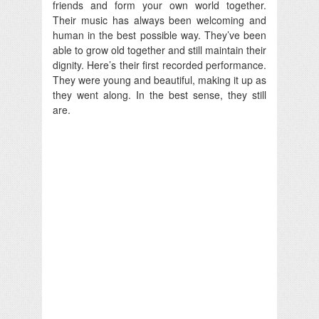
friends and form your own world together.
Their music has always been welcoming and
human in the best possible way. They’ve been
able to grow old together and still maintain their
dignity. Here’s their first recorded performance.
They were young and beautiful, making it up as
they went along. In the best sense, they still
are.