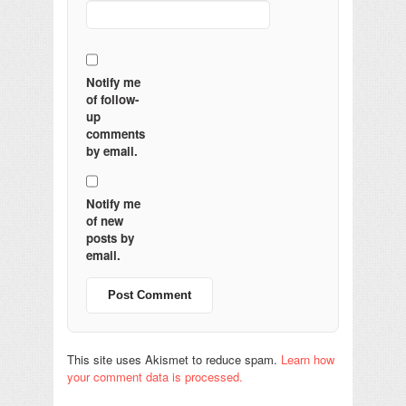
Notify me
of follow-
up
comments
by email.
Notify me
of new
posts by
email.
This site uses Akismet to reduce spam.
Learn how
your comment data is processed.