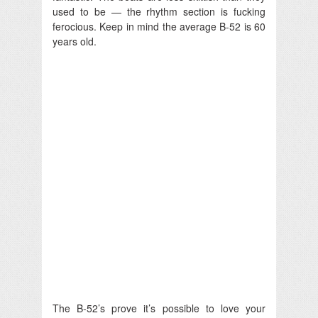
used to be — the rhythm section is fucking
ferocious. Keep in mind the average B-52 is 60
years old.
The B-52’s prove it’s possible to love your