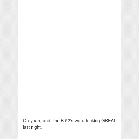
Oh yeah, and The B-52’s were fucking GREAT
last night.