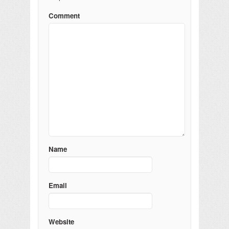
Comment
Name
Email
Website