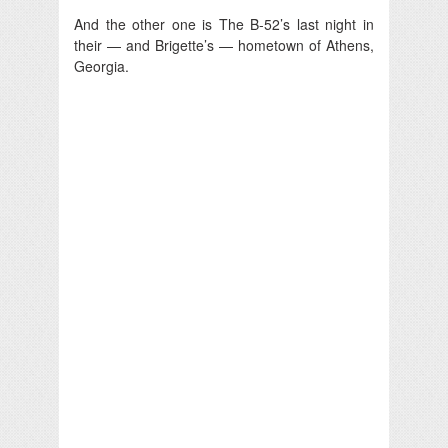
And the other one is The B-52’s last night in
their — and Brigette’s — hometown of Athens,
Georgia.