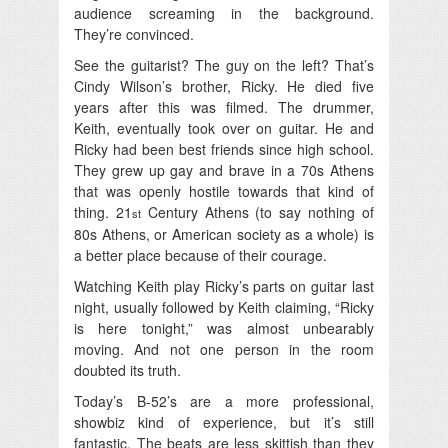
audience screaming in the background.
They’re convinced.
See the guitarist? The guy on the left? That’s
Cindy Wilson’s brother, Ricky. He died five
years after this was filmed. The drummer,
Keith, eventually took over on guitar. He and
Ricky had been best friends since high school.
They grew up gay and brave in a 70s Athens
that was openly hostile towards that kind of
thing. 21
Century Athens (to say nothing of
st
80s Athens, or American society as a whole) is
a better place because of their courage.
Watching Keith play Ricky’s parts on guitar last
night, usually followed by Keith claiming, “Ricky
is here tonight,” was almost unbearably
moving. And not one person in the room
doubted its truth.
Today’s B-52’s are a more professional,
showbiz kind of experience, but it’s still
fantastic. The beats are less skittish than they