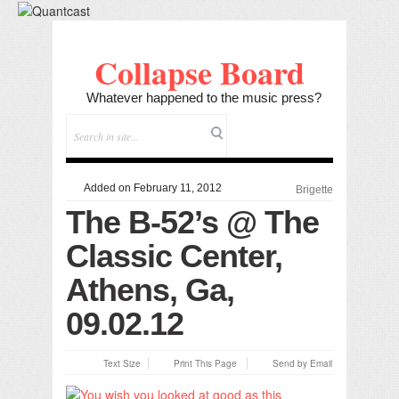
Collapse Board
Whatever happened to the music press?
Added on February 11, 2012
Brigette
The B-52’s @ The
Classic Center,
Athens, Ga,
09.02.12
Text Size
Print This Page
Send by Email