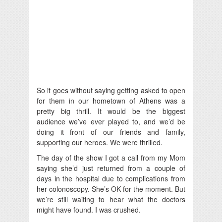
So it goes without saying getting asked to open
for them in our hometown of Athens was a
pretty big thrill. It would be the biggest
audience we’ve ever played to, and we’d be
doing it front of our friends and family,
supporting our heroes. We were thrilled.
The day of the show I got a call from my Mom
saying she’d just returned from a couple of
days in the hospital due to complications from
her colonoscopy. She’s OK for the moment. But
we’re still waiting to hear what the doctors
might have found. I was crushed.