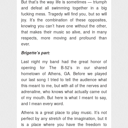
But that’s the way life is sometimes — triumph
and defeat all swimming together in a big
fucking mess. Tragedy will find you, but so will
joy. It’s the combination of these opposites,
knowing you can’t have one without the other,
that makes their music so alive, and in many
respects, more moving and profound than
ever.
Brigette’s part:
Last night my band had the great honor of
opening for The B-52’s in our shared
hometown of Athens, GA. Before we played
our last song I tried to tell the audience what
this meant to me, but with all of the nerves and
adrenaline, who knows what actually came out
of my mouth. But here is what I meant to say,
and I mean every word.
Athens is a great place to play music. It’s not
perfect by any stretch of the imagination, but it
is a place where you have the freedom to