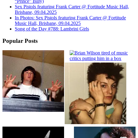
“Prince” Billy)
Sex Pistols featuring Frank Carter @ Fortitude Music Hall,
Brisbane, 09.04.2025
In Photos: Sex Pistols featuring Frank Carter @ Fortitude
Music Hall, Brisbane, 09.04.2025
Song of the Day #788: Lambrini Girls
Popular Posts