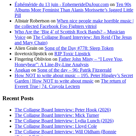
Éphéméride du 13 juin - EphemerideDuJour.com
on
Ten 90s
Albums More Feminist Than Alanis Morissette’s Jagged Little
Pill
Alistair Robertson
on
When nice people make horrible music |
the collected Facebook Foo Fighters vitriol
Who Are the ‘Big 4’ of Scottish Rock Bands? – Musician
Voice
on
The Collapse Board Interview: Jim Reid (The Jesus
and Mary Chain)
Alien Grain
on
Song of the Day #778: Sleep Token
ilovetoxiclipstick
on
RIP Toxic Lipstick
Fingering Oblivion
on
Father John Misty – “I Love You,
Honeybear”: A Line-By-Line Analysis
Angkan
on
Song of the day – 96: Patrik Fitzgerald
How NOT to write about music – 195. Peter Hingley’s Secret
Garden | How NOT to write about music
on
The return of
Everett True | 74. Crayola Lectern
Recent Posts
The Collapse Board Interview: Peter Hook (2026)
The Collapse Board Interview: Mick Turner
The Collapse Board Interview: Lydia Lunch (2026)
The Collapse Board Interview: Lloyd Cole
The Collapse Board Interview: Will Oldham (Bonnie