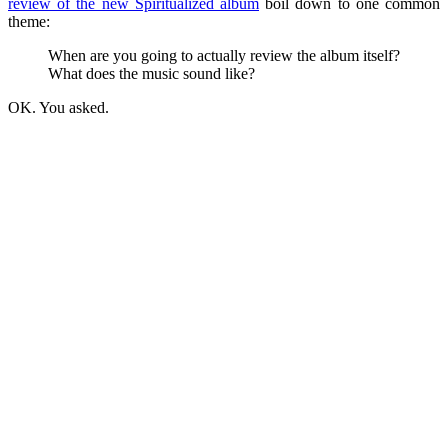
review of the new Spiritualized album
boil down to one common
theme:
When are you going to actually review the album itself?
What does the music sound like?
OK. You asked.