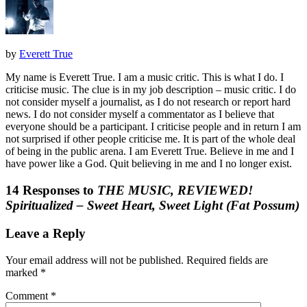
by
Everett True
My name is Everett True. I am a music critic. This is what I do. I
criticise music. The clue is in my job description – music critic. I do
not consider myself a journalist, as I do not research or report hard
news. I do not consider myself a commentator as I believe that
everyone should be a participant. I criticise people and in return I am
not surprised if other people criticise me. It is part of the whole deal
of being in the public arena. I am Everett True. Believe in me and I
have power like a God. Quit believing in me and I no longer exist.
14 Responses to
THE MUSIC, REVIEWED!
Spiritualized – Sweet Heart, Sweet Light (Fat Possum)
Leave a Reply
Your email address will not be published.
Required fields are
marked
*
Comment
*