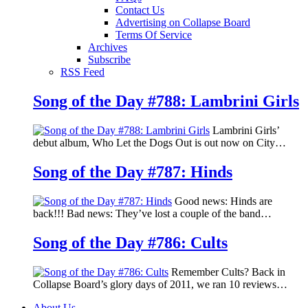
Contact Us
Advertising on Collapse Board
Terms Of Service
Archives
Subscribe
RSS Feed
Song of the Day #788: Lambrini Girls
Lambrini Girls’
debut album, Who Let the Dogs Out is out now on City…
Song of the Day #787: Hinds
Good news: Hinds are
back!!! Bad news: They’ve lost a couple of the band…
Song of the Day #786: Cults
Remember Cults? Back in
Collapse Board’s glory days of 2011, we ran 10 reviews…
About Us