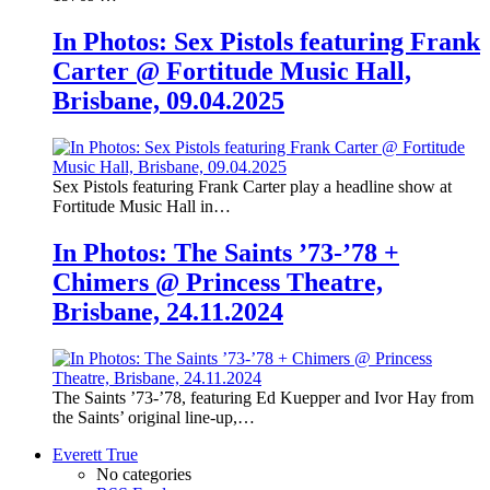
In Photos: Sex Pistols featuring Frank
Carter @ Fortitude Music Hall,
Brisbane, 09.04.2025
Sex Pistols featuring Frank Carter play a headline show at
Fortitude Music Hall in…
In Photos: The Saints ’73-’78 +
Chimers @ Princess Theatre,
Brisbane, 24.11.2024
The Saints ’73-’78, featuring Ed Kuepper and Ivor Hay from
the Saints’ original line-up,…
Everett True
No categories