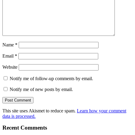
Name
*
Email
*
Website
Notify me of follow-up comments by email.
Notify me of new posts by email.
This site uses Akismet to reduce spam.
Learn how your comment
data is processed.
Recent Comments