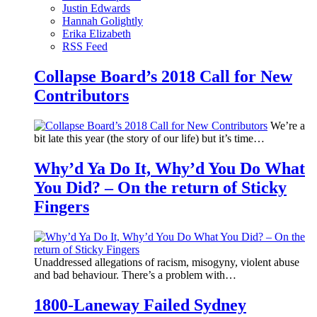
Justin Edwards
Hannah Golightly
Erika Elizabeth
RSS Feed
Collapse Board’s 2018 Call for New
Contributors
We’re a
bit late this year (the story of our life) but it’s time…
Why’d Ya Do It, Why’d You Do What
You Did? – On the return of Sticky
Fingers
Unaddressed allegations of racism, misogyny, violent abuse
and bad behaviour. There’s a problem with…
1800-Laneway Failed Sydney