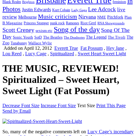
Brisbane
In
feminism
Blank Realm
Brighton
Photos
Lee Adcock
Justin Edwards
live
Kurt Cobain
Lady Gaga
Music criticism
Nirvana
review
Melbourne
NME
Pitchfork
Plan
Riot Grrrl
B Magazine
punk rock
Ramones
Princess Stomper
RNA Showgrounds
Song of the day
Scott Creney
Song Of The
sexism etc
Day
The Legend
The
Sonic Youth
SotD
The Beatles
The Tivoli
The Deadnotes
Zoo
Wallace Wylie
Tunabunny
Added on April 12, 2012
Everett True
Fat Possum
,
Hey Jane
,
Lou Reed
,
Lucy Cage
,
Spiritualized
,
Sweet Heart Sweet Light
THE MUSIC, REVIEWED!
Spiritualized – Sweet Heart,
Sweet Light (Fat Possum)
Decrease Font Size
Increase Font Size
Text Size
Print This Page
Send by Email
So, many of the negative comments left on
Lucy Cage’s incendiary