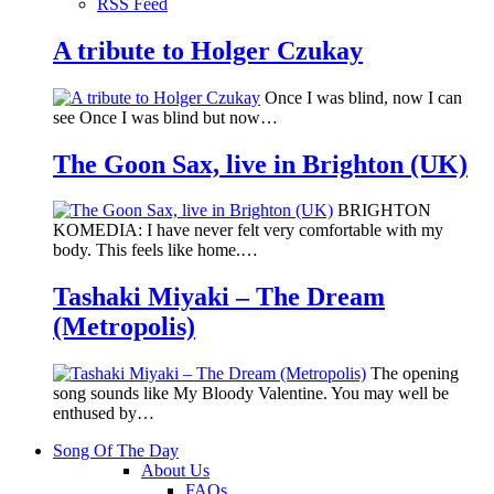
RSS Feed
A tribute to Holger Czukay
Once I was blind, now I can
see Once I was blind but now…
The Goon Sax, live in Brighton (UK)
BRIGHTON
KOMEDIA: I have never felt very comfortable with my
body. This feels like home.…
Tashaki Miyaki – The Dream
(Metropolis)
The opening
song sounds like My Bloody Valentine. You may well be
enthused by…
Song Of The Day
About Us
FAQs