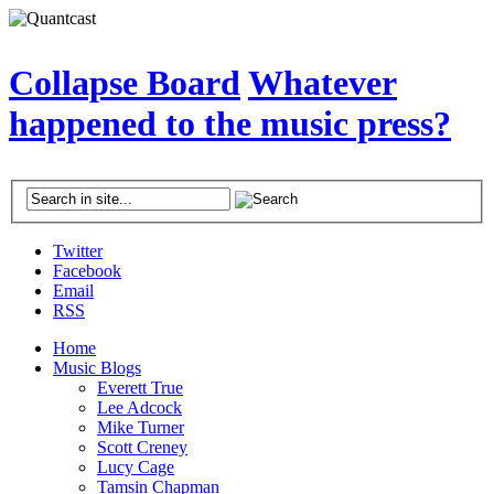
Collapse Board
Whatever
happened to the music press?
Twitter
Facebook
Email
RSS
Home
Music Blogs
Everett True
Lee Adcock
Mike Turner
Scott Creney
Lucy Cage
Tamsin Chapman