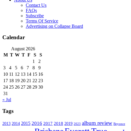
Contact Us
FAQs
Subscribe
Terms Of Service
Advertising on Collapse Board
Calendar
August 2026
M
T
W
T
F
S
S
1
2
3
4
5
6
7
8
9
10
11
12
13
14
15
16
17
18
19
20
21
22
23
24
25
26
27
28
29
30
31
« Jul
Tags
album review
2016
2015
2017
2014
2018
2013
2019
2023
Beyonce
Everett True