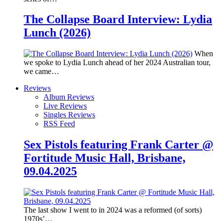
The Collapse Board Interview: Lydia
Lunch (2026)
When
we spoke to Lydia Lunch ahead of her 2024 Australian tour,
we came…
Reviews
Album Reviews
Live Reviews
Singles Reviews
RSS Feed
Sex Pistols featuring Frank Carter @
Fortitude Music Hall, Brisbane,
09.04.2025
The last show I went to in 2024 was a reformed (of sorts)
1970s’…