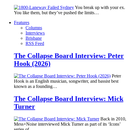
You break up with your ex.
You like them, but they’ve pushed the limits…
Features
Columns
Interviews
Brisbane
RSS Feed
The Collapse Board Interview: Peter
Hook (2026)
Peter
Hook is an English musician, songwriter, and bassist best
known as a founding…
The Collapse Board Interview: Mick
Turner
Back in 2010,
Mess+Noise interviewed Mick Turner as part of its ‘Icons’
series of…