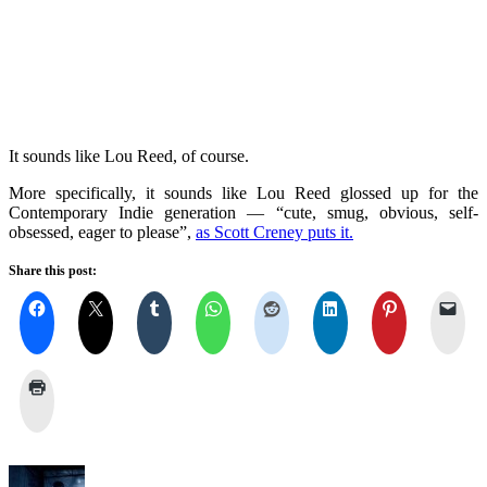
It sounds like Lou Reed, of course.
More specifically, it sounds like Lou Reed glossed up for the
Contemporary Indie generation — “cute, smug, obvious, self-
obsessed, eager to please”,
as Scott Creney puts it.
Share this post: