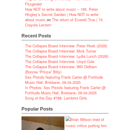
Fitzgerald
How NOT to write about music – 195. Peter
Hingley’s Secret Garden | How NOT to write
about music
on
The return of Everett True | 74.
Crayola Lectern
Recent Posts
The Collapse Board Interview: Peter Hook (2026)
The Collapse Board Interview: Mick Turner
The Collapse Board Interview: Lydia Lunch (2026)
The Collapse Board Interview: Lloyd Cole
The Collapse Board Interview: Will Oldham
(Bonnie “Prince” Billy)
Sex Pistols featuring Frank Carter @ Fortitude
Music Hall, Brisbane, 09.04.2025
In Photos: Sex Pistols featuring Frank Carter @
Fortitude Music Hall, Brisbane, 09.04.2025
Song of the Day #788: Lambrini Girls
Popular Posts