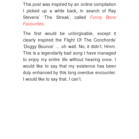
This post was inspired by an online compilation
I picked up a while back, in search of Ray
Stevens’ ‘The Streak’, called
Funny Bone
Favourites
.
The first would be unforgivable, except it
clearly inspired the Flight Of The Conchords’
‘Doggy Bounce’ … oh wait. No, it didn’t. Hmm.
This is a legendarily bad song I have managed
to enjoy my entire life without hearing once. I
would like to say that my existence has been
duly enhanced by this long overdue encounter.
I would like to say that. I can’t.