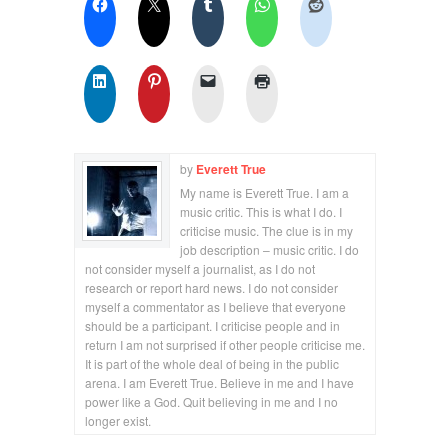
by
Everett True
My name is Everett True. I am a
music critic. This is what I do. I
criticise music. The clue is in my
job description – music critic. I do
not consider myself a journalist, as I do not
research or report hard news. I do not consider
myself a commentator as I believe that everyone
should be a participant. I criticise people and in
return I am not surprised if other people criticise me.
It is part of the whole deal of being in the public
arena. I am Everett True. Believe in me and I have
power like a God. Quit believing in me and I no
longer exist.