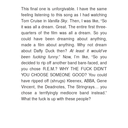
This final one is unforgivable. I have the same
feeling listening to this song as I had watching
Tom Cruise in
Vanilla Sky
. Then, I was like, “So
it was all a dream. Great. The entire first three-
quarters of the film was all a dream. So you
could have been dreaming about anything,
made a film about anything. Why not dream
about Daffy Duck then?
At least it would’ve
been fucking funny
.” Now, I’m like, “So you
decided to rip off another band bare-faced, and
you chose R.E.M.? WHY THE FUCK DIDN’T
YOU CHOOSE SOMEONE GOOD? You could
have ripped off (shrugs) Kleenex, ABBA, Gene
Vincent, the Deadnotes, The Stringrays… you
chose a terrifyingly mediocre band instead.”
What the fuck is up with these people?