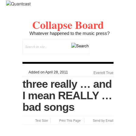
Collapse Board
Whatever happened to the music press?
Added on April 28, 2011
Everett True
three really … and
I mean REALLY …
bad songs
Text Size
Print This Page
Send by Email