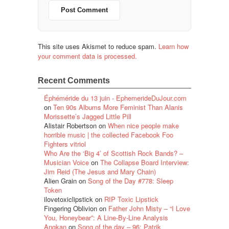
This site uses Akismet to reduce spam.
Learn how
your comment data is processed.
Recent Comments
Éphéméride du 13 juin - EphemerideDuJour.com
on
Ten 90s Albums More Feminist Than Alanis
Morissette’s Jagged Little Pill
Alistair Robertson
on
When nice people make
horrible music | the collected Facebook Foo
Fighters vitriol
Who Are the ‘Big 4’ of Scottish Rock Bands? –
Musician Voice
on
The Collapse Board Interview:
Jim Reid (The Jesus and Mary Chain)
Alien Grain
on
Song of the Day #778: Sleep
Token
ilovetoxiclipstick
on
RIP Toxic Lipstick
Fingering Oblivion
on
Father John Misty – “I Love
You, Honeybear”: A Line-By-Line Analysis
Angkan
on
Song of the day – 96: Patrik