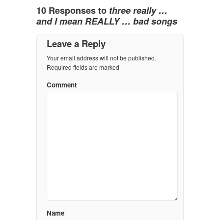
10 Responses to
three really …
and I mean REALLY … bad songs
Leave a Reply
Your email address will not be published.
Required fields are marked
Comment
Name