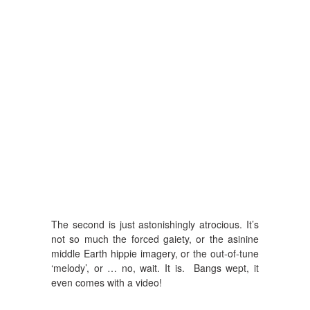
The second is just astonishingly atrocious. It’s
not so much the forced gaiety, or the asinine
middle Earth hippie imagery, or the out-of-tune
‘melody’, or … no, wait. It is. Bangs wept, it
even comes with a video!