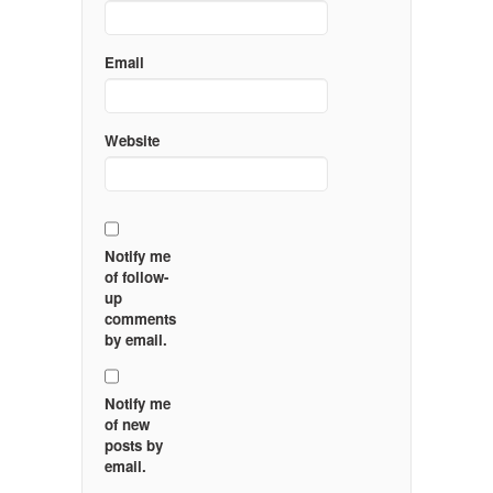
Email
Website
Notify me
of follow-
up
comments
by email.
Notify me
of new
posts by
email.