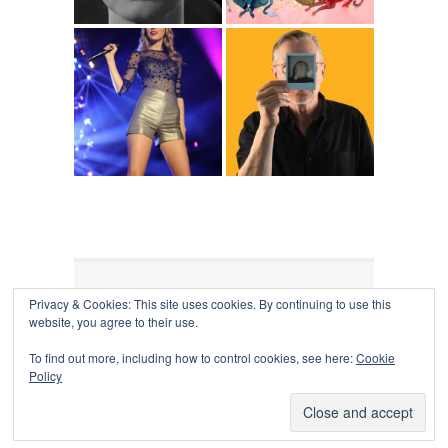
Privacy & Cookies: This site uses cookies. By continuing to use this
COLLAPSE BOARD
↑
website, you agree to their use.
Log in
-
Powered by WordPress
- Designed by
Gabfire
Themes
To find out more, including how to control cookies, see here:
Cookie
Policy