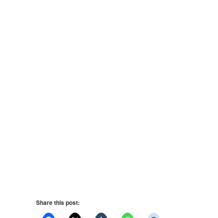
Share this post: