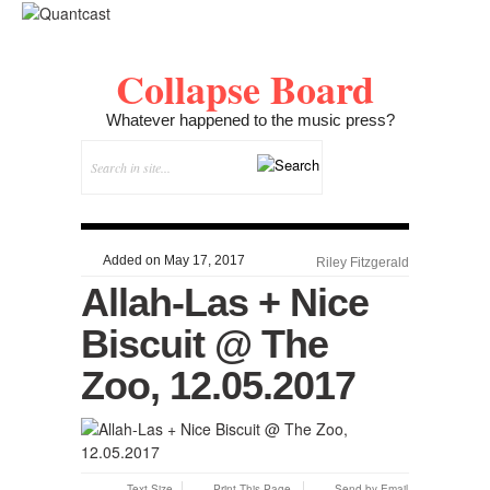
Collapse Board
Whatever happened to the music press?
Added on May 17, 2017
Riley Fitzgerald
Allah-Las + Nice
Biscuit @ The
Zoo, 12.05.2017
Text Size
Print This Page
Send by Email