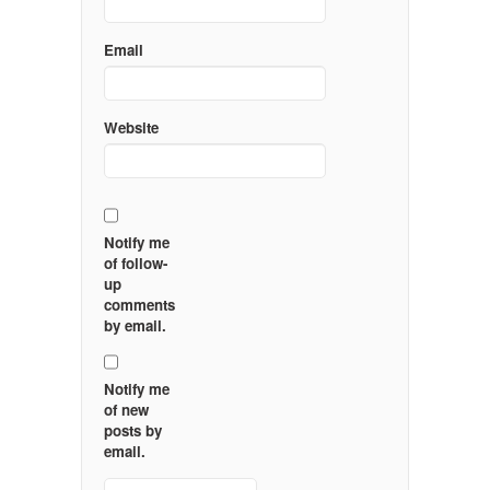
Email
Website
Notify me
of follow-
up
comments
by email.
Notify me
of new
posts by
email.