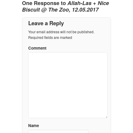
One Response to
Allah-Las + Nice
Biscuit @ The Zoo, 12.05.2017
Leave a Reply
Your email address will not be published.
Required fields are marked
Comment
Name