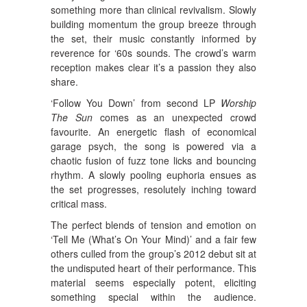
something more than clinical revivalism. Slowly
building momentum the group breeze through
the set, their music constantly informed by
reverence for ‘60s sounds. The crowd’s warm
reception makes clear it’s a passion they also
share.
‘Follow You Down’ from second LP
Worship
The Sun
comes as an unexpected crowd
favourite. An energetic flash of economical
garage psych, the song is powered via a
chaotic fusion of fuzz tone licks and bouncing
rhythm. A slowly pooling euphoria ensues as
the set progresses, resolutely inching toward
critical mass.
The perfect blends of tension and emotion on
‘Tell Me (What’s On Your Mind)’ and a fair few
others culled from the group’s 2012 debut sit at
the undisputed heart of their performance. This
material seems especially potent, eliciting
something special within the audience.