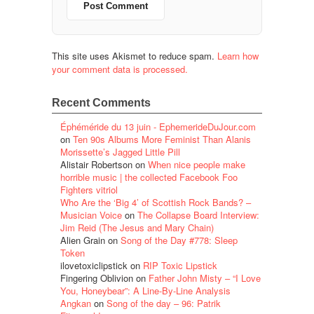
This site uses Akismet to reduce spam.
Learn how
your comment data is processed.
Recent Comments
Éphéméride du 13 juin - EphemerideDuJour.com
on
Ten 90s Albums More Feminist Than Alanis
Morissette’s Jagged Little Pill
Alistair Robertson
on
When nice people make
horrible music | the collected Facebook Foo
Fighters vitriol
Who Are the ‘Big 4’ of Scottish Rock Bands? –
Musician Voice
on
The Collapse Board Interview:
Jim Reid (The Jesus and Mary Chain)
Alien Grain
on
Song of the Day #778: Sleep
Token
ilovetoxiclipstick
on
RIP Toxic Lipstick
Fingering Oblivion
on
Father John Misty – “I Love
You, Honeybear”: A Line-By-Line Analysis
Angkan
on
Song of the day – 96: Patrik