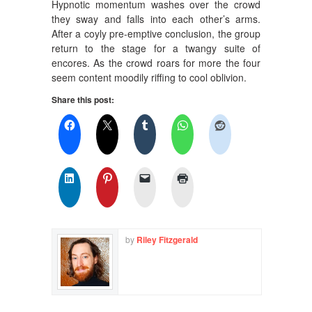
Hypnotic momentum washes over the crowd
they sway and falls into each other’s arms.
After a coyly pre-emptive conclusion, the group
return to the stage for a twangy suite of
encores. As the crowd roars for more the four
seem content moodily riffing to cool oblivion.
Share this post:
by
Riley Fitzgerald