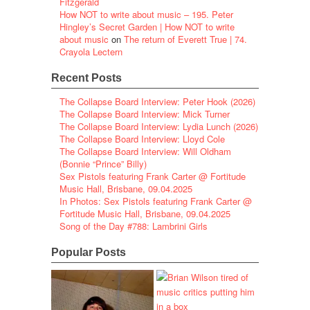
Fitzgerald
How NOT to write about music – 195. Peter
Hingley’s Secret Garden | How NOT to write
about music
on
The return of Everett True | 74.
Crayola Lectern
Recent Posts
The Collapse Board Interview: Peter Hook (2026)
The Collapse Board Interview: Mick Turner
The Collapse Board Interview: Lydia Lunch (2026)
The Collapse Board Interview: Lloyd Cole
The Collapse Board Interview: Will Oldham
(Bonnie “Prince” Billy)
Sex Pistols featuring Frank Carter @ Fortitude
Music Hall, Brisbane, 09.04.2025
In Photos: Sex Pistols featuring Frank Carter @
Fortitude Music Hall, Brisbane, 09.04.2025
Song of the Day #788: Lambrini Girls
Popular Posts