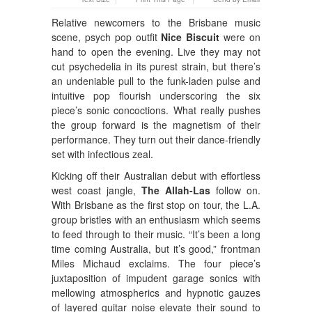
Relative newcomers to the Brisbane music
scene, psych pop outfit
Nice Biscuit
were on
hand to open the evening. Live they may not
cut psychedelia in its purest strain, but there’s
an undeniable pull to the funk-laden pulse and
intuitive pop flourish underscoring the six
piece’s sonic concoctions. What really pushes
the group forward is the magnetism of their
performance. They turn out their dance-friendly
set with infectious zeal.
Kicking off their Australian debut with effortless
west coast jangle,
The Allah-Las
follow on.
With Brisbane as the first stop on tour, the L.A.
group bristles with an enthusiasm which seems
to feed through to their music. “It’s been a long
time coming Australia, but it’s good,” frontman
Miles Michaud exclaims. The four piece’s
juxtaposition of impudent garage sonics with
mellowing atmospherics and hypnotic gauzes
of layered guitar noise elevate their sound to