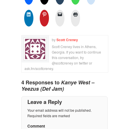
by
Scott Creney
Scott Creney lives in Athens,
Georgia. If you want to continue
this conversation, try
@scottcreney on twitter or
ask.fm/scottcreney.
4 Responses to
Kanye West –
Yeezus (Def Jam)
Leave a Reply
Your email address will not be published.
Required fields are marked
Comment