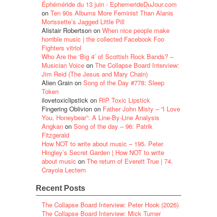
Éphéméride du 13 juin - EphemerideDuJour.com
on
Ten 90s Albums More Feminist Than Alanis
Morissette’s Jagged Little Pill
Alistair Robertson
on
When nice people make
horrible music | the collected Facebook Foo
Fighters vitriol
Who Are the ‘Big 4’ of Scottish Rock Bands? –
Musician Voice
on
The Collapse Board Interview:
Jim Reid (The Jesus and Mary Chain)
Alien Grain
on
Song of the Day #778: Sleep
Token
ilovetoxiclipstick
on
RIP Toxic Lipstick
Fingering Oblivion
on
Father John Misty – “I Love
You, Honeybear”: A Line-By-Line Analysis
Angkan
on
Song of the day – 96: Patrik
Fitzgerald
How NOT to write about music – 195. Peter
Hingley’s Secret Garden | How NOT to write
about music
on
The return of Everett True | 74.
Crayola Lectern
Recent Posts
The Collapse Board Interview: Peter Hook (2026)
The Collapse Board Interview: Mick Turner