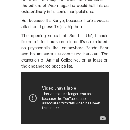
the editors of
Wire
magazine would hail this as
extraordinary in its sonic manipulations.
But because it’s Kanye, because there’s vocals
attached, I guess it’s just hip-hop.
The opening squeal of ‘Send It Up’, I could
listen to it for hours on a loop. It’s so textured,
so psychedelic, that somewhere Panda Bear
and his imitators just committed hari-kari. The
extinction of Animal Collective, or at least on
the endangered species list.