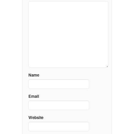
Name
Email
Website