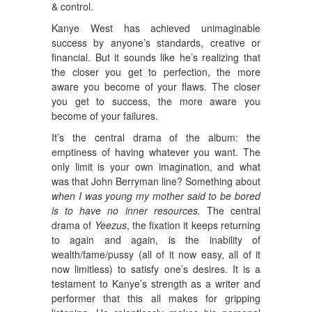
& control.
Kanye West has achieved unimaginable
success by anyone’s standards, creative or
financial. But it sounds like he’s realizing that
the closer you get to perfection, the more
aware you become of your flaws. The closer
you get to success, the more aware you
become of your failures.
It’s the central drama of the album: the
emptiness of having whatever you want. The
only limit is your own imagination, and what
was that John Berryman line? Something about
when I was young my mother said to be bored
is to have no inner resources.
The central
drama of
Yeezus
, the fixation it keeps returning
to again and again, is the inability of
wealth/fame/pussy (all of it now easy, all of it
now limitless) to satisfy one’s desires. It is a
testament to Kanye’s strength as a writer and
performer that this all makes for gripping