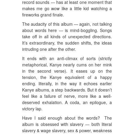
record sounds — has at least one moment that
makes me go
wow
like a little kid watching a
fireworks grand finale.
The audacity of this album — again, not talking
about words here — is mind-boggling. Songs
take off in all kinds of unexpected directions.
It’s extraordinary, the sudden shifts, the ideas
intruding one after the other.
It ends with an anti-climax of sorts (strictly
metaphorical, Kanye nearly cums on her mink
in the second verse). It eases up on the
tension, the Kanye equivalent of a happy
ending. literally, in the way it echoes earlier
Kanye albums, a step backwards. But it doesn’t
feel like a failure of nerve, more like a well-
deserved exhalation. A coda, an epilogue, a
victory lap.
Have I said enough about the words? The
album is obsessed with slavery — both literal
slavery & wage slavery, sex & power, weakness