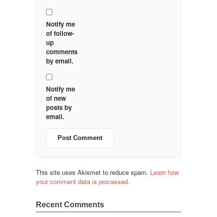
Notify me
of follow-
up
comments
by email.
Notify me
of new
posts by
email.
This site uses Akismet to reduce spam.
Learn how
your comment data is processed.
Recent Comments