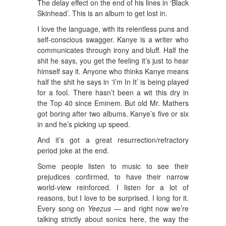
The delay effect on the end of his lines in ‘Black
Skinhead’. This is an album to get lost in.
I love the language, with its relentless puns and
self-conscious swagger. Kanye is a writer who
communicates through irony and bluff. Half the
shit he says, you get the feeling it’s just to hear
himself say it. Anyone who thinks Kanye means
half the shit he says in ‘I’m In It’ is being played
for a fool. There hasn’t been a wit this dry in
the Top 40 since Eminem. But old Mr. Mathers
got boring after two albums. Kanye’s five or six
in and he’s picking up speed.
And it’s got a great resurrection/refractory
period joke at the end.
Some people listen to music to see their
prejudices confirmed, to have their narrow
world-view reinforced. I listen for a lot of
reasons, but I love to be surprised. I long for it.
Every song on
Yeezus
— and right now we’re
talking strictly about sonics here, the way the