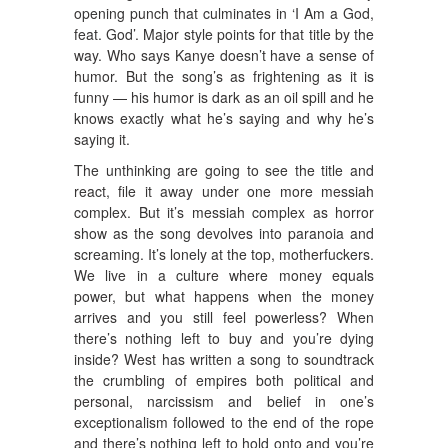
opening punch that culminates in ‘I Am a God,
feat. God’. Major style points for that title by the
way. Who says Kanye doesn’t have a sense of
humor. But the song’s as frightening as it is
funny — his humor is dark as an oil spill and he
knows exactly what he’s saying and why he’s
saying it.
The unthinking are going to see the title and
react, file it away under one more messiah
complex. But it’s messiah complex as horror
show as the song devolves into paranoia and
screaming. It’s lonely at the top, motherfuckers.
We live in a culture where money equals
power, but what happens when the money
arrives and you still feel powerless? When
there’s nothing left to buy and you’re dying
inside? West has written a song to soundtrack
the crumbling of empires both political and
personal, narcissism and belief in one’s
exceptionalism followed to the end of the rope
and there’s nothing left to hold onto and you’re