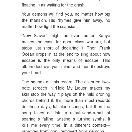
floating in air waiting for the crash.
Your demons will find you, no matter how big
the mansion. His rhymes give him away, no
matter how tight the scansion.
‘New Slaves’ might be even better. Kanye
makes the case for open class warfare, but
stops just short of declaring it. Then Frank
Ocean drops in at the end to sing about how
escape is the only means of escape. This
album destroys your mind, and then it destroys
your heart.
The sounds on this record. The distorted two-
note screech in ‘Hold My Liquor’ makes my
skin stop the way it plays off the mild droning
chords behind it. It’s more than most records
do these days, let alone songs, but then the
song takes off into a minute-and-a-half of
soaring & falling, twisting & turning synths. It
kills me every time. In a different context—
removed from pop, removed from persona —