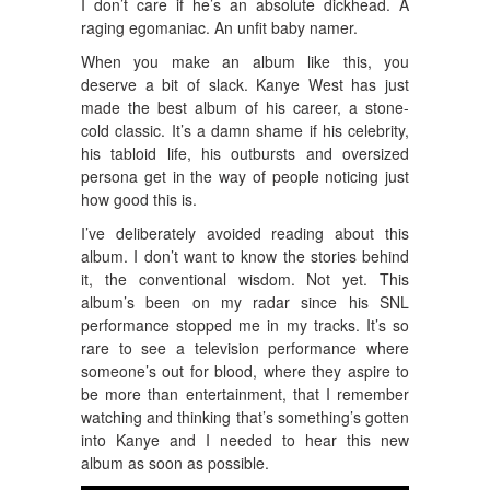
I don’t care if he’s an absolute dickhead. A
raging egomaniac. An unfit baby namer.
When you make an album like this, you
deserve a bit of slack. Kanye West has just
made the best album of his career, a stone-
cold classic. It’s a damn shame if his celebrity,
his tabloid life, his outbursts and oversized
persona get in the way of people noticing just
how good this is.
I’ve deliberately avoided reading about this
album. I don’t want to know the stories behind
it, the conventional wisdom. Not yet. This
album’s been on my radar since his SNL
performance stopped me in my tracks. It’s so
rare to see a television performance where
someone’s out for blood, where they aspire to
be more than entertainment, that I remember
watching and thinking that’s something’s gotten
into Kanye and I needed to hear this new
album as soon as possible.