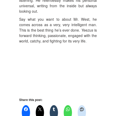
listening. He relentlessly makes his personal
universal, writing from the inside but always
looking out.
Say what you want to about Mr. West, he
comes across as a very, very intelligent man.
This is the best thing he’s ever done.
Yeezus
is
forward thinking, passionate, engaged with the
world, catchy, and fighting for its very life.
Share this post: