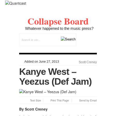
Collapse Board
Whatever happened to the music press?
Added on June 27, 2013
Scott Creney
Kanye West –
Yeezus (Def Jam)
Text Size
Print This Page
Send by Email
By Scott Creney