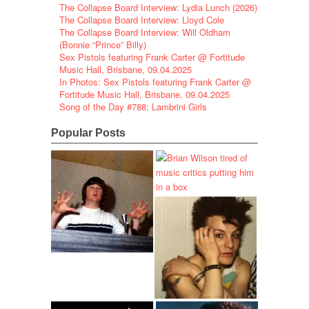
The Collapse Board Interview: Lydia Lunch (2026)
The Collapse Board Interview: Lloyd Cole
The Collapse Board Interview: Will Oldham
(Bonnie “Prince” Billy)
Sex Pistols featuring Frank Carter @ Fortitude
Music Hall, Brisbane, 09.04.2025
In Photos: Sex Pistols featuring Frank Carter @
Fortitude Music Hall, Brisbane, 09.04.2025
Song of the Day #788: Lambrini Girls
Popular Posts