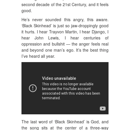
second decade of the 21st Century, and it feels
good.
He’s never sounded this angry, this aware.
‘Black Skinhead’ is just so jaw-droppingly good
it hurts. I hear Trayvon Martin, I hear Django, I
hear John Lewis, I hear centuries of
oppression and bullshit — the anger feels real
and beyond one man’s ego. It’s the best thing
I’ve heard all year.
The last word of ‘Black Skinhead’ is God, and
the song sits at the center of a three-way