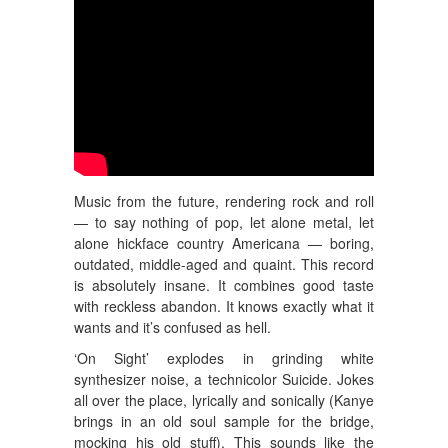
Music from the future, rendering rock and roll
— to say nothing of pop, let alone metal, let
alone hickface country Americana — boring,
outdated, middle-aged and quaint. This record
is absolutely insane. It combines good taste
with reckless abandon. It knows exactly what it
wants and it’s confused as hell.
‘On Sight’ explodes in grinding white
synthesizer noise, a technicolor Suicide. Jokes
all over the place, lyrically and sonically (Kanye
brings in an old soul sample for the bridge,
mocking his old stuff). This sounds like the