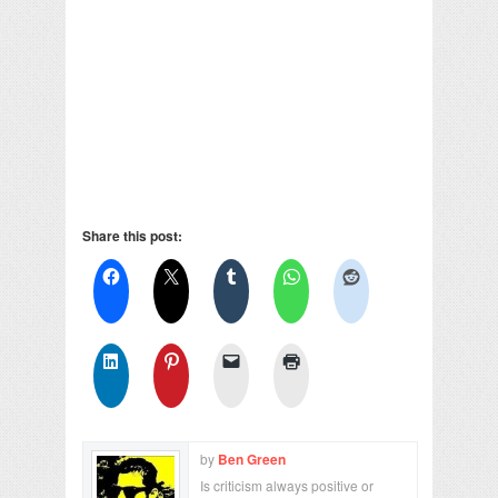
Share this post:
by
Ben Green
Is criticism always positive or