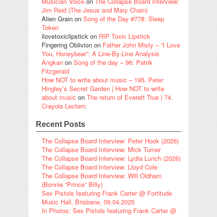
Musician Voice
on
The Collapse Board Interview:
Jim Reid (The Jesus and Mary Chain)
Alien Grain
on
Song of the Day #778: Sleep
Token
ilovetoxiclipstick
on
RIP Toxic Lipstick
Fingering Oblivion
on
Father John Misty – “I Love
You, Honeybear”: A Line-By-Line Analysis
Angkan
on
Song of the day – 96: Patrik
Fitzgerald
How NOT to write about music – 195. Peter
Hingley’s Secret Garden | How NOT to write
about music
on
The return of Everett True | 74.
Crayola Lectern
Recent Posts
The Collapse Board Interview: Peter Hook (2026)
The Collapse Board Interview: Mick Turner
The Collapse Board Interview: Lydia Lunch (2026)
The Collapse Board Interview: Lloyd Cole
The Collapse Board Interview: Will Oldham
(Bonnie “Prince” Billy)
Sex Pistols featuring Frank Carter @ Fortitude
Music Hall, Brisbane, 09.04.2025
In Photos: Sex Pistols featuring Frank Carter @