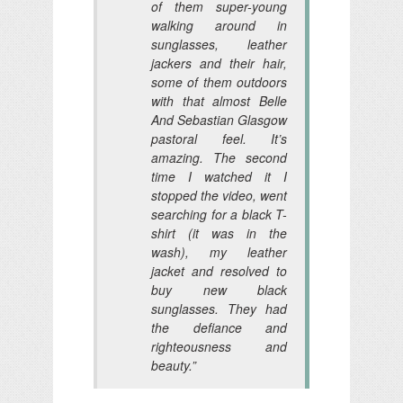
of them super-young
walking around in
sunglasses, leather
jackers and their hair,
some of them outdoors
with that almost Belle
And Sebastian Glasgow
pastoral feel. It’s
amazing. The second
time I watched it I
stopped the video, went
searching for a black T-
shirt (it was in the
wash), my leather
jacket and resolved to
buy new black
sunglasses. They had
the defiance and
righteousness and
beauty.”