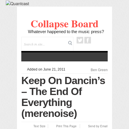
Collapse Board
Whatever happened to the music press?
Added on June 21, 2011
Ben Green
Keep On Dancin’s
– The End Of
Everything
(merenoise)
Text Size
Print This Page
Send by Email