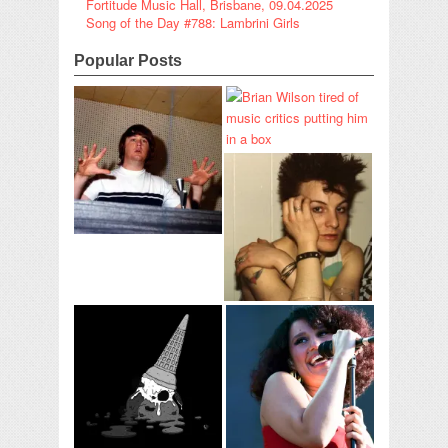
Fortitude Music Hall, Brisbane, 09.04.2025
Song of the Day #788: Lambrini Girls
Popular Posts