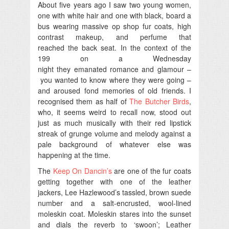
About five years ago I saw two young women,
one with white hair and one with black, board a
bus wearing massive op shop fur coats, high
contrast makeup, and perfume that
reached the back seat. In the context of the
199 on a Wednesday
night they emanated romance and glamour –
you wanted to know where they were going –
and aroused fond memories of old friends. I
recognised them as half of
The Butcher Birds
,
who, it seems weird to recall now, stood out
just as much musically with their red lipstick
streak of grunge volume and melody against a
pale background of whatever else was
happening at the time.
The
Keep On Dancin’s
are one of the fur coats
getting together with one of the leather
jackers, Lee Hazlewood’s tassled, brown suede
number and a salt-encrusted, wool-lined
moleskin coat. Moleskin stares into the sunset
and dials the reverb to ‘swoon’; Leather