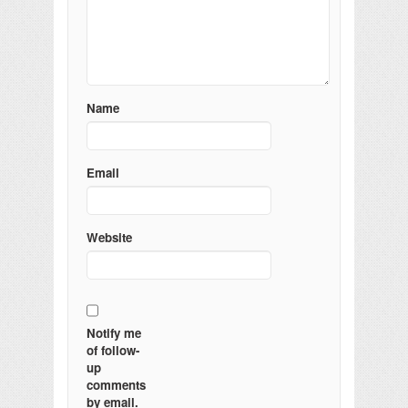
Name
Email
Website
Notify me
of follow-
up
comments
by email.