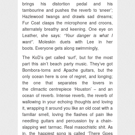
brings his distortion pedal and his
tambourine and pushes the reverb to ‘sneer’;
Hazlewood twangs and drawls sad dreams;
Fur Coat clasps the microphone and croons,
alternately breathy and keening. One eye on
Leather, she says:
“Your danger is what I
want”
. Moleskin duets with Lee in her
boots. Everyone gets along swimmingly,
The KoD’s get called ‘surf’, but for the most
part this ain’t beach party music. They’ve got
Bombora-toms and Apache guitars, but the
only ocean here is one of regret, and longing;
the one that separates the lovers in
the climactic centrepiece ‘Houston’ – and an
ocean of reverb. Intense reverb, the reverb of
wallowing in your echoing thoughts and loving
it, wrapping it around you like an old coat with a
familiar smell, loving the flashes of pain like
needling guitars and percussion by a chain-
slapping wet tarmac. Real masochistic shit. As
in, the happiest song is called ‘There Goes