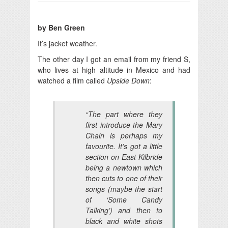
by Ben Green
It’s jacket weather.
The other day I got an email from my friend S,
who lives at high altitude in Mexico and had
watched a film called
Upside Down
:
“The part where they
first introduce the Mary
Chain is perhaps my
favourite. It’s got a little
section on East Kilbride
being a newtown which
then cuts to one of their
songs (maybe the start
of ‘Some Candy
Talking’) and then to
black and white shots