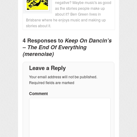
negative? Maybe music's as good
as the stories people make up
about it? Ben Green lives in
Brisbane where he enjoys music and making up
stories about it.
4 Responses to
Keep On Dancin’s
– The End Of Everything
(merenoise)
Leave a Reply
Your email address will not be published.
Required fields are marked
Comment