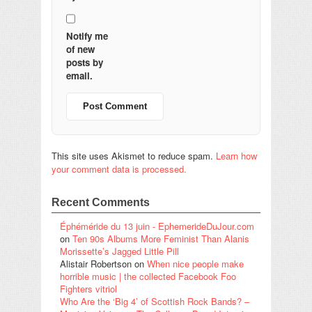
Notify me
of new
posts by
email.
This site uses Akismet to reduce spam.
Learn how
your comment data is processed.
Recent Comments
Éphéméride du 13 juin - EphemerideDuJour.com
on
Ten 90s Albums More Feminist Than Alanis
Morissette’s Jagged Little Pill
Alistair Robertson
on
When nice people make
horrible music | the collected Facebook Foo
Fighters vitriol
Who Are the ‘Big 4’ of Scottish Rock Bands? –