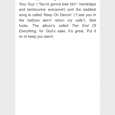
Your Guy’ (
“You’re gonna lose him”
: handclaps
and tambourine everyone!) and the saddest
song is called ‘Keep On Dancin’ (
“I see you in
the hall/you won’t return my calls”
). Sick
fucks. The album’s called
The End Of
Everything
, for God’s sake. It’s great. Put it
on to keep you warm.