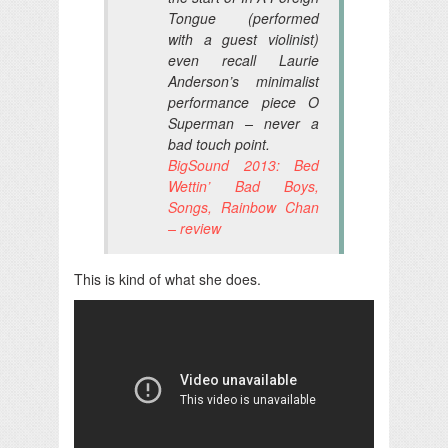
Tongue (performed
with a guest violinist)
even recall Laurie
Anderson’s minimalist
performance piece O
Superman – never a
bad touch point.
BigSound 2013: Bed
Wettin’ Bad Boys,
Songs, Rainbow Chan
– review
This is kind of what she does.