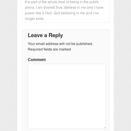
It is part of the whole deal of being in the public
arena. I am Everett True. Believe in me and I have
power like a God. Quit believing in me and I no
longer exist.
Leave a Reply
Your email address will not be published.
Required fields are marked
Comment