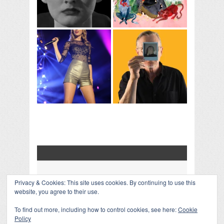
Privacy & Cookies: This site uses cookies. By continuing to use this
COLLAPSE BOARD
↑
website, you agree to their use.
Log in
-
Powered by WordPress
- Designed by
Gabfire
Themes
To find out more, including how to control cookies, see here:
Cookie
Policy