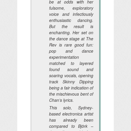
be at odds with her
fulsome, exploratory
voice and infectiously
enthusiastic dancing.
But the result is
enchanting. Her set on
the dance stage at The
Rev is rare good fun:
pop and dance
experimentation
matched to layered
found sound and
soaring vocals, opening
track Skinny Dipping
being a fair indication of
the mischievous bent of
Chan’s lyrics.
This solo, Sydney-
based electronica artist
has already been
compared to Björk –