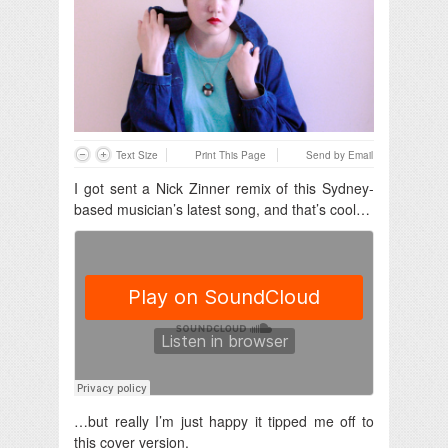
Text Size
Print This Page
Send by Email
I got sent a Nick Zinner remix of this Sydney-
based musician’s latest song, and that’s cool…
…but really I’m just happy it tipped me off to
this cover version.