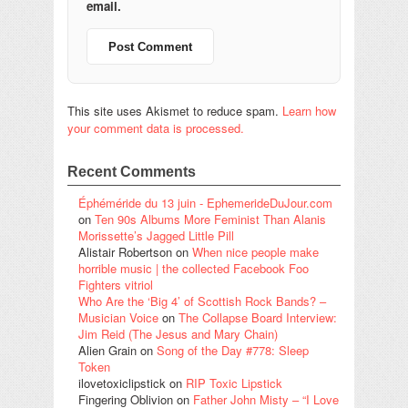
email.
This site uses Akismet to reduce spam.
Learn how
your comment data is processed.
Recent Comments
Éphéméride du 13 juin - EphemerideDuJour.com
on
Ten 90s Albums More Feminist Than Alanis
Morissette’s Jagged Little Pill
Alistair Robertson
on
When nice people make
horrible music | the collected Facebook Foo
Fighters vitriol
Who Are the ‘Big 4’ of Scottish Rock Bands? –
Musician Voice
on
The Collapse Board Interview:
Jim Reid (The Jesus and Mary Chain)
Alien Grain
on
Song of the Day #778: Sleep
Token
ilovetoxiclipstick
on
RIP Toxic Lipstick
Fingering Oblivion
on
Father John Misty – “I Love