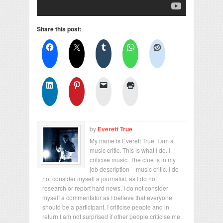
Share this post:
by
Everett True
My name is Everett True. I am a
music critic. This is what I do. I
criticise music. The clue is in my
job description – music critic. I do
not consider myself a journalist, as I do not
research or report hard news. I do not consider
myself a commentator as I believe that everyone
should be a participant. I criticise people and in
return I am not surprised if other people criticise me.