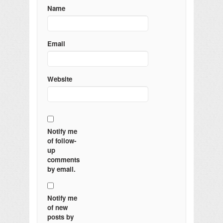
Name
Email
Website
Notify me
of follow-
up
comments
by email.
Notify me
of new
posts by