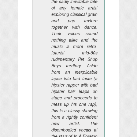
the sadly inevitable fate
of any female artist
exploring classical grain
and pop texture
together with dance.
Their voices sound
nothing alike and the
music is more retro-
futurist mid-80s
rudimentary Pet Shop
Boys territory. Aside
from an inexplicable
lapse into bad taste (a
hipster rapper with bad
hipster hair leaps on
stage and proceeds to
mess up his one rap),
this is a classy showing
from a rightly confident
new artist. The
disembodied vocals at
the start of In A Foreign