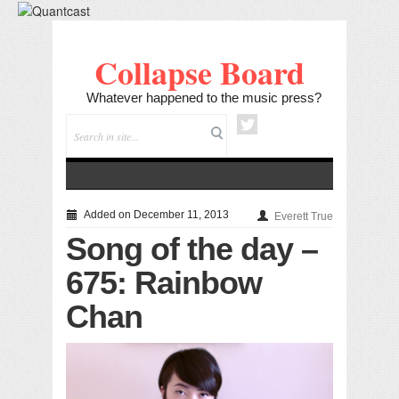
Collapse Board
Whatever happened to the music press?
Added on December 11, 2013
Everett True
Song of the day –
675: Rainbow
Chan