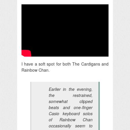
I have a soft spot for both The Cardigans and
Rainbow Chan.
Earlier in the evening,
the restrained,
somewhat clipped
beats and one-finger
Casio keyboard solos
of Rainbow Chan
occasionally seem to