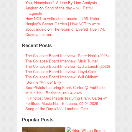
You, Honeybear”: A Line-By-Line Analysis
Angkan
on
Song of the day – 96: Patrik
Fitzgerald
How NOT to write about music – 195. Peter
Hingley’s Secret Garden | How NOT to write
about music
on
The return of Everett True | 74.
Crayola Lectern
Recent Posts
The Collapse Board Interview: Peter Hook (2026)
The Collapse Board Interview: Mick Turner
The Collapse Board Interview: Lydia Lunch (2026)
The Collapse Board Interview: Lloyd Cole
The Collapse Board Interview: Will Oldham
(Bonnie “Prince” Billy)
Sex Pistols featuring Frank Carter @ Fortitude
Music Hall, Brisbane, 09.04.2025
In Photos: Sex Pistols featuring Frank Carter @
Fortitude Music Hall, Brisbane, 09.04.2025
Song of the Day #788: Lambrini Girls
Popular Posts