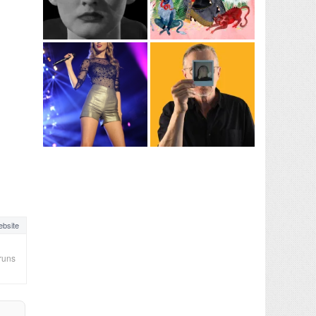
bsite
runs