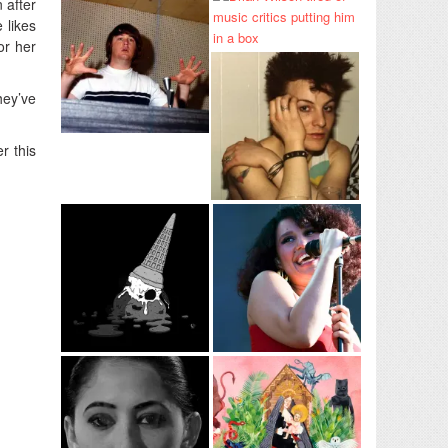
 after
 likes
or her
hey’ve
r this