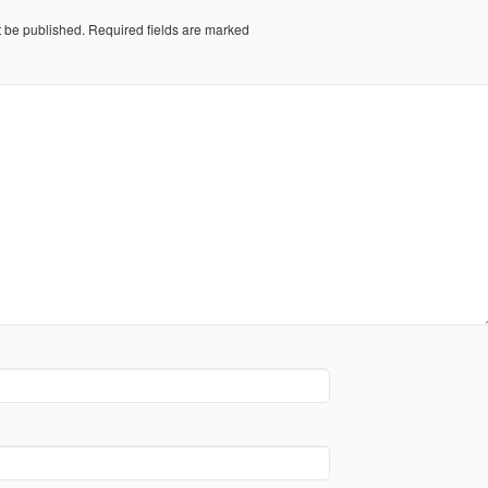
t be published.
Required fields are marked