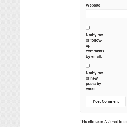
Website
Notify me
of follow-
up
comments
by email.
Notify me
of new
posts by
email.
This site uses Akismet to 