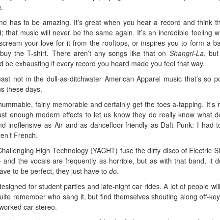
a
.
d has to be amazing. It’s great when you hear a record and think tha
; that music will never be the same again. It’s an incredible feeling 
ream your love for it from the rooftops, or inspires you to form a b
 buy the T-shirt. There aren’t any songs like that on
Shangri-La
, but
ld be exhausting if every record you heard made you feel that way.
 least not in the dull-as-ditchwater American Apparel music that’s so p
ns these days.
ummable, fairly memorable and certainly get the toes a-tapping. It’s 
d just enough modern effects to let us know they do really know what 
nd inoffensive as Air and as dancefloor-friendly as Daft Punk: I had t
en’t French.
llenging High Technology (YACHT) fuse the dirty disco of Electric Si
and the vocals are frequently as horrible, but as with that band, it d
have to be perfect, they just have to
do
.
esigned for student parties and late-night car rides. A lot of people will
quite remember who sang it, but find themselves shouting along off-ke
rworked car stereo.