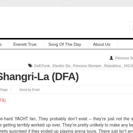
s
Everett True
Song Of The Day
About Us
Princess S
Daft Punk
,
Electric Six
,
Princess Stomper
,
Republica
,
YACH
hangri-La (DFA)
s Page
Send by Email
die-hard YACHT fan. They probably don’t exist – they’re just not the s
 getting terribly worked up over.
They’re pretty unlikely to make any be
pretty surprised if they ended up playing arena tours. There just isn’t an