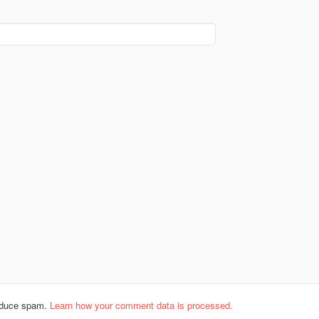
reduce spam.
Learn how your comment data is processed.