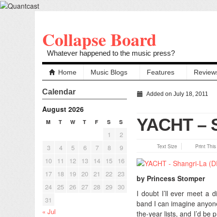
Collapse Board
Whatever happened to the music press?
Home
Music Blogs
Features
Review
Calendar
Added on July 18, 2011
August 2026
YACHT – S
M
T
W
T
F
S
S
1
2
3
4
5
6
7
8
9
Text Size
Print Thi
10
11
12
13
14
15
16
17
18
19
20
21
22
23
by Princess Stomper
24
25
26
27
28
29
30
I doubt I’ll ever meet a 
31
band I can imagine anyone
« Jul
the-year lists, and I’d be 