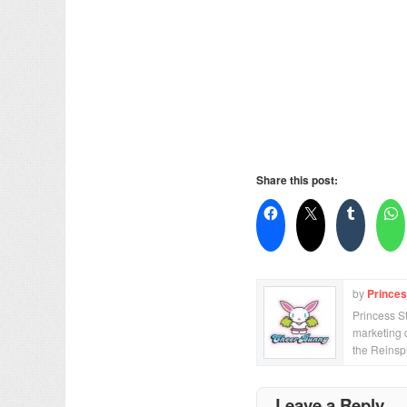
Share this post:
by
Prince
Princess S
marketing 
the Reinsp
Leave a Reply