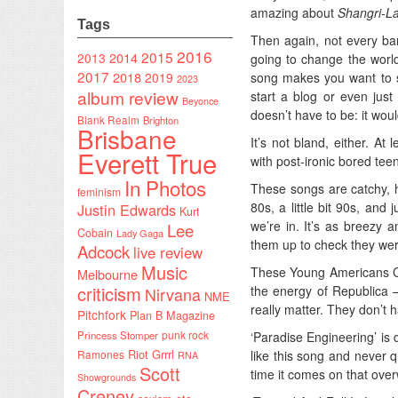
amazing about
Shangri-L
Tags
Then again, not every ban
2016
2015
2014
2013
going to change the world
2017
2018
song makes you want to sc
2019
2023
album review
start a blog or even just
Beyonce
doesn’t have to be: it wou
Blank Realm
Brighton
Brisbane
It’s not bland, either. At
Everett True
with post-ironic bored tee
In Photos
These songs are catchy, h
feminism
80s, a little bit 90s, an
Justin Edwards
Kurt
we’re in. It’s as breezy a
Lee
Cobain
Lady Gaga
them up to check they wer
Adcock
live review
Music
These Young Americans Cha
Melbourne
criticism
the energy of Republica – 
Nirvana
NME
really matter. They don’t 
Pitchfork
Plan B Magazine
punk rock
‘Paradise Engineering’ is d
Princess Stomper
Riot Grrrl
like this song and never 
Ramones
RNA
Scott
time it comes on that ove
Showgrounds
Creney