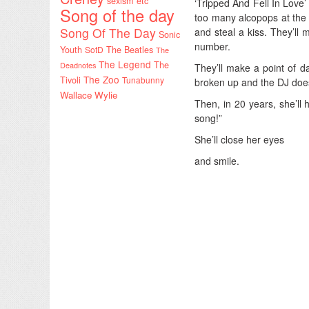
sexism etc
‘Tripped And Fell In Love’
Song of the day
too many alcopops at the l
Song Of The Day
and steal a kiss. They’ll 
Sonic
number.
Youth
SotD
The Beatles
The
The Legend
The
Deadnotes
They’ll make a point of d
The Zoo
Tivoli
Tunabunny
broken up and the DJ doesn
Wallace Wylie
Then, in 20 years, she’ll
song!”
She’ll close her eyes
and smile.