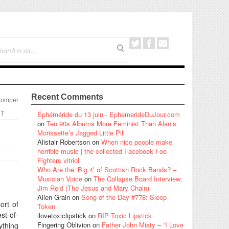
Recent Comments
tomper
Éphéméride du 13 juin - EphemerideDuJour.com
T
on
Ten 90s Albums More Feminist Than Alanis
Morissette’s Jagged Little Pill
Alistair Robertson
on
When nice people make
horrible music | the collected Facebook Foo
Fighters vitriol
Who Are the ‘Big 4’ of Scottish Rock Bands? –
Musician Voice
on
The Collapse Board Interview:
Jim Reid (The Jesus and Mary Chain)
Alien Grain
on
Song of the Day #778: Sleep
ort of
Token
st-of-
ilovetoxiclipstick
on
RIP Toxic Lipstick
Fingering Oblivion
on
Father John Misty – “I Love
ything