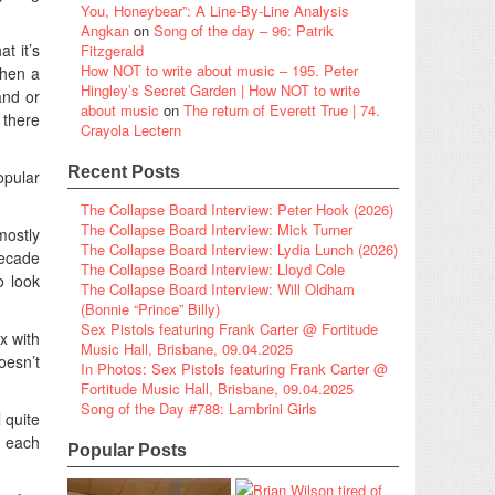
You, Honeybear”: A Line-By-Line Analysis
Angkan
on
Song of the day – 96: Patrik
t it’s
Fitzgerald
How NOT to write about music – 195. Peter
when a
Hingley’s Secret Garden | How NOT to write
and or
about music
on
The return of Everett True | 74.
 there
Crayola Lectern
Recent Posts
opular
The Collapse Board Interview: Peter Hook (2026)
The Collapse Board Interview: Mick Turner
mostly
The Collapse Board Interview: Lydia Lunch (2026)
decade
The Collapse Board Interview: Lloyd Cole
o look
The Collapse Board Interview: Will Oldham
(Bonnie “Prince” Billy)
Sex Pistols featuring Frank Carter @ Fortitude
x with
Music Hall, Brisbane, 09.04.2025
oesn’t
In Photos: Sex Pistols featuring Frank Carter @
Fortitude Music Hall, Brisbane, 09.04.2025
Song of the Day #788: Lambrini Girls
 quite
y each
Popular Posts