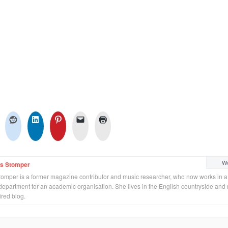
We
ss Stomper
tomper is a former magazine contributor and music researcher, who now works in a
department for an academic organisation. She lives in the English countryside and 
ired blog.