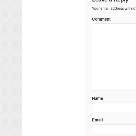
Your email address will no
Comment
Name
Email