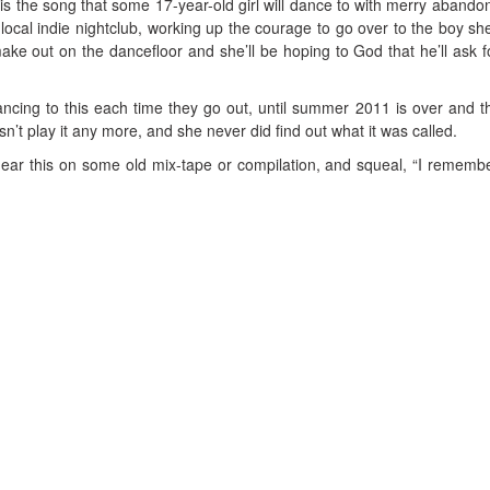
 is the song that some 17-year-old girl will dance to with merry abandon
ocal indie nightclub, working up the courage to go over to the boy she
make out on the dancefloor and she’ll be hoping to God that he’ll ask f
ancing to this each time they go out, until summer 2011 is over and t
’t play it any more, and she never did find out what it was called.
 hear this on some old mix-tape or compilation, and squeal, “I remembe