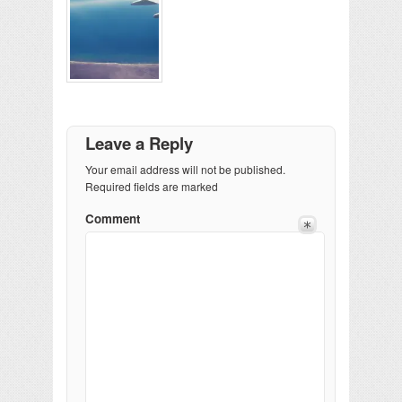
Leave a Reply
Your email address will not be published.
Required fields are marked
Comment