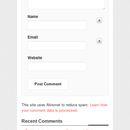
Name
Email
Website
This site uses Akismet to reduce spam.
Learn how
your comment data is processed.
Recent Comments