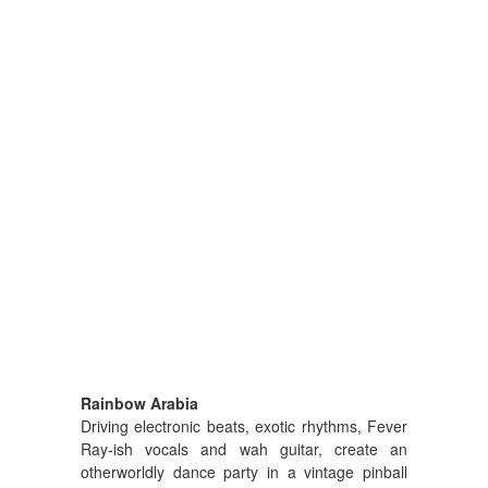
Rainbow Arabia
Driving electronic beats, exotic rhythms, Fever
Ray-ish vocals and wah guitar, create an
otherworldly dance party in a vintage pinball