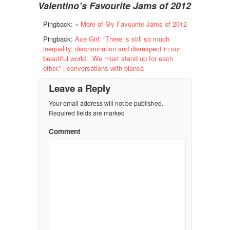
Valentino’s Favourite Jams of 2012
Pingback:
» More of My Favourite Jams of 2012
Pingback:
Axe Girl: “There is still so much
inequality, discrimination and disrespect in our
beautiful world…We must stand up for each
other.” | conversations with bianca
Leave a Reply
Your email address will not be published.
Required fields are marked
Comment