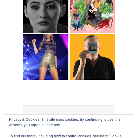
Privacy & Cookies: This site uses cookies. By continuing to use this
COLLAPSE BOARD
↑
website, you agree to their use.
Log in
-
Powered by WordPress
- Designed by
Gabfire
Themes
To find out more, including how to control cookies, see here:
Cookie