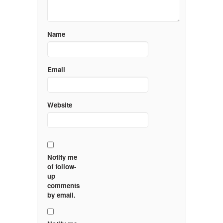
Name
Email
Website
Notify me
of follow-
up
comments
by email.