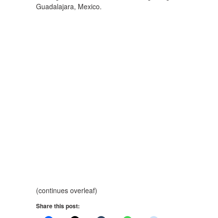
Guadalajara, Mexico.
(continues overleaf)
Share this post: