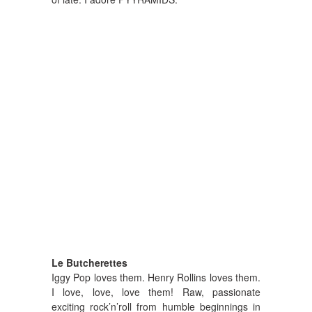
Le Butcherettes
Iggy Pop loves them. Henry Rollins loves them.
I love, love, love them! Raw, passionate
exciting rock’n’roll from humble beginnings in