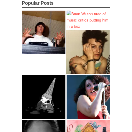
Popular Posts