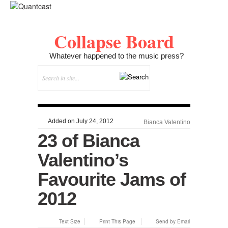
Collapse Board
Whatever happened to the music press?
Added on July 24, 2012
Bianca Valentino
23 of Bianca
Valentino’s
Favourite Jams of
2012
Text Size
Print This Page
Send by Email