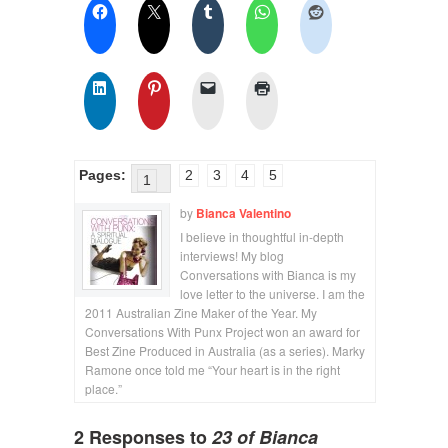
Pages:
2
3
4
5
1
by
Bianca Valentino
I believe in thoughtful in-depth
interviews! My blog
Conversations with Bianca is my
love letter to the universe. I am the
2011 Australian Zine Maker of the Year. My
Conversations With Punx Project won an award for
Best Zine Produced in Australia (as a series). Marky
Ramone once told me “Your heart is in the right
place.”
2 Responses to
23 of Bianca