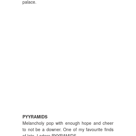
palace.
PYYRAMIDS
Melancholy pop with enough hope and cheer
to not be a downer. One of my favourite finds
of late. I adore PYYRAMIDS.