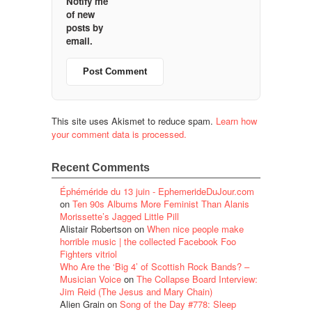
Notify me
of new
posts by
email.
This site uses Akismet to reduce spam.
Learn how
your comment data is processed.
Recent Comments
Éphéméride du 13 juin - EphemerideDuJour.com
on
Ten 90s Albums More Feminist Than Alanis
Morissette’s Jagged Little Pill
Alistair Robertson
on
When nice people make
horrible music | the collected Facebook Foo
Fighters vitriol
Who Are the ‘Big 4’ of Scottish Rock Bands? –
Musician Voice
on
The Collapse Board Interview:
Jim Reid (The Jesus and Mary Chain)
Alien Grain
on
Song of the Day #778: Sleep