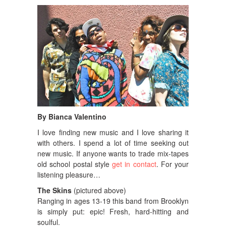
By Bianca Valentino
I love finding new music and I love sharing it
with others. I spend a lot of time seeking out
new music. If anyone wants to trade mix-tapes
old school postal style
get in contact
. For your
listening pleasure…
The Skins
(pictured above)
Ranging in ages 13-19 this band from Brooklyn
is simply put: epic! Fresh, hard-hitting and
soulful.