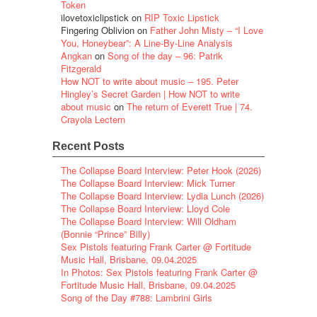
Token
ilovetoxiclipstick
on
RIP Toxic Lipstick
Fingering Oblivion
on
Father John Misty – “I Love
You, Honeybear”: A Line-By-Line Analysis
Angkan
on
Song of the day – 96: Patrik
Fitzgerald
How NOT to write about music – 195. Peter
Hingley’s Secret Garden | How NOT to write
about music
on
The return of Everett True | 74.
Crayola Lectern
Recent Posts
The Collapse Board Interview: Peter Hook (2026)
The Collapse Board Interview: Mick Turner
The Collapse Board Interview: Lydia Lunch (2026)
The Collapse Board Interview: Lloyd Cole
The Collapse Board Interview: Will Oldham
(Bonnie “Prince” Billy)
Sex Pistols featuring Frank Carter @ Fortitude
Music Hall, Brisbane, 09.04.2025
In Photos: Sex Pistols featuring Frank Carter @
Fortitude Music Hall, Brisbane, 09.04.2025
Song of the Day #788: Lambrini Girls