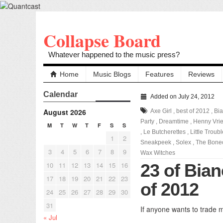
Collapse Board
Whatever happened to the music press?
Home
Music Blogs
Features
Reviews
Calendar
Added on July 24, 2012
August 2026
Axe Girl
,
best of 2012
,
Bia
Party
,
Dreamtime
,
Henny Vri
M
T
W
T
F
S
S
,
Le Butcherettes
,
Little Troub
1
2
Sneakpeek
,
Solex
,
The Bonec
3
4
5
6
7
8
9
Wax Witches
10
11
12
13
14
15
16
23 of Bian
17
18
19
20
21
22
23
of 2012
24
25
26
27
28
29
30
31
If anyone wants to trade m
« Jul