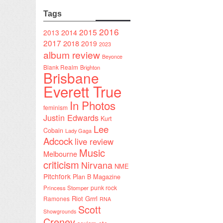
Tags
2016
2015
2014
2013
2017
2018
2019
2023
album review
Beyonce
Blank Realm
Brighton
Brisbane
Everett True
In Photos
feminism
Justin Edwards
Kurt
Lee
Cobain
Lady Gaga
Adcock
live review
Music
Melbourne
criticism
Nirvana
NME
Pitchfork
Plan B Magazine
punk rock
Princess Stomper
Riot Grrrl
Ramones
RNA
Scott
Showgrounds
Creney