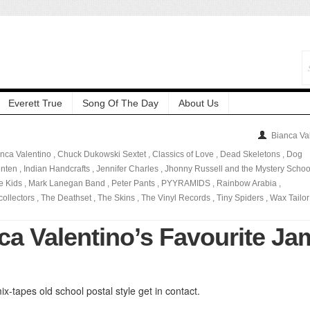
Everett True
Song Of The Day
About Us
Bianca Va
nca Valentino
,
Chuck Dukowski Sextet
,
Classics of Love
,
Dead Skeletons
,
Dog
enten
,
Indian Handcrafts
,
Jennifer Charles
,
Jhonny Russell and the Mystery Schoo
le Kids
,
Mark Lanegan Band
,
Peter Pants
,
PYYRAMIDS
,
Rainbow Arabia
,
ollectors
,
The Deathset
,
The Skins
,
The Vinyl Records
,
Tiny Spiders
,
Wax Tailor
ca Valentino’s Favourite Ja
ix-tapes old school postal style get in contact.