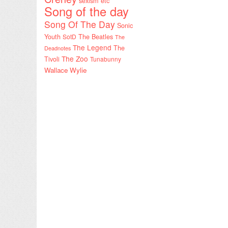
sexism etc
Song of the day
Song Of The Day
Sonic
Youth
SotD
The Beatles
The
The Legend
The
Deadnotes
The Zoo
Tivoli
Tunabunny
Wallace Wylie