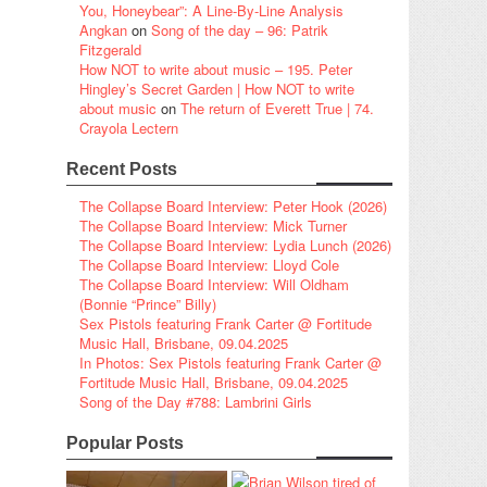
You, Honeybear”: A Line-By-Line Analysis
Angkan
on
Song of the day – 96: Patrik
Fitzgerald
How NOT to write about music – 195. Peter
Hingley’s Secret Garden | How NOT to write
about music
on
The return of Everett True | 74.
Crayola Lectern
Recent Posts
The Collapse Board Interview: Peter Hook (2026)
The Collapse Board Interview: Mick Turner
The Collapse Board Interview: Lydia Lunch (2026)
The Collapse Board Interview: Lloyd Cole
The Collapse Board Interview: Will Oldham
(Bonnie “Prince” Billy)
Sex Pistols featuring Frank Carter @ Fortitude
Music Hall, Brisbane, 09.04.2025
In Photos: Sex Pistols featuring Frank Carter @
Fortitude Music Hall, Brisbane, 09.04.2025
Song of the Day #788: Lambrini Girls
Popular Posts