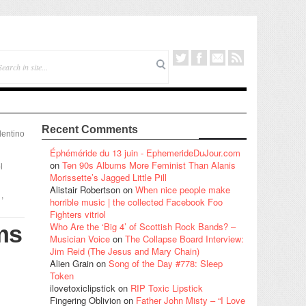
Recent Comments
lentino
Éphéméride du 13 juin - EphemerideDuJour.com
on
Ten 90s Albums More Feminist Than Alanis
l
Morissette’s Jagged Little Pill
Alistair Robertson
on
When nice people make
,
horrible music | the collected Facebook Foo
Fighters vitriol
ms
Who Are the ‘Big 4’ of Scottish Rock Bands? –
Musician Voice
on
The Collapse Board Interview:
Jim Reid (The Jesus and Mary Chain)
Alien Grain
on
Song of the Day #778: Sleep
Token
ilovetoxiclipstick
on
RIP Toxic Lipstick
Fingering Oblivion
on
Father John Misty – “I Love